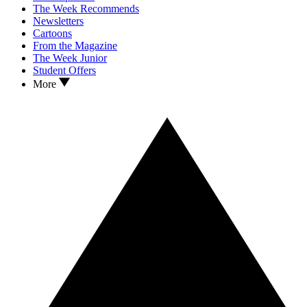
The Week Recommends
Newsletters
Cartoons
From the Magazine
The Week Junior
Student Offers
More