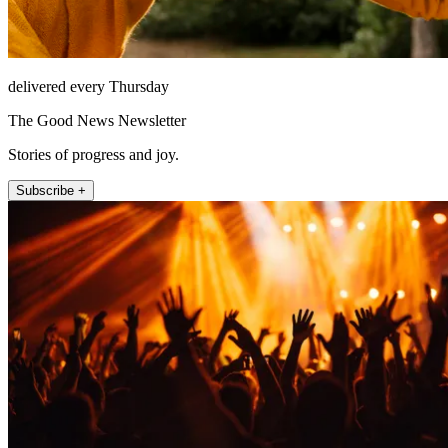
delivered every Thursday
The Good News Newsletter
Stories of progress and joy.
Subscribe +