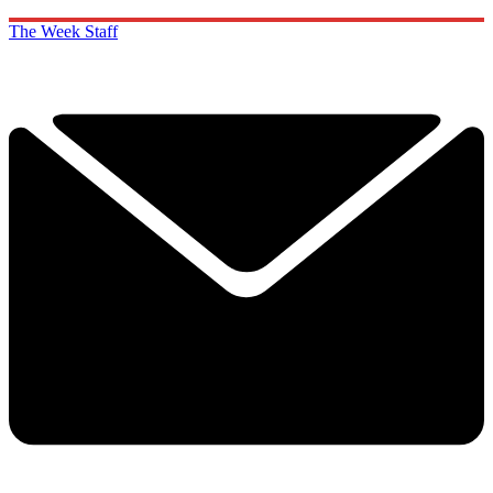
The Week Staff