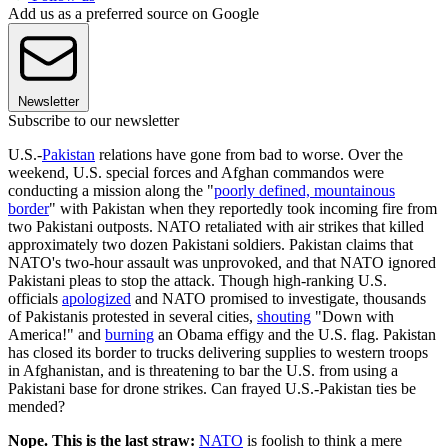
Add us as a preferred source on Google
Newsletter
Subscribe to our newsletter
U.S.-
Pakistan
relations have gone from bad to worse. Over the
weekend, U.S. special forces and Afghan commandos were
conducting a mission along the "
poorly defined, mountainous
border
" with Pakistan when they reportedly took incoming fire from
two Pakistani outposts. NATO retaliated with air strikes that killed
approximately two dozen Pakistani soldiers. Pakistan claims that
NATO's two-hour assault was unprovoked, and that NATO ignored
Pakistani pleas to stop the attack. Though high-ranking U.S.
officials
apologized
and NATO promised to investigate, thousands
of Pakistanis protested in several cities,
shouting
"Down with
America!" and
burning
an Obama effigy and the U.S. flag. Pakistan
has closed its border to trucks delivering supplies to western troops
in Afghanistan, and is threatening to bar the U.S. from using a
Pakistani base for drone strikes. Can frayed U.S.-Pakistan ties be
mended?
Nope. This is the last straw:
NATO
is foolish to think a mere