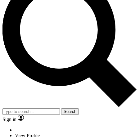
Search
Sign in
View Profile