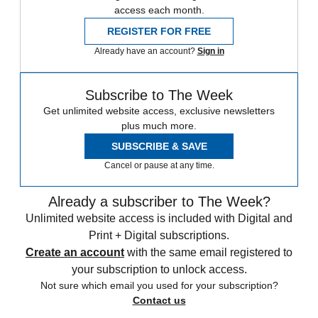
access each month.
REGISTER FOR FREE
Already have an account?
Sign in
Subscribe to The Week
Get unlimited website access, exclusive newsletters
plus much more.
SUBSCRIBE & SAVE
Cancel or pause at any time.
Already a subscriber to The Week?
Unlimited website access is included with Digital and
Print + Digital subscriptions.
Create an account
with the same email registered to
your subscription to unlock access.
Not sure which email you used for your subscription?
Contact us