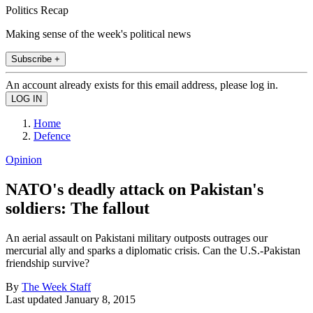
Politics Recap
Making sense of the week's political news
Subscribe +
An account already exists for this email address, please log in.
Home
Defence
Opinion
NATO's deadly attack on Pakistan's
soldiers: The fallout
An aerial assault on Pakistani military outposts outrages our
mercurial ally and sparks a diplomatic crisis. Can the U.S.-Pakistan
friendship survive?
By
The Week Staff
Last updated
January 8, 2015