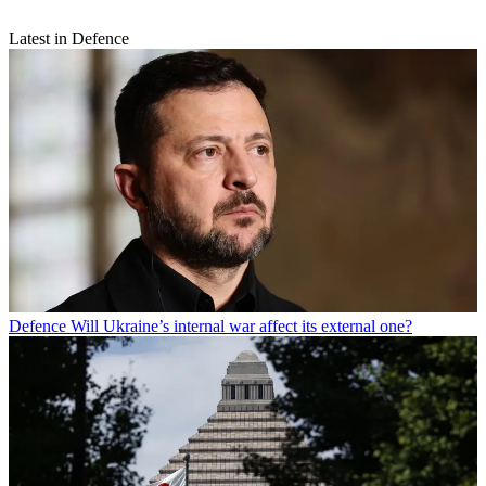
Latest in Defence
Defence
Will Ukraine’s internal war affect its external one?