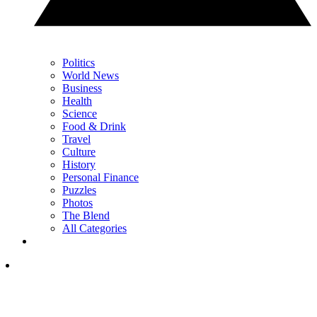
Politics
World News
Business
Health
Science
Food & Drink
Travel
Culture
History
Personal Finance
Puzzles
Photos
The Blend
All Categories