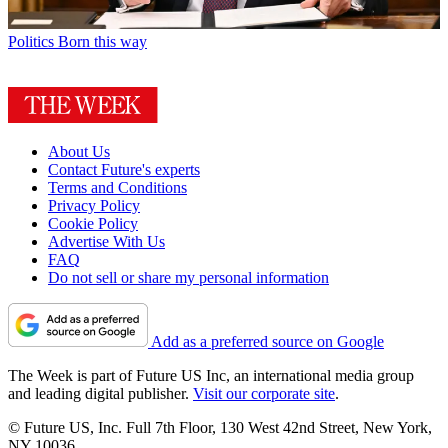
Politics
Born this way
About Us
Contact Future's experts
Terms and Conditions
Privacy Policy
Cookie Policy
Advertise With Us
FAQ
Do not sell or share my personal information
Add as a preferred source on Google
The Week is part of Future US Inc, an international media group
and leading digital publisher.
Visit our corporate site
.
© Future US, Inc. Full 7th Floor, 130 West 42nd Street, New York,
NY 10036.