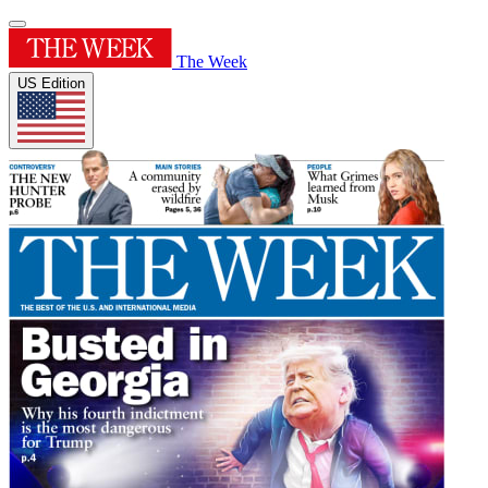
The Week
US Edition