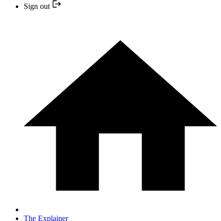
Sign out
The Explainer