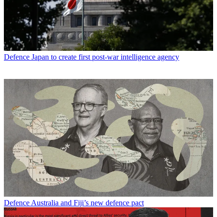
Defence
Japan to create first post-war intelligence agency
Defence
Australia and Fiji’s new defence pact