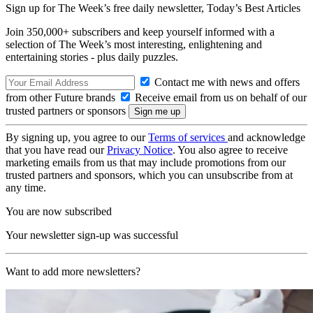
Sign up for The Week’s free daily newsletter,
Today’s Best Articles
Join 350,000+ subscribers and keep yourself informed with a
selection of The Week’s most interesting, enlightening and
entertaining stories - plus daily puzzles.
Contact me with news and offers
from other Future brands
Receive email from us on behalf of our
trusted partners or sponsors
By signing up, you agree to our
Terms of services
and acknowledge
that you have read our
Privacy Notice
. You also agree to receive
marketing emails from us that may include promotions from our
trusted partners and sponsors, which you can unsubscribe from at
any time.
You are now subscribed
Your newsletter sign-up was successful
Want to add more newsletters?