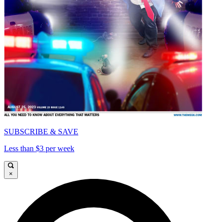
SUBSCRIBE & SAVE
Less than $3 per week
×