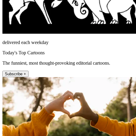
delivered each weekday
Today's Top Cartoons
The funniest, most thought-provoking editorial cartoons.
Subscribe +