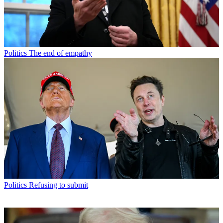
Politics
The end of empathy
Politics
Refusing to submit