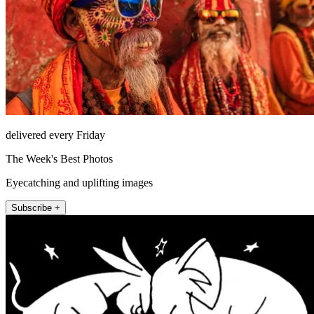
delivered every Friday
The Week's Best Photos
Eyecatching and uplifting images
Subscribe +