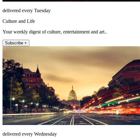
delivered every Tuesday
Culture and Life
Your weekly digest of culture, entertainment and art..
Subscribe +
delivered every Wednesday