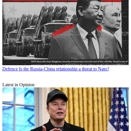
Defence
Is the Russia-China relationship a threat to Nato?
Latest in Opinion