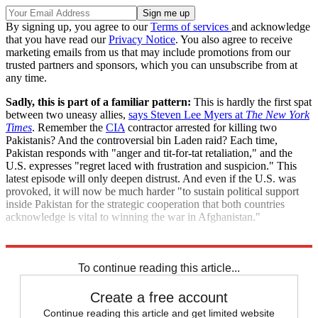
By signing up, you agree to our
Terms of services
and acknowledge
that you have read our
Privacy Notice
. You also agree to receive
marketing emails from us that may include promotions from our
trusted partners and sponsors, which you can unsubscribe from at
any time.
Sadly, this is part of a familiar pattern:
This is hardly the first spat
between two uneasy allies,
says Steven Lee Myers at
The New York
Times
. Remember the
CIA
contractor arrested for killing two
Pakistanis? And the controversial bin Laden raid? Each time,
Pakistan responds with "anger and tit-for-tat retaliation," and the
U.S. expresses "regret laced with frustration and suspicion." This
latest episode will only deepen distrust. And even if the U.S. was
provoked, it will now be much harder "to sustain political support
inside Pakistan for the strategic cooperation that both countries
acknowledge is vital to winning the war in Afghanistan."
"In fog of war, rift widens between U.S. and Pakistan"
To continue reading this article...
Create a free account
Continue reading this article and get limited website