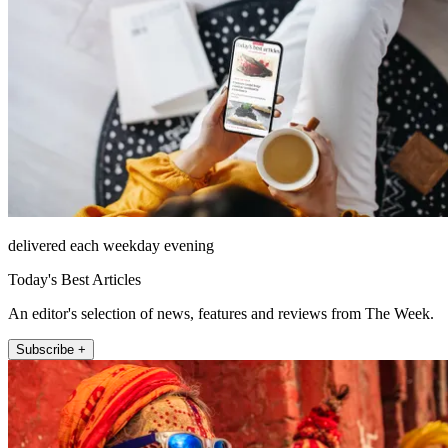
delivered each weekday evening
Today's Best Articles
An editor's selection of news, features and reviews from The Week.
Subscribe +