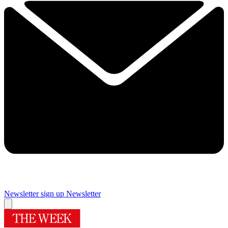
Newsletter sign up
Newsletter