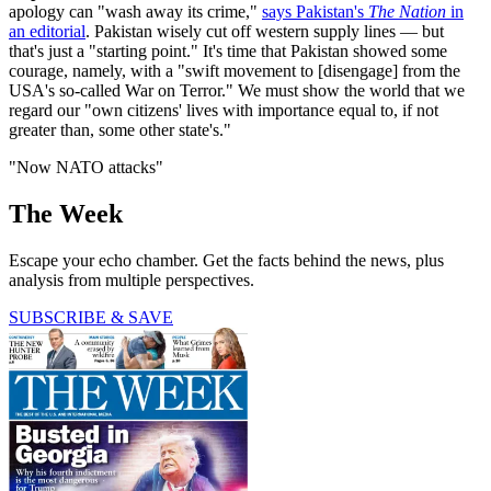
apology can "wash away its crime,"
says Pakistan's
The Nation
in
an editorial
. Pakistan wisely cut off western supply lines — but
that's just a "starting point." It's time that Pakistan showed some
courage, namely, with a "swift movement to [disengage] from the
USA's so-called War on Terror." We must show the world that we
regard our "own citizens' lives with importance equal to, if not
greater than, some other state's."
"Now NATO attacks"
The Week
Escape your echo chamber. Get the facts behind the news, plus
analysis from multiple perspectives.
SUBSCRIBE & SAVE