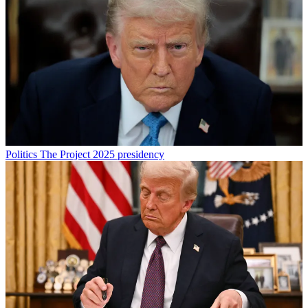
Politics
The Project 2025 presidency