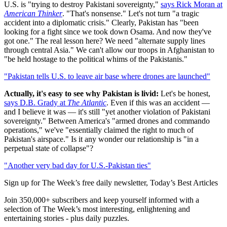
U.S. is "trying to destroy Pakistani sovereignty,"
says Rick Moran at
American Thinker
. "That's nonsense." Let's not turn "a tragic
accident into a diplomatic crisis." Clearly, Pakistan has "been
looking for a fight since we took down Osama. And now they've
got one." The real lesson here? We need "alternate supply lines
through central Asia." We can't allow our troops in Afghanistan to
"be held hostage to the political whims of the Pakistanis."
"Pakistan tells U.S. to leave air base where drones are launched"
Actually, it's easy to see why Pakistan is livid:
Let's be honest,
says D.B. Grady at
The Atlantic
. Even if this was an accident —
and I believe it was — it's still "yet another violation of Pakistani
sovereignty." Between America's "armed drones and commando
operations," we've "essentially claimed the right to much of
Pakistan's airspace." Is it any wonder our relationship is "in a
perpetual state of collapse"?
"Another very bad day for U.S.-Pakistan ties"
Sign up for The Week’s free daily newsletter,
Today’s Best Articles
Join 350,000+ subscribers and keep yourself informed with a
selection of The Week’s most interesting, enlightening and
entertaining stories - plus daily puzzles.