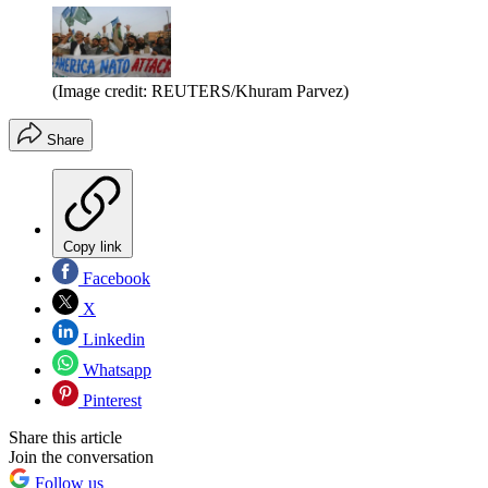
(Image credit: REUTERS/Khuram Parvez)
Share
Copy link
Facebook
X
Linkedin
Whatsapp
Pinterest
Share this article
Join the conversation
Follow us