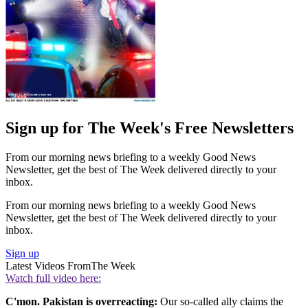
Sign up for The Week's Free Newsletters
From our morning news briefing to a weekly Good News
Newsletter, get the best of The Week delivered directly to your
inbox.
From our morning news briefing to a weekly Good News
Newsletter, get the best of The Week delivered directly to your
inbox.
Sign up
Latest Videos From
The Week
Watch full video here:
C'mon. Pakistan is overreacting:
Our so-called ally claims the