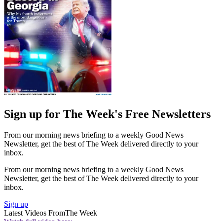
Sign up for The Week's Free Newsletters
From our morning news briefing to a weekly Good News
Newsletter, get the best of The Week delivered directly to your
inbox.
From our morning news briefing to a weekly Good News
Newsletter, get the best of The Week delivered directly to your
inbox.
Sign up
Latest Videos From
The Week