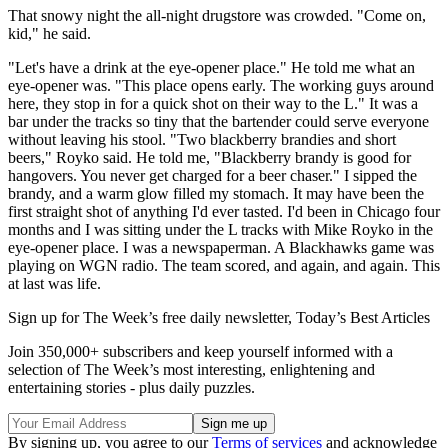
That snowy night the all-night drugstore was crowded. "Come on,
kid," he said.
"Let's have a drink at the eye-opener place." He told me what an
eye-opener was. "This place opens early. The working guys around
here, they stop in for a quick shot on their way to the L." It was a
bar under the tracks so tiny that the bartender could serve everyone
without leaving his stool. "Two blackberry brandies and short
beers," Royko said. He told me, "Blackberry brandy is good for
hangovers. You never get charged for a beer chaser." I sipped the
brandy, and a warm glow filled my stomach. It may have been the
first straight shot of anything I'd ever tasted. I'd been in Chicago four
months and I was sitting under the L tracks with Mike Royko in the
eye-opener place. I was a newspaperman. A Blackhawks game was
playing on WGN radio. The team scored, and again, and again. This
at last was life.
Sign up for The Week’s free daily newsletter,
Today’s Best Articles
Join 350,000+ subscribers and keep yourself informed with a
selection of The Week’s most interesting, enlightening and
entertaining stories - plus daily puzzles.
By signing up, you agree to our
Terms of services
and acknowledge