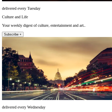
delivered every Tuesday
Culture and Life
Your weekly digest of culture, entertainment and art..
Subscribe +
delivered every Wednesday