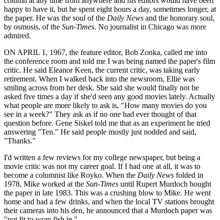
column at any time from anywhere and his editors would have been
happy to have it, but he spent eight hours a day, sometimes longer, at
the paper. He was the soul of the
Daily News
and the honorary soul,
by osmosis, of the
Sun-Times.
No journalist in Chicago was more
admired.
ON APRIL 1, 1967, the feature editor, Bob Zonka, called me into
the conference room and told me I was being named the paper's film
critic. He said Eleanor Keen, the current critic, was taking early
retirement. When I walked back into the newsroom, Ellie was
smiling across from her desk. She said she would finally not be
asked five times a day if she'd seen any good movies lately. Actually
what people are more likely to ask is, "How many movies do you
see in a week?" They ask as if no one had ever thought of that
question before. Gene Siskel told me that as an experiment he tried
answering "Ten." He said people mostly just nodded and said,
"Thanks."
I'd written a few reviews for my college newspaper, but being a
movie critic was not my career goal. If I had one at all, it was to
become a columnist like Royko. When the
Daily News
folded in
1978, Mike worked at the
Sun-Times
until Rupert Murdoch bought
the paper in late 1983. This was a crushing blow to Mike. He went
home and had a few drinks, and when the local TV stations brought
their cameras into his den, he announced that a Murdoch paper was
"not fit to wrap fish in."