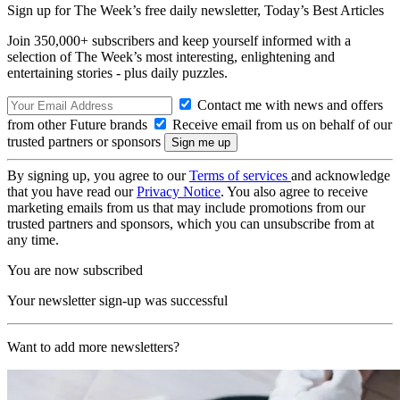
Sign up for The Week’s free daily newsletter,
Today’s Best Articles
Join 350,000+ subscribers and keep yourself informed with a
selection of The Week’s most interesting, enlightening and
entertaining stories - plus daily puzzles.
Contact me with news and offers
from other Future brands
Receive email from us on behalf of our
trusted partners or sponsors
By signing up, you agree to our
Terms of services
and acknowledge
that you have read our
Privacy Notice
. You also agree to receive
marketing emails from us that may include promotions from our
trusted partners and sponsors, which you can unsubscribe from at
any time.
You are now subscribed
Your newsletter sign-up was successful
Want to add more newsletters?