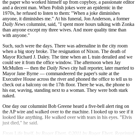
the paper who worked himself up from copyboy, a passionate editor
and a decent man. When Polish jokes were an epidemic in the
1970s, he refused to listen to them: "When a joke diminishes
anyone, it diminishes me." At his funeral, Jon Anderson, a former
Daily News
columnist, said, "I spent more hours talking with Zonka
than anyone except my three wives. And more quality time than
with anyone."
Such, such were the days. There was adrenaline in the city room
when a big story broke. The resignation of Nixon. The death of
Mayor Richard J. Daley. The time when an L train derailed and we
could see it from the office window. The afternoon when Jay
McMullen — then the
Daily News
city hall reporter, later married to
Mayor Jane Byrne — commandeered the paper's suite at the
Executive House across the river and phoned the office to tell us to
check out a balcony on the 17th floor. There he was, the phone to
his ear, waving, standing next to a woman. They were both stark
naked.
One day our columnist Bob Greene heard a five-bell alert ring on
the AP wire and walked over to the machine. I looked up to see if it
looked like anything. He walked over with tears in his eyes. "Elvis
just died," he said.
From
Life Itself,
by Roger Ebert. ©2011 by Roger Ebert. Reprinted