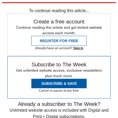
by permission of Grand Central Publishing. All rights reserved.
To continue reading this article...
Create a free account
Continue reading this article and get limited website
access each month.
REGISTER FOR FREE
Already have an account?
Sign in
Subscribe to The Week
Get unlimited website access, exclusive newsletters
plus much more.
SUBSCRIBE & SAVE
Cancel or pause at any time.
Already a subscriber to The Week?
Unlimited website access is included with Digital and
Print + Digital subscriptions.