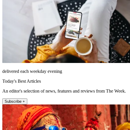
delivered each weekday evening
Today's Best Articles
An editor's selection of news, features and reviews from The Week.
Subscribe +