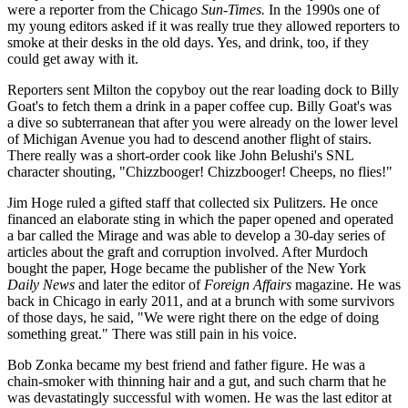
were a reporter from the Chicago
Sun-Times.
In the 1990s one of
my young editors asked if it was really true they allowed reporters to
smoke at their desks in the old days. Yes, and drink, too, if they
could get away with it.
Reporters sent Milton the copyboy out the rear loading dock to Billy
Goat's to fetch them a drink in a paper coffee cup. Billy Goat's was
a dive so subterranean that after you were already on the lower level
of Michigan Avenue you had to descend another flight of stairs.
There really was a short-order cook like John Belushi's SNL
character shouting, "Chizzbooger! Chizzbooger! Cheeps, no flies!"
Jim Hoge ruled a gifted staff that collected six Pulitzers. He once
financed an elaborate sting in which the paper opened and operated
a bar called the Mirage and was able to develop a 30-day series of
articles about the graft and corruption involved. After Murdoch
bought the paper, Hoge became the publisher of the New York
Daily News
and later the editor of
Foreign Affairs
magazine. He was
back in Chicago in early 2011, and at a brunch with some survivors
of those days, he said, "We were right there on the edge of doing
something great." There was still pain in his voice.
Bob Zonka became my best friend and father figure. He was a
chain-smoker with thinning hair and a gut, and such charm that he
was devastatingly successful with women. He was the last editor at