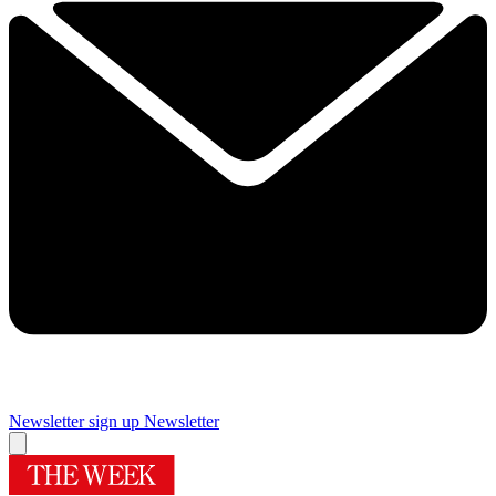
Newsletter sign up
Newsletter