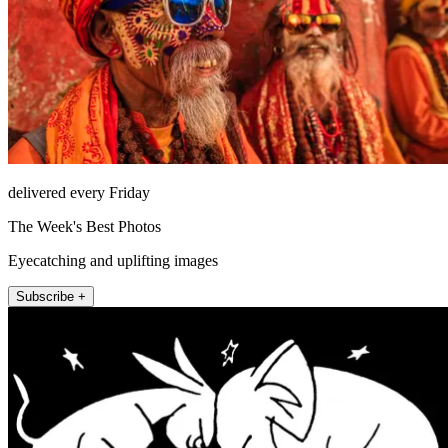
delivered every Friday
The Week's Best Photos
Eyecatching and uplifting images
Subscribe +