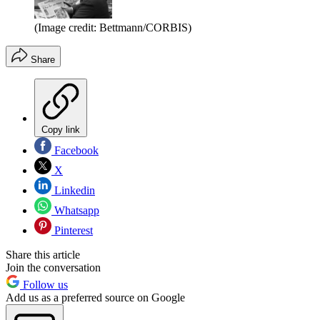
(Image credit: Bettmann/CORBIS)
Share
Copy link
Facebook
X
Linkedin
Whatsapp
Pinterest
Share this article
Join the conversation
Follow us
Add us as a preferred source on Google