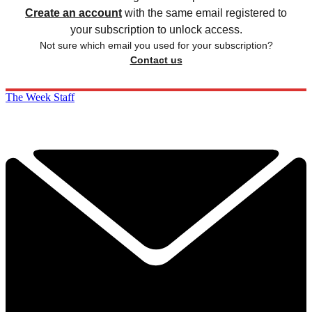
Create an account
with the same email registered to
your subscription to unlock access.
Not sure which email you used for your subscription?
Contact us
The Week Staff