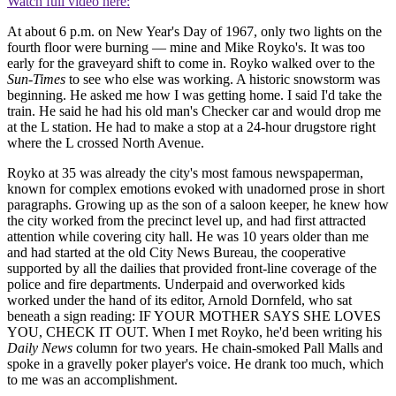
Watch full video here:
At about 6 p.m. on New Year's Day of 1967, only two lights on the
fourth floor were burning — mine and Mike Royko's. It was too
early for the graveyard shift to come in. Royko walked over to the
Sun-Times
to see who else was working. A historic snowstorm was
beginning. He asked me how I was getting home. I said I'd take the
train. He said he had his old man's Checker car and would drop me
at the L station. He had to make a stop at a 24-hour drugstore right
where the L crossed North Avenue.
Royko at 35 was already the city's most famous newspaperman,
known for complex emotions evoked with unadorned prose in short
paragraphs. Growing up as the son of a saloon keeper, he knew how
the city worked from the precinct level up, and had first attracted
attention while covering city hall. He was 10 years older than me
and had started at the old City News Bureau, the cooperative
supported by all the dailies that provided front-line coverage of the
police and fire departments. Underpaid and overworked kids
worked under the hand of its editor, Arnold Dornfeld, who sat
beneath a sign reading: IF YOUR MOTHER SAYS SHE LOVES
YOU, CHECK IT OUT. When I met Royko, he'd been writing his
Daily News
column for two years. He chain-smoked Pall Malls and
spoke in a gravelly poker player's voice. He drank too much, which
to me was an accomplishment.