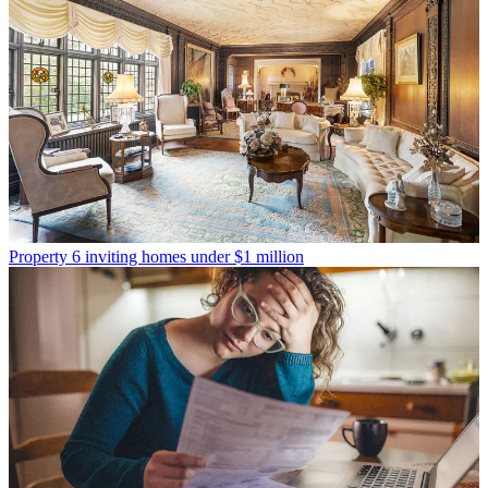
Property
6 inviting homes under $1 million