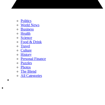
Politics
World News
Business
Health
Science
Food & Drink
Travel
Culture
History
Personal Finance
Puzzles
Photos
The Blend
All Categories