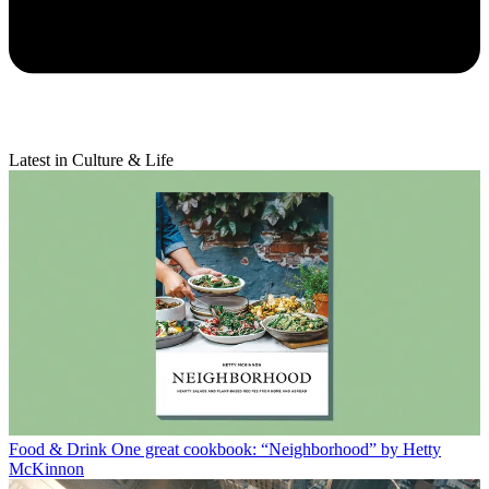
Latest in Culture & Life
Food & Drink
One great cookbook: “Neighborhood” by Hetty
McKinnon