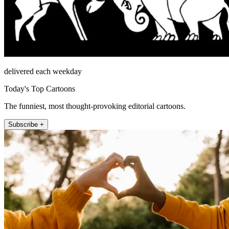
delivered each weekday
Today's Top Cartoons
The funniest, most thought-provoking editorial cartoons.
Subscribe +