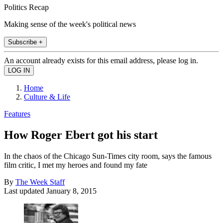
Politics Recap
Making sense of the week's political news
Subscribe +
An account already exists for this email address, please log in.
Home
Culture & Life
Features
How Roger Ebert got his start
In the chaos of the Chicago Sun-Times city room, says the famous
film critic, I met my heroes and found my fate
By
The Week Staff
Last updated
January 8, 2015