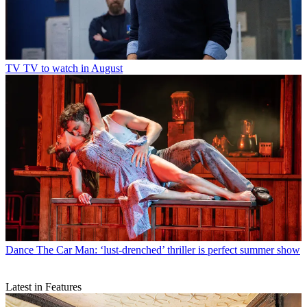
TV
TV to watch in August
Dance
The Car Man: ‘lust-drenched’ thriller is perfect summer show
Latest in Features