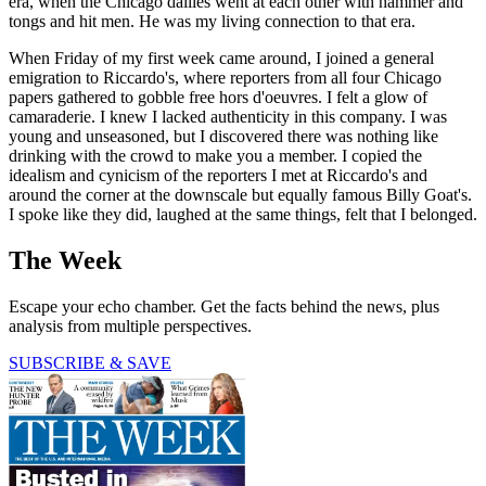
era, when the Chicago dailies went at each other with hammer and
tongs and hit men. He was my living connection to that era.
When Friday of my first week came around, I joined a general
emigration to Riccardo's, where reporters from all four Chicago
papers gathered to gobble free hors d'oeuvres. I felt a glow of
camaraderie. I knew I lacked authenticity in this company. I was
young and unseasoned, but I discovered there was nothing like
drinking with the crowd to make you a member. I copied the
idealism and cynicism of the reporters I met at Riccardo's and
around the corner at the downscale but equally famous Billy Goat's.
I spoke like they did, laughed at the same things, felt that I belonged.
The Week
Escape your echo chamber. Get the facts behind the news, plus
analysis from multiple perspectives.
SUBSCRIBE & SAVE