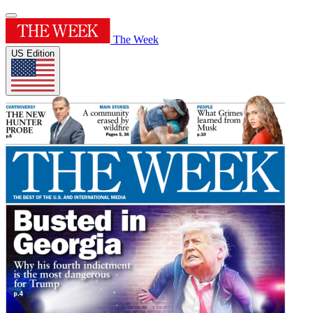
The Week
US Edition