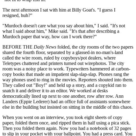
The next afternoon I sat with him at Billy Goat's. "I guess I
resigned, huh?"
"Murdoch doesn't care what you say about him," I said. "It's not
what I said about him," Mike said. "It's that after describing a
Murdoch paper that way, how can I work there?"
BEFORE THE
Daily News
folded, the city rooms of the two papers
shared the fourth floor, separated by a glassed-in no-man's-land
called the wire room, ruled by copyboys/pot dealers, where
Teletypes chattered and printers turned out wirephotos. The city
room was a noisy place to work. Typewriters hammered at carbon-
copy books that made an impatient slap-slap-slap. Phones rang the
way phones used to ring in the movies. Reporters shouted into them.
They called out "Boy!" and held up a story, and a copykid ran to
snatch it and deliver it to an editor. We worked at desks
democratically lined up next to one another, row after row. Ann
Landers (Eppie Lederer) had an office full of assistants somewhere
else in the building but insisted on sitting in the middle of this chaos.
When you went on an interview, you took eight sheets of copy
paper, folded them once, and ripped them in half using a pica stick.
Then you folded them again. Now you had a notebook of 32 pages
to slip in your pocket with your ballpoint. You had a press card. You