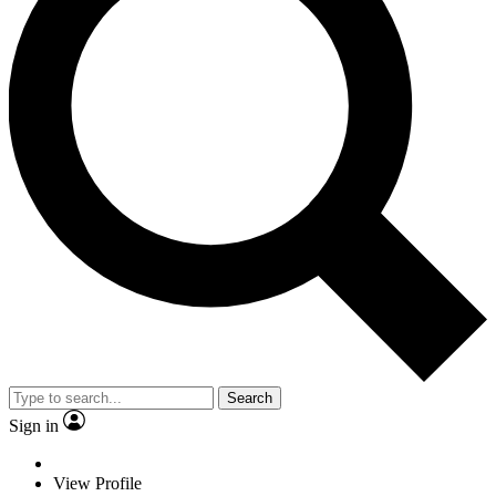
Search
Sign in
View Profile