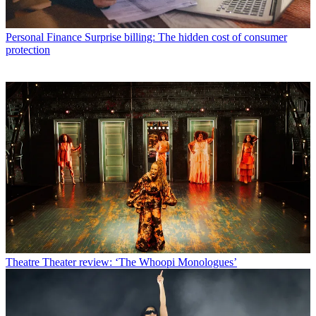
Personal Finance
Surprise billing: The hidden cost of consumer
protection
Theatre
Theater review: ‘The Whoopi Monologues’