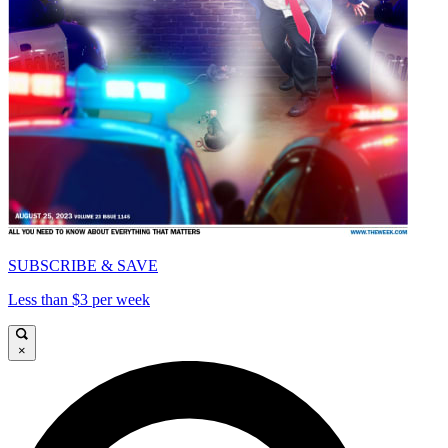
SUBSCRIBE & SAVE
Less than $3 per week
×