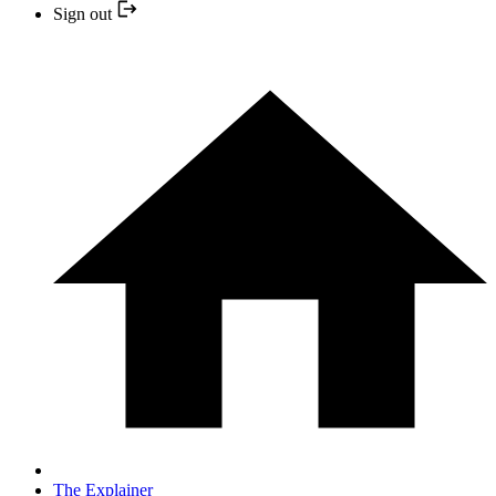
Sign out
The Explainer