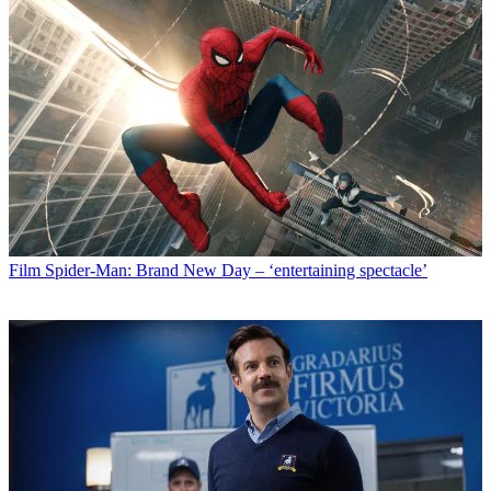
Film
Spider-Man: Brand New Day – ‘entertaining spectacle’