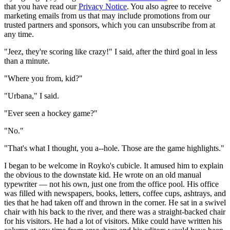
that you have read our
Privacy Notice
. You also agree to receive
marketing emails from us that may include promotions from our
trusted partners and sponsors, which you can unsubscribe from at
any time.
"Jeez, they're scoring like crazy!" I said, after the third goal in less
than a minute.
"Where you from, kid?"
"Urbana," I said.
"Ever seen a hockey game?"
"No."
"That's what I thought, you a--hole. Those are the game highlights."
I began to be welcome in Royko's cubicle. It amused him to explain
the obvious to the downstate kid. He wrote on an old manual
typewriter — not his own, just one from the office pool. His office
was filled with newspapers, books, letters, coffee cups, ashtrays, and
ties that he had taken off and thrown in the corner. He sat in a swivel
chair with his back to the river, and there was a straight-backed chair
for his visitors. He had a lot of visitors. Mike could have written his