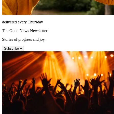
delivered every Thursday
The Good News Newsletter
Stories of progress and joy.
Subscribe +