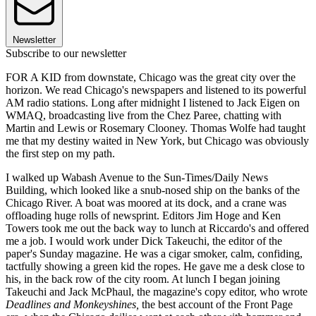
Newsletter
Subscribe to our newsletter
FOR A KID from downstate, Chicago was the great city over the
horizon. We read Chicago's newspapers and listened to its powerful
AM radio stations. Long after midnight I listened to Jack Eigen on
WMAQ, broadcasting live from the Chez Paree, chatting with
Martin and Lewis or Rosemary Clooney. Thomas Wolfe had taught
me that my destiny waited in New York, but Chicago was obviously
the first step on my path.
I walked up Wabash Avenue to the Sun-Times/Daily News
Building, which looked like a snub-nosed ship on the banks of the
Chicago River. A boat was moored at its dock, and a crane was
offloading huge rolls of newsprint. Editors Jim Hoge and Ken
Towers took me out the back way to lunch at Riccardo's and offered
me a job. I would work under Dick Takeuchi, the editor of the
paper's Sunday magazine. He was a cigar smoker, calm, confiding,
tactfully showing a green kid the ropes. He gave me a desk close to
his, in the back row of the city room. At lunch I began joining
Takeuchi and Jack McPhaul, the magazine's copy editor, who wrote
Deadlines and Monkeyshines,
the best account of the Front Page