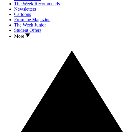
The Week Recommends
Newsletters
Cartoons
From the Magazine
The Week Junior
Student Offers
More