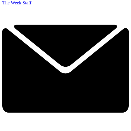
The Week Staff