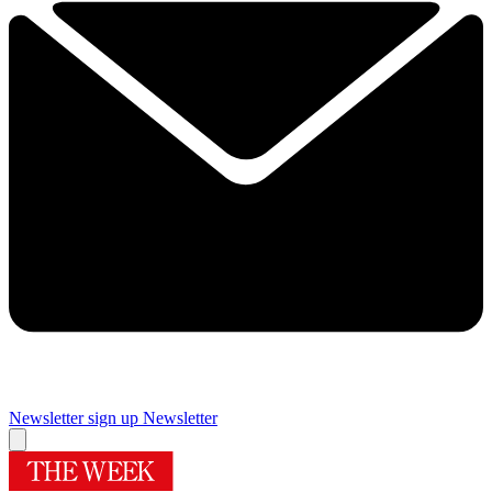
Newsletter sign up
Newsletter