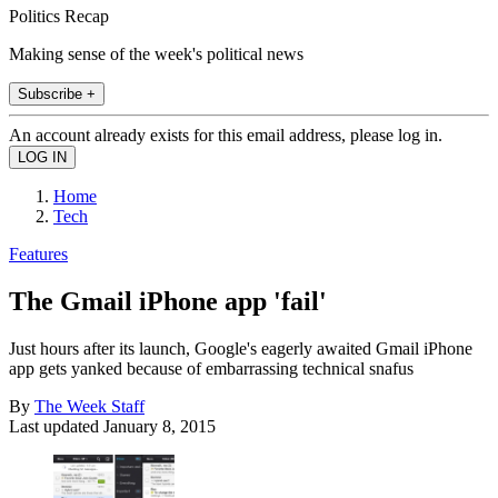
Politics Recap
Making sense of the week's political news
Subscribe +
An account already exists for this email address, please log in.
Home
Tech
Features
The Gmail iPhone app 'fail'
Just hours after its launch, Google's eagerly awaited Gmail iPhone
app gets yanked because of embarrassing technical snafus
By
The Week Staff
Last updated
January 8, 2015