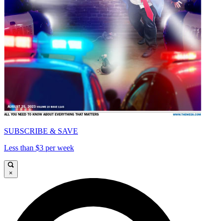
SUBSCRIBE & SAVE
Less than $3 per week
×