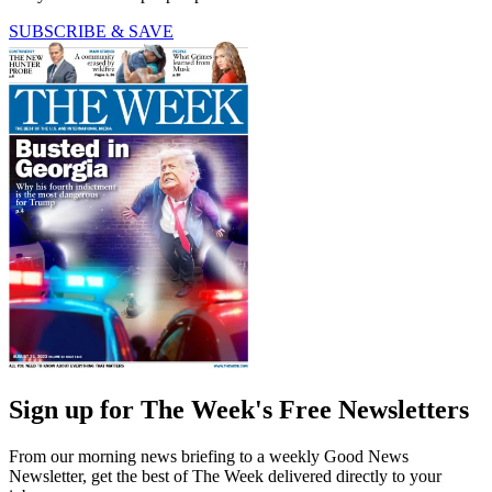
SUBSCRIBE & SAVE
Sign up for The Week's Free Newsletters
From our morning news briefing to a weekly Good News
Newsletter, get the best of The Week delivered directly to your