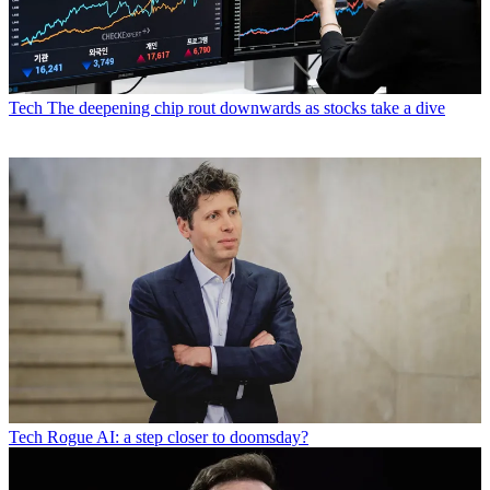
Tech
The deepening chip rout downwards as stocks take a dive
Tech
Rogue AI: a step closer to doomsday?