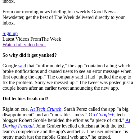
inbox.
From our morning news briefing to a weekly Good News
Newsletter, get the best of The Week delivered directly to your
inbox.
Sign up
Latest Videos From
The Week
Watch full video here:
So why did it get yanked?
Google
said
that "unfortunately," the app "contained a bug which
broke notifications and caused users to see an error message when
first opening the app." The company said it had "pulled the app to
fix the problem. Sorry we messed up." The tweet was posted just a
couple hours after an earlier tweet announcing the new app.
Did techies freak out?
Right on cue.
At
Tech Crunch
, Sarah Perez called the app "a big
disappointment" and an "unusable... mess."
On
Google+
, tech
blogger Robert Scoble heralded the effort as "a piece of crud."
At
Daring Fireball
, John Gruber levelled criticism at both the tech
team's competence and the app's aesthetic. The user interface "is
pretty much just the mobile Gmail web app," he griped.