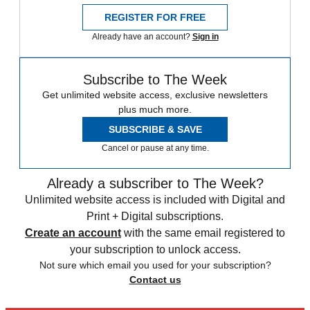
REGISTER FOR FREE
Already have an account?
Sign in
Subscribe to The Week
Get unlimited website access, exclusive newsletters
plus much more.
SUBSCRIBE & SAVE
Cancel or pause at any time.
Already a subscriber to The Week?
Unlimited website access is included with Digital and
Print + Digital subscriptions.
Create an account
with the same email registered to
your subscription to unlock access.
Not sure which email you used for your subscription?
Contact us