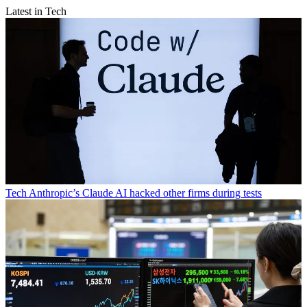
Latest in Tech
Tech
Anthropic’s Claude AI hacked other firms during tests