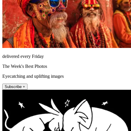
delivered every Friday
The Week's Best Photos
Eyecatching and uplifting images
Subscribe +