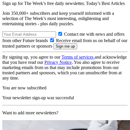
Sign up for The Week’s free daily newsletter,
Today’s Best Articles
Join 350,000+ subscribers and keep yourself informed with a
selection of The Week’s most interesting, enlightening and
entertaining stories - plus daily puzzles.
Contact me with news and offers
from other Future brands
Receive email from us on behalf of our
trusted partners or sponsors
By signing up, you agree to our
Terms of services
and acknowledge
that you have read our
Privacy Notice
. You also agree to receive
marketing emails from us that may include promotions from our
trusted partners and sponsors, which you can unsubscribe from at
any time.
You are now subscribed
Your newsletter sign-up was successful
Want to add more newsletters?