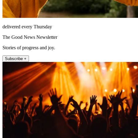
delivered every Thursday
The Good News Newsletter
Stories of progress and joy.
Subscribe +