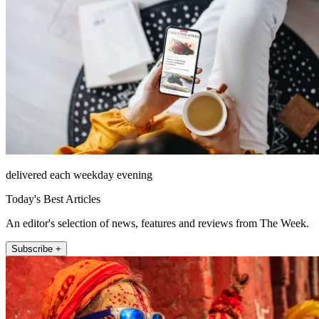
delivered each weekday evening
Today's Best Articles
An editor's selection of news, features and reviews from The Week.
Subscribe +