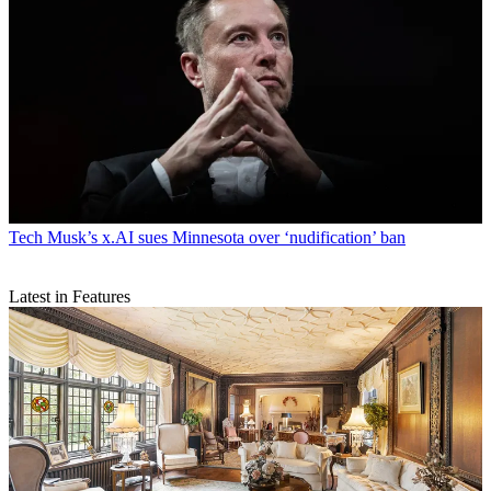
Tech
Musk’s x.AI sues Minnesota over ‘nudification’ ban
Latest in Features