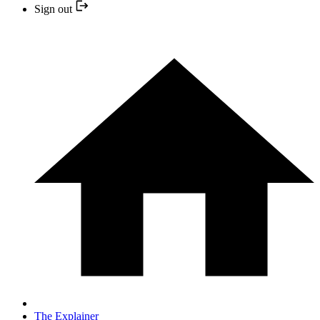
Sign out
The Explainer