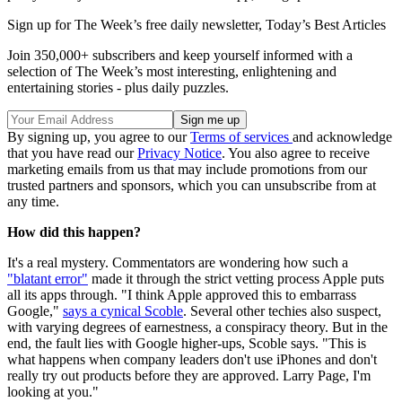
Sign up for The Week’s free daily newsletter,
Today’s Best Articles
Join 350,000+ subscribers and keep yourself informed with a
selection of The Week’s most interesting, enlightening and
entertaining stories - plus daily puzzles.
By signing up, you agree to our
Terms of services
and acknowledge
that you have read our
Privacy Notice
. You also agree to receive
marketing emails from us that may include promotions from our
trusted partners and sponsors, which you can unsubscribe from at
any time.
How did this happen?
It's a real mystery. Commentators are wondering how such a
"blatant error"
made it through the strict vetting process Apple puts
all its apps through. "I think Apple approved this to embarrass
Google,"
says a cynical Scoble
. Several other techies also suspect,
with varying degrees of earnestness, a conspiracy theory. But in the
end, the fault lies with Google higher-ups, Scoble says. "This is
what happens when company leaders don't use iPhones and don't
really try out products before they are approved. Larry Page, I'm
looking at you."