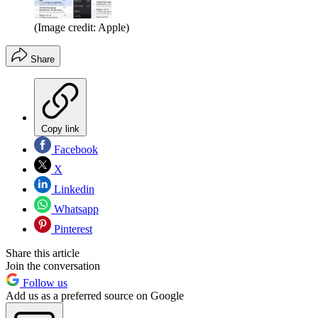
(Image credit: Apple)
Share
Copy link
Facebook
X
Linkedin
Whatsapp
Pinterest
Share this article
Join the conversation
Follow us
Add us as a preferred source on Google