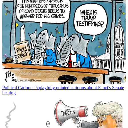
Political Cartoons
5 playfully pointed cartoons about Fauci’s Senate
hearing