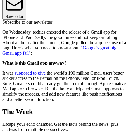
Newsletter
Subscribe to our newsletter
On Wednesday, techies cheered the release of a Gmail app for
iPhone and iPad. Sadly, the good times did not keep on rolling.
About an hour after the launch, Google pulled the app because of a
bug. Here's what you need to know about
"Google's great big
Gmail app fail"
:
What is this Gmail app anyway?
It was
supposed to give
the world's 190 million Gmail users better,
slicker access to their email on the iPhone, iPad, or iPod Touch.
Sure, Gmailers could already get their email through Apple's native
Mail app or a browser. But the hotly anticipated Gmail app was to
simplify the process, and add new features like push notifications
and a better search function.
The Week
Escape your echo chamber. Get the facts behind the news, plus
analysis from multiple perspectives.