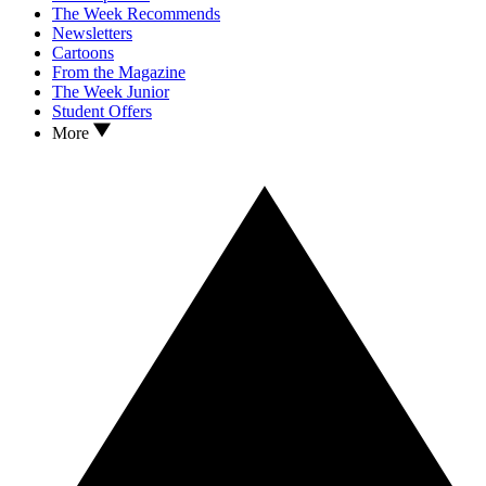
The Week Recommends
Newsletters
Cartoons
From the Magazine
The Week Junior
Student Offers
More