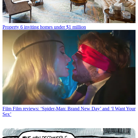
Property
6 inviting homes under $1 million
Film
Film reviews: ‘Spider-Man: Brand New Day’ and ‘I Want Your
Sex’