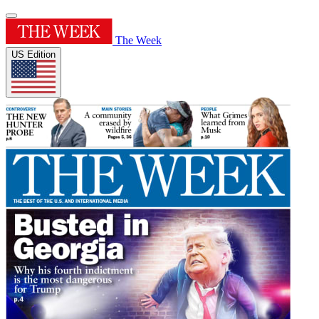
The Week
US Edition