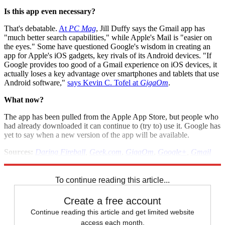
Is this app even necessary?
That's debatable.
At
PC Mag
, Jill Duffy says the Gmail app has
"much better search capabilities," while Apple's Mail is "easier on
the eyes." Some have questioned Google's wisdom in creating an
app for Apple's iOS gadgets, key rivals of its Android devices. "If
Google provides too good of a Gmail experience on iOS devices, it
actually loses a key advantage over smartphones and tablets that use
Android software,"
says Kevin C. Tofel at
GigaOm
.
What now?
The app has been pulled from the Apple App Store, but people who
had already downloaded it can continue to (try to) use it. Google has
yet to say when a new version of the app will be available.
Sources:
Daring Fireball
,
Geek.com
,
GigaOm
,
Google+
,
Gmail
blog
,
InfoWorld
,
PC Mag
,
Tech Crunch
,
Twitter
To continue reading this article...
Create a free account
Continue reading this article and get limited website
access each month.