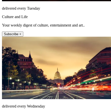
delivered every Tuesday
Culture and Life
Your weekly digest of culture, entertainment and art..
Subscribe +
delivered every Wednesday