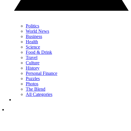
Politics
World News
Business
Health
Science
Food & Drink
Travel
Culture
History
Personal Finance
Puzzles
Photos
The Blend
All Categories