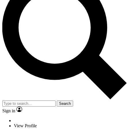
Search
Sign in
View Profile