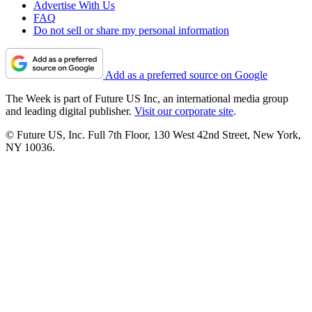
Advertise With Us
FAQ
Do not sell or share my personal information
Add as a preferred source on Google
The Week is part of Future US Inc, an international media group
and leading digital publisher.
Visit our corporate site
.
© Future US, Inc. Full 7th Floor, 130 West 42nd Street, New York,
NY 10036.