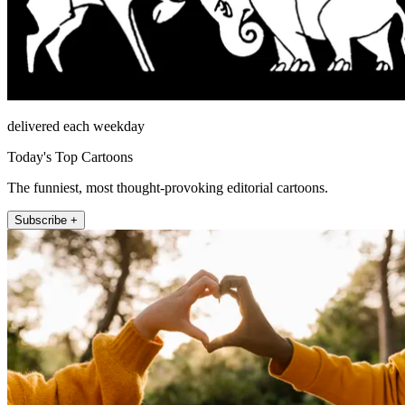
delivered each weekday
Today's Top Cartoons
The funniest, most thought-provoking editorial cartoons.
Subscribe +