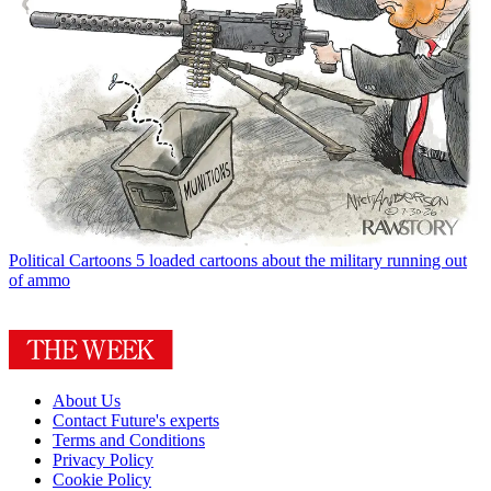
Political Cartoons
5 loaded cartoons about the military running out
of ammo
About Us
Contact Future's experts
Terms and Conditions
Privacy Policy
Cookie Policy