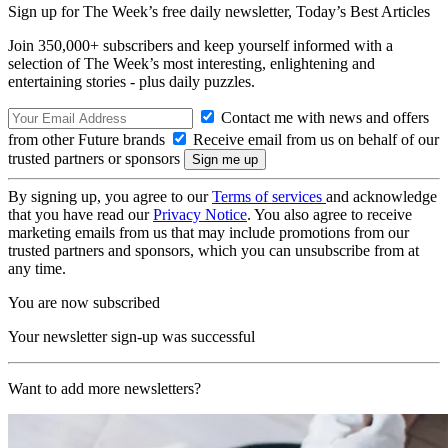
Sign up for The Week’s free daily newsletter,
Today’s Best Articles
Join 350,000+ subscribers and keep yourself informed with a
selection of The Week’s most interesting, enlightening and
entertaining stories - plus daily puzzles.
Contact me with news and offers
from other Future brands
Receive email from us on behalf of our
trusted partners or sponsors
By signing up, you agree to our
Terms of services
and acknowledge
that you have read our
Privacy Notice
. You also agree to receive
marketing emails from us that may include promotions from our
trusted partners and sponsors, which you can unsubscribe from at
any time.
You are now subscribed
Your newsletter sign-up was successful
Want to add more newsletters?