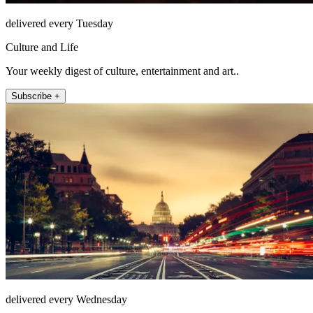
delivered every Tuesday
Culture and Life
Your weekly digest of culture, entertainment and art..
Subscribe +
delivered every Wednesday