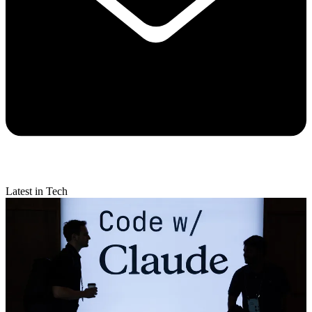
Latest in Tech