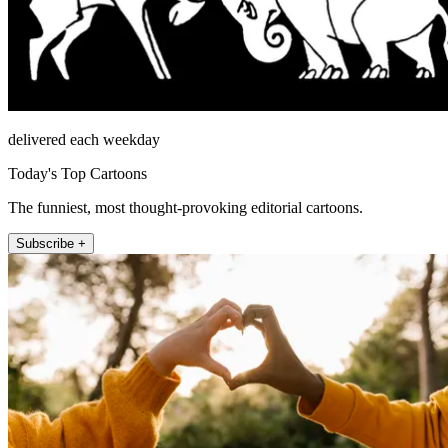
delivered each weekday
Today's Top Cartoons
The funniest, most thought-provoking editorial cartoons.
Subscribe +