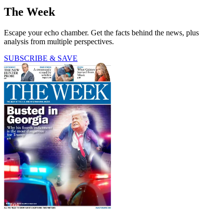
The Week
Escape your echo chamber. Get the facts behind the news, plus
analysis from multiple perspectives.
SUBSCRIBE & SAVE