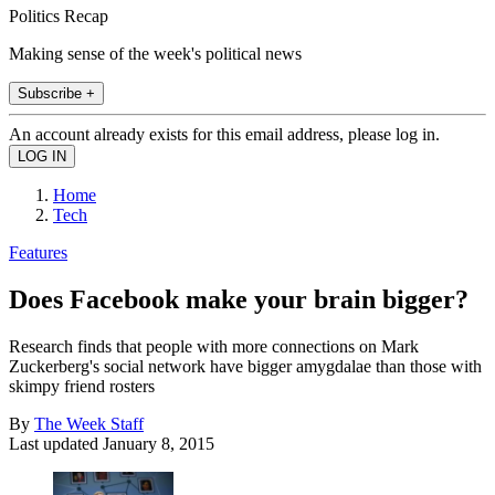
Politics Recap
Making sense of the week's political news
Subscribe +
An account already exists for this email address, please log in.
Home
Tech
Features
Does Facebook make your brain bigger?
Research finds that people with more connections on Mark
Zuckerberg's social network have bigger amygdalae than those with
skimpy friend rosters
By
The Week Staff
Last updated
January 8, 2015