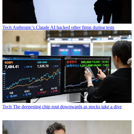
Tech
Anthropic’s Claude AI hacked other firms during tests
Tech
The deepening chip rout downwards as stocks take a dive