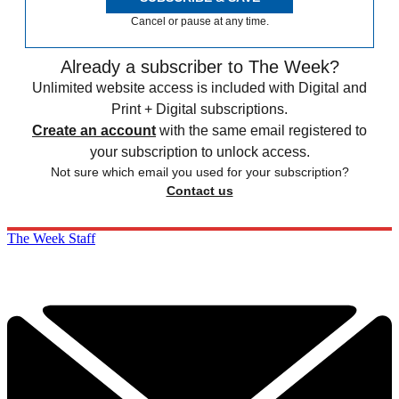
Cancel or pause at any time.
Already a subscriber to The Week?
Unlimited website access is included with Digital and
Print + Digital subscriptions.
Create an account
with the same email registered to
your subscription to unlock access.
Not sure which email you used for your subscription?
Contact us
The Week Staff