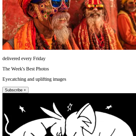
delivered every Friday
The Week's Best Photos
Eyecatching and uplifting images
Subscribe +