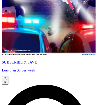
SUBSCRIBE & SAVE
Less than $3 per week
×