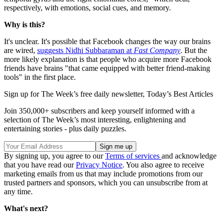
respectively, with emotions, social cues, and memory.
Why is this?
It's unclear. It's possible that Facebook changes the way our brains
are wired,
suggests Nidhi Subbaraman at
Fast Company
. But the
more likely explanation is that people who acquire more Facebook
friends have brains "that came equipped with better friend-making
tools" in the first place.
Sign up for The Week’s free daily newsletter,
Today’s Best Articles
Join 350,000+ subscribers and keep yourself informed with a
selection of The Week’s most interesting, enlightening and
entertaining stories - plus daily puzzles.
By signing up, you agree to our
Terms of services
and acknowledge
that you have read our
Privacy Notice
. You also agree to receive
marketing emails from us that may include promotions from our
trusted partners and sponsors, which you can unsubscribe from at
any time.
What's next?