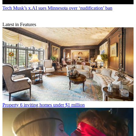
Tech
Musk’s x.AI sues Minnesota over ‘nudification’ ban
Latest in Features
Property
6 inviting homes under $1 million