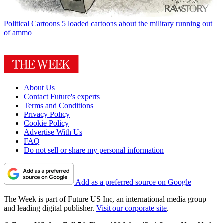
Political Cartoons
5 loaded cartoons about the military running out
of ammo
About Us
Contact Future's experts
Terms and Conditions
Privacy Policy
Cookie Policy
Advertise With Us
FAQ
Do not sell or share my personal information
Add as a preferred source on Google
The Week is part of Future US Inc, an international media group
and leading digital publisher.
Visit our corporate site
.