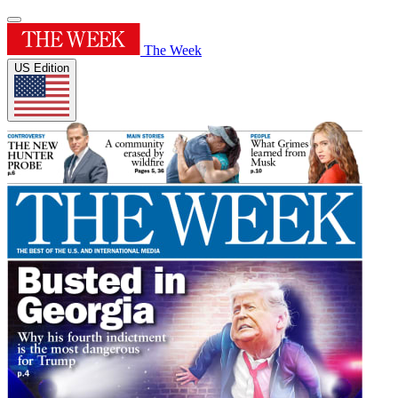
The Week
US Edition