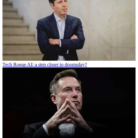
Tech
Rogue AI: a step closer to doomsday?