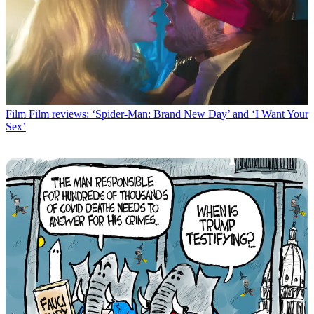
Film
Film reviews: ‘Spider-Man: Brand New Day’ and ‘I Want Your
Sex’