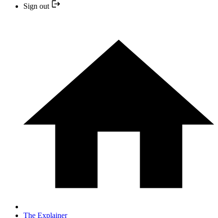
Sign out
The Explainer