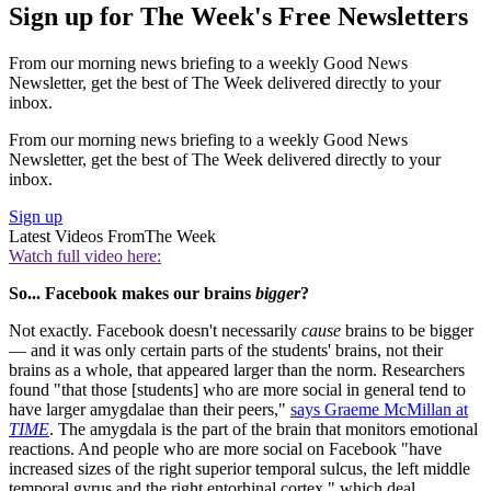
Sign up for The Week's Free Newsletters
From our morning news briefing to a weekly Good News
Newsletter, get the best of The Week delivered directly to your
inbox.
From our morning news briefing to a weekly Good News
Newsletter, get the best of The Week delivered directly to your
inbox.
Sign up
Latest Videos From
The Week
Watch full video here:
So... Facebook makes our brains
bigger
?
Not exactly. Facebook doesn't necessarily
cause
brains to be bigger
— and it was only certain parts of the students' brains, not their
brains as a whole, that appeared larger than the norm. Researchers
found "that those [students] who are more social in general tend to
have larger amygdalae than their peers,"
says Graeme McMillan at
TIME
. The amygdala is the part of the brain that monitors emotional
reactions. And people who are more social on Facebook "have
increased sizes of the right superior temporal sulcus, the left middle
temporal gyrus and the right entorhinal cortex," which deal,