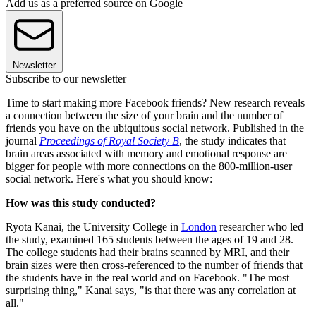
Add us as a preferred source on Google
Newsletter
Subscribe to our newsletter
Time to start making more Facebook friends? New research reveals
a connection between the size of your brain and the number of
friends you have on the ubiquitous social network. Published in the
journal
Proceedings of Royal Society B
, the study indicates that
brain areas associated with memory and emotional response are
bigger for people with more connections on the 800-million-user
social network. Here's what you should know:
How was this study conducted?
Ryota Kanai, the University College in
London
researcher who led
the study, examined 165 students between the ages of 19 and 28.
The college students had their brains scanned by MRI, and their
brain sizes were then cross-referenced to the number of friends that
the students have in the real world and on Facebook. "The most
surprising thing," Kanai says, "is that there was any correlation at
all."