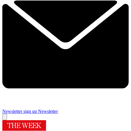
Newsletter sign up
Newsletter