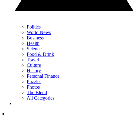
Politics
World News
Business
Health
Science
Food & Drink
Travel
Culture
History
Personal Finance
Puzzles
Photos
The Blend
All Categories