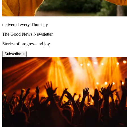
delivered every Thursday
The Good News Newsletter
Stories of progress and joy.
Subscribe +