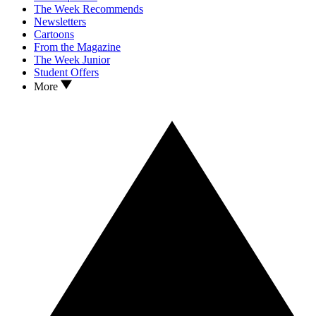
The Week Recommends
Newsletters
Cartoons
From the Magazine
The Week Junior
Student Offers
More