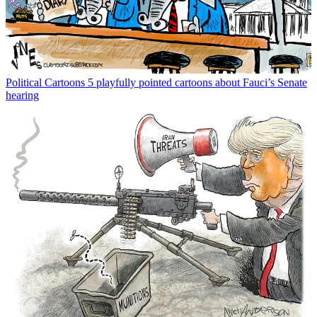
Political Cartoons
5 playfully pointed cartoons about Fauci’s Senate
hearing