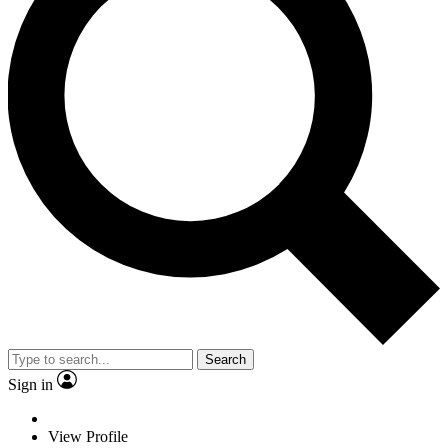
Search
Sign in
View Profile