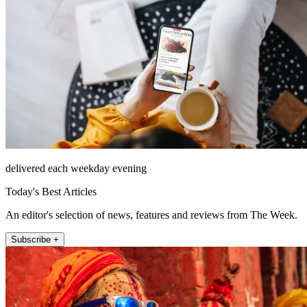
delivered each weekday evening
Today's Best Articles
An editor's selection of news, features and reviews from The Week.
Subscribe +