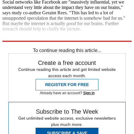
Social networks like Facebook are "massively influential, yet we
understand very little about the impact they have on our brains,"
says study co-author Geraint Rees. "This has led to a lot of
unsupported speculation that the internet is somehow bad for us."
But maybe the internet is actually
good
for our brains. Further
research should help to clarify the picture.
Sources:
TIME
,
Fast Company
,
ABC News
To continue reading this article...
Create a free account
Continue reading this article and get limited website
access each month.
REGISTER FOR FREE
Already have an account?
Sign in
Subscribe to The Week
Get unlimited website access, exclusive newsletters
plus much more.
SUBSCRIBE & SAVE