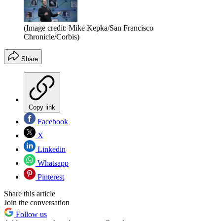
(Image credit: Mike Kepka/San Francisco
Chronicle/Corbis)
Share
Copy link
Facebook
X
Linkedin
Whatsapp
Pinterest
Share this article
Join the conversation
Follow us