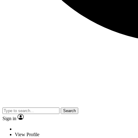
Search
Sign in
View Profile