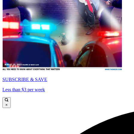
SUBSCRIBE & SAVE
Less than $3 per week
×