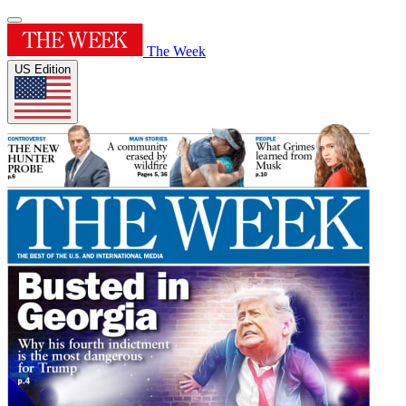
The Week
US Edition