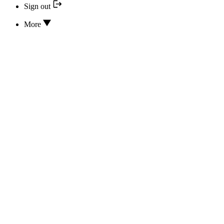
Sign out
More