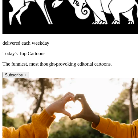
delivered each weekday
Today's Top Cartoons
The funniest, most thought-provoking editorial cartoons.
Subscribe +