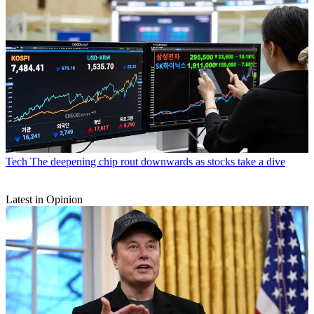
Tech
The deepening chip rout downwards as stocks take a dive
Latest in Opinion