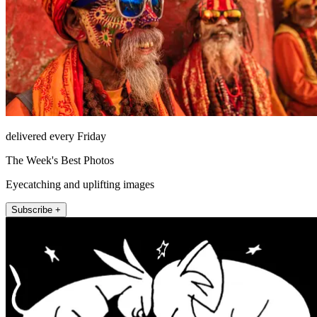
delivered every Friday
The Week's Best Photos
Eyecatching and uplifting images
Subscribe +