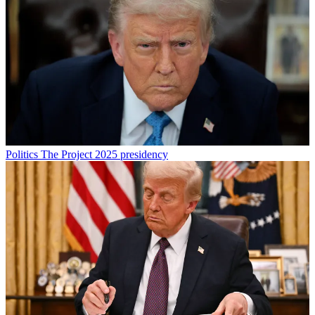
Politics
The Project 2025 presidency