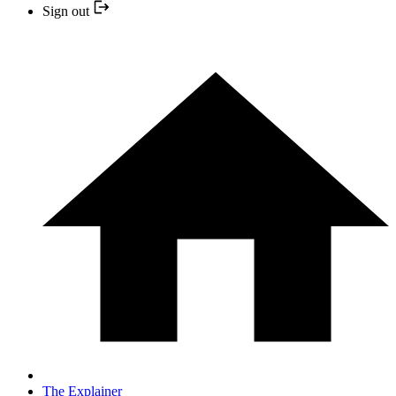
Sign out
The Explainer