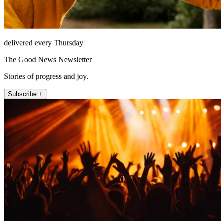
delivered every Thursday
The Good News Newsletter
Stories of progress and joy.
Subscribe +