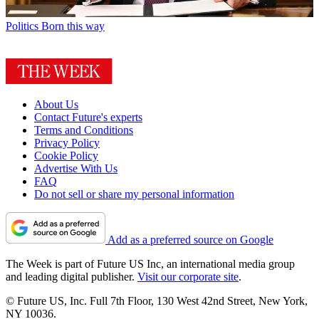
Politics
Born this way
About Us
Contact Future's experts
Terms and Conditions
Privacy Policy
Cookie Policy
Advertise With Us
FAQ
Do not sell or share my personal information
Add as a preferred source on Google
The Week is part of Future US Inc, an international media group
and leading digital publisher.
Visit our corporate site
.
© Future US, Inc. Full 7th Floor, 130 West 42nd Street, New York,
NY 10036.