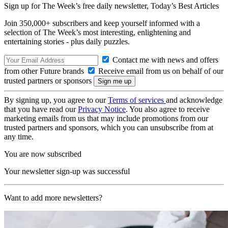
Sign up for The Week’s free daily newsletter,
Today’s Best Articles
Join 350,000+ subscribers and keep yourself informed with a
selection of The Week’s most interesting, enlightening and
entertaining stories - plus daily puzzles.
Contact me with news and offers
from other Future brands
Receive email from us on behalf of our
trusted partners or sponsors
By signing up, you agree to our
Terms of services
and acknowledge
that you have read our
Privacy Notice
. You also agree to receive
marketing emails from us that may include promotions from our
trusted partners and sponsors, which you can unsubscribe from at
any time.
You are now subscribed
Your newsletter sign-up was successful
Want to add more newsletters?