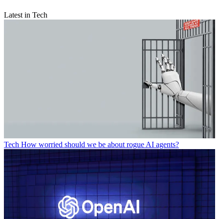
Latest in Tech
Tech
How worried should we be about rogue AI agents?