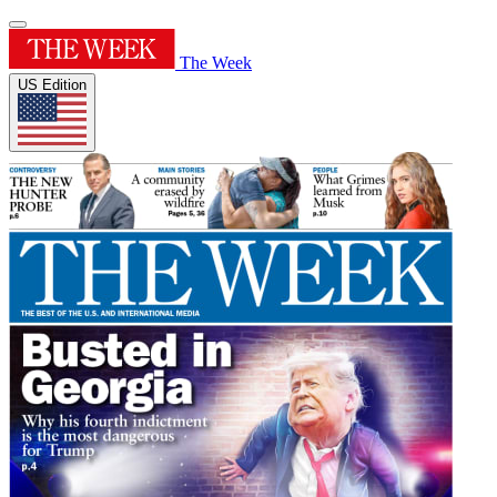
The Week
US Edition