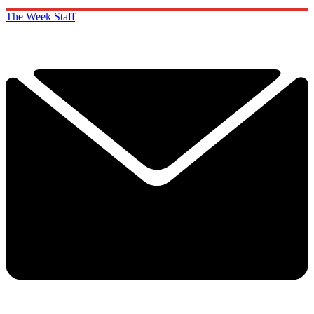
The Week Staff