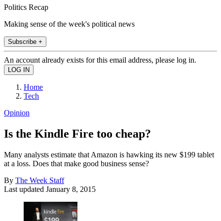
Politics Recap
Making sense of the week's political news
Subscribe +
An account already exists for this email address, please log in.
Home
Tech
Opinion
Is the Kindle Fire too cheap?
Many analysts estimate that Amazon is hawking its new $199 tablet
at a loss. Does that make good business sense?
By
The Week Staff
Last updated
January 8, 2015