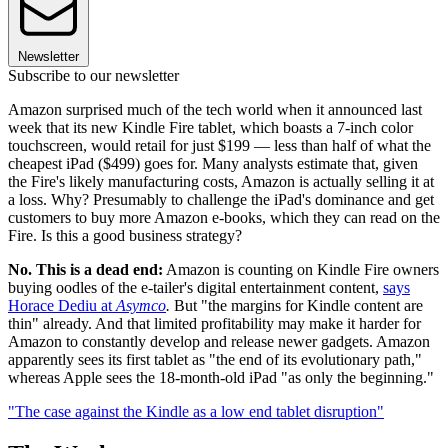
Newsletter
Subscribe to our newsletter
Amazon surprised much of the tech world when it announced last
week that its new Kindle Fire tablet, which boasts a 7-inch color
touchscreen, would retail for just $199 — less than half of what the
cheapest iPad ($499) goes for. Many analysts estimate that, given
the Fire's likely manufacturing costs, Amazon is actually selling it at
a loss. Why? Presumably to challenge the iPad's dominance and get
customers to buy more Amazon e-books, which they can read on the
Fire. Is this a good business strategy?
No. This is a dead end:
Amazon is counting on Kindle Fire owners
buying oodles of the e-tailer's digital entertainment content,
says
Horace Dediu at
Asymco
.
But "the margins for Kindle content are
thin" already. And that limited profitability may make it harder for
Amazon to constantly develop and release newer gadgets. Amazon
apparently sees its first tablet as "the end of its evolutionary path,"
whereas Apple sees the 18-month-old iPad "as only the beginning."
"The case against the Kindle as a low end tablet disruption"