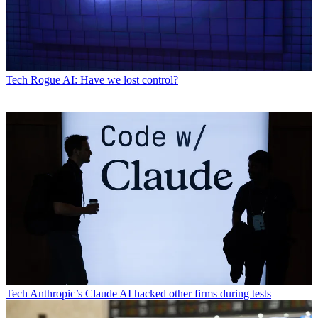
Tech
Rogue AI: Have we lost control?
Tech
Anthropic’s Claude AI hacked other firms during tests