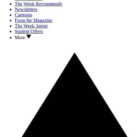
The Week Recommends
Newsletters
Cartoons
From the Magazine
The Week Junior
Student Offers
More