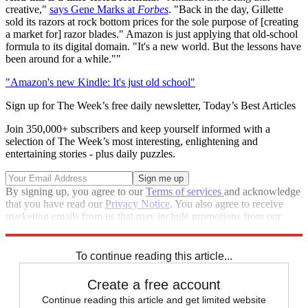
creative,"
says Gene Marks at
Forbes
. "Back in the day, Gillette
sold its razors at rock bottom prices for the sole purpose of [creating
a market for] razor blades." Amazon is just applying that old-school
formula to its digital domain. "It's a new world. But the lessons have
been around for a while.""
"Amazon's new Kindle: It's just old school"
Sign up for The Week’s free daily newsletter,
Today’s Best Articles
Join 350,000+ subscribers and keep yourself informed with a
selection of The Week’s most interesting, enlightening and
entertaining stories - plus daily puzzles.
By signing up, you agree to our
Terms of services
and acknowledge
that you have read our
Privacy Notice
. You also agree to receive
marketing emails from us that may include promotions from our
trusted partners and sponsors, which you can unsubscribe from at
any time.
To continue reading this article...
Create a free account
Continue reading this article and get limited website