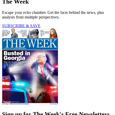
The Week
Escape your echo chamber. Get the facts behind the news, plus
analysis from multiple perspectives.
SUBSCRIBE & SAVE
Sign up for The Week's Free Newsletters