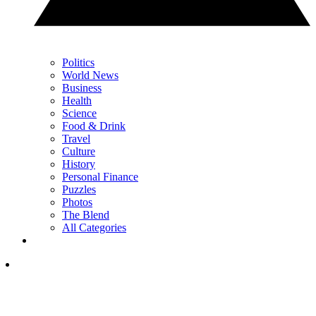
Politics
World News
Business
Health
Science
Food & Drink
Travel
Culture
History
Personal Finance
Puzzles
Photos
The Blend
All Categories