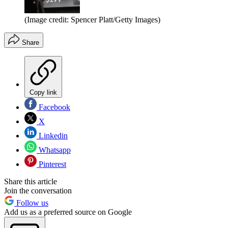
(Image credit: Spencer Platt/Getty Images)
Share
Copy link
Facebook
X
Linkedin
Whatsapp
Pinterest
Share this article
Join the conversation
Follow us
Add us as a preferred source on Google