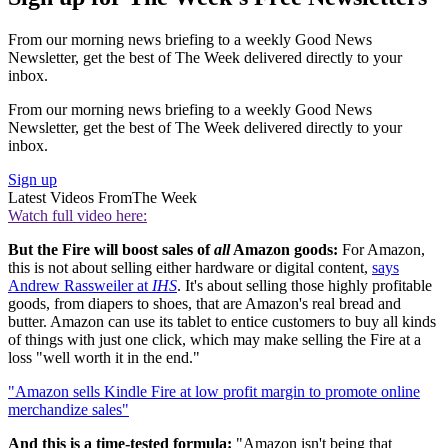
From our morning news briefing to a weekly Good News
Newsletter, get the best of The Week delivered directly to your
inbox.
From our morning news briefing to a weekly Good News
Newsletter, get the best of The Week delivered directly to your
inbox.
Sign up
Latest Videos From
The Week
Watch full video here:
But the Fire will boost sales of
all
Amazon goods:
For Amazon,
this is not about selling either hardware or digital content,
says
Andrew Rassweiler at
IHS
. It's about selling those highly profitable
goods, from diapers to shoes, that are Amazon's real bread and
butter. Amazon can use its tablet to entice customers to buy all kinds
of things with just one click, which may make selling the Fire at a
loss "well worth it in the end."
"Amazon sells Kindle Fire at low profit margin to promote online
merchandize sales"
And this is a time-tested formula:
"Amazon isn't being that