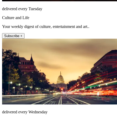
delivered every Tuesday
Culture and Life
Your weekly digest of culture, entertainment and art..
Subscribe +
delivered every Wednesday