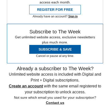
access each month.
REGISTER FOR FREE
Already have an account?
Sign in
Subscribe to The Week
Get unlimited website access, exclusive newsletters
plus much more.
SUBSCRIBE & SAVE
Cancel or pause at any time.
Already a subscriber to The Week?
Unlimited website access is included with Digital and
Print + Digital subscriptions.
Create an account
with the same email registered to
your subscription to unlock access.
Not sure which email you used for your subscription?
Contact us