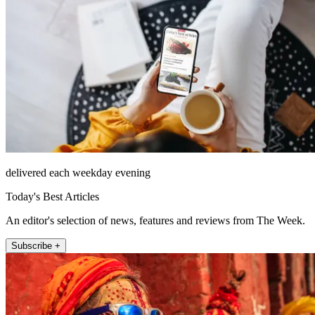
delivered each weekday evening
Today's Best Articles
An editor's selection of news, features and reviews from The Week.
Subscribe +