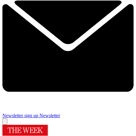
Newsletter sign up
Newsletter