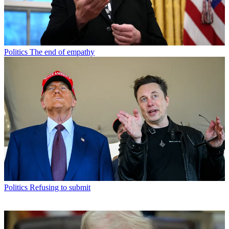
Politics
The end of empathy
Politics
Refusing to submit