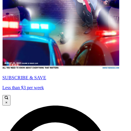
SUBSCRIBE & SAVE
Less than $3 per week
×