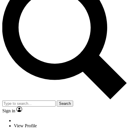
Search
Sign in
View Profile