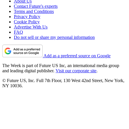
About Us
Contact Future's experts
Terms and Conditions
Privacy Policy
Cookie Policy
Advertise With Us
FAQ
Do not sell or share my personal information
Add as a preferred source on Google
The Week is part of Future US Inc, an international media group
and leading digital publisher.
Visit our corporate site
.
© Future US, Inc. Full 7th Floor, 130 West 42nd Street, New York,
NY 10036.