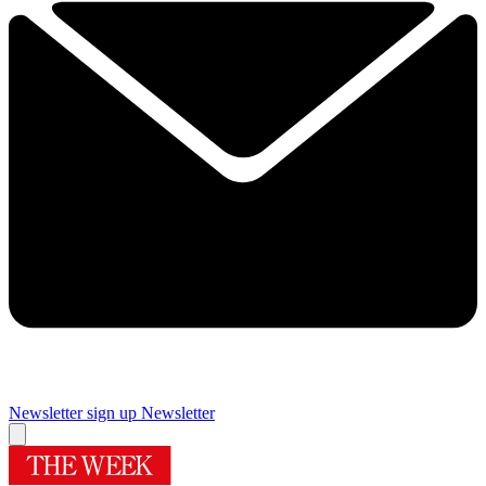
Newsletter sign up
Newsletter