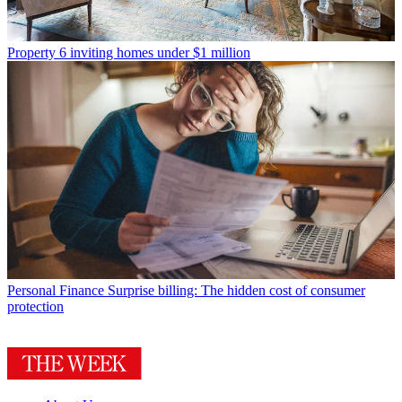
Property
6 inviting homes under $1 million
Personal Finance
Surprise billing: The hidden cost of consumer
protection