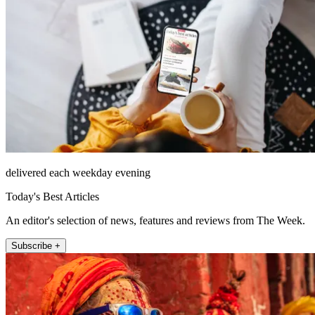
delivered each weekday evening
Today's Best Articles
An editor's selection of news, features and reviews from The Week.
Subscribe +