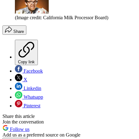
(Image credit: California Milk Processor Board)
Share
Copy link
Facebook
X
Linkedin
Whatsapp
Pinterest
Share this article
Join the conversation
Follow us
Add us as a preferred source on Google