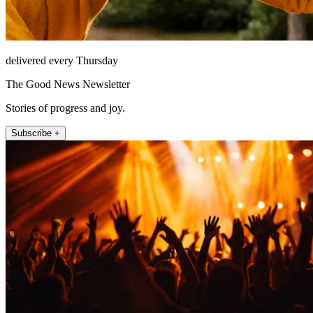
delivered every Thursday
The Good News Newsletter
Stories of progress and joy.
Subscribe +