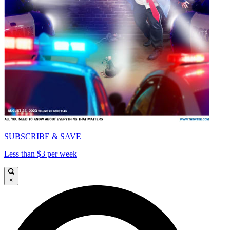
SUBSCRIBE & SAVE
Less than $3 per week
×