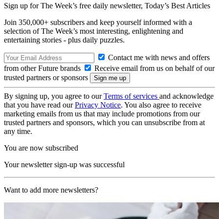
Sign up for The Week’s free daily newsletter,
Today’s Best Articles
Join 350,000+ subscribers and keep yourself informed with a
selection of The Week’s most interesting, enlightening and
entertaining stories - plus daily puzzles.
Contact me with news and offers
from other Future brands
Receive email from us on behalf of our
trusted partners or sponsors
By signing up, you agree to our
Terms of services
and acknowledge
that you have read our
Privacy Notice
. You also agree to receive
marketing emails from us that may include promotions from our
trusted partners and sponsors, which you can unsubscribe from at
any time.
You are now subscribed
Your newsletter sign-up was successful
Want to add more newsletters?