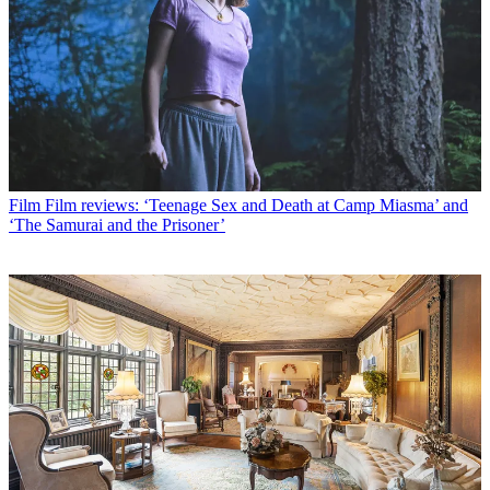
Film
Film reviews: ‘Teenage Sex and Death at Camp Miasma’ and
‘The Samurai and the Prisoner’