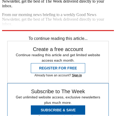
Newsletter, get the best of The Week delivered directly to your
inbox.
From our morning news briefing to a weekly Good News
Newsletter, get the best of The Week delivered directly to your
inbox.
Sign up
To continue reading this article...
Create a free account
Continue reading this article and get limited website
access each month.
REGISTER FOR FREE
Already have an account?
Sign in
Subscribe to The Week
Get unlimited website access, exclusive newsletters
plus much more.
SUBSCRIBE & SAVE