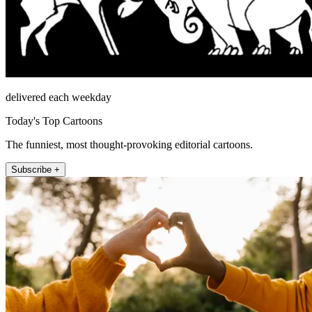
delivered each weekday
Today's Top Cartoons
The funniest, most thought-provoking editorial cartoons.
Subscribe +