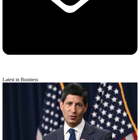
Latest in Business