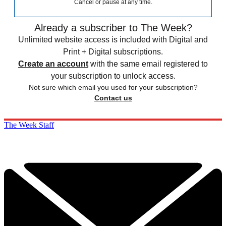
Cancel or pause at any time.
Already a subscriber to The Week?
Unlimited website access is included with Digital and
Print + Digital subscriptions.
Create an account
with the same email registered to
your subscription to unlock access.
Not sure which email you used for your subscription?
Contact us
The Week Staff