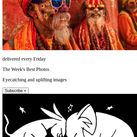
delivered every Friday
The Week's Best Photos
Eyecatching and uplifting images
Subscribe +