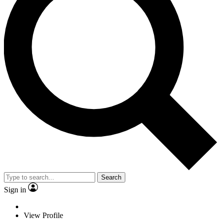
Search
Sign in
View Profile