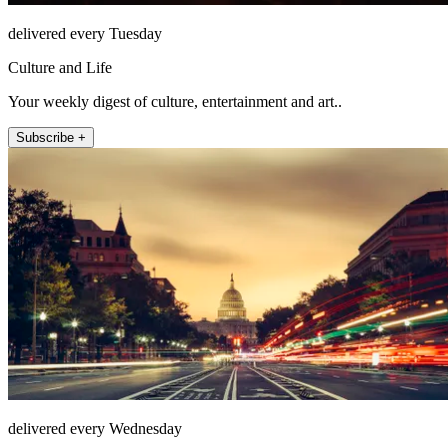
delivered every Tuesday
Culture and Life
Your weekly digest of culture, entertainment and art..
Subscribe +
delivered every Wednesday