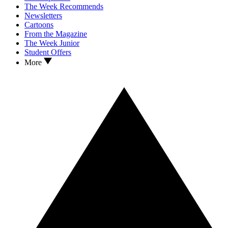
The Week Recommends
Newsletters
Cartoons
From the Magazine
The Week Junior
Student Offers
More