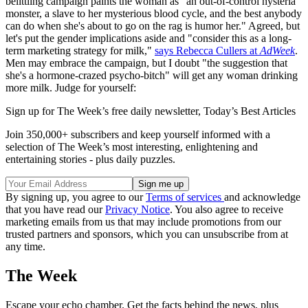
belittling campaign paints the woman as "an out-of-control hysteria
monster, a slave to her mysterious blood cycle, and the best anybody
can do when she's about to go on the rag is humor her." Agreed, but
let's put the gender implications aside and "consider this as a long-
term marketing strategy for milk,"
says Rebecca Cullers at
AdWeek
.
Men may embrace the campaign, but I doubt "the suggestion that
she's a hormone-crazed psycho-bitch" will get any woman drinking
more milk. Judge for yourself:
Sign up for The Week’s free daily newsletter,
Today’s Best Articles
Join 350,000+ subscribers and keep yourself informed with a
selection of The Week’s most interesting, enlightening and
entertaining stories - plus daily puzzles.
By signing up, you agree to our
Terms of services
and acknowledge
that you have read our
Privacy Notice
. You also agree to receive
marketing emails from us that may include promotions from our
trusted partners and sponsors, which you can unsubscribe from at
any time.
The Week
Escape your echo chamber. Get the facts behind the news, plus