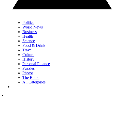
Politics
World News
Business
Health
Science
Food & Drink
Travel
Culture
History
Personal Finance
Puzzles
Photos
The Blend
All Categories