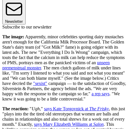
Newsletter
Subscribe to our newsletter
The image:
Apparently, minor celebrities sporting dairy mustaches
aren't enough for the California Milk Processor Board. The Golden
State's dairy team (of "Got Milk?" fame) is going edgier with its
latest ads. The new "Everything I Do Is Wrong" campaign, which
touts the fact that the calcium in milk can help reduce the symptoms
of PMS, portrays men as the panicked victims of an
unseen
premenstrual monster
. The men clutch gallons of milk under lines
like, "I'm sorry I listened to what you said and not what you meant"
and "We can both blame myself." (See the image below.) Critics
have decried the
"sexist"
campaign — to the satisfaction of Goodby,
Silverstein & Partners, the agency behind the ads. "We are very
happy with the response to the campaign so far,"
a rep says
. "We
knew it was going to be a little controversial."
The reaction:
"
Ugh
,"
says Kate Torgovnick at
The Frisky
, this just
"plays into the the tired old stereotypes that women are balls and
chains in relationships and also total shrews for a week out of every
month." Exactly,
says Mary Elizabeth Williams at
Salon
. This