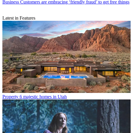
Business
Customers are embracing ‘friendly fraud’ to get free things
Latest in Features
Property
6 majestic homes in Utah