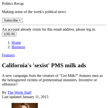
Politics Recap
Making sense of the week's political news
Subscribe +
An account already exists for this email address, please log in.
Home
Business
Features
California's 'sexist' PMS milk ads
A new campaign from the creators of "Got Milk?" features men as
the beleaguered victims of premenstrual monsters. Inventive or
offensive?
By
The Week Staff
Last updated
January 11, 2015