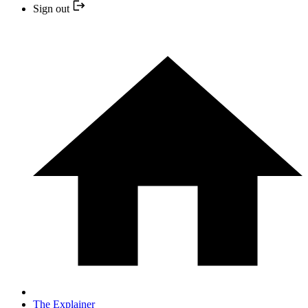
Sign out
The Explainer