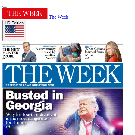
The Week
US Edition