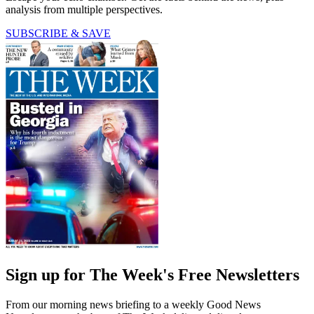
analysis from multiple perspectives.
SUBSCRIBE & SAVE
Sign up for The Week's Free Newsletters
From our morning news briefing to a weekly Good News