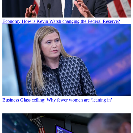
Economy
How is Kevin Warsh changing the Federal Reserve?
Business
Glass ceiling: Why fewer women are ‘leaning in’