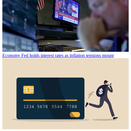
Economy
Fed holds interest rates as inflation tensions mount