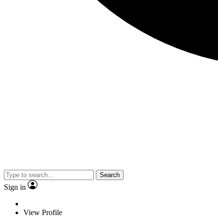
Search
Sign in
View Profile