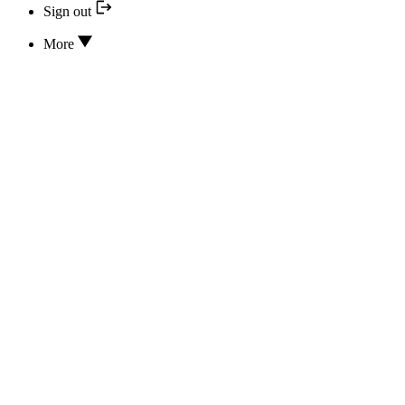
Sign out
More