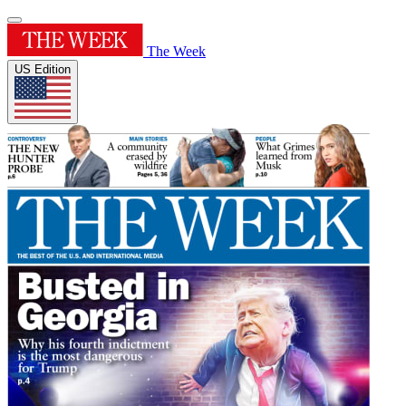
The Week
US Edition