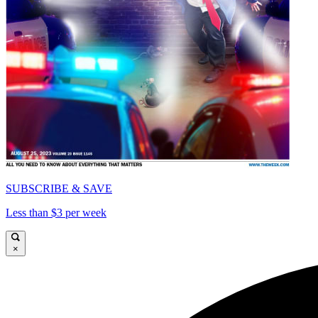
SUBSCRIBE & SAVE
Less than $3 per week
×