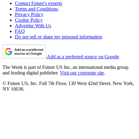
Contact Future's experts
Terms and Conditions
Privacy Policy
Cookie Policy
Advertise With Us
FAQ
Do not sell or share my personal information
Add as a preferred source on Google
The Week is part of Future US Inc, an international media group
and leading digital publisher.
Visit our corporate site
.
© Future US, Inc. Full 7th Floor, 130 West 42nd Street, New York,
NY 10036.