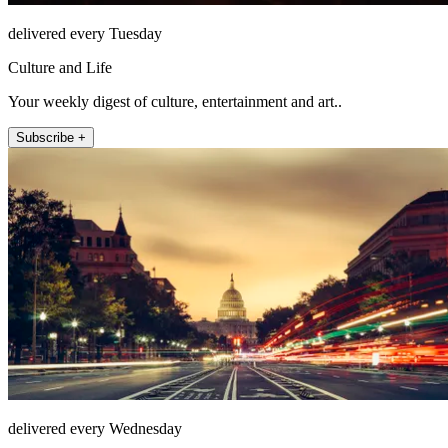
delivered every Tuesday
Culture and Life
Your weekly digest of culture, entertainment and art..
Subscribe +
delivered every Wednesday