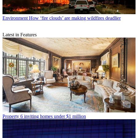
Environment
How ‘fire clouds’ are making wildfires deadlier
Latest in Features
Property
6 inviting homes under $1 million