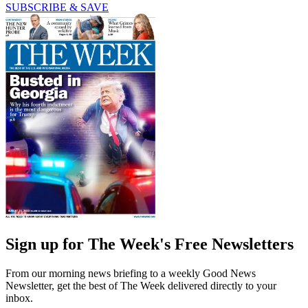
SUBSCRIBE & SAVE
Sign up for The Week's Free Newsletters
From our morning news briefing to a weekly Good News
Newsletter, get the best of The Week delivered directly to your
inbox.