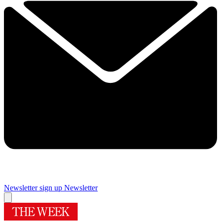
Newsletter sign up
Newsletter