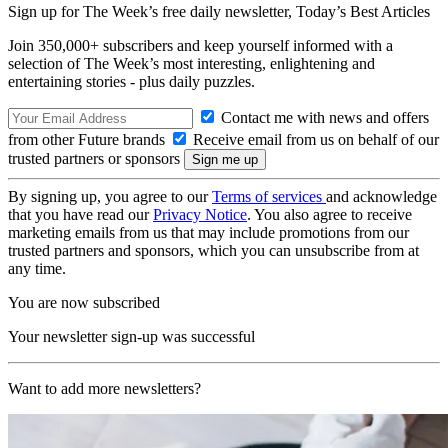
Sign up for The Week’s free daily newsletter,
Today’s Best Articles
Join 350,000+ subscribers and keep yourself informed with a
selection of The Week’s most interesting, enlightening and
entertaining stories - plus daily puzzles.
Contact me with news and offers
from other Future brands
Receive email from us on behalf of our
trusted partners or sponsors
By signing up, you agree to our
Terms of services
and acknowledge
that you have read our
Privacy Notice
. You also agree to receive
marketing emails from us that may include promotions from our
trusted partners and sponsors, which you can unsubscribe from at
any time.
You are now subscribed
Your newsletter sign-up was successful
Want to add more newsletters?