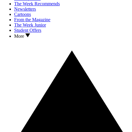
The Week Recommends
Newsletters
Cartoons
From the Magazine
The Week Junior
Student Offers
More