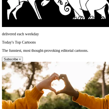
delivered each weekday
Today's Top Cartoons
The funniest, most thought-provoking editorial cartoons.
Subscribe +