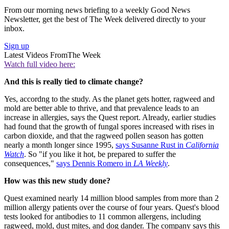
From our morning news briefing to a weekly Good News
Newsletter, get the best of The Week delivered directly to your
inbox.
Sign up
Latest Videos From
The Week
Watch full video here:
And this is really tied to climate change?
Yes, accordng to the study. As the planet gets hotter, ragweed and
mold are better able to thrive, and that prevalence leads to an
increase in allergies, says the Quest report. Already, earlier studies
had found that the growth of fungal spores increased with rises in
carbon dioxide, and that the ragweed pollen season has gotten
nearly a month longer since 1995,
says Susanne Rust in
California
Watch
. So "if you like it hot, be prepared to suffer the
consequences,"
says Dennis Romero in
LA Weekly
.
How was this new study done?
Quest examined nearly 14 million blood samples from more than 2
million allergy patients over the course of four years. Quest's blood
tests looked for antibodies to 11 common allergens, including
ragweed, mold, dust mites, and dog dander. The company says this