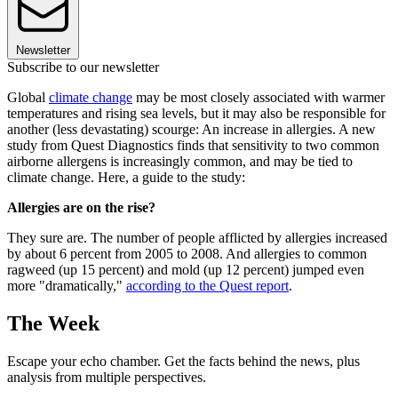
Newsletter
Subscribe to our newsletter
Global
climate change
may be most closely associated with warmer
temperatures and rising sea levels, but it may also be responsible for
another (less devastating) scourge: An increase in allergies. A new
study from Quest Diagnostics finds that sensitivity to two common
airborne allergens is increasingly common, and may be tied to
climate change. Here, a guide to the study:
Allergies are on the rise?
They sure are. The number of people afflicted by allergies increased
by about 6 percent from 2005 to 2008. And allergies to common
ragweed (up 15 percent) and mold (up 12 percent) jumped even
more "dramatically,"
according to the Quest report
.
The Week
Escape your echo chamber. Get the facts behind the news, plus
analysis from multiple perspectives.