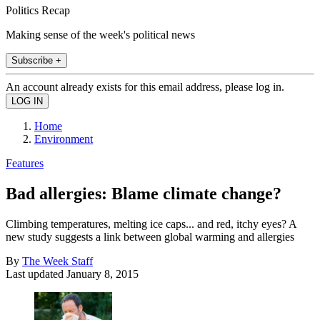
Politics Recap
Making sense of the week's political news
Subscribe +
An account already exists for this email address, please log in.
Home
Environment
Features
Bad allergies: Blame climate change?
Climbing temperatures, melting ice caps... and red, itchy eyes? A
new study suggests a link between global warming and allergies
By
The Week Staff
Last updated
January 8, 2015