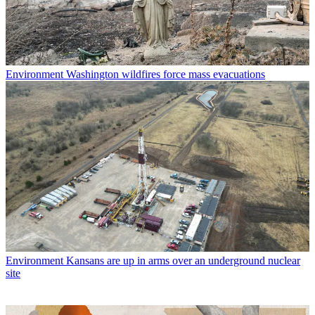
Environment
Washington wildfires force mass evacuations
Environment
Kansans are up in arms over an underground nuclear
site