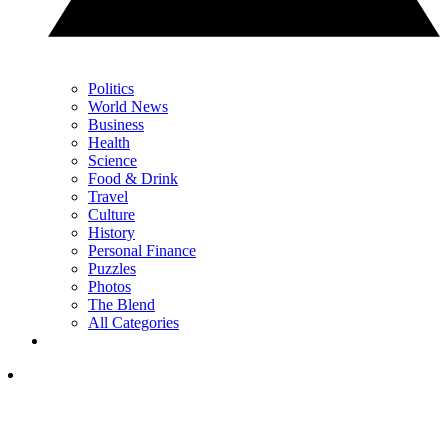
Politics
World News
Business
Health
Science
Food & Drink
Travel
Culture
History
Personal Finance
Puzzles
Photos
The Blend
All Categories