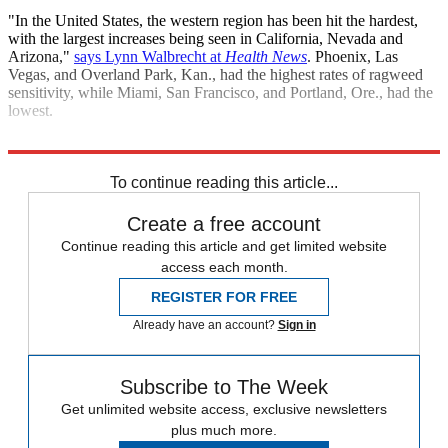
"In the United States, the western region has been hit the hardest,
with the largest increases being seen in California, Nevada and
Arizona,"
says Lynn Walbrecht at
Health News
. Phoenix, Las
Vegas, and Overland Park, Kan., had the highest rates of ragweed
sensitivity, while Miami, San Francisco, and Portland, Ore., had the
lowest.
Sources:
California Watch
,
Health News
,
LA Weekly
,
UPI
(
2
)
To continue reading this article...
Create a free account
Continue reading this article and get limited website
access each month.
REGISTER FOR FREE
Already have an account?
Sign in
Subscribe to The Week
Get unlimited website access, exclusive newsletters
plus much more.