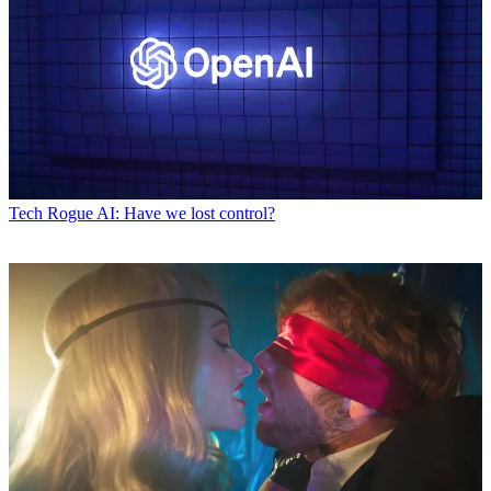
Tech
Rogue AI: Have we lost control?