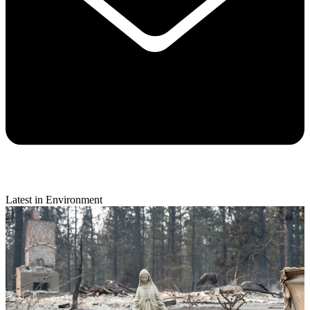
Latest in Environment