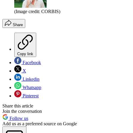
(Image credit: CORBIS)
Share
Copy link
Facebook
X
Linkedin
Whatsapp
Pinterest
Share this article
Join the conversation
Follow us
Add us as a preferred source on Google