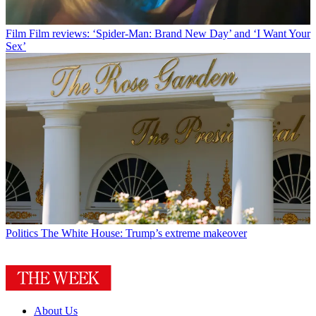
Film
Film reviews: ‘Spider-Man: Brand New Day’ and ‘I Want Your
Sex’
Politics
The White House: Trump’s extreme makeover
About Us