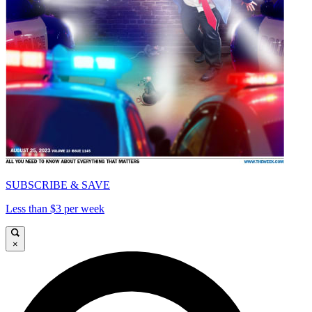
SUBSCRIBE & SAVE
Less than $3 per week
×