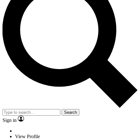
Search
Sign in
View Profile