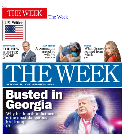
The Week
US Edition