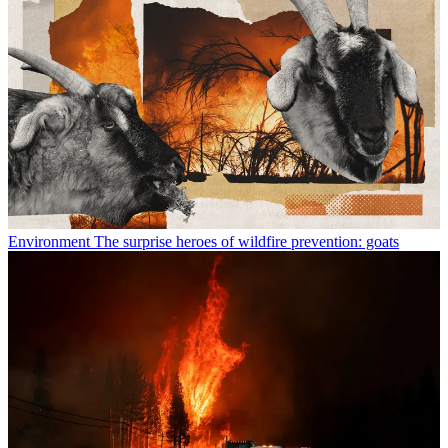
Environment
The surprise heroes of wildfire prevention: goats