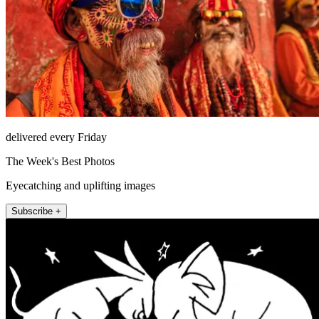
delivered every Friday
The Week's Best Photos
Eyecatching and uplifting images
Subscribe +