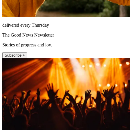
delivered every Thursday
The Good News Newsletter
Stories of progress and joy.
Subscribe +