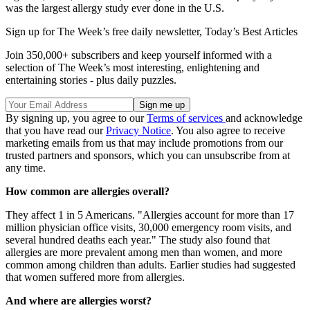
was the largest allergy study ever done in the U.S.
Sign up for The Week’s free daily newsletter,
Today’s Best Articles
Join 350,000+ subscribers and keep yourself informed with a
selection of The Week’s most interesting, enlightening and
entertaining stories - plus daily puzzles.
By signing up, you agree to our
Terms of services
and acknowledge
that you have read our
Privacy Notice
. You also agree to receive
marketing emails from us that may include promotions from our
trusted partners and sponsors, which you can unsubscribe from at
any time.
How common are allergies overall?
They affect 1 in 5 Americans. "Allergies account for more than 17
million physician office visits, 30,000 emergency room visits, and
several hundred deaths each year." The study also found that
allergies are more prevalent among men than women, and more
common among children than adults. Earlier studies had suggested
that women suffered more from allergies.
And where are allergies worst?