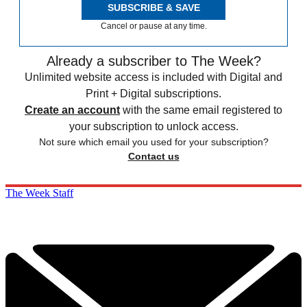
SUBSCRIBE & SAVE
Cancel or pause at any time.
Already a subscriber to The Week?
Unlimited website access is included with Digital and
Print + Digital subscriptions.
Create an account
with the same email registered to
your subscription to unlock access.
Not sure which email you used for your subscription?
Contact us
The Week Staff