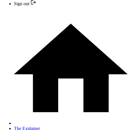
Sign out
The Explainer