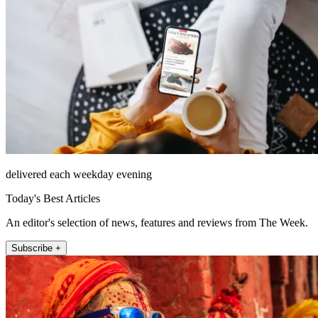
delivered each weekday evening
Today's Best Articles
An editor's selection of news, features and reviews from The Week.
Subscribe +