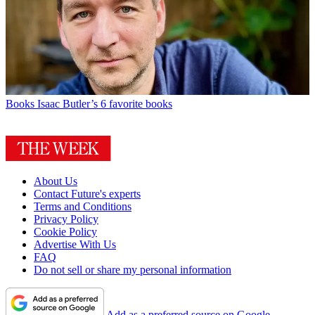
Books
Isaac Butler’s 6 favorite books
About Us
Contact Future's experts
Terms and Conditions
Privacy Policy
Cookie Policy
Advertise With Us
FAQ
Do not sell or share my personal information
Add as a preferred source on Google