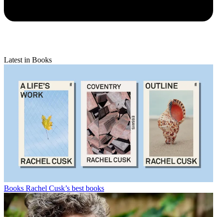
Latest in Books
Books
Rachel Cusk’s best books