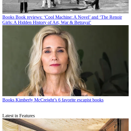
Books
Book reviews: ‘Cool Machine: A Novel’ and ‘The Renoir
Girls: A Hidden History of Art, War & Betrayal’
Books
Kimberly McCreight’s 6 favorite escapist books
Latest in Features