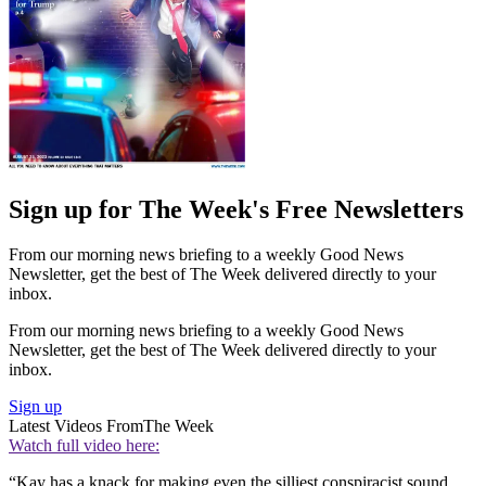
Sign up for The Week's Free Newsletters
From our morning news briefing to a weekly Good News
Newsletter, get the best of The Week delivered directly to your
inbox.
From our morning news briefing to a weekly Good News
Newsletter, get the best of The Week delivered directly to your
inbox.
Sign up
Latest Videos From
The Week
Watch full video here:
“Kay has a knack for making even the silliest conspiracist sound