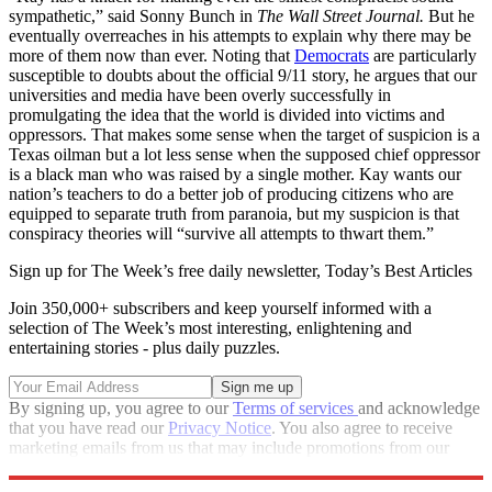
sympathetic,” said Sonny Bunch in
The Wall Street Journal.
But he
eventually overreaches in his attempts to explain why there may be
more of them now than ever. Noting that
Democrats
are particularly
susceptible to doubts about the official 9/11 story, he argues that our
universities and media have been overly successfully in
promulgating the idea that the world is divided into victims and
oppressors. That makes some sense when the target of suspicion is a
Texas oilman but a lot less sense when the supposed chief oppressor
is a black man who was raised by a single mother. Kay wants our
nation’s teachers to do a better job of producing citizens who are
equipped to separate truth from paranoia, but my suspicion is that
conspiracy theories will “survive all attempts to thwart them.”
Sign up for The Week’s free daily newsletter,
Today’s Best Articles
Join 350,000+ subscribers and keep yourself informed with a
selection of The Week’s most interesting, enlightening and
entertaining stories - plus daily puzzles.
By signing up, you agree to our
Terms of services
and acknowledge
that you have read our
Privacy Notice
. You also agree to receive
marketing emails from us that may include promotions from our
trusted partners and sponsors, which you can unsubscribe from at
any time.