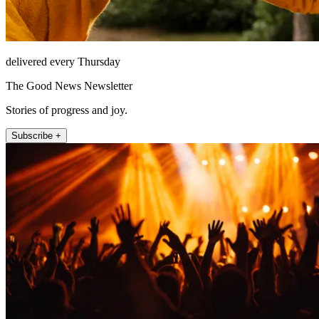
delivered every Thursday
The Good News Newsletter
Stories of progress and joy.
Subscribe +