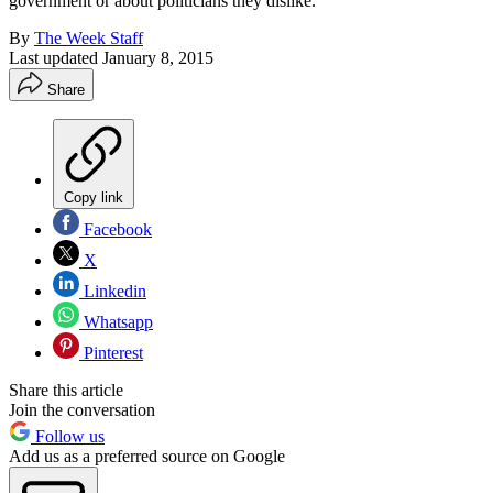
government or about politicians they dislike.
By
The Week Staff
Last updated
January 8, 2015
Share
Copy link
Facebook
X
Linkedin
Whatsapp
Pinterest
Share this article
Join the conversation
Follow us
Add us as a preferred source on Google