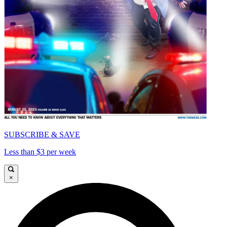
SUBSCRIBE & SAVE
Less than $3 per week
×