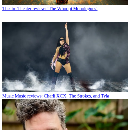
Theatre
Theater review: ‘The Whoopi Monologues’
Music
Music reviews: Charli XCX, The Strokes, and Tyla