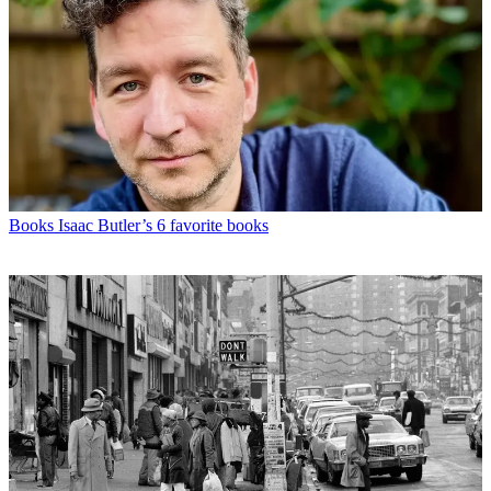
Books
Isaac Butler’s 6 favorite books