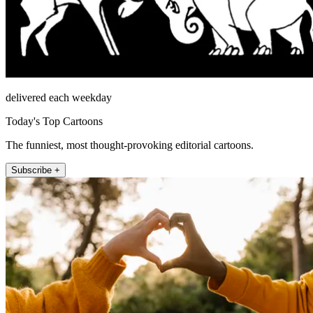
delivered each weekday
Today's Top Cartoons
The funniest, most thought-provoking editorial cartoons.
Subscribe +