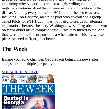
explaining why Americans are increasingly willing to indulge
nightmare fantasies about the government or about politicians they
dislike. Virtually every one of the 9/11 truthers he comes across—
including Rob Balsamo, an airline pilot who co-founded a group
called Pilots for 9/11 Truth—was motivated to search for alternate
explanations because the story Washington was telling about the war
on terror didn’t make complete sense. Once they turned to the Web,
they were able to find or construct a whole alternate history whose
pieces seemed to fit together better.
The Week
Escape your echo chamber. Get the facts behind the news, plus
analysis from multiple perspectives.
SUBSCRIBE & SAVE