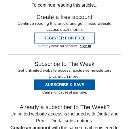
To continue reading this article...
Create a free account
Continue reading this article and get limited website
access each month.
REGISTER FOR FREE
Already have an account?
Sign in
Subscribe to The Week
Get unlimited website access, exclusive newsletters
plus much more.
SUBSCRIBE & SAVE
Cancel or pause at any time.
Already a subscriber to The Week?
Unlimited website access is included with Digital and
Print + Digital subscriptions.
Create an account
with the same email registered to