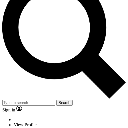
Search
Sign in
View Profile