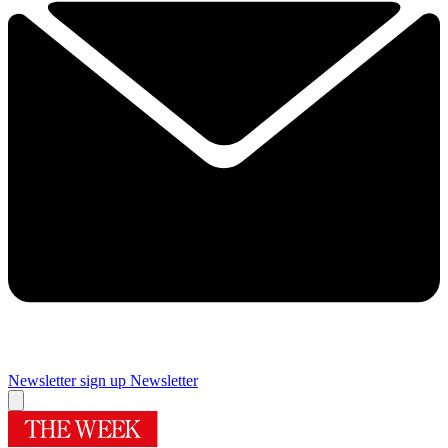
Newsletter sign up
Newsletter