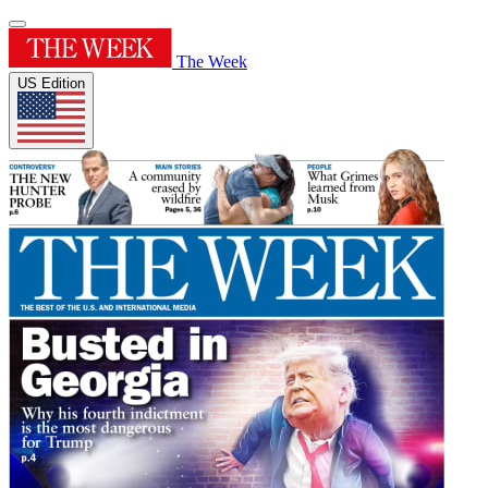
The Week
US Edition