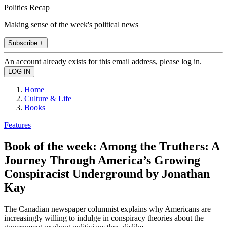
Politics Recap
Making sense of the week's political news
Subscribe +
An account already exists for this email address, please log in.
Home
Culture & Life
Books
Features
Book of the week: Among the Truthers: A
Journey Through America’s Growing
Conspiracist Underground by Jonathan
Kay
The Canadian newspaper columnist explains why Americans are
increasingly willing to indulge in conspiracy theories about the