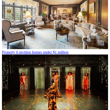
Property
6 inviting homes under $1 million