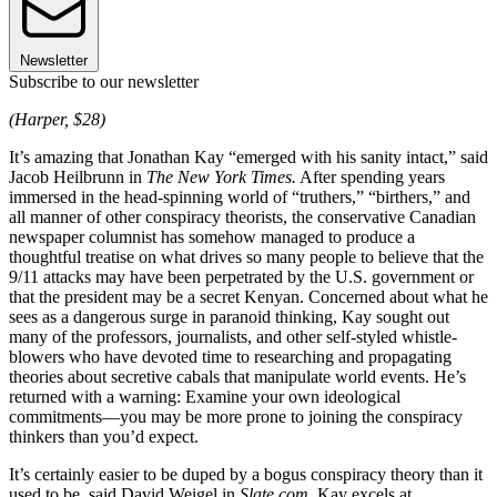
Newsletter
Subscribe to our newsletter
(Harper, $28)
It’s amazing that Jonathan Kay “emerged with his sanity intact,” said
Jacob Heilbrunn in
The New York Times.
After spending years
immersed in the head-spinning world of “truthers,” “birthers,” and
all manner of other conspiracy theorists, the conservative Canadian
newspaper columnist has somehow managed to produce a
thoughtful treatise on what drives so many people to believe that the
9/11 attacks may have been perpetrated by the U.S. government or
that the president may be a secret Kenyan. Concerned about what he
sees as a dangerous surge in paranoid thinking, Kay sought out
many of the professors, journalists, and other self-styled whistle-
blowers who have devoted time to researching and propagating
theories about secretive cabals that manipulate world events. He’s
returned with a warning: Examine your own ideological
commitments—you may be more prone to joining the conspiracy
thinkers than you’d expect.
It’s certainly easier to be duped by a bogus conspiracy theory than it
used to be, said David Weigel in
Slate.com.
Kay excels at