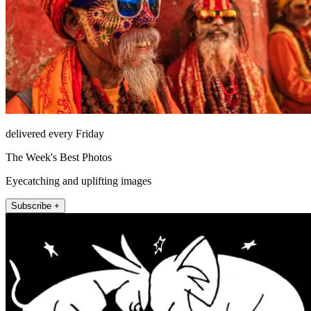
delivered every Friday
The Week's Best Photos
Eyecatching and uplifting images
Subscribe +