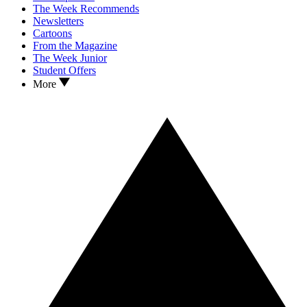
The Week Recommends
Newsletters
Cartoons
From the Magazine
The Week Junior
Student Offers
More