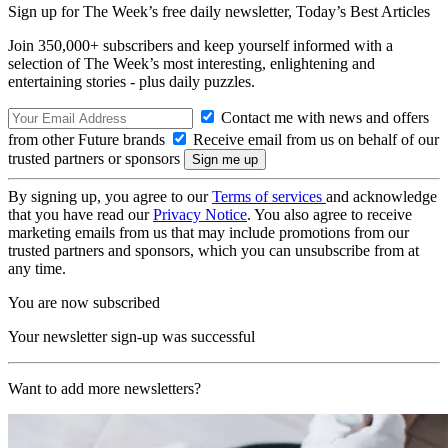
Sign up for The Week’s free daily newsletter,
Today’s Best Articles
Join 350,000+ subscribers and keep yourself informed with a
selection of The Week’s most interesting, enlightening and
entertaining stories - plus daily puzzles.
Contact me with news and offers
from other Future brands
Receive email from us on behalf of our
trusted partners or sponsors
By signing up, you agree to our
Terms of services
and acknowledge
that you have read our
Privacy Notice
. You also agree to receive
marketing emails from us that may include promotions from our
trusted partners and sponsors, which you can unsubscribe from at
any time.
You are now subscribed
Your newsletter sign-up was successful
Want to add more newsletters?