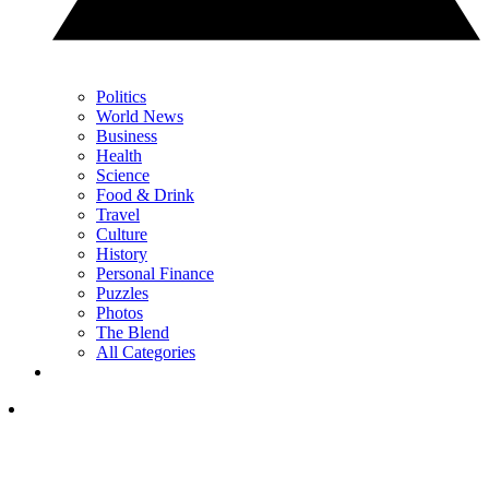
Politics
World News
Business
Health
Science
Food & Drink
Travel
Culture
History
Personal Finance
Puzzles
Photos
The Blend
All Categories