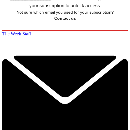
your subscription to unlock access.
Not sure which email you used for your subscription?
Contact us
The Week Staff