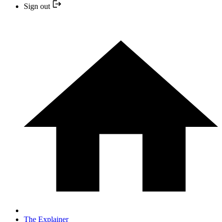
Sign out
The Explainer