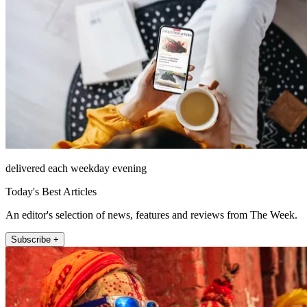
delivered each weekday evening
Today's Best Articles
An editor's selection of news, features and reviews from The Week.
Subscribe +