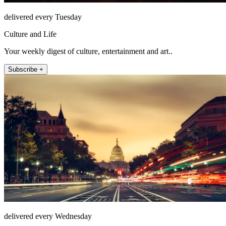
delivered every Tuesday
Culture and Life
Your weekly digest of culture, entertainment and art..
Subscribe +
delivered every Wednesday