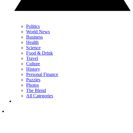
Politics
World News
Business
Health
Science
Food & Drink
Travel
Culture
History
Personal Finance
Puzzles
Photos
The Blend
All Categories