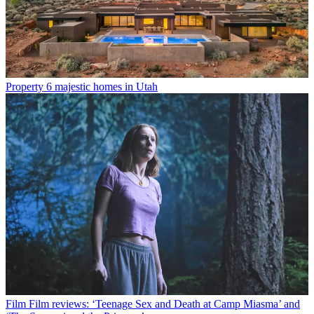
Property
6 majestic homes in Utah
Film
Film reviews: ‘Teenage Sex and Death at Camp Miasma’ and