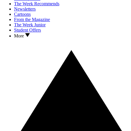
The Week Recommends
Newsletters
Cartoons
From the Magazine
The Week Junior
Student Offers
More