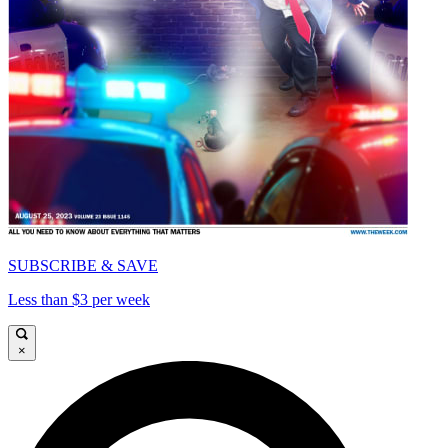
SUBSCRIBE & SAVE
Less than $3 per week
×