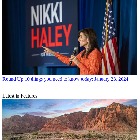
Round Up
10 things you need to know today: January 23, 2024
Latest in Features