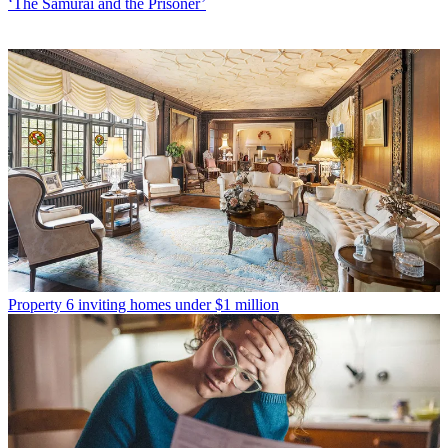
‘The Samurai and the Prisoner’
Property
6 inviting homes under $1 million