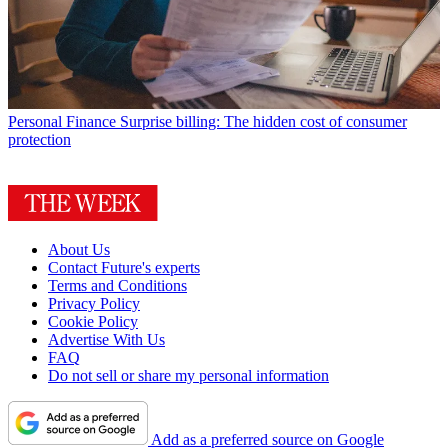
Personal Finance
Surprise billing: The hidden cost of consumer
protection
About Us
Contact Future's experts
Terms and Conditions
Privacy Policy
Cookie Policy
Advertise With Us
FAQ
Do not sell or share my personal information
Add as a preferred source on Google