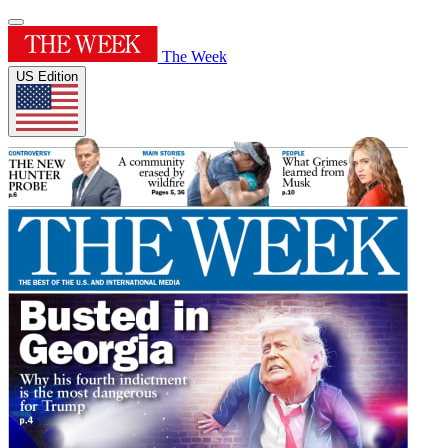
The Week
US Edition