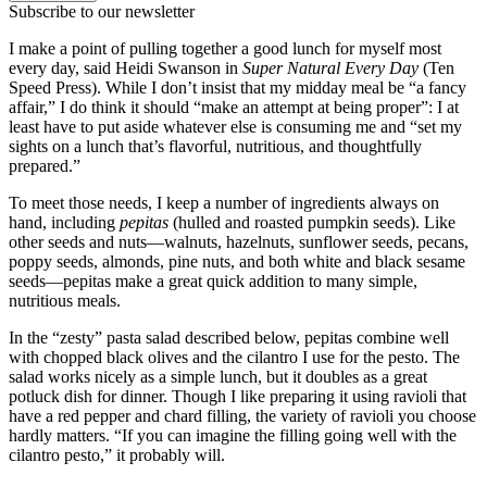
Subscribe to our newsletter
I make a point of pulling together a good lunch for myself most
every day, said Heidi Swanson in
Super Natural Every Day
(Ten
Speed Press). While I don’t insist that my midday meal be “a fancy
affair,” I do think it should “make an attempt at being proper”: I at
least have to put aside whatever else is consuming me and “set my
sights on a lunch that’s flavorful, nutritious, and thoughtfully
prepared.”
To meet those needs, I keep a number of ingredients always on
hand, including
pepitas
(hulled and roasted pumpkin seeds). Like
other seeds and nuts—walnuts, hazelnuts, sunflower seeds, pecans,
poppy seeds, almonds, pine nuts, and both white and black sesame
seeds—pepitas make a great quick addition to many simple,
nutritious meals.
In the “zesty” pasta salad described below, pepitas combine well
with chopped black olives and the cilantro I use for the pesto. The
salad works nicely as a simple lunch, but it doubles as a great
potluck dish for dinner. Though I like preparing it using ravioli that
have a red pepper and chard filling, the variety of ravioli you choose
hardly matters. “If you can imagine the filling going well with the
cilantro pesto,” it probably will.