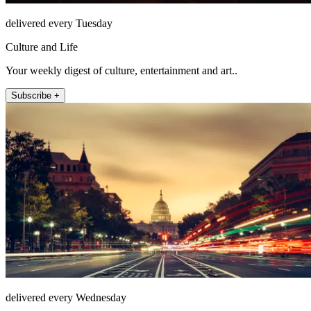
delivered every Tuesday
Culture and Life
Your weekly digest of culture, entertainment and art..
Subscribe +
delivered every Wednesday