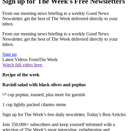
Sign up for The Week's Free Newsletters
From our morning news briefing to a weekly Good News
Newsletter, get the best of The Week delivered directly to your
inbox.
From our morning news briefing to a weekly Good News
Newsletter, get the best of The Week delivered directly to your
inbox.
Sign up
Latest Videos From
The Week
Watch full video here:
Recipe of the week
Ravioli salad with black olives and pepitas
¹/³ cup pepitas, toasted, plus more for garnish
1 cup lightly packed cilantro stems
Sign up for The Week’s free daily newsletter,
Today’s Best Articles
Join 350,000+ subscribers and keep yourself informed with a
selection of The Week’s most interesting, enlightening and