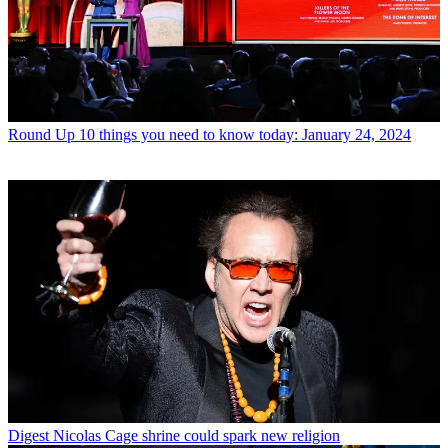
Round Up
10 things you need to know today: January 24, 2024
Digest
Nicolas Cage shrine could spark new religion