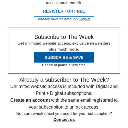
access each month.
REGISTER FOR FREE
Already have an account?
Sign in
Subscribe to The Week
Get unlimited website access, exclusive newsletters
plus much more.
SUBSCRIBE & SAVE
Cancel or pause at any time.
Already a subscriber to The Week?
Unlimited website access is included with Digital and
Print + Digital subscriptions.
Create an account
with the same email registered to
your subscription to unlock access.
Not sure which email you used for your subscription?
Contact us