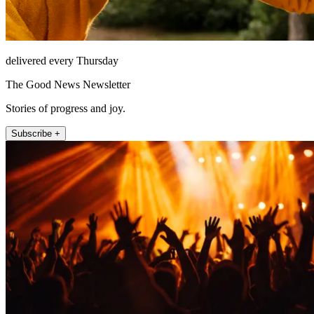
delivered every Thursday
The Good News Newsletter
Stories of progress and joy.
Subscribe +