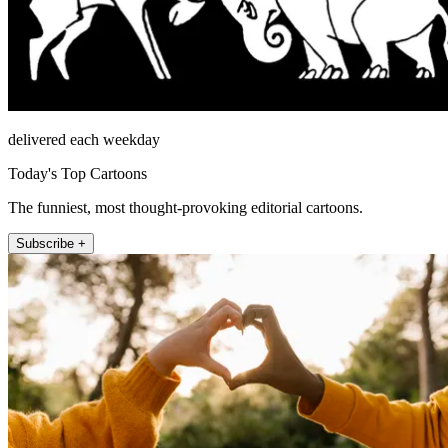
delivered each weekday
Today's Top Cartoons
The funniest, most thought-provoking editorial cartoons.
Subscribe +