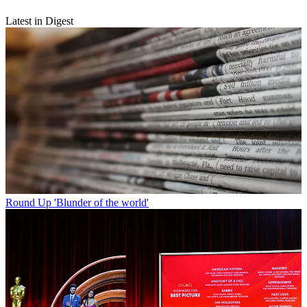
Latest in Digest
Round Up
'Blunder of the world'