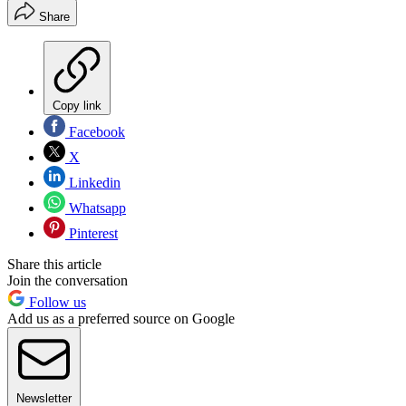
Share
Copy link
Facebook
X
Linkedin
Whatsapp
Pinterest
Share this article
Join the conversation
Follow us
Add us as a preferred source on Google
Newsletter