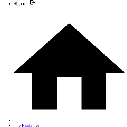
Sign out
The Explainer