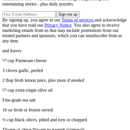
entertaining stories - plus daily puzzles.
By signing up, you agree to our
Terms of services
and acknowledge
that you have read our
Privacy Notice
. You also agree to receive
marketing emails from us that may include promotions from our
trusted partners and sponsors, which you can unsubscribe from at
any time.
and leaves
¹/³ cup Parmesan cheese
3 cloves garlic, peeled
2 tbsp fresh lemon juice, plus more if needed
²/³ cup extra-virgin olive oil
Fine-grain sea salt
16 oz fresh or frozen ravioli
½ cup black olives, pitted and torn or chopped
Thyme or chive flowers to garnish (optional)