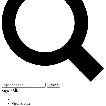
Search
Sign in
View Profile