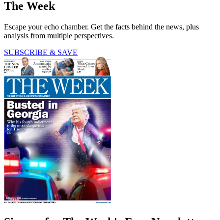
The Week
Escape your echo chamber. Get the facts behind the news, plus
analysis from multiple perspectives.
SUBSCRIBE & SAVE