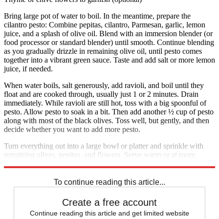
Bring large pot of water to boil. In the meantime, prepare the
cilantro pesto: Combine pepitas, cilantro, Parmesan, garlic, lemon
juice, and a splash of olive oil. Blend with an immersion blender (or
food processor or standard blender) until smooth. Continue blending
as you gradually drizzle in remaining olive oil, until pesto comes
together into a vibrant green sauce. Taste and add salt or more lemon
juice, if needed.
When water boils, salt generously, add ravioli, and boil until they
float and are cooked through, usually just 1 or 2 minutes. Drain
immediately. While ravioli are still hot, toss with a big spoonful of
pesto. Allow pesto to soak in a bit. Then add another ½ cup of pesto
along with most of the black olives. Toss well, but gently, and then
decide whether you want to add more pesto.
Turn everything out into a large bowl or platter and sprinkle with
remaining olives, pepitas, and flowers. Serve warm or at room
temperature. Serves 4 to 6.
To continue reading this article...
Create a free account
Continue reading this article and get limited website