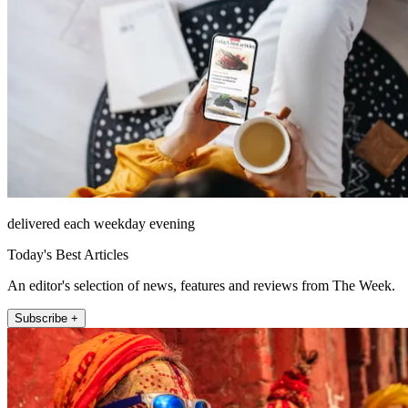
delivered each weekday evening
Today's Best Articles
An editor's selection of news, features and reviews from The Week.
Subscribe +