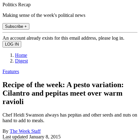
Politics Recap
Making sense of the week's political news
Subscribe +
An account already exists for this email address, please log in.
Home
Digest
Features
Recipe of the week: A pesto variation:
Cilantro and pepitas meet over warm
ravioli
Chef Heidi Swanson always has pepitas and other seeds and nuts on
hand to add to meals.
By
The Week Staff
Last updated
January 8, 2015