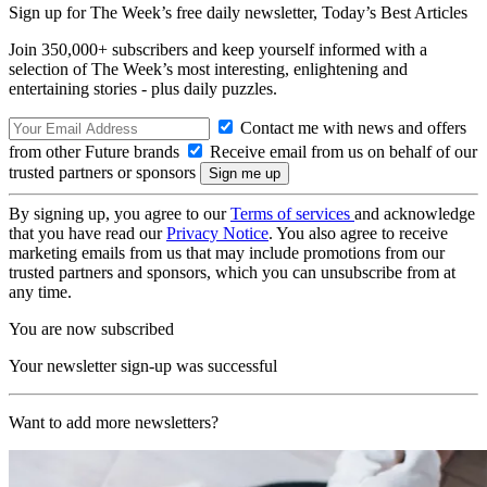
Sign up for The Week’s free daily newsletter,
Today’s Best Articles
Join 350,000+ subscribers and keep yourself informed with a
selection of The Week’s most interesting, enlightening and
entertaining stories - plus daily puzzles.
Contact me with news and offers
from other Future brands
Receive email from us on behalf of our
trusted partners or sponsors
By signing up, you agree to our
Terms of services
and acknowledge
that you have read our
Privacy Notice
. You also agree to receive
marketing emails from us that may include promotions from our
trusted partners and sponsors, which you can unsubscribe from at
any time.
You are now subscribed
Your newsletter sign-up was successful
Want to add more newsletters?