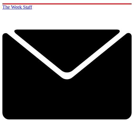
The Week Staff