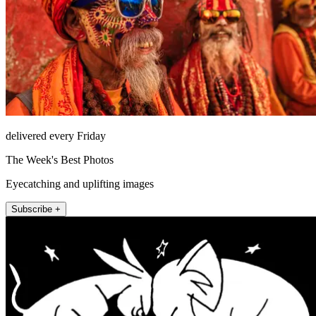
delivered every Friday
The Week's Best Photos
Eyecatching and uplifting images
Subscribe +