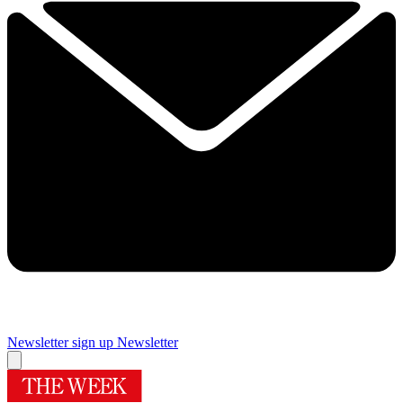
Newsletter sign up
Newsletter