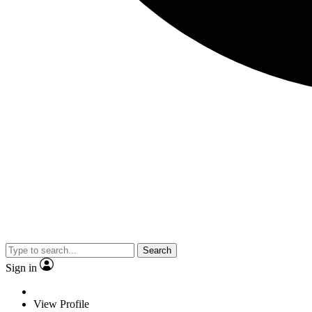
Search
Sign in
View Profile