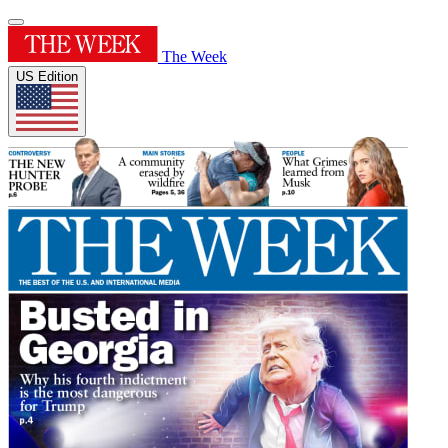
The Week
US Edition