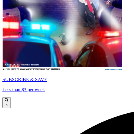
SUBSCRIBE & SAVE
Less than $3 per week
×