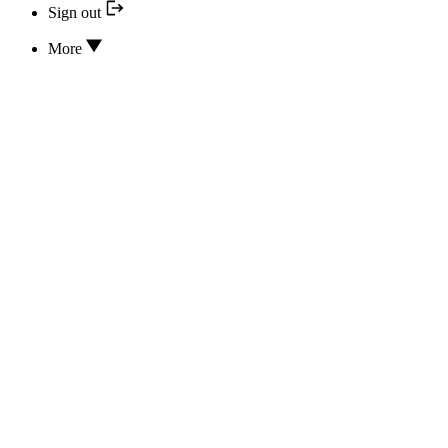
Sign out
More