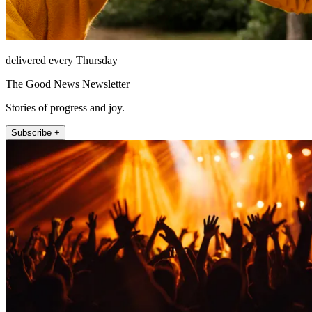
delivered every Thursday
The Good News Newsletter
Stories of progress and joy.
Subscribe +