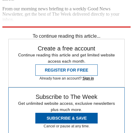
From our morning news briefing to a weekly Good News
Newsletter, get the best of The Week delivered directly to your
inbox.
Sign up
To continue reading this article...
Create a free account
Continue reading this article and get limited website
access each month.
REGISTER FOR FREE
Already have an account?
Sign in
Subscribe to The Week
Get unlimited website access, exclusive newsletters
plus much more.
SUBSCRIBE & SAVE
Cancel or pause at any time.