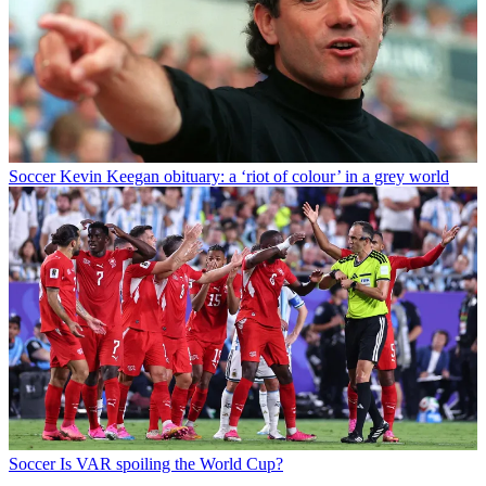
Soccer
Kevin Keegan obituary: a ‘riot of colour’ in a grey world
Soccer
Is VAR spoiling the World Cup?