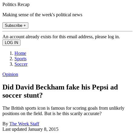
Politics Recap
Making sense of the week's political news
Subscribe +
An account already exists for this email address, please log in.
Home
Sports
Soccer
Opinion
Did David Beckham fake his Pepsi ad
soccer stunt?
The British sports icon is famous for scoring goals from unlikely
positions on the field. But is he this scarily accurate?
By
The Week Staff
Last updated
January 8, 2015