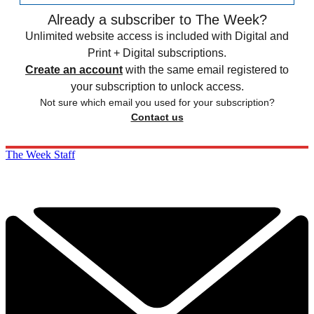
Already a subscriber to The Week?
Unlimited website access is included with Digital and
Print + Digital subscriptions.
Create an account
with the same email registered to
your subscription to unlock access.
Not sure which email you used for your subscription?
Contact us
The Week Staff