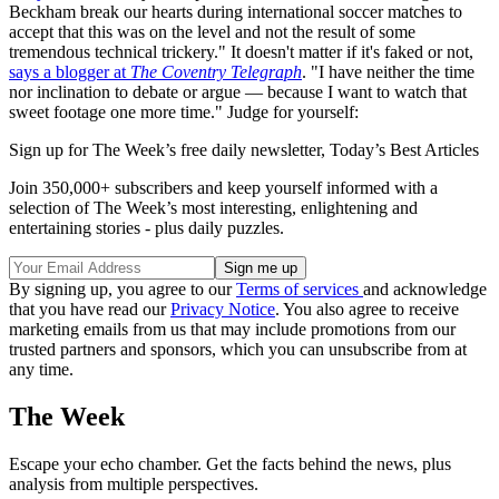
Beckham break our hearts during international soccer matches to
accept that this was on the level and not the result of some
tremendous technical trickery." It doesn't matter if it's faked or not,
says a blogger at
The Coventry Telegraph
. "I have neither the time
nor inclination to debate or argue — because I want to watch that
sweet footage one more time." Judge for yourself:
Sign up for The Week’s free daily newsletter,
Today’s Best Articles
Join 350,000+ subscribers and keep yourself informed with a
selection of The Week’s most interesting, enlightening and
entertaining stories - plus daily puzzles.
By signing up, you agree to our
Terms of services
and acknowledge
that you have read our
Privacy Notice
. You also agree to receive
marketing emails from us that may include promotions from our
trusted partners and sponsors, which you can unsubscribe from at
any time.
The Week
Escape your echo chamber. Get the facts behind the news, plus
analysis from multiple perspectives.