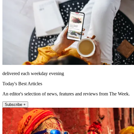
delivered each weekday evening
Today's Best Articles
An editor's selection of news, features and reviews from The Week.
Subscribe +