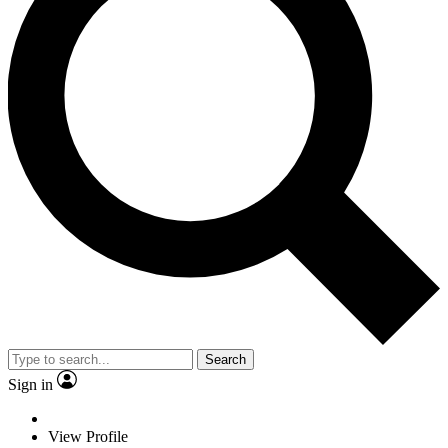
Search
Sign in
View Profile