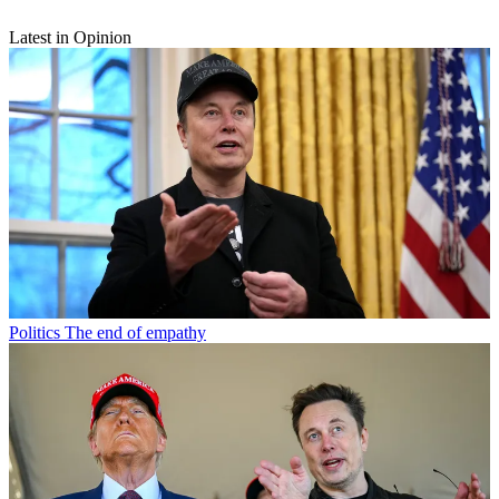
Latest in Opinion
Politics
The end of empathy