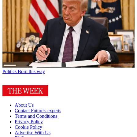
Politics
Born this way
About Us
Contact Future's experts
Terms and Conditions
Privacy Policy
Cookie Policy
Advertise With Us