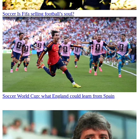
Soccer
Is Fifa selling football’s soul?
Soccer
World Cup: what England could learn from Spain