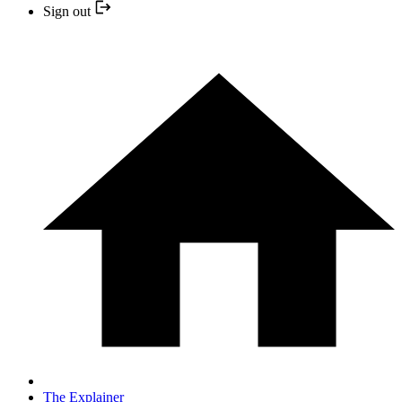
Sign out
The Explainer