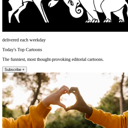
delivered each weekday
Today's Top Cartoons
The funniest, most thought-provoking editorial cartoons.
Subscribe +