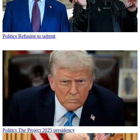
Politics
Refusing to submit
Politics
The Project 2025 presidency