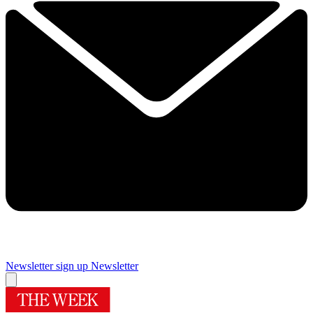
Newsletter sign up
Newsletter