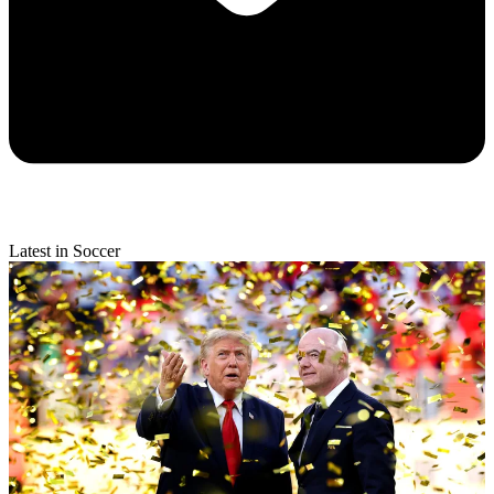
Latest in Soccer