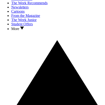
The Week Recommends
Newsletters
Cartoons
From the Magazine
The Week Junior
Student Offers
More