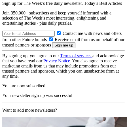
Sign up for The Week’s free daily newsletter,
Today’s Best Articles
Join 350,000+ subscribers and keep yourself informed with a
selection of The Week’s most interesting, enlightening and
entertaining stories - plus daily puzzles.
Contact me with news and offers
from other Future brands
Receive email from us on behalf of our
trusted partners or sponsors
By signing up, you agree to our
Terms of services
and acknowledge
that you have read our
Privacy Notice
. You also agree to receive
marketing emails from us that may include promotions from our
trusted partners and sponsors, which you can unsubscribe from at
any time.
You are now subscribed
Your newsletter sign-up was successful
Want to add more newsletters?