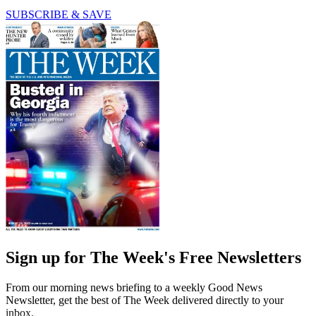
SUBSCRIBE & SAVE
Sign up for The Week's Free Newsletters
From our morning news briefing to a weekly Good News
Newsletter, get the best of The Week delivered directly to your
inbox.