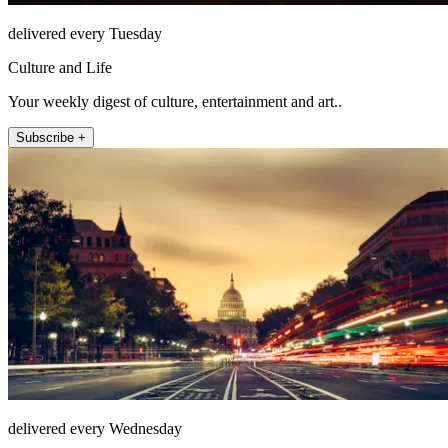
delivered every Tuesday
Culture and Life
Your weekly digest of culture, entertainment and art..
Subscribe +
delivered every Wednesday