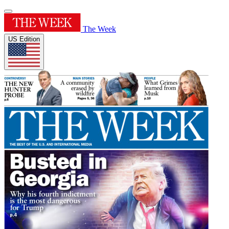
The Week
US Edition