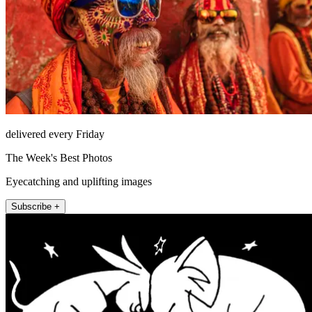
delivered every Friday
The Week's Best Photos
Eyecatching and uplifting images
Subscribe +