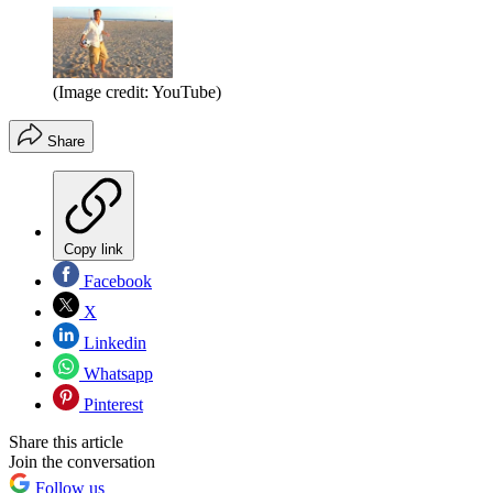
(Image credit: YouTube)
Share
Copy link
Facebook
X
Linkedin
Whatsapp
Pinterest
Share this article
Join the conversation
Follow us