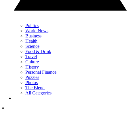
Politics
World News
Business
Health
Science
Food & Drink
Travel
Culture
History
Personal Finance
Puzzles
Photos
The Blend
All Categories