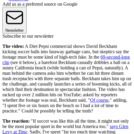
Add us as a preferred source on Google
Newsletter
Subscribe to our newsletter
The video:
A Diet Pepsi commercial shows David Beckham
kicking soccer balls into faraway garbage cans, but skeptics say the
footage must be some kind of high-tech fake. In the
69-second-long
clip
(see it below), a barefoot Beckham casually dribbles a ball on a
sunny California beach (while holding a can of Pepsi, naturally). A
man behind the camera asks him whether he can hit three distant
trash receptacles with three separate balls. Beckham takes him up on
the challenge, and casually launches a series of booming kicks, all of
which find their destination in spectacular fashion. The video has
racked up over 2 million hits on YouTube; asked by reporters
whether the footage was real, Beckham said, "
Of course
," adding,
"I spent five or six hours on the beach so I had a lot of time to
practice." Could he possibly be telling the truth?
The reaction:
"If soccer was like this all the time, it might not only
be the most popular sport in the world but America too,"
says Glen
Levy at
Time
. Sadly, I've spent "far too much time watching