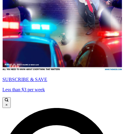
SUBSCRIBE & SAVE
Less than $3 per week
×