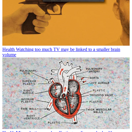
Health
Watching too much TV may be linked to a smaller brain
volume