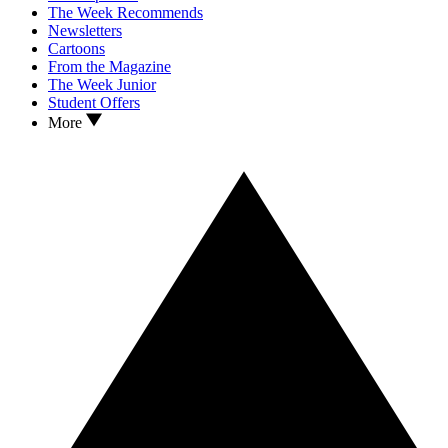
The Week Recommends
Newsletters
Cartoons
From the Magazine
The Week Junior
Student Offers
More