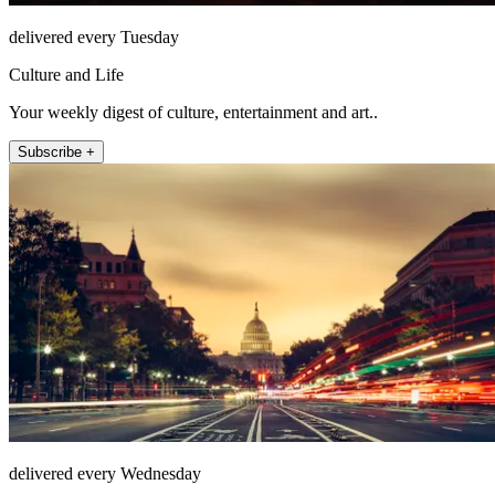
delivered every Tuesday
Culture and Life
Your weekly digest of culture, entertainment and art..
Subscribe +
delivered every Wednesday