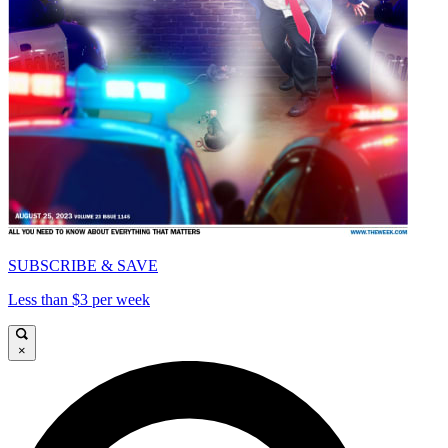
SUBSCRIBE & SAVE
Less than $3 per week
×