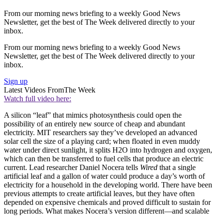
From our morning news briefing to a weekly Good News
Newsletter, get the best of The Week delivered directly to your
inbox.
From our morning news briefing to a weekly Good News
Newsletter, get the best of The Week delivered directly to your
inbox.
Sign up
Latest Videos From
The Week
Watch full video here:
A silicon “leaf” that mimics photosynthesis could open the
possibility of an entirely new source of cheap and abundant
electricity. MIT researchers say they’ve developed an advanced
solar cell the size of a playing card; when floated in even muddy
water under direct sunlight, it splits H2O into hydrogen and oxygen,
which can then be transferred to fuel cells that produce an electric
current. Lead researcher Daniel Nocera tells
Wired
that a single
artificial leaf and a gallon of water could produce a day’s worth of
electricity for a household in the developing world. There have been
previous attempts to create artificial leaves, but they have often
depended on expensive chemicals and proved difficult to sustain for
long periods. What makes Nocera’s version different—and scalable