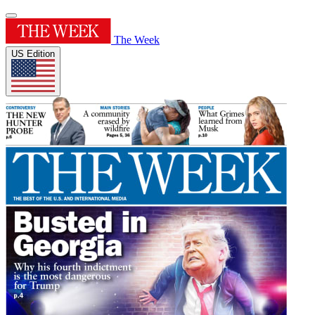
The Week
US Edition