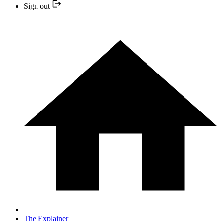
Sign out
The Explainer