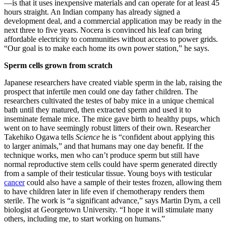
—is that it uses inexpensive materials and can operate for at least 45
hours straight. An Indian company has already signed a
development deal, and a commercial application may be ready in the
next three to five years. Nocera is convinced his leaf can bring
affordable electricity to communities without access to power grids.
“Our goal is to make each home its own power station,” he says.
Sperm cells grown from scratch
Japanese researchers have created viable sperm in the lab, raising the
prospect that infertile men could one day father children. The
researchers cultivated the testes of baby mice in a unique chemical
bath until they matured, then extracted sperm and used it to
inseminate female mice. The mice gave birth to healthy pups, which
went on to have seemingly robust litters of their own. Researcher
Takehiko Ogawa tells
Science
he is “confident about applying this
to larger animals,” and that humans may one day benefit. If the
technique works, men who can’t produce sperm but still have
normal reproductive stem cells could have sperm generated directly
from a sample of their testicular tissue. Young boys with testicular
cancer
could also have a sample of their testes frozen, allowing them
to have children later in life even if chemotherapy renders them
sterile. The work is “a significant advance,” says Martin Dym, a cell
biologist at Georgetown University. “I hope it will stimulate many
others, including me, to start working on humans.”