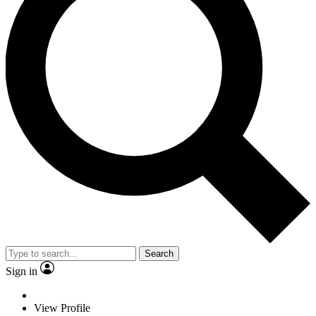
Search
Sign in
View Profile