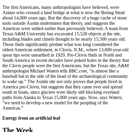
The first Americans, many anthropologists have believed, were
Asians who crossed a land bridge at what is now the Bering Strait
about 14,000 years ago. But the discovery of a huge cache of stone
tools outside Austin undermines that theory, and suggests the
Americas were settled earlier than previously believed. A team from
Texas A&M University has excavated 15,528 objects at the site,
including blades and chisels thought to be nearly 15,500 years old.
Those finds significantly predate what was long considered the
oldest American settlement, in Clovis, N.M., where 13,000-year-old
spear tips were unearthed in 1929. Pre-Clovis finds in North and
South America in recent decades have poked holes in the theory that
the Clovis people were the first Americans, but the Texas site, A&M
anthropologist Michael Waters tells
BBC.com,
“is almost like a
baseball bat to the side of the head of the archaeological community
to wake up.” The Austin site not only proves that people lived in
America pre-Clovis, but suggests that they came over and spread
south in boats, since glaciers were likely still blocking overland
paths from Alaska to Texas 15,000 years ago. Now, says Waters,
“we need to develop a new model for the peopling of the
Americas.”
Energy from an artificial leaf
The Week