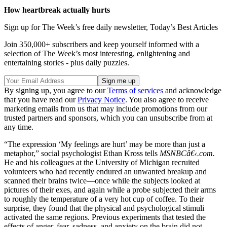
How heartbreak actually hurts
Sign up for The Week’s free daily newsletter,
Today’s Best Articles
Join 350,000+ subscribers and keep yourself informed with a
selection of The Week’s most interesting, enlightening and
entertaining stories - plus daily puzzles.
By signing up, you agree to our
Terms of services
and acknowledge
that you have read our
Privacy Notice
. You also agree to receive
marketing emails from us that may include promotions from our
trusted partners and sponsors, which you can unsubscribe from at
any time.
“The expression ‘My feelings are hurt’ may be more than just a
metaphor,” social psychologist Ethan Kross tells
MSNBCâ€‹.com.
He and his colleagues at the University of Michigan recruited
volunteers who had recently endured an unwanted breakup and
scanned their brains twice—once while the subjects looked at
pictures of their exes, and again while a probe subjected their arms
to roughly the temperature of a very hot cup of coffee. To their
surprise, they found that the physical and psychological stimuli
activated the same regions. Previous experiments that tested the
effects of anger, fear, sadness, and anxiety on the brain did not