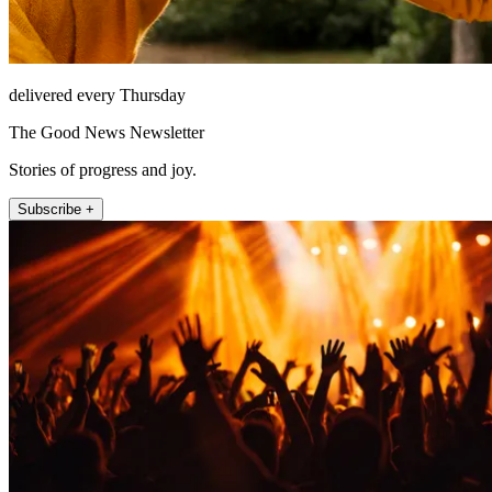
delivered every Thursday
The Good News Newsletter
Stories of progress and joy.
Subscribe +