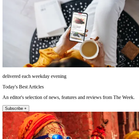
delivered each weekday evening
Today's Best Articles
An editor's selection of news, features and reviews from The Week.
Subscribe +