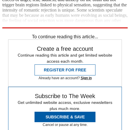
trigger brain regions linked to physical sensation, suggesting that the
intensity of romantic rejection is unique. Some scientists speculate
that may be because as early humans were evolving as social beings,
the feeling of social rejection was more dangerous than any other
negative emotion.
To continue reading this article...
Create a free account
Continue reading this article and get limited website
access each month.
REGISTER FOR FREE
Already have an account?
Sign in
Subscribe to The Week
Get unlimited website access, exclusive newsletters
plus much more.
SUBSCRIBE & SAVE
Cancel or pause at any time.