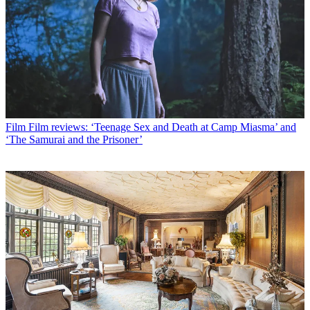
Film
Film reviews: ‘Teenage Sex and Death at Camp Miasma’ and
‘The Samurai and the Prisoner’