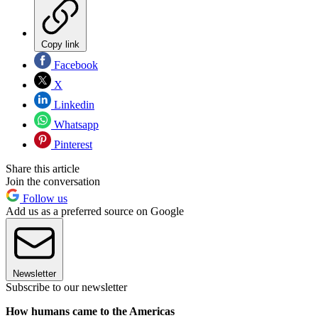
Copy link
Facebook
X
Linkedin
Whatsapp
Pinterest
Share this article
Join the conversation
Follow us
Add us as a preferred source on Google
Newsletter
Subscribe to our newsletter
How humans came to the Americas