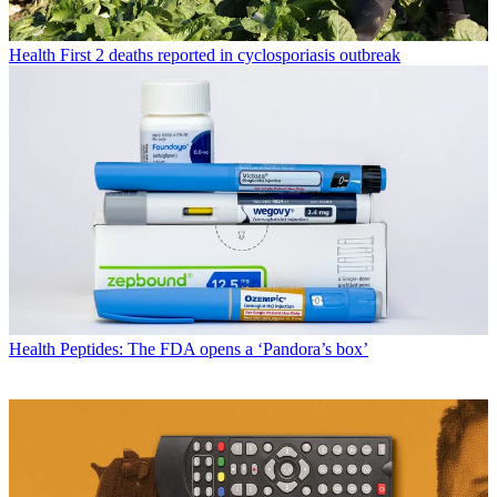
Health
First 2 deaths reported in cyclosporiasis outbreak
Health
Peptides: The FDA opens a ‘Pandora’s box’