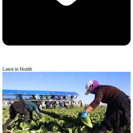
Latest in Health