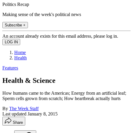
Politics Recap
Making sense of the week's political news
Subscribe +
An account already exists for this email address, please log in.
Home
Health
Features
Health & Science
How humans came to the Americas; Energy from an artificial leaf;
Sperm cells grown from scratch; How heartbreak actually hurts
By
The Week Staff
Last updated
January 8, 2015
Share