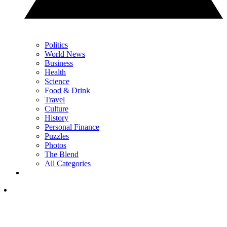
Politics
World News
Business
Health
Science
Food & Drink
Travel
Culture
History
Personal Finance
Puzzles
Photos
The Blend
All Categories