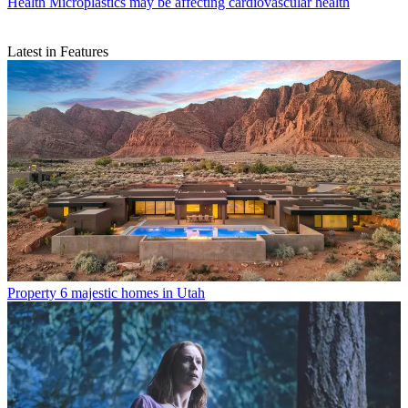
Health
Microplastics may be affecting cardiovascular health
Latest in Features
Property
6 majestic homes in Utah