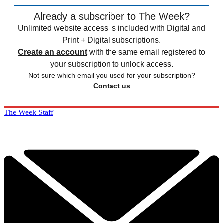
Already a subscriber to The Week?
Unlimited website access is included with Digital and
Print + Digital subscriptions.
Create an account
with the same email registered to
your subscription to unlock access.
Not sure which email you used for your subscription?
Contact us
The Week Staff