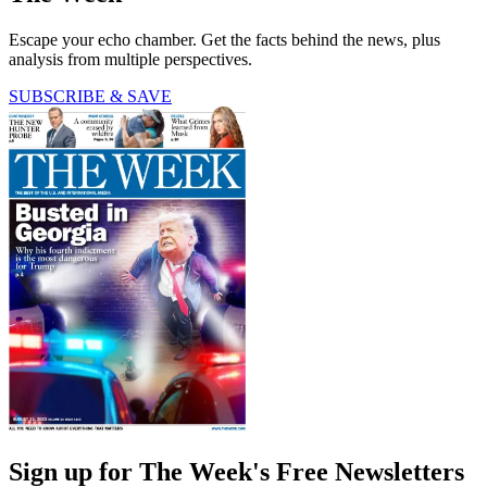
Escape your echo chamber. Get the facts behind the news, plus
analysis from multiple perspectives.
SUBSCRIBE & SAVE
Sign up for The Week's Free Newsletters