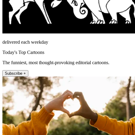
delivered each weekday
Today's Top Cartoons
The funniest, most thought-provoking editorial cartoons.
Subscribe +