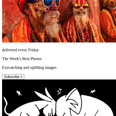
delivered every Friday
The Week's Best Photos
Eyecatching and uplifting images
Subscribe +