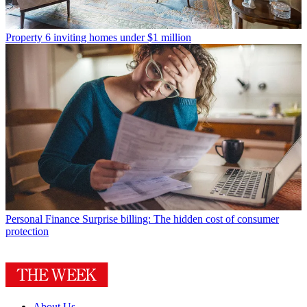
Property
6 inviting homes under $1 million
Personal Finance
Surprise billing: The hidden cost of consumer
protection
About Us