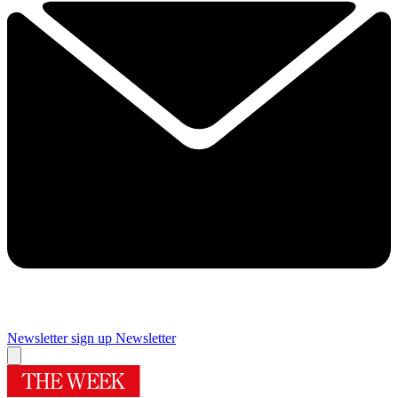
Newsletter sign up
Newsletter