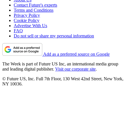
Contact Future's experts
Terms and Conditions
Privacy Policy
Cookie Policy
Advertise With Us
FAQ
Do not sell or share my personal information
Add as a preferred source on Google
The Week is part of Future US Inc, an international media group
and leading digital publisher.
Visit our corporate site
.
© Future US, Inc. Full 7th Floor, 130 West 42nd Street, New York,
NY 10036.