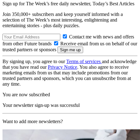
Sign up for The Week’s free daily newsletter,
Today’s Best Articles
Join 350,000+ subscribers and keep yourself informed with a
selection of The Week’s most interesting, enlightening and
entertaining stories - plus daily puzzles.
Contact me with news and offers
from other Future brands
Receive email from us on behalf of our
trusted partners or sponsors
By signing up, you agree to our
Terms of services
and acknowledge
that you have read our
Privacy Notice
. You also agree to receive
marketing emails from us that may include promotions from our
trusted partners and sponsors, which you can unsubscribe from at
any time.
You are now subscribed
Your newsletter sign-up was successful
Want to add more newsletters?