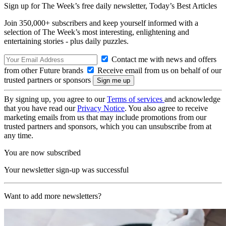
Sign up for The Week’s free daily newsletter,
Today’s Best Articles
Join 350,000+ subscribers and keep yourself informed with a
selection of The Week’s most interesting, enlightening and
entertaining stories - plus daily puzzles.
Contact me with news and offers
from other Future brands
Receive email from us on behalf of our
trusted partners or sponsors
By signing up, you agree to our
Terms of services
and acknowledge
that you have read our
Privacy Notice
. You also agree to receive
marketing emails from us that may include promotions from our
trusted partners and sponsors, which you can unsubscribe from at
any time.
You are now subscribed
Your newsletter sign-up was successful
Want to add more newsletters?