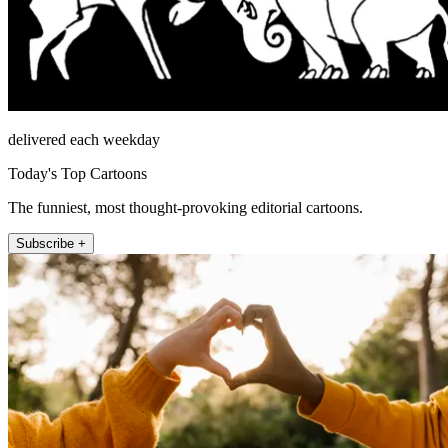
delivered each weekday
Today's Top Cartoons
The funniest, most thought-provoking editorial cartoons.
Subscribe +