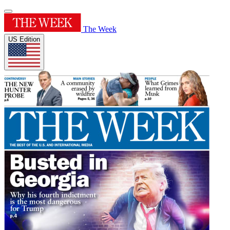
The Week
US Edition