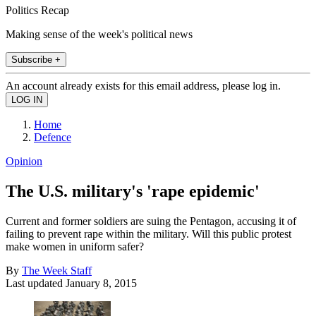
Politics Recap
Making sense of the week's political news
Subscribe +
An account already exists for this email address, please log in.
Home
Defence
Opinion
The U.S. military's 'rape epidemic'
Current and former soldiers are suing the Pentagon, accusing it of
failing to prevent rape within the military. Will this public protest
make women in uniform safer?
By
The Week Staff
Last updated
January 8, 2015