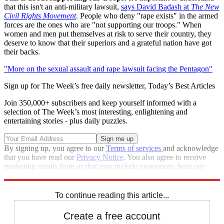
that this isn't an anti-military lawsuit,
says David Badash at
The New
Civil Rights Movement
. People who deny "rape exists" in the armed
forces are the ones who are "not supporting our troops." When
women and men put themselves at risk to serve their country, they
deserve to know that their superiors and a grateful nation have got
their backs.
"More on the sexual assault and rape lawsuit facing the Pentagon"
Sign up for The Week’s free daily newsletter,
Today’s Best Articles
Join 350,000+ subscribers and keep yourself informed with a
selection of The Week’s most interesting, enlightening and
entertaining stories - plus daily puzzles.
By signing up, you agree to our
Terms of services
and acknowledge
that you have read our
Privacy Notice
. You also agree to receive
marketing emails from us that may include promotions from our
trusted partners and sponsors, which you can unsubscribe from at
any time.
To continue reading this article...
Create a free account