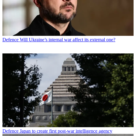
Defence
Will Ukraine’s internal war affect its external one?
Defence
Japan to create first post-war intelligence agency