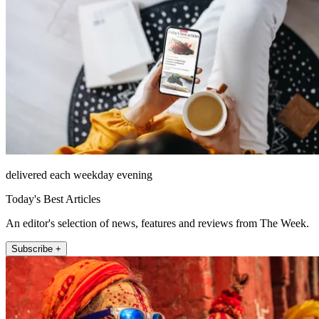
delivered each weekday evening
Today's Best Articles
An editor's selection of news, features and reviews from The Week.
Subscribe +