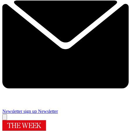
Newsletter sign up
Newsletter