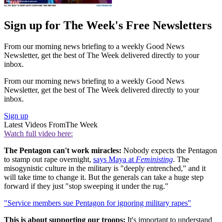
Sign up for The Week's Free Newsletters
From our morning news briefing to a weekly Good News
Newsletter, get the best of The Week delivered directly to your
inbox.
From our morning news briefing to a weekly Good News
Newsletter, get the best of The Week delivered directly to your
inbox.
Sign up
Latest Videos From
The Week
Watch full video here:
The Pentagon can't work miracles:
Nobody expects the Pentagon
to stamp out rape overnight,
says Maya at
Feministing
. The
misogynistic culture in the military is "deeply entrenched," and it
will take time to change it. But the generals can take a huge step
forward if they just "stop sweeping it under the rug."
"Service members sue Pentagon for ignoring military rapes"
This is about supporting our troops:
It's important to understand