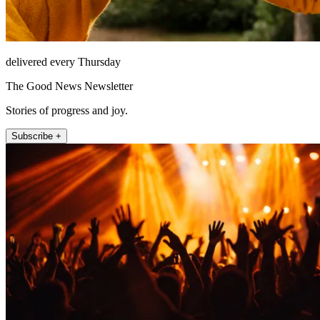
delivered every Thursday
The Good News Newsletter
Stories of progress and joy.
Subscribe +