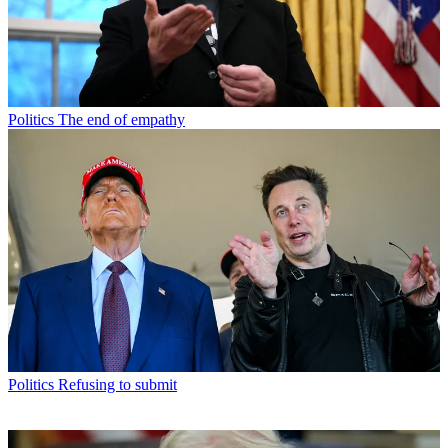
Politics
The end of empathy
Politics
Refusing to submit