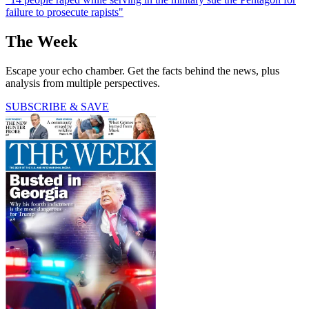
failure to prosecute rapists"
The Week
Escape your echo chamber. Get the facts behind the news, plus
analysis from multiple perspectives.
SUBSCRIBE & SAVE