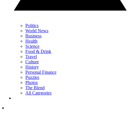
Politics
World News
Business
Health
Science
Food & Drink
Travel
Culture
History
Personal Finance
Puzzles
Photos
The Blend
All Categories