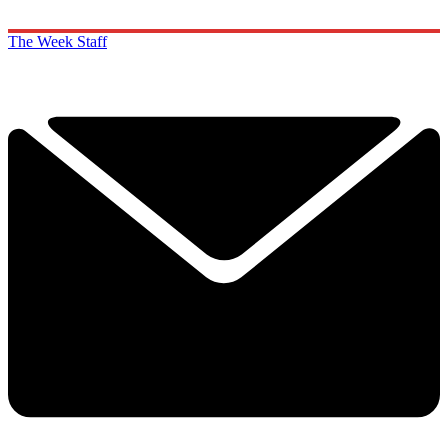
The Week Staff