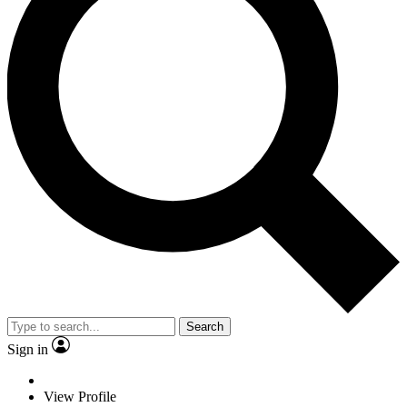
Search
Sign in
View Profile