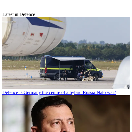
Latest in Defence
Defence
Is Germany the centre of a hybrid Russia-Nato war?