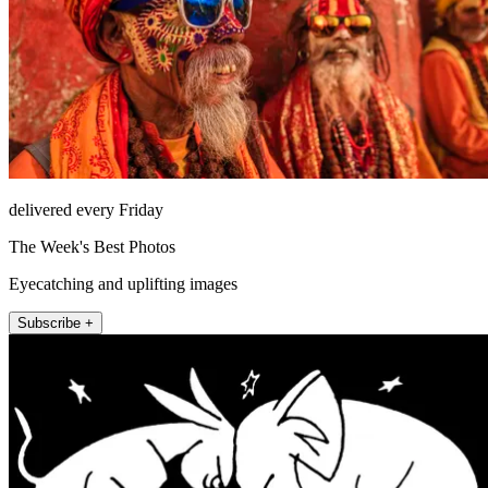
delivered every Friday
The Week's Best Photos
Eyecatching and uplifting images
Subscribe +