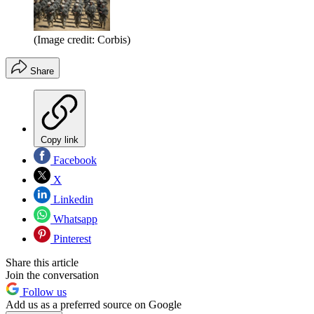
(Image credit: Corbis)
Share
Copy link
Facebook
X
Linkedin
Whatsapp
Pinterest
Share this article
Join the conversation
Follow us
Add us as a preferred source on Google