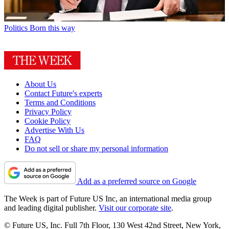
Politics
Born this way
About Us
Contact Future's experts
Terms and Conditions
Privacy Policy
Cookie Policy
Advertise With Us
FAQ
Do not sell or share my personal information
Add as a preferred source on Google
The Week is part of Future US Inc, an international media group
and leading digital publisher.
Visit our corporate site
.
© Future US, Inc. Full 7th Floor, 130 West 42nd Street, New York,