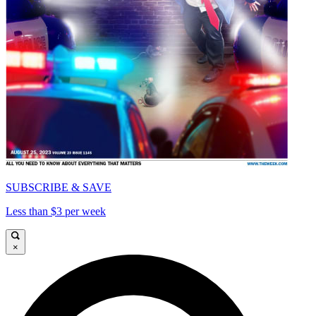
SUBSCRIBE & SAVE
Less than $3 per week
×