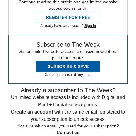
Continue reading this article and get limited website
access each month.
REGISTER FOR FREE
Already have an account?
Sign in
Subscribe to The Week
Get unlimited website access, exclusive newsletters
plus much more.
SUBSCRIBE & SAVE
Cancel or pause at any time.
Already a subscriber to The Week?
Unlimited website access is included with Digital and
Print + Digital subscriptions.
Create an account
with the same email registered to
your subscription to unlock access.
Not sure which email you used for your subscription?
Contact us