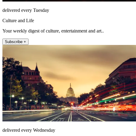
delivered every Tuesday
Culture and Life
Your weekly digest of culture, entertainment and art..
Subscribe +
delivered every Wednesday