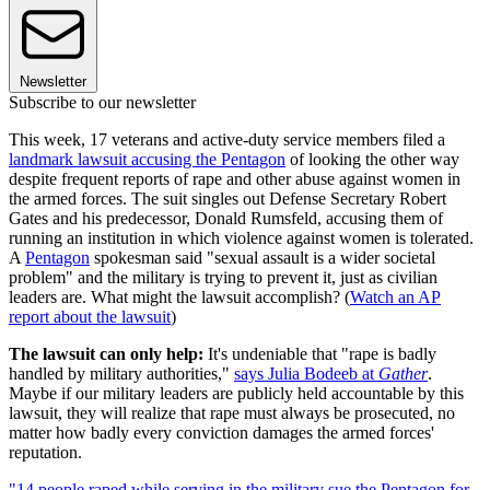
Newsletter
Subscribe to our newsletter
This week, 17 veterans and active-duty service members filed a
landmark lawsuit accusing the Pentagon
of looking the other way
despite frequent reports of rape and other abuse against women in
the armed forces. The suit singles out Defense Secretary Robert
Gates and his predecessor, Donald Rumsfeld, accusing them of
running an institution in which violence against women is tolerated.
A
Pentagon
spokesman said "sexual assault is a wider societal
problem" and the military is trying to prevent it, just as civilian
leaders are. What might the lawsuit accomplish? (
Watch an AP
report about the lawsuit
)
The lawsuit can only help:
It's undeniable that "rape is badly
handled by military authorities,"
says Julia Bodeeb at
Gather
.
Maybe if our military leaders are publicly held accountable by this
lawsuit, they will realize that rape must always be prosecuted, no
matter how badly every conviction damages the armed forces'
reputation.
"14 people raped while serving in the military sue the Pentagon for