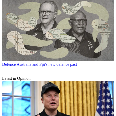
Defence
Australia and Fiji’s new defence pact
Latest in Opinion