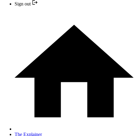
Sign out
The Explainer