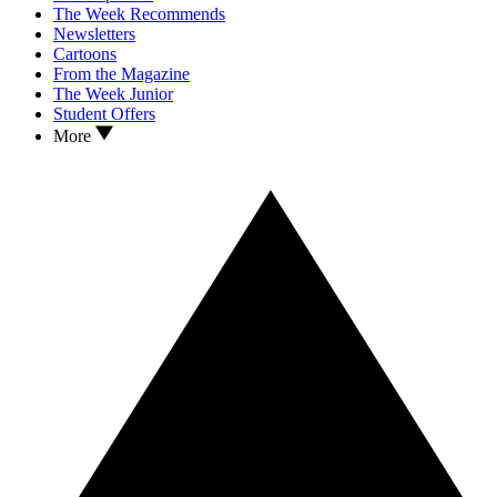
The Week Recommends
Newsletters
Cartoons
From the Magazine
The Week Junior
Student Offers
More