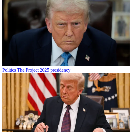
Politics
The Project 2025 presidency