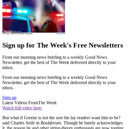
Sign up for The Week's Free Newsletters
From our morning news briefing to a weekly Good News
Newsletter, get the best of The Week delivered directly to your
inbox.
From our morning news briefing to a weekly Good News
Newsletter, get the best of The Week delivered directly to your
inbox.
Sign up
Latest Videos From
The Week
Watch full video here:
But what if Greene is not the seer his lay readers want him to be?
said Charles Seife in
Bookforum.
Though he barely acknowledges
it, the reason he and other string-theory enthusiasts are now touting