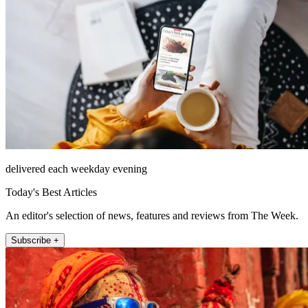
delivered each weekday evening
Today's Best Articles
An editor's selection of news, features and reviews from The Week.
Subscribe +