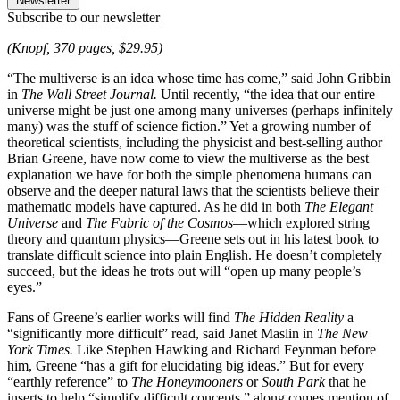
Newsletter
Subscribe to our newsletter
(Knopf, 370 pages, $29.95)
“The multiverse is an idea whose time has come,” said John Gribbin
in
The Wall Street Journal.
Until recently, “the idea that our entire
universe might be just one among many universes (perhaps infinitely
many) was the stuff of science fiction.” Yet a growing number of
theoretical scientists, including the physicist and best-selling author
Brian Greene, have now come to view the multiverse as the best
explanation we have for both the simple phenomena humans can
observe and the deeper natural laws that the scientists believe their
mathematic models have captured. As he did in both
The Elegant
Universe
and
The Fabric of the Cosmos
—which explored string
theory and quantum physics—Greene sets out in his latest book to
translate difficult science into plain English. He doesn’t completely
succeed, but the ideas he trots out will “open up many people’s
eyes.”
Fans of Greene’s earlier works will find
The Hidden Reality
a
“significantly more difficult” read, said Janet Maslin in
The New
York Times.
Like Stephen Hawking and Richard Feynman before
him, Greene “has a gift for elucidating big ideas.” But for every
“earthly reference” to
The Honeymooners
or
South Park
that he
inserts to help “simplify difficult concepts,” along comes mention of