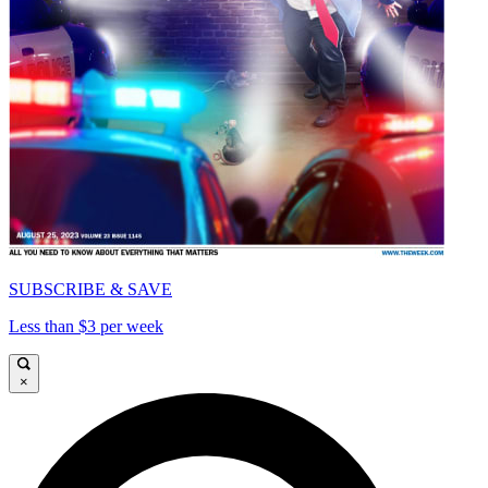
SUBSCRIBE & SAVE
Less than $3 per week
×