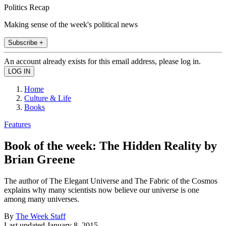
Politics Recap
Making sense of the week's political news
Subscribe +
An account already exists for this email address, please log in.
Home
Culture & Life
Books
Features
Book of the week: The Hidden Reality by
Brian Greene
The author of The Elegant Universe and The Fabric of the Cosmos
explains why many scientists now believe our universe is one
among many universes.
By
The Week Staff
Last updated
January 8, 2015