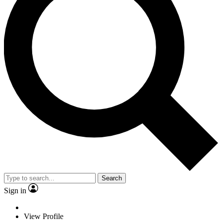
Search
Sign in
View Profile