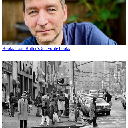
Books
Isaac Butler’s 6 favorite books