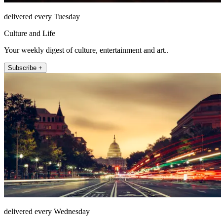
delivered every Tuesday
Culture and Life
Your weekly digest of culture, entertainment and art..
Subscribe +
delivered every Wednesday