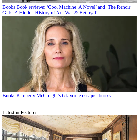
Books
Book reviews: ‘Cool Machine: A Novel’ and ‘The Renoir
Girls: A Hidden History of Art, War & Betrayal’
Books
Kimberly McCreight’s 6 favorite escapist books
Latest in Features