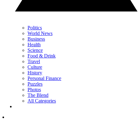
Politics
World News
Business
Health
Science
Food & Drink
Travel
Culture
History
Personal Finance
Puzzles
Photos
The Blend
All Categories