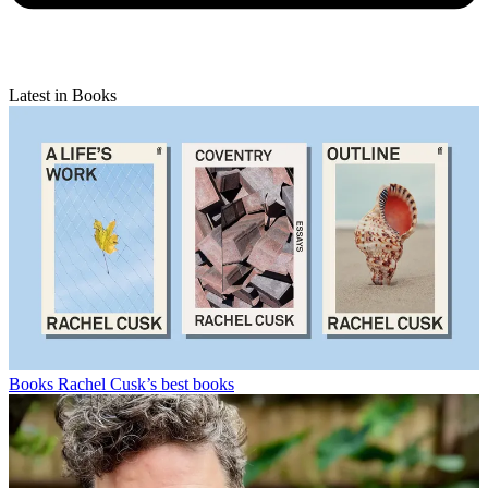
Latest in Books
Books
Rachel Cusk’s best books