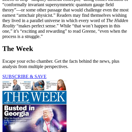
“conformally invariant supersymmetric quantum gauge field
theory”—or some other passage that would challenge even the most
earnest “armchair physicist.” Readers may find themselves wishing
they lived in a parallel universe in which every word of
The Hidden
Reality
“makes perfect sense.” While “that won’t happen in this
one,” it’s “exciting and rewarding” to read Greene, “even when the
process is a struggle.”
The Week
Escape your echo chamber. Get the facts behind the news, plus
analysis from multiple perspectives.
SUBSCRIBE & SAVE