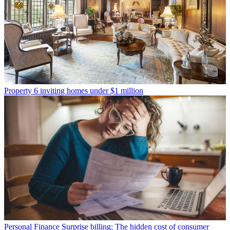
Property
6 inviting homes under $1 million
Personal Finance
Surprise billing: The hidden cost of consumer