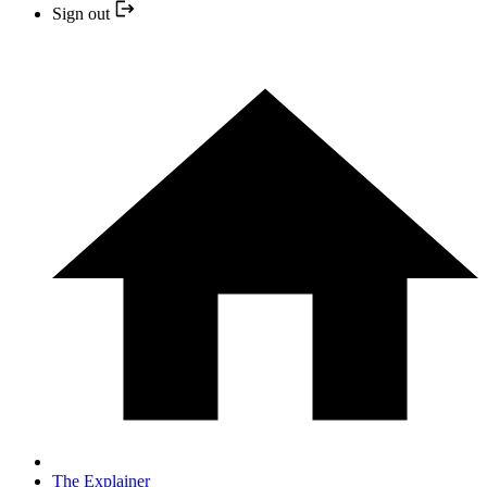
Sign out
The Explainer