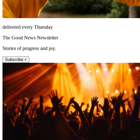
delivered every Thursday
The Good News Newsletter
Stories of progress and joy.
Subscribe +