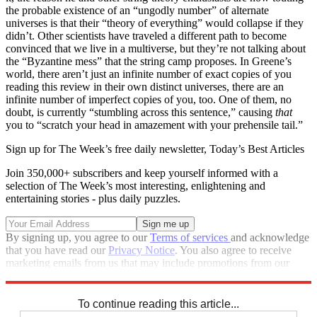
the probable existence of an “ungodly number” of alternate
universes is that their “theory of everything” would collapse if they
didn’t. Other scientists have traveled a different path to become
convinced that we live in a multiverse, but they’re not talking about
the “Byzantine mess” that the string camp proposes. In Greene’s
world, there aren’t just an infinite number of exact copies of you
reading this review in their own distinct universes, there are an
infinite number of imperfect copies of you, too. One of them, no
doubt, is currently “stumbling across this sentence,” causing
that
you to “scratch your head in amazement with your prehensile tail.”
Sign up for The Week’s free daily newsletter,
Today’s Best Articles
Join 350,000+ subscribers and keep yourself informed with a
selection of The Week’s most interesting, enlightening and
entertaining stories - plus daily puzzles.
By signing up, you agree to our
Terms of services
and acknowledge
that you have read our
Privacy Notice
. You also agree to receive
marketing emails from us that may include promotions from our
trusted partners and sponsors, which you can unsubscribe from at
any time.
To continue reading this article...