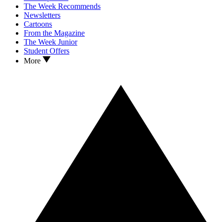
The Week Recommends
Newsletters
Cartoons
From the Magazine
The Week Junior
Student Offers
More