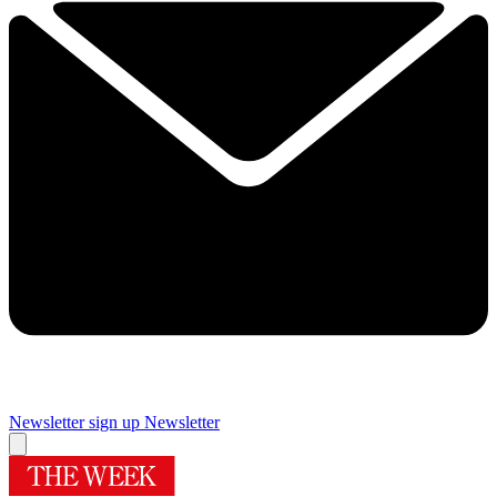
Newsletter sign up
Newsletter