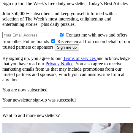
Sign up for The Week’s free daily newsletter,
Today’s Best Articles
Join 350,000+ subscribers and keep yourself informed with a
selection of The Week’s most interesting, enlightening and
entertaining stories - plus daily puzzles.
Contact me with news and offers
from other Future brands
Receive email from us on behalf of our
trusted partners or sponsors
By signing up, you agree to our
Terms of services
and acknowledge
that you have read our
Privacy Notice
. You also agree to receive
marketing emails from us that may include promotions from our
trusted partners and sponsors, which you can unsubscribe from at
any time.
You are now subscribed
Your newsletter sign-up was successful
Want to add more newsletters?