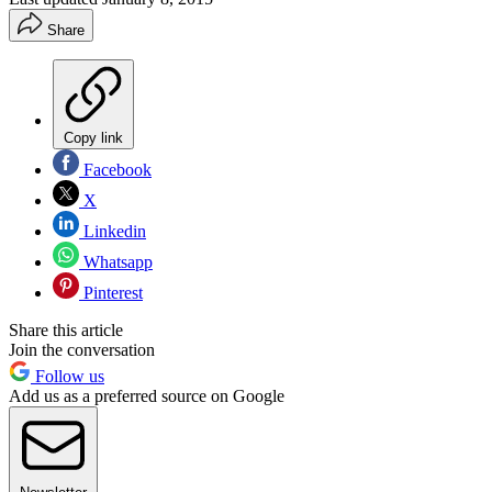
Share
Copy link
Facebook
X
Linkedin
Whatsapp
Pinterest
Share this article
Join the conversation
Follow us
Add us as a preferred source on Google