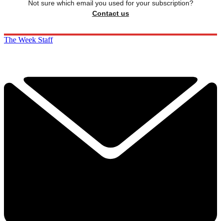
Not sure which email you used for your subscription?
Contact us
The Week Staff