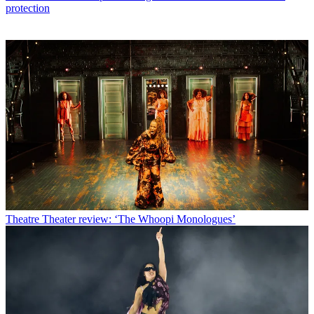
protection
Theatre
Theater review: ‘The Whoopi Monologues’