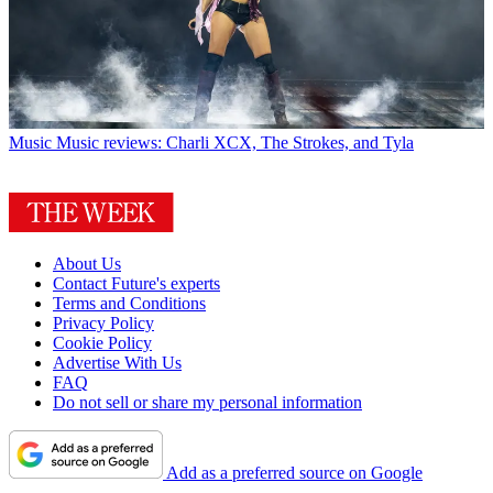
Music
Music reviews: Charli XCX, The Strokes, and Tyla
About Us
Contact Future's experts
Terms and Conditions
Privacy Policy
Cookie Policy
Advertise With Us
FAQ
Do not sell or share my personal information
Add as a preferred source on Google