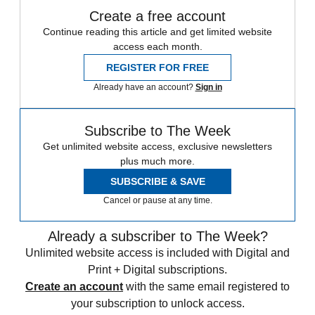
Create a free account
Continue reading this article and get limited website
access each month.
REGISTER FOR FREE
Already have an account?
Sign in
Subscribe to The Week
Get unlimited website access, exclusive newsletters
plus much more.
SUBSCRIBE & SAVE
Cancel or pause at any time.
Already a subscriber to The Week?
Unlimited website access is included with Digital and
Print + Digital subscriptions.
Create an account
with the same email registered to
your subscription to unlock access.