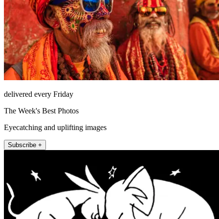
delivered every Friday
The Week's Best Photos
Eyecatching and uplifting images
Subscribe +