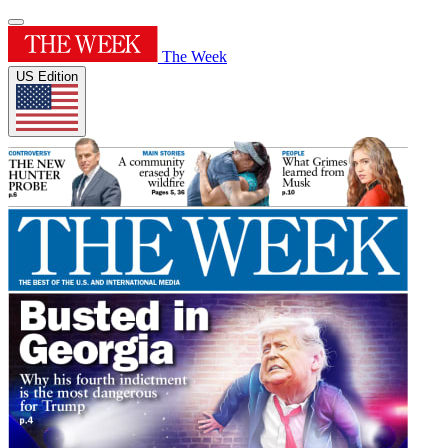
The Week
US Edition