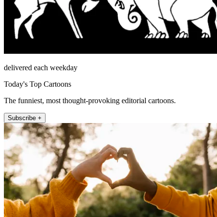
delivered each weekday
Today's Top Cartoons
The funniest, most thought-provoking editorial cartoons.
Subscribe +