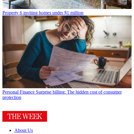
Property
6 inviting homes under $1 million
Personal Finance
Surprise billing: The hidden cost of consumer
protection
About Us