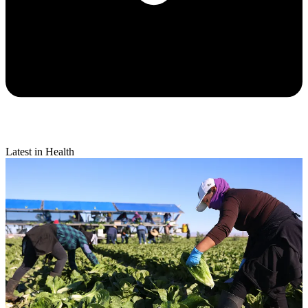
Latest in Health