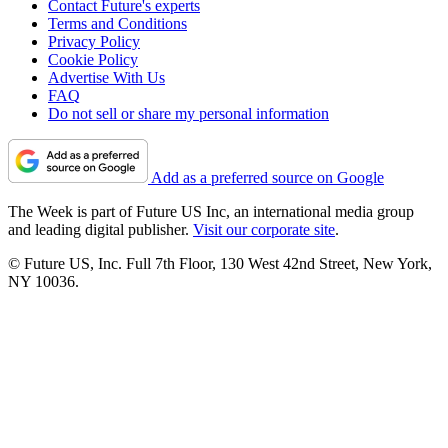
Contact Future's experts
Terms and Conditions
Privacy Policy
Cookie Policy
Advertise With Us
FAQ
Do not sell or share my personal information
Add as a preferred source on Google
The Week is part of Future US Inc, an international media group
and leading digital publisher.
Visit our corporate site
.
© Future US, Inc. Full 7th Floor, 130 West 42nd Street, New York,
NY 10036.