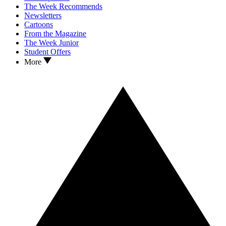
The Week Recommends
Newsletters
Cartoons
From the Magazine
The Week Junior
Student Offers
More