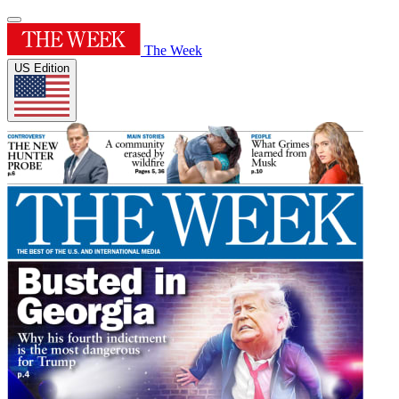
The Week
US Edition