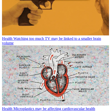
Health
Watching too much TV may be linked to a smaller brain
volume
Health
Microplastics may be affecting cardiovascular health