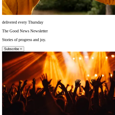
delivered every Thursday
The Good News Newsletter
Stories of progress and joy.
Subscribe +