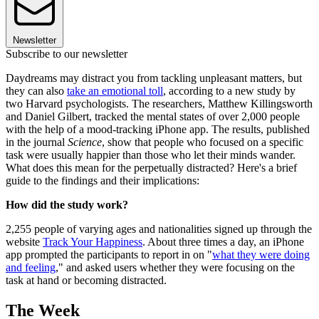
Newsletter
Subscribe to our newsletter
Daydreams may distract you from tackling unpleasant matters, but
they can also
take an emotional toll
, according to a new study by
two Harvard psychologists. The researchers, Matthew Killingsworth
and Daniel Gilbert, tracked the mental states of over 2,000 people
with the help of a mood-tracking iPhone app. The results, published
in the journal
Science
, show that people who focused on a specific
task were usually happier than those who let their minds wander.
What does this mean for the perpetually distracted? Here's a brief
guide to the findings and their implications:
How did the study work?
2,255 people of varying ages and nationalities signed up through the
website
Track Your Happiness
. About three times a day, an iPhone
app prompted the participants to report in on "
what they were doing
and feeling
," and asked users whether they were focusing on the
task at hand or becoming distracted.
The Week