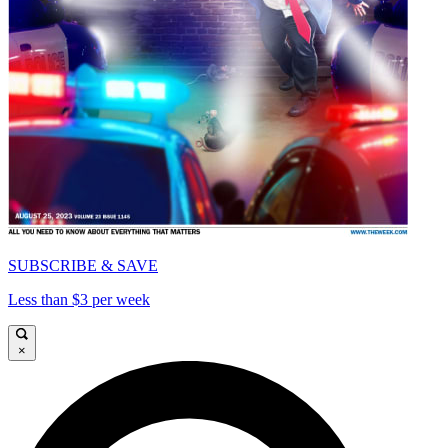
SUBSCRIBE & SAVE
Less than $3 per week
×