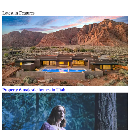
Latest in Features
Property
6 majestic homes in Utah