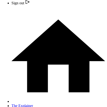
Sign out
The Explainer