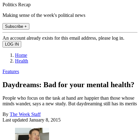
Politics Recap
Making sense of the week's political news
Subscribe +
An account already exists for this email address, please log in.
Home
Health
Features
Daydreams: Bad for your mental health?
People who focus on the task at hand are happier than those whose
minds wander, says a new study. But daydreaming still has its merits
By
The Week Staff
Last updated
January 8, 2015