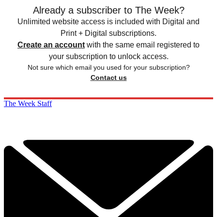
Already a subscriber to The Week?
Unlimited website access is included with Digital and
Print + Digital subscriptions.
Create an account
with the same email registered to
your subscription to unlock access.
Not sure which email you used for your subscription?
Contact us
The Week Staff