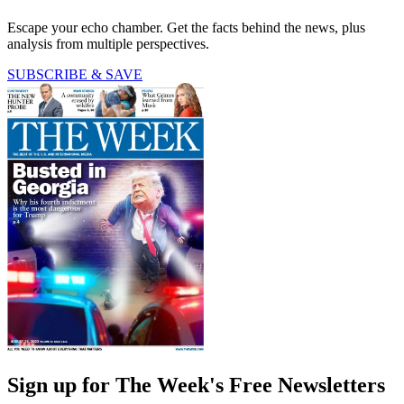
Escape your echo chamber. Get the facts behind the news, plus
analysis from multiple perspectives.
SUBSCRIBE & SAVE
Sign up for The Week's Free Newsletters