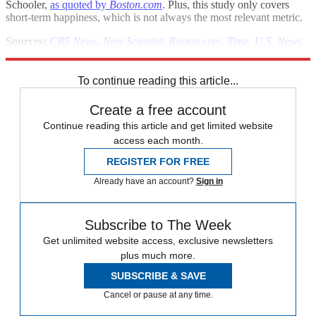
Schooler,
as quoted by
Boston.com
. Plus, this study only covers
short-term happiness, which is not always the most relevant metric.
Sources:
CBS News
,
New Scientist
,
Boston.com
,
Time
,
U.S. News
& World Report
To continue reading this article...
Create a free account
Continue reading this article and get limited website
access each month.
REGISTER FOR FREE
Already have an account?
Sign in
Subscribe to The Week
Get unlimited website access, exclusive newsletters
plus much more.
SUBSCRIBE & SAVE
Cancel or pause at any time.