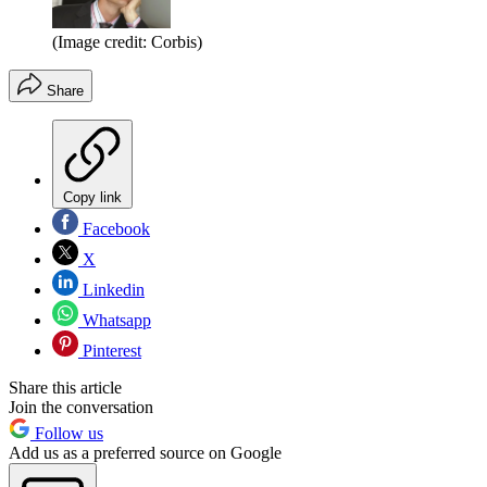
(Image credit: Corbis)
Share
Copy link
Facebook
X
Linkedin
Whatsapp
Pinterest
Share this article
Join the conversation
Follow us
Add us as a preferred source on Google