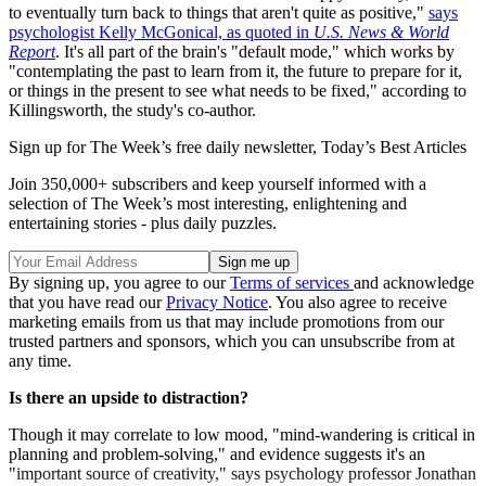
to eventually turn back to things that aren't quite as positive,"
says
psychologist Kelly McGonical, as quoted in
U.S. News & World
Report
. It's all part of the brain's "default mode," which works by
"contemplating the past to learn from it, the future to prepare for it,
or things in the present to see what needs to be fixed," according to
Killingsworth, the study's co-author.
Sign up for The Week’s free daily newsletter,
Today’s Best Articles
Join 350,000+ subscribers and keep yourself informed with a
selection of The Week’s most interesting, enlightening and
entertaining stories - plus daily puzzles.
By signing up, you agree to our
Terms of services
and acknowledge
that you have read our
Privacy Notice
. You also agree to receive
marketing emails from us that may include promotions from our
trusted partners and sponsors, which you can unsubscribe from at
any time.
Is there an upside to distraction?
Though it may correlate to low mood, "mind-wandering is critical in
planning and problem-solving," and evidence suggests it's an
"important source of creativity," says psychology professor Jonathan