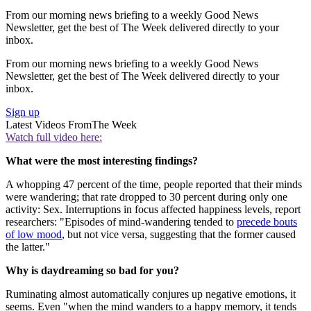
From our morning news briefing to a weekly Good News
Newsletter, get the best of The Week delivered directly to your
inbox.
From our morning news briefing to a weekly Good News
Newsletter, get the best of The Week delivered directly to your
inbox.
Sign up
Latest Videos From
The Week
Watch full video here:
What were the most interesting findings?
A whopping 47 percent of the time, people reported that their minds
were wandering; that rate dropped to 30 percent during only one
activity: Sex. Interruptions in focus affected happiness levels, report
researchers: "Episodes of mind-wandering tended to
precede bouts
of low mood
, but not vice versa, suggesting that the former caused
the latter."
Why is daydreaming so bad for you?
Ruminating almost automatically conjures up negative emotions, it
seems. Even "when the mind wanders to a happy memory, it tends