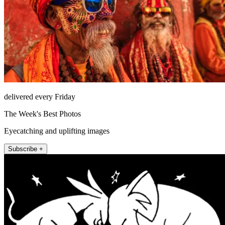
delivered every Friday
The Week's Best Photos
Eyecatching and uplifting images
Subscribe +