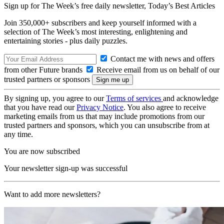
Sign up for The Week’s free daily newsletter,
Today’s Best Articles
Join 350,000+ subscribers and keep yourself informed with a
selection of The Week’s most interesting, enlightening and
entertaining stories - plus daily puzzles.
Contact me with news and offers
from other Future brands
Receive email from us on behalf of our
trusted partners or sponsors
By signing up, you agree to our
Terms of services
and acknowledge
that you have read our
Privacy Notice
. You also agree to receive
marketing emails from us that may include promotions from our
trusted partners and sponsors, which you can unsubscribe from at
any time.
You are now subscribed
Your newsletter sign-up was successful
Want to add more newsletters?