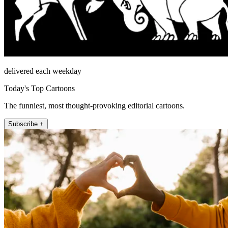
delivered each weekday
Today's Top Cartoons
The funniest, most thought-provoking editorial cartoons.
Subscribe +