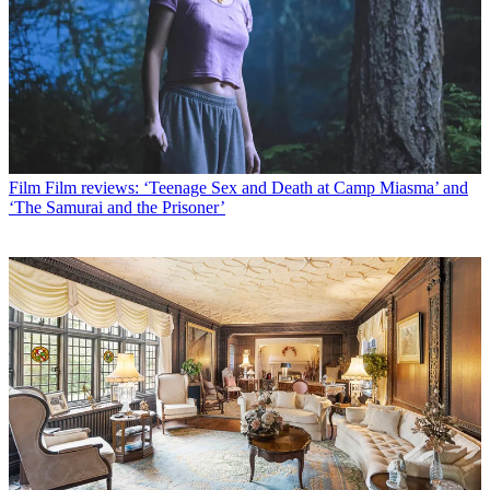
Film
Film reviews: ‘Teenage Sex and Death at Camp Miasma’ and
‘The Samurai and the Prisoner’