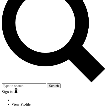
Search
Sign in
View Profile