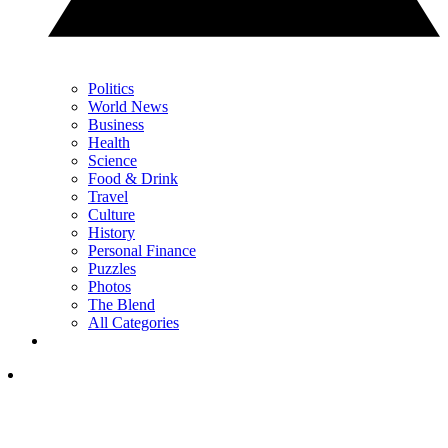
Politics
World News
Business
Health
Science
Food & Drink
Travel
Culture
History
Personal Finance
Puzzles
Photos
The Blend
All Categories