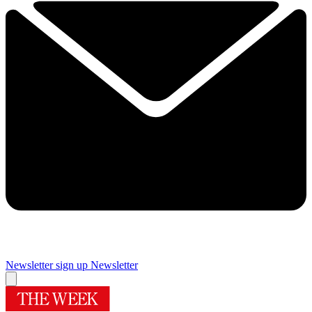
Newsletter sign up
Newsletter