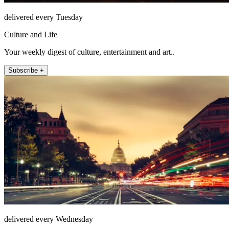
delivered every Tuesday
Culture and Life
Your weekly digest of culture, entertainment and art..
Subscribe +
delivered every Wednesday