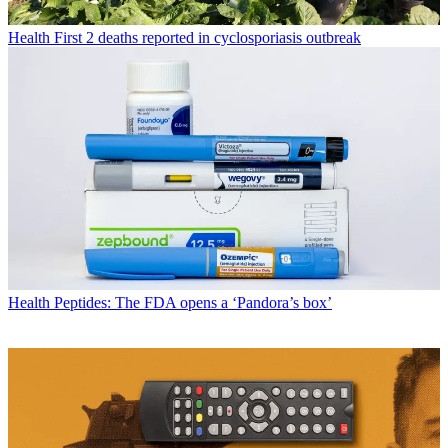
Health
First 2 deaths reported in cyclosporiasis outbreak
Health
Peptides: The FDA opens a ‘Pandora’s box’