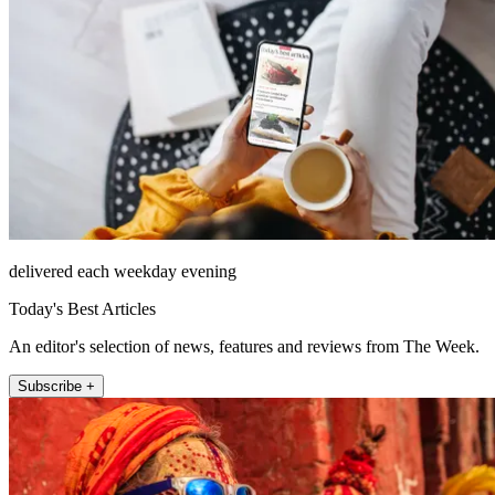
delivered each weekday evening
Today's Best Articles
An editor's selection of news, features and reviews from The Week.
Subscribe +