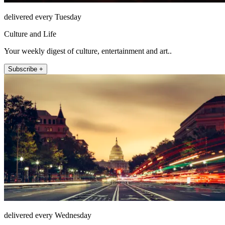
delivered every Tuesday
Culture and Life
Your weekly digest of culture, entertainment and art..
Subscribe +
delivered every Wednesday