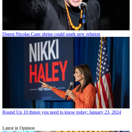
Digest
Nicolas Cage shrine could spark new religion
Round Up
10 things you need to know today: January 23, 2024
Latest in Opinion