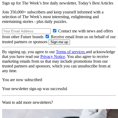
Sign up for The Week’s free daily newsletter,
Today’s Best Articles
Join 350,000+ subscribers and keep yourself informed with a
selection of The Week’s most interesting, enlightening and
entertaining stories - plus daily puzzles.
Contact me with news and offers
from other Future brands
Receive email from us on behalf of our
trusted partners or sponsors
By signing up, you agree to our
Terms of services
and acknowledge
that you have read our
Privacy Notice
. You also agree to receive
marketing emails from us that may include promotions from our
trusted partners and sponsors, which you can unsubscribe from at
any time.
You are now subscribed
Your newsletter sign-up was successful
Want to add more newsletters?