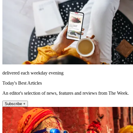
delivered each weekday evening
Today's Best Articles
An editor's selection of news, features and reviews from The Week.
Subscribe +