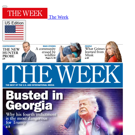
The Week
US Edition