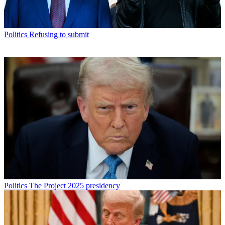
Politics
Refusing to submit
Politics
The Project 2025 presidency