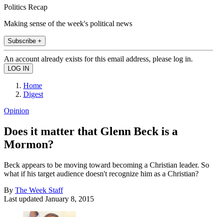
Politics Recap
Making sense of the week's political news
Subscribe +
An account already exists for this email address, please log in.
Home
Digest
Opinion
Does it matter that Glenn Beck is a
Mormon?
Beck appears to be moving toward becoming a Christian leader. So
what if his target audience doesn't recognize him as a Christian?
By
The Week Staff
Last updated
January 8, 2015