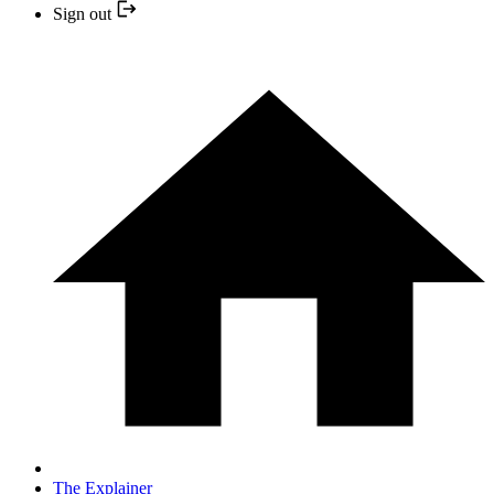
Sign out
The Explainer