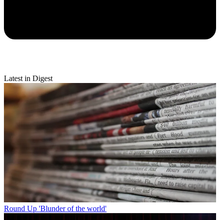
Latest in Digest
Round Up
'Blunder of the world'