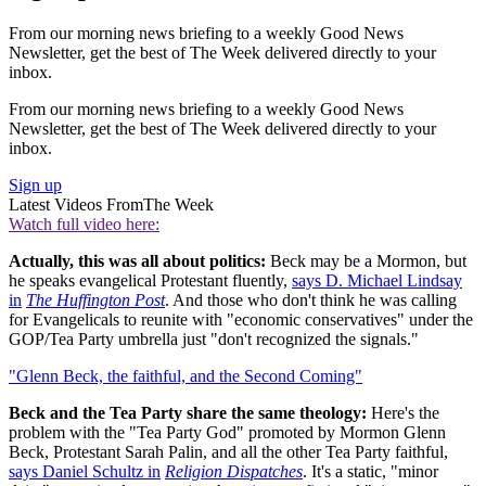
From our morning news briefing to a weekly Good News
Newsletter, get the best of The Week delivered directly to your
inbox.
From our morning news briefing to a weekly Good News
Newsletter, get the best of The Week delivered directly to your
inbox.
Sign up
Latest Videos From
The Week
Watch full video here:
Actually, this was all about politics:
Beck may be a Mormon, but
he speaks evangelical Protestant fluently,
says D. Michael Lindsay
in
The Huffington Post
. And those who don't think he was calling
for Evangelicals to reunite with "economic conservatives" under the
GOP/Tea Party umbrella just "don't recognized the signals."
"Glenn Beck, the faithful, and the Second Coming"
Beck and the Tea Party share the same theology:
Here's the
problem with the "Tea Party God" promoted by Mormon Glenn
Beck, Protestant Sarah Palin, and all the other Tea Party faithful,
says Daniel Schultz in
Religion Dispatches
. It's a static, "minor