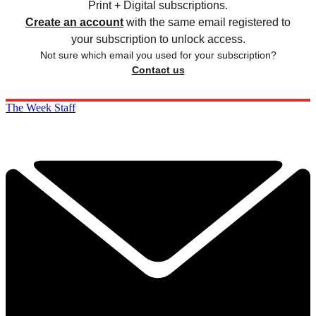
Print + Digital subscriptions.
Create an account
with the same email registered to
your subscription to unlock access.
Not sure which email you used for your subscription?
Contact us
The Week Staff