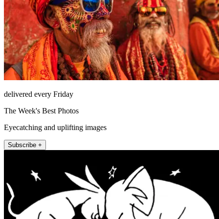
delivered every Friday
The Week's Best Photos
Eyecatching and uplifting images
Subscribe +