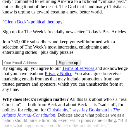
deity" committed to returning America to a fictional "virtuous past,"
not leading it out of the desert. The God that I and many Christians
know is urging us toward creating a new, better world.
"Glenn Beck’s political theology"
Sign up for The Week’s free daily newsletter,
Today’s Best Articles
Join 350,000+ subscribers and keep yourself informed with a
selection of The Week’s most interesting, enlightening and
entertaining stories - plus daily puzzles.
By signing up, you agree to our
Terms of services
and acknowledge
that you have read our
Privacy Notice
. You also agree to receive
marketing emails from us that may include promotions from our
trusted partners and sponsors, which you can unsubscribe from at
any time.
Why does Beck's religion matter?
All this talk about who's a "real
Christian" — both from Beck and about Beck — is "sad stuff, for
politics, for religion, for
Christianity
,"
says Jay Bookman in
The
Atlanta Journal-Constitution
. Debates about what policies we as a
nation should pursue turn into exercises in pious name-calling. "But
that’s what happens once you inject religion into politics."