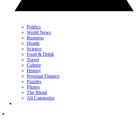
Politics
World News
Business
Health
Science
Food & Drink
Travel
Culture
History
Personal Finance
Puzzles
Photos
The Blend
All Categories