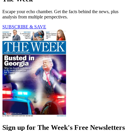
Escape your echo chamber. Get the facts behind the news, plus
analysis from multiple perspectives.
SUBSCRIBE & SAVE
Sign up for The Week's Free Newsletters