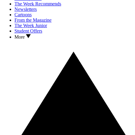
The Week Recommends
Newsletters
Cartoons
From the Magazine
The Week Junior
Student Offers
More