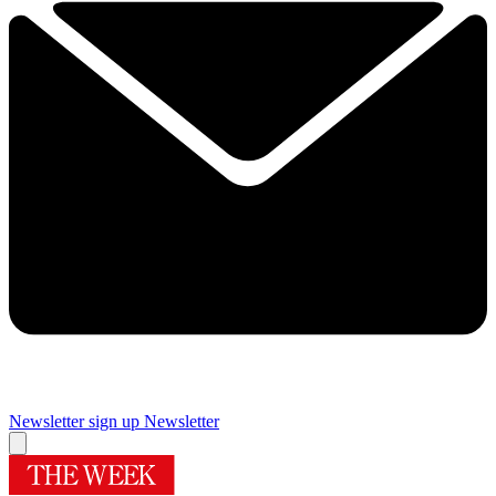
Newsletter sign up
Newsletter