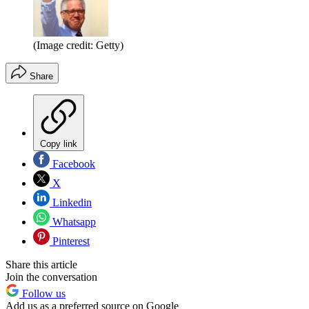
(Image credit: Getty)
Share
Copy link
Facebook
X
Linkedin
Whatsapp
Pinterest
Share this article
Join the conversation
Follow us
Add us as a preferred source on Google