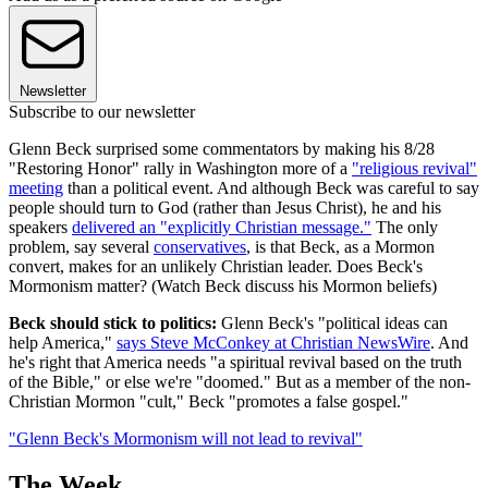
Newsletter
Subscribe to our newsletter
Glenn Beck surprised some commentators by making his 8/28
"Restoring Honor" rally in Washington more of a
"religious revival"
meeting
than a political event. And although Beck was careful to say
people should turn to God (rather than Jesus Christ), he and his
speakers
delivered an "explicitly Christian message."
The only
problem, say several
conservatives
, is that Beck, as a Mormon
convert, makes for an unlikely Christian leader. Does Beck's
Mormonism matter? (Watch Beck discuss his Mormon beliefs)
Beck should stick to politics:
Glenn Beck's "political ideas can
help America,"
says Steve McConkey at Christian NewsWire
. And
he's right that America needs "a spiritual revival based on the truth
of the Bible," or else we're "doomed." But as a member of the non-
Christian Mormon "cult," Beck "promotes a false gospel."
"Glenn Beck's Mormonism will not lead to revival"
The Week