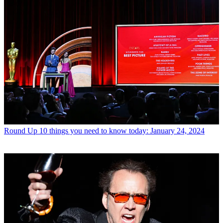
Round Up
10 things you need to know today: January 24, 2024