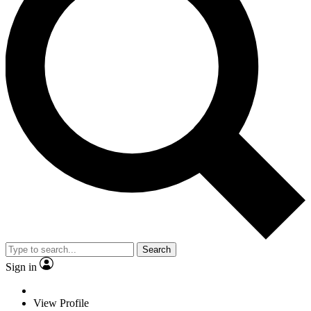
Search
Sign in
View Profile