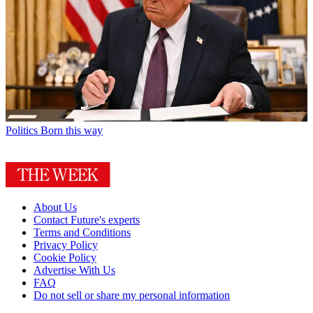
Politics
Born this way
About Us
Contact Future's experts
Terms and Conditions
Privacy Policy
Cookie Policy
Advertise With Us
FAQ
Do not sell or share my personal information