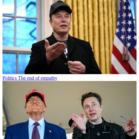
Politics
The end of empathy