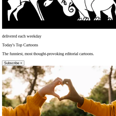
delivered each weekday
Today's Top Cartoons
The funniest, most thought-provoking editorial cartoons.
Subscribe +