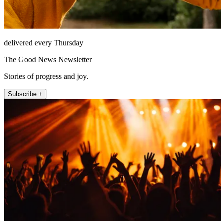
delivered every Thursday
The Good News Newsletter
Stories of progress and joy.
Subscribe +