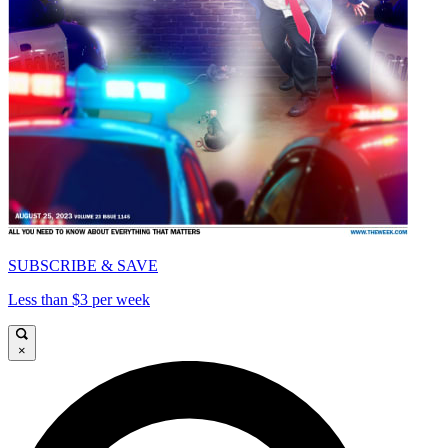
SUBSCRIBE & SAVE
Less than $3 per week
×