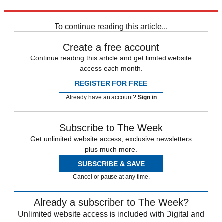
"Who's the real Christian? Beck? Obama? You? Me?"
To continue reading this article...
Create a free account
Continue reading this article and get limited website
access each month.
REGISTER FOR FREE
Already have an account?
Sign in
Subscribe to The Week
Get unlimited website access, exclusive newsletters
plus much more.
SUBSCRIBE & SAVE
Cancel or pause at any time.
Already a subscriber to The Week?
Unlimited website access is included with Digital and