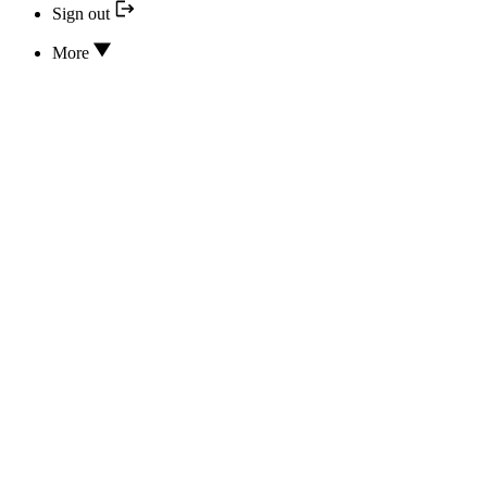
Sign out
More