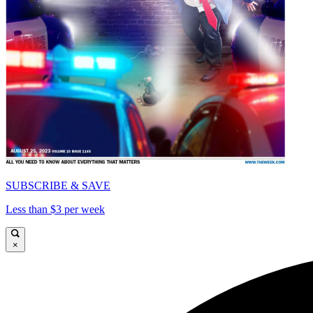
SUBSCRIBE & SAVE
Less than $3 per week
×