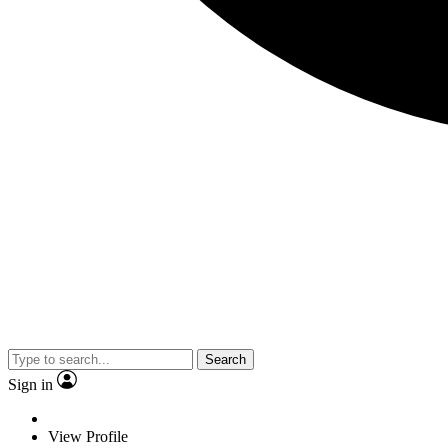
Search
Sign in
View Profile