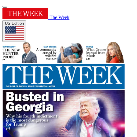
The Week
US Edition