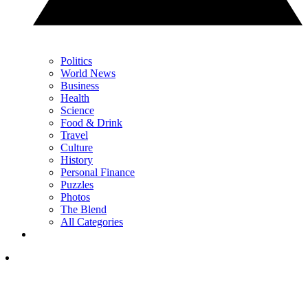
Politics
World News
Business
Health
Science
Food & Drink
Travel
Culture
History
Personal Finance
Puzzles
Photos
The Blend
All Categories