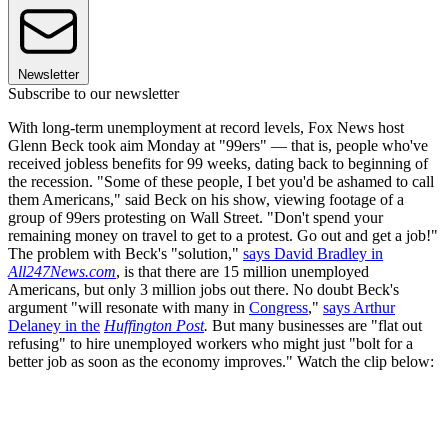
Newsletter
Subscribe to our newsletter
With long-term unemployment at record levels, Fox News host
Glenn Beck took aim Monday at "99ers" — that is, people who've
received jobless benefits for 99 weeks, dating back to beginning of
the recession. "Some of these people, I bet you'd be ashamed to call
them Americans," said Beck on his show, viewing footage of a
group of 99ers protesting on Wall Street. "Don't spend your
remaining money on travel to get to a protest. Go out and get a job!"
The problem with Beck's "solution,"
says David Bradley in
All247News.com
, is that there are 15 million unemployed
Americans, but only 3 million jobs out there. No doubt Beck's
argument "will resonate with many in
Congress
,"
says Arthur
Delaney in the
Huffington Post
.
But many businesses are "flat out
refusing" to hire unemployed workers who might just "bolt for a
better job as soon as the economy improves." Watch the clip below: