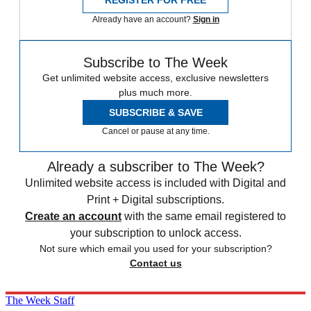
Already have an account?
Sign in
Subscribe to The Week
Get unlimited website access, exclusive newsletters
plus much more.
SUBSCRIBE & SAVE
Cancel or pause at any time.
Already a subscriber to The Week?
Unlimited website access is included with Digital and
Print + Digital subscriptions.
Create an account
with the same email registered to
your subscription to unlock access.
Not sure which email you used for your subscription?
Contact us
The Week Staff