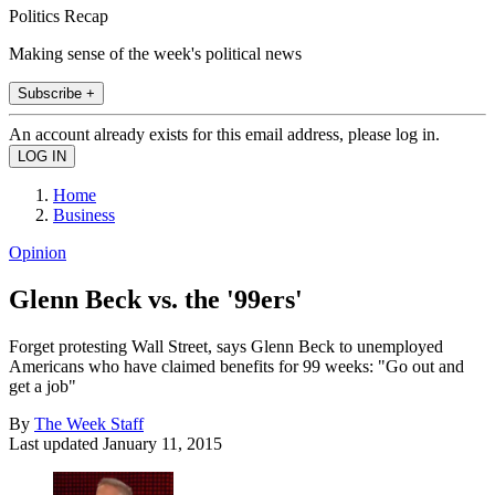
Politics Recap
Making sense of the week's political news
Subscribe +
An account already exists for this email address, please log in.
Home
Business
Opinion
Glenn Beck vs. the '99ers'
Forget protesting Wall Street, says Glenn Beck to unemployed
Americans who have claimed benefits for 99 weeks: "Go out and
get a job"
By
The Week Staff
Last updated
January 11, 2015