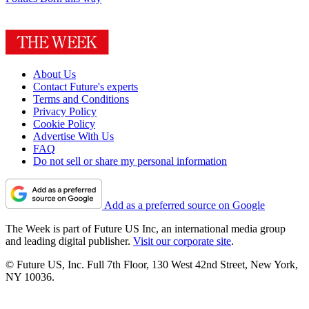
About Us
Contact Future's experts
Terms and Conditions
Privacy Policy
Cookie Policy
Advertise With Us
FAQ
Do not sell or share my personal information
Add as a preferred source on Google
The Week is part of Future US Inc, an international media group
and leading digital publisher.
Visit our corporate site
.
© Future US, Inc. Full 7th Floor, 130 West 42nd Street, New York,
NY 10036.