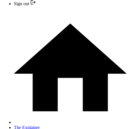
Sign out
The Explainer