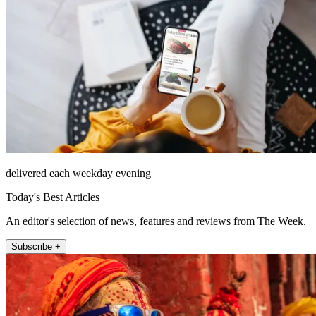
delivered each weekday evening
Today's Best Articles
An editor's selection of news, features and reviews from The Week.
Subscribe +