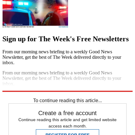
Sign up for The Week's Free Newsletters
From our morning news briefing to a weekly Good News
Newsletter, get the best of The Week delivered directly to your
inbox.
From our morning news briefing to a weekly Good News
Newsletter, get the best of The Week delivered directly to your
inbox.
Sign up
To continue reading this article...
Create a free account
Continue reading this article and get limited website
access each month.
REGISTER FOR FREE