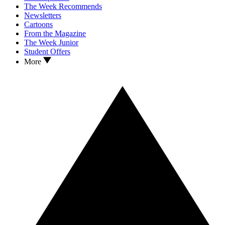
The Week Recommends
Newsletters
Cartoons
From the Magazine
The Week Junior
Student Offers
More