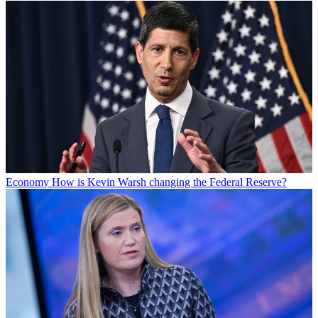
Economy
How is Kevin Warsh changing the Federal Reserve?