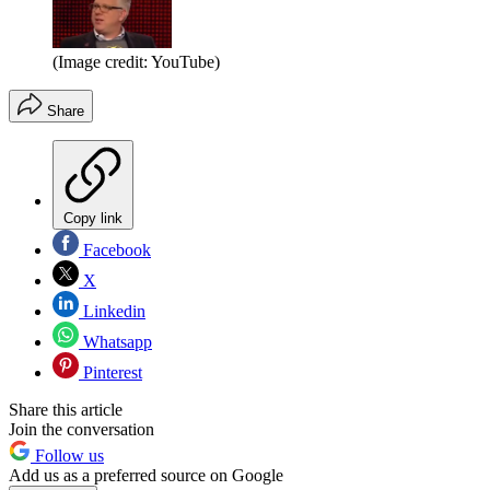
(Image credit: YouTube)
Share
Copy link
Facebook
X
Linkedin
Whatsapp
Pinterest
Share this article
Join the conversation
Follow us
Add us as a preferred source on Google