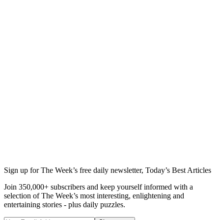
Sign up for The Week’s free daily newsletter,
Today’s Best Articles
Join 350,000+ subscribers and keep yourself informed with a
selection of The Week’s most interesting, enlightening and
entertaining stories - plus daily puzzles.