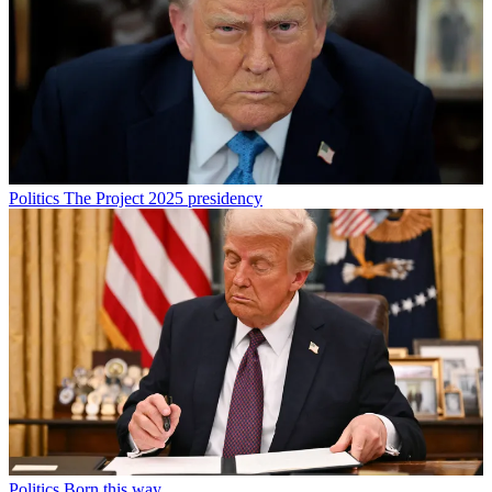
Politics
The Project 2025 presidency
Politics
Born this way