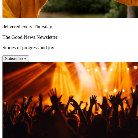
delivered every Thursday
The Good News Newsletter
Stories of progress and joy.
Subscribe +