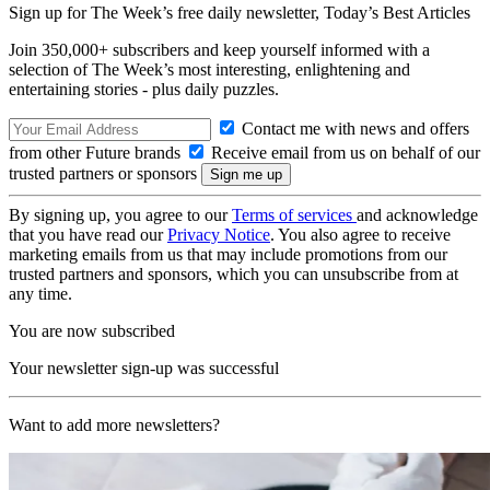
Sign up for The Week’s free daily newsletter,
Today’s Best Articles
Join 350,000+ subscribers and keep yourself informed with a
selection of The Week’s most interesting, enlightening and
entertaining stories - plus daily puzzles.
Contact me with news and offers
from other Future brands
Receive email from us on behalf of our
trusted partners or sponsors
By signing up, you agree to our
Terms of services
and acknowledge
that you have read our
Privacy Notice
. You also agree to receive
marketing emails from us that may include promotions from our
trusted partners and sponsors, which you can unsubscribe from at
any time.
You are now subscribed
Your newsletter sign-up was successful
Want to add more newsletters?