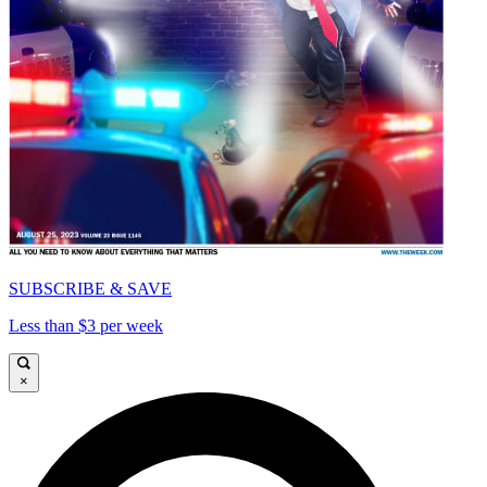
SUBSCRIBE & SAVE
Less than $3 per week
×