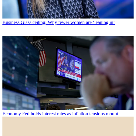
Business
Glass ceiling: Why fewer women are ‘leaning in’
Economy
Fed holds interest rates as inflation tensions mount