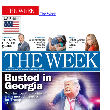
The Week
US Edition