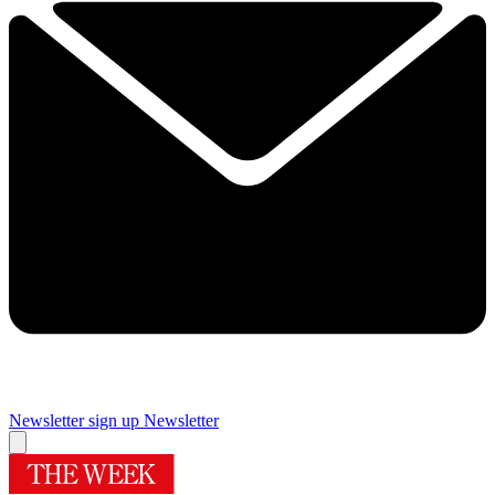
Newsletter sign up
Newsletter