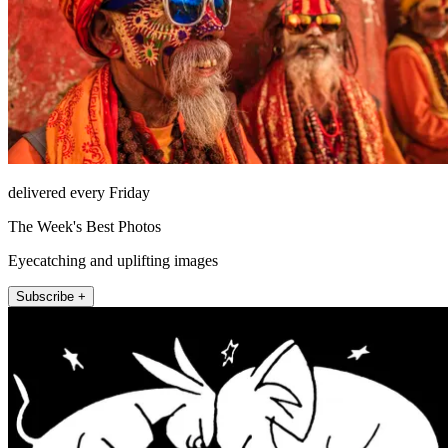
delivered every Friday
The Week's Best Photos
Eyecatching and uplifting images
Subscribe +