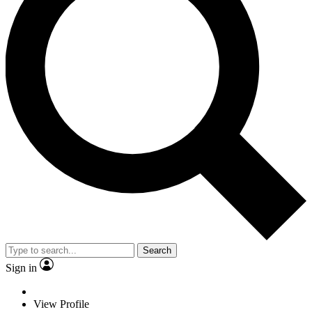
Search
Sign in
View Profile