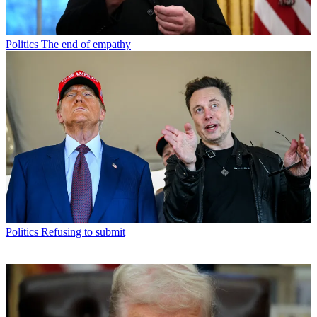
Politics
The end of empathy
Politics
Refusing to submit