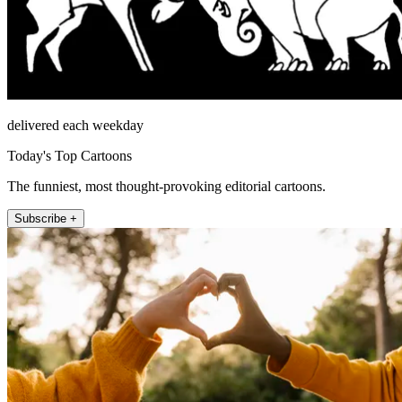
delivered each weekday
Today's Top Cartoons
The funniest, most thought-provoking editorial cartoons.
Subscribe +