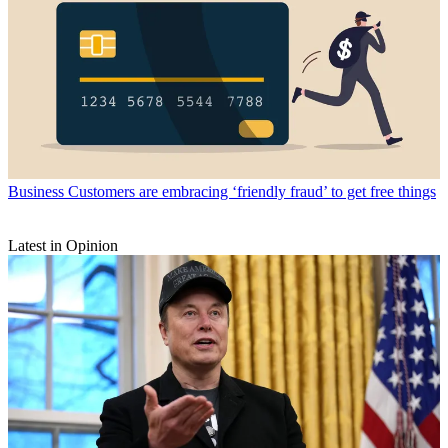
Business
Customers are embracing ‘friendly fraud’ to get free things
Latest in Opinion