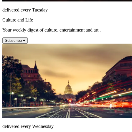
delivered every Tuesday
Culture and Life
Your weekly digest of culture, entertainment and art..
Subscribe +
delivered every Wednesday