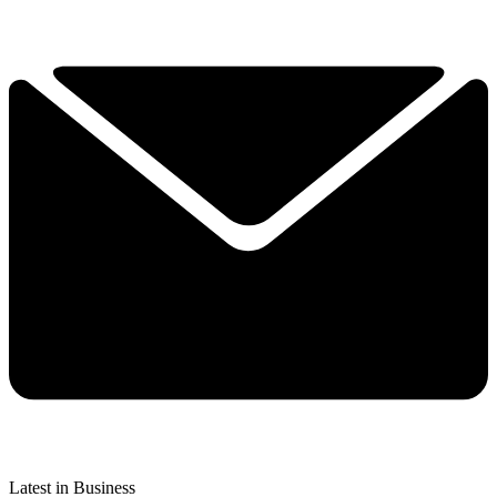
Latest in Business