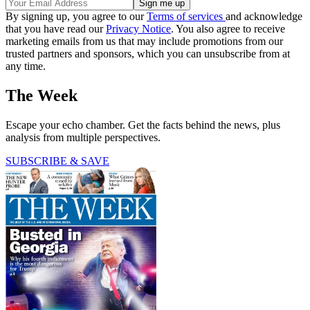
By signing up, you agree to our
Terms of services
and acknowledge
that you have read our
Privacy Notice
. You also agree to receive
marketing emails from us that may include promotions from our
trusted partners and sponsors, which you can unsubscribe from at
any time.
The Week
Escape your echo chamber. Get the facts behind the news, plus
analysis from multiple perspectives.
SUBSCRIBE & SAVE