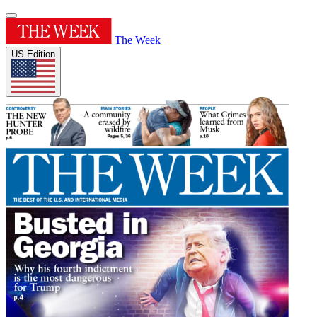
The Week
US Edition