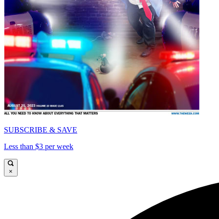
SUBSCRIBE & SAVE
Less than $3 per week
×