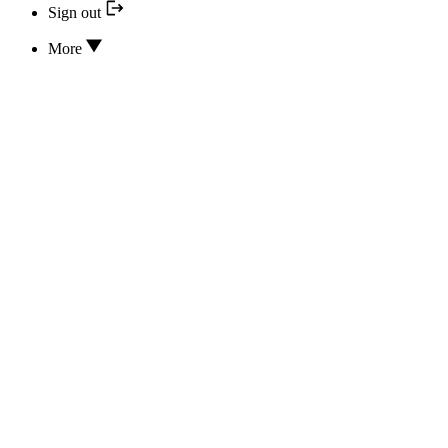
Sign out
More