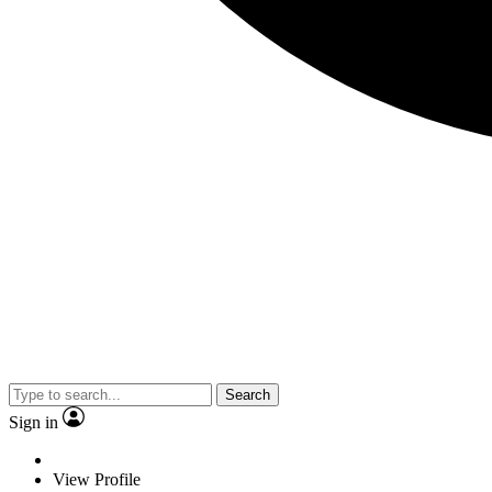
Search
Sign in
View Profile