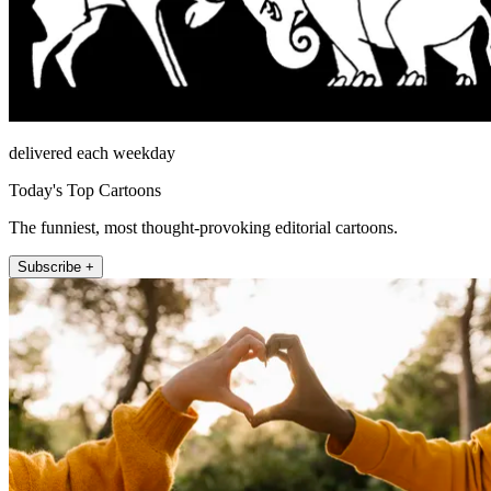
delivered each weekday
Today's Top Cartoons
The funniest, most thought-provoking editorial cartoons.
Subscribe +