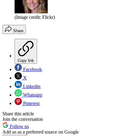
(Image credit: Flickr)
Share
Copy link
Facebook
X
Linkedin
Whatsapp
Pinterest
Share this article
Join the conversation
Follow us
Add us as a preferred source on Google