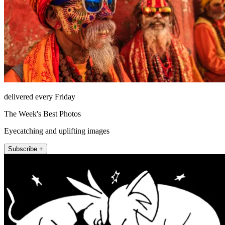
delivered every Friday
The Week's Best Photos
Eyecatching and uplifting images
Subscribe +