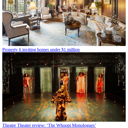
Property
6 inviting homes under $1 million
Theatre
Theater review: ‘The Whoopi Monologues’