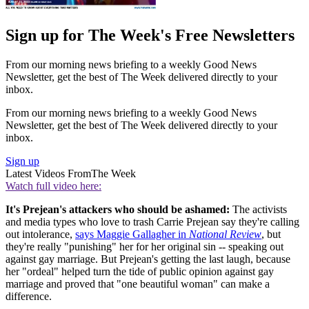
Sign up for The Week's Free Newsletters
From our morning news briefing to a weekly Good News
Newsletter, get the best of The Week delivered directly to your
inbox.
From our morning news briefing to a weekly Good News
Newsletter, get the best of The Week delivered directly to your
inbox.
Sign up
Latest Videos From
The Week
Watch full video here:
It's Prejean's attackers who should be ashamed:
The activists
and media types who love to trash Carrie Prejean say they're calling
out intolerance,
says Maggie Gallagher in
National Review
, but
they're really "punishing" her for her original sin -- speaking out
against gay marriage. But Prejean's getting the last laugh, because
her "ordeal" helped turn the tide of public opinion against gay
marriage and proved that "one beautiful woman" can make a
difference.