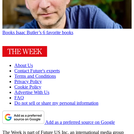
Books
Isaac Butler’s 6 favorite books
About Us
Contact Future's experts
Terms and Conditions
Privacy Policy
Cookie Policy
Advertise With Us
FAQ
Do not sell or share my personal information
Add as a preferred source on Google
The Week is part of Future US Inc, an international media group