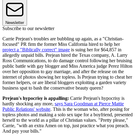
Newsletter
Subscribe to our newsletter
Carrie Prejean's troubles are bubbling up again, as a "Christian-
focused" PR firm the former Miss California hired to help her
project a "Biblically correct" image
is suing her for $64,857 in
allegedly unpaid bills. Prejean hired the Texas company, A. Larry
Ross Communications, to do damage control following her bruising
public battle with gay blogger and Miss America judge Perez Hilton
over her opposition to gay marriage, and after the release on the
internet of photos showing her topless. Is Prejean trying to cheat her
former helpers, or are liberal bloggers exploiting a garden variety
business spat to bash the conservative beauty queen?
Prejean's hypocrisy is appalling:
Carrie Prejean's hypocrisy is
hardly shocking any more,
says Sara Goodman at Pierce Mattie
Public Relations' website
. This is the woman who, after posing for
topless photos and making a solo sex tape for a boyfriend, presented
herself to the world as a pillar of Christian values. "Pretty please,"
Carrie, "with an extra Amen on top, just practice what you preach.
And pay your bills."