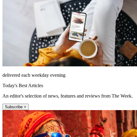
delivered each weekday evening
Today's Best Articles
An editor's selection of news, features and reviews from The Week.
Subscribe +