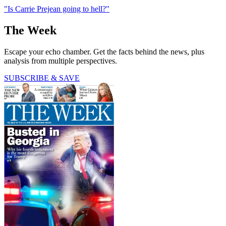
"Is Carrie Prejean going to hell?"
The Week
Escape your echo chamber. Get the facts behind the news, plus
analysis from multiple perspectives.
SUBSCRIBE & SAVE