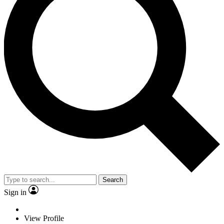
Search
Sign in
View Profile