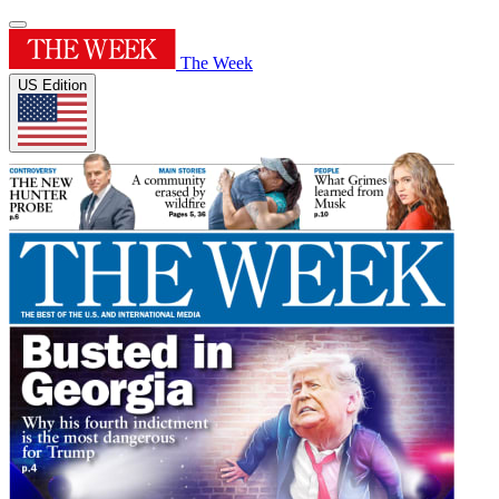
The Week
US Edition