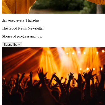
delivered every Thursday
The Good News Newsletter
Stories of progress and joy.
Subscribe +