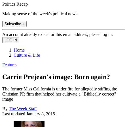
Politics Recap
Making sense of the week's political news
Subscribe +
An account already exists for this email address, please log in.
Home
Culture & Life
Features
Carrie Prejean's image: Born again?
The former Miss California is under fire for allegedly stiffing the
Christian PR firm that helped her cultivate a "Biblically correct"
image
By
The Week Staff
Last updated
January 8, 2015