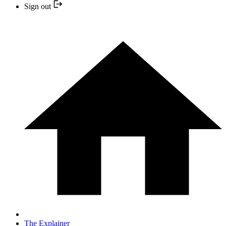
Sign out
The Explainer