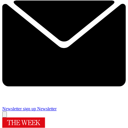
Newsletter sign up
Newsletter