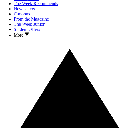
The Week Recommends
Newsletters
Cartoons
From the Magazine
The Week Junior
Student Offers
More