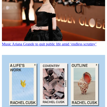
Music
Ariana Grande to quit public life amid ‘endless scrutiny’