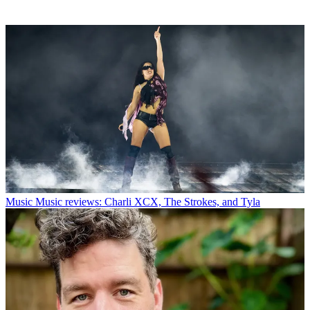
Music
Music reviews: Charli XCX, The Strokes, and Tyla