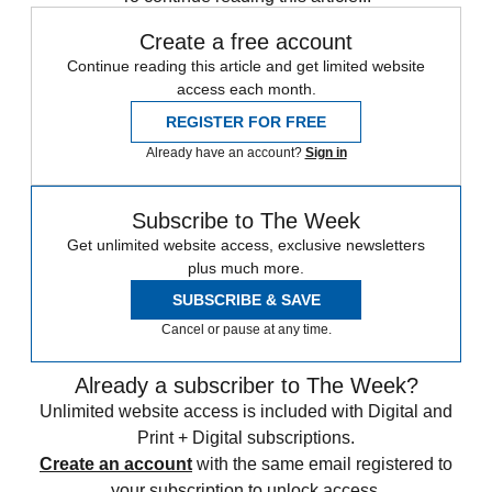
Create a free account
Continue reading this article and get limited website
access each month.
REGISTER FOR FREE
Already have an account?
Sign in
Subscribe to The Week
Get unlimited website access, exclusive newsletters
plus much more.
SUBSCRIBE & SAVE
Cancel or pause at any time.
Already a subscriber to The Week?
Unlimited website access is included with Digital and
Print + Digital subscriptions.
Create an account
with the same email registered to
your subscription to unlock access.