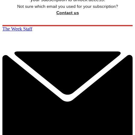
Not sure which email you used for your subscription?
Contact us
The Week Staff