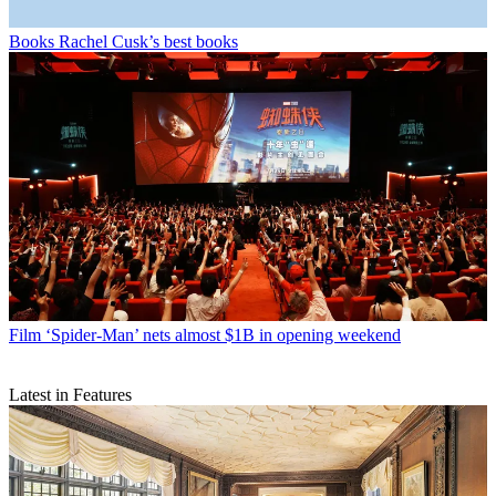
Books
Rachel Cusk’s best books
Film
‘Spider-Man’ nets almost $1B in opening weekend
Latest in Features