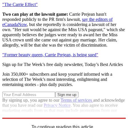
"The Carrie Effect"
Two can play at the lawsuit game:
Carrie Prejean hasn't
responded publicly to the PR firm's lawsuit,
say the editors of
eCanadaNow
, but she reportedly is considering a lawsuit of her
own. "Her suit would be against the Miss USA pageant," which she
apparently believes the judges were ready to award her the Miss
USA crown until she came out against gay marriage. Her claim,
allegedly, will be that she was the victim of discrimination.
"Former beauty queen, Carrie Prejean, is being sued"
Sign up for The Week’s free daily newsletter,
Today’s Best Articles
Join 350,000+ subscribers and keep yourself informed with a
selection of The Week’s most interesting, enlightening and
entertaining stories - plus daily puzzles.
By signing up, you agree to our
Terms of services
and acknowledge
that you have read our
Privacy Notice
. You also agree to receive
marketing emails from us that may include promotions from our
trusted partners and sponsors, which you can unsubscribe from at
any time.
To continue reading this article...