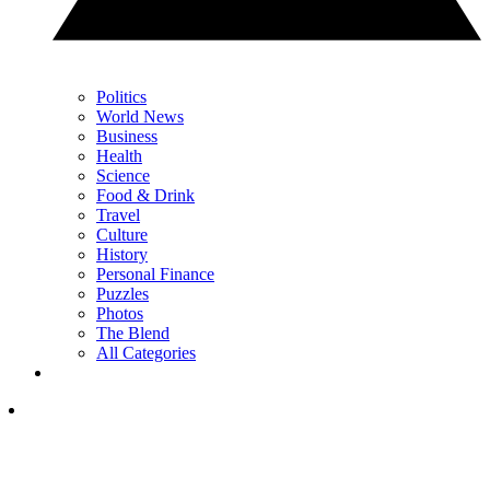
Politics
World News
Business
Health
Science
Food & Drink
Travel
Culture
History
Personal Finance
Puzzles
Photos
The Blend
All Categories