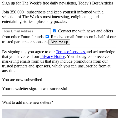
Sign up for The Week’s free daily newsletter,
Today’s Best Articles
Join 350,000+ subscribers and keep yourself informed with a
selection of The Week’s most interesting, enlightening and
entertaining stories - plus daily puzzles.
Contact me with news and offers
from other Future brands
Receive email from us on behalf of our
trusted partners or sponsors
By signing up, you agree to our
Terms of services
and acknowledge
that you have read our
Privacy Notice
. You also agree to receive
marketing emails from us that may include promotions from our
trusted partners and sponsors, which you can unsubscribe from at
any time.
You are now subscribed
Your newsletter sign-up was successful
Want to add more newsletters?