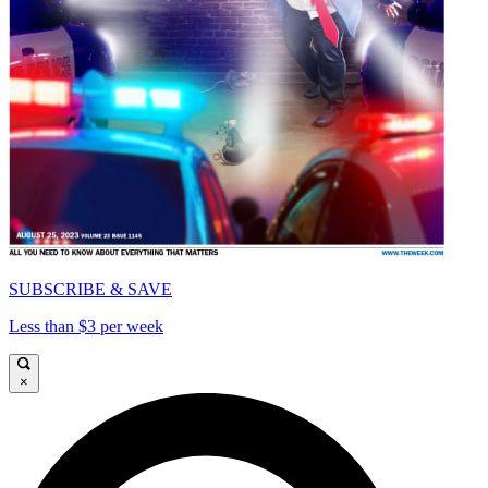
SUBSCRIBE & SAVE
Less than $3 per week
×