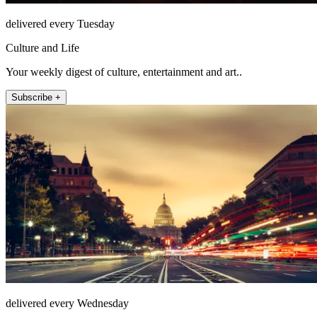
delivered every Tuesday
Culture and Life
Your weekly digest of culture, entertainment and art..
Subscribe +
delivered every Wednesday