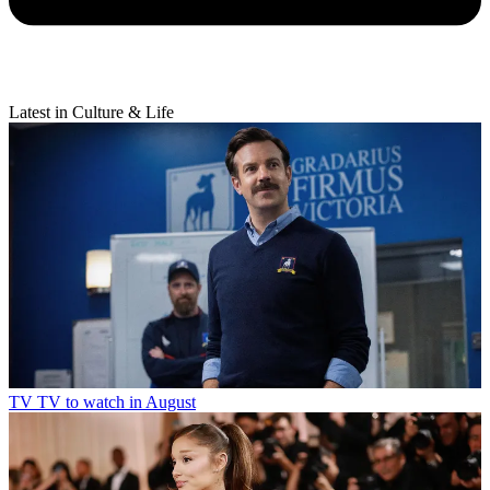
Latest in Culture & Life
TV
TV to watch in August