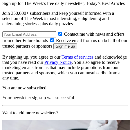
Sign up for The Week’s free daily newsletter,
Today’s Best Articles
Join 350,000+ subscribers and keep yourself informed with a
selection of The Week’s most interesting, enlightening and
entertaining stories - plus daily puzzles.
Contact me with news and offers
from other Future brands
Receive email from us on behalf of our
trusted partners or sponsors
By signing up, you agree to our
Terms of services
and acknowledge
that you have read our
Privacy Notice
. You also agree to receive
marketing emails from us that may include promotions from our
trusted partners and sponsors, which you can unsubscribe from at
any time.
You are now subscribed
Your newsletter sign-up was successful
Want to add more newsletters?