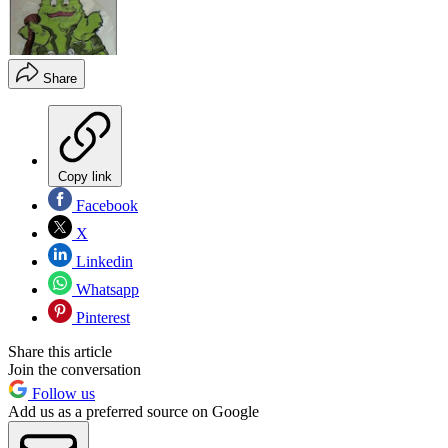
Share
Copy link
Facebook
X
Linkedin
Whatsapp
Pinterest
Share this article
Join the conversation
Follow us
Add us as a preferred source on Google