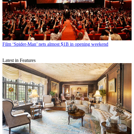
Film
‘Spider-Man’ nets almost $1B in opening weekend
Latest in Features