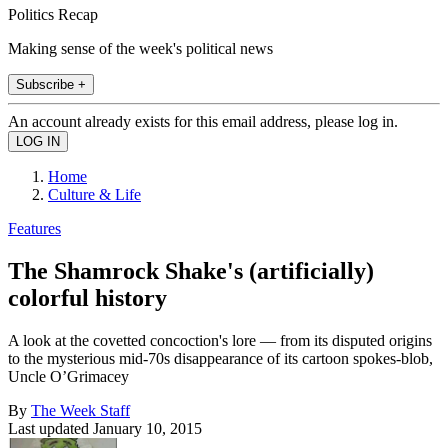
Politics Recap
Making sense of the week's political news
Subscribe +
An account already exists for this email address, please log in.
Home
Culture & Life
Features
The Shamrock Shake's (artificially)
colorful history
A look at the covetted concoction's lore — from its disputed origins
to the mysterious mid-70s disappearance of its cartoon spokes-blob,
Uncle O’Grimacey
By
The Week Staff
Last updated
January 10, 2015