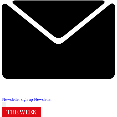
Newsletter sign up
Newsletter