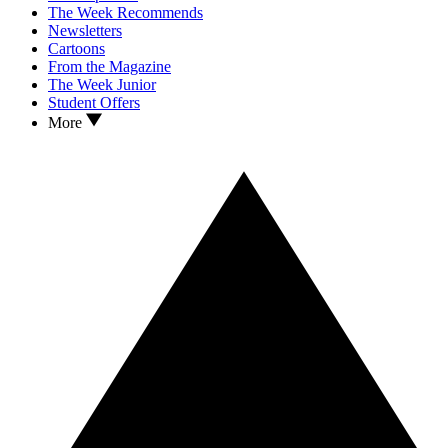
The Week Recommends
Newsletters
Cartoons
From the Magazine
The Week Junior
Student Offers
More