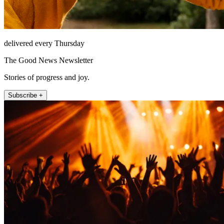
delivered every Thursday
The Good News Newsletter
Stories of progress and joy.
Subscribe +