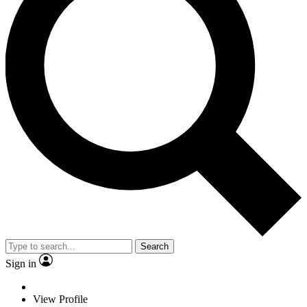
Search
Sign in
View Profile