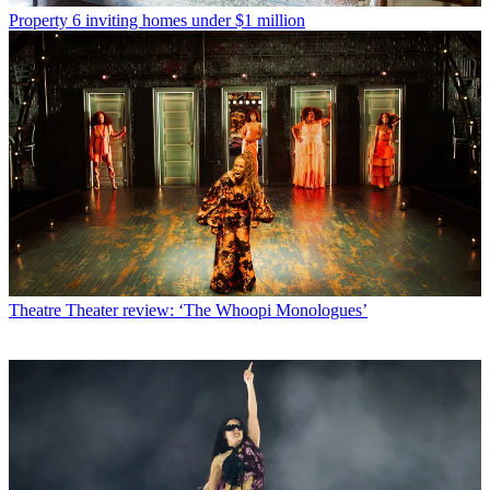
Property
6 inviting homes under $1 million
Theatre
Theater review: ‘The Whoopi Monologues’