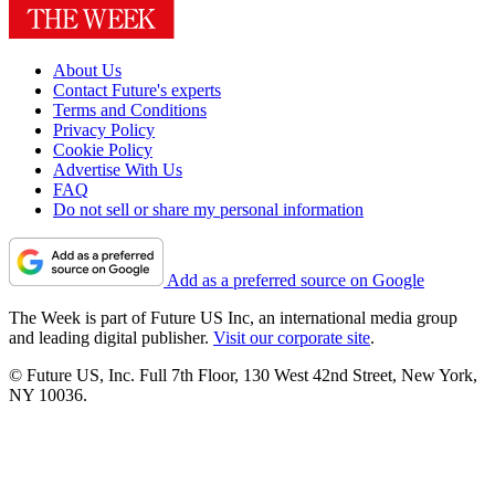
About Us
Contact Future's experts
Terms and Conditions
Privacy Policy
Cookie Policy
Advertise With Us
FAQ
Do not sell or share my personal information
Add as a preferred source on Google
The Week is part of Future US Inc, an international media group
and leading digital publisher.
Visit our corporate site
.
© Future US, Inc. Full 7th Floor, 130 West 42nd Street, New York,
NY 10036.