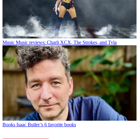
Music
Music reviews: Charli XCX, The Strokes, and Tyla
Books
Isaac Butler’s 6 favorite books