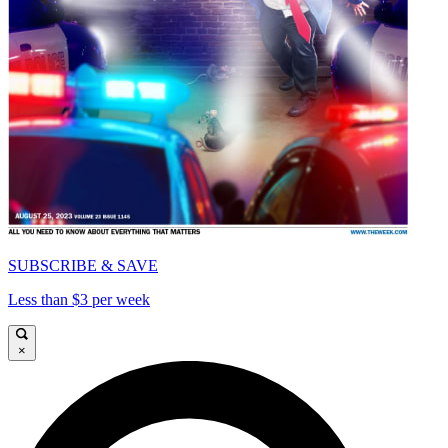
SUBSCRIBE & SAVE
Less than $3 per week
×