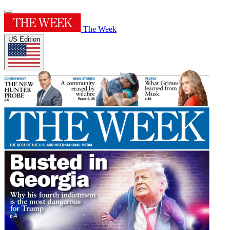
The Week
US Edition