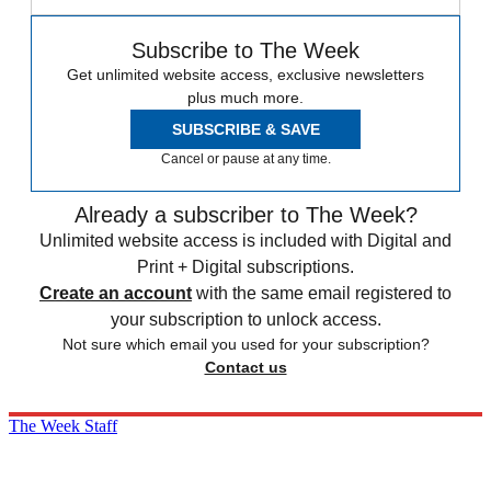
Subscribe to The Week
Get unlimited website access, exclusive newsletters
plus much more.
SUBSCRIBE & SAVE
Cancel or pause at any time.
Already a subscriber to The Week?
Unlimited website access is included with Digital and
Print + Digital subscriptions.
Create an account
with the same email registered to
your subscription to unlock access.
Not sure which email you used for your subscription?
Contact us
The Week Staff