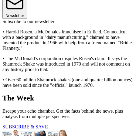
Newsletter
Subscribe to our newsletter
• Harold Rosen, a McDonalds franchisee in Enfield, Connecticut
with a background in "dairy manufacturing," claimed to have
invented the product in 1966 with help from a friend named "Bridie
Flannery."
• The McDonald’s corporation disputes Rosen's claim. It says the
Shamrock Shake was introduced in 1970 and will not comment on
any history prior to that.
• Over 60 million Shamrock shakes (one and quarter billion ounces)
have been sold since the "official" launch 1970.
The Week
Escape your echo chamber. Get the facts behind the news, plus
analysis from multiple perspectives.
SUBSCRIBE & SAVE