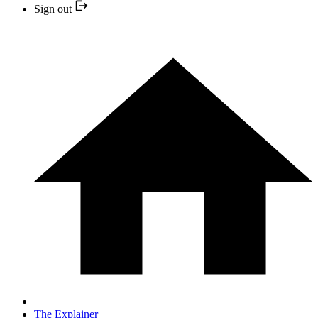
Sign out
The Explainer