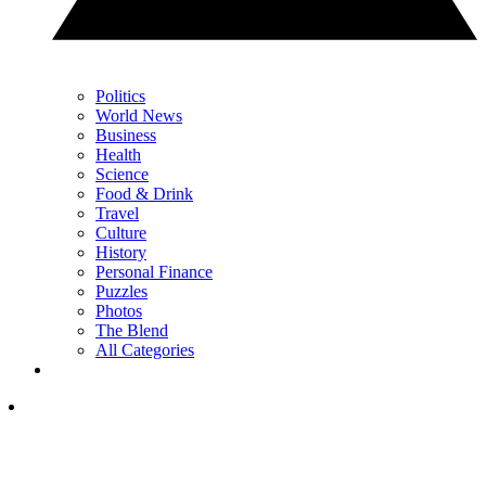
Politics
World News
Business
Health
Science
Food & Drink
Travel
Culture
History
Personal Finance
Puzzles
Photos
The Blend
All Categories