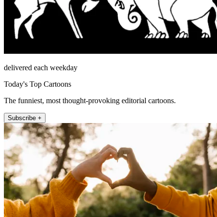
delivered each weekday
Today's Top Cartoons
The funniest, most thought-provoking editorial cartoons.
Subscribe +