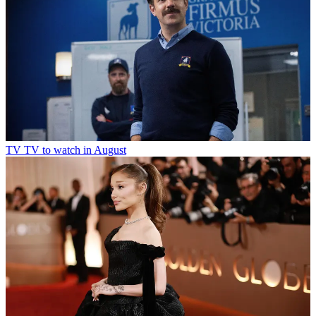
TV
TV to watch in August