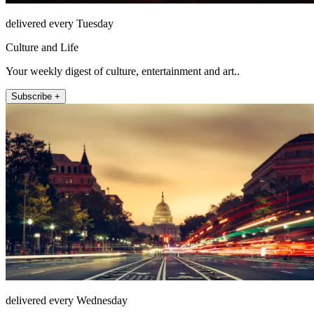
delivered every Tuesday
Culture and Life
Your weekly digest of culture, entertainment and art..
Subscribe +
delivered every Wednesday