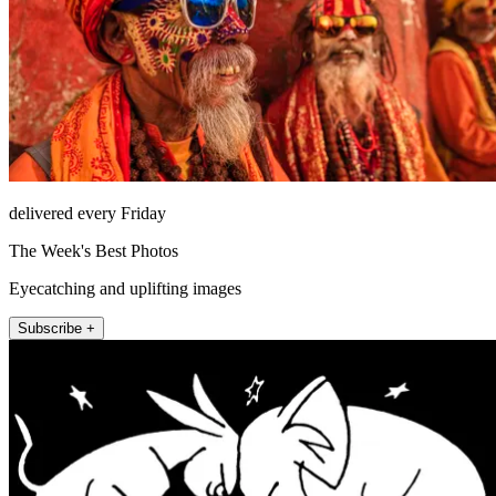
delivered every Friday
The Week's Best Photos
Eyecatching and uplifting images
Subscribe +