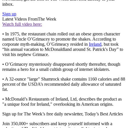
inbox.
Sign up
Latest Videos From
The Week
Watch full video here:
• In 1975, the restaurant chain rolled out an obese green character
named Uncle O’Grimacey to promote the shakes. According to
corporate myth-making, O’Grimeacy resided in
Ireland
, but took
“his annual vacation to McDonaldland around St. Patrick's Day” to
visit his nephew Grimace.
• O’Grimacey mysteriously disappeared shortly thereafter, though
remains a hero for a small cultish group of internet idolaters.
• A 32-ounce "large" Shamrock shake contains 1160 calories and 88
percent of the USDA’s recommended daily allowance of saturated
fat.
• McDonald’s Restaurants of Ireland, Ltd, describes the product as
"a unique food for Ireland," overlooking its American origins.
Sign up for The Week’s free daily newsletter,
Today’s Best Articles
Join 350,000+ subscribers and keep yourself informed with a