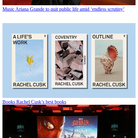
Music
Ariana Grande to quit public life amid ‘endless scrutiny’
Books
Rachel Cusk’s best books