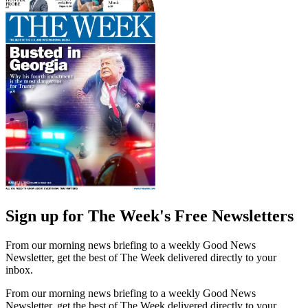
Sign up for The Week's Free Newsletters
From our morning news briefing to a weekly Good News
Newsletter, get the best of The Week delivered directly to your
inbox.
From our morning news briefing to a weekly Good News
Newsletter, get the best of The Week delivered directly to your