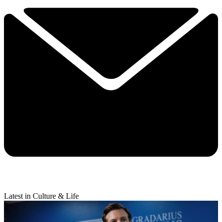
Latest in Culture & Life