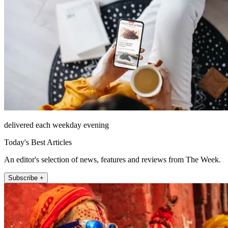
delivered each weekday evening
Today's Best Articles
An editor's selection of news, features and reviews from The Week.
Subscribe +