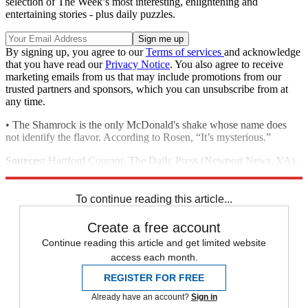
selection of The Week’s most interesting, enlightening and
entertaining stories - plus daily puzzles.
By signing up, you agree to our
Terms of services
and acknowledge
that you have read our
Privacy Notice
. You also agree to receive
marketing emails from us that may include promotions from our
trusted partners and sponsors, which you can unsubscribe from at
any time.
• The Shamrock is the only McDonald's shake whose name does
not identify the flavor. According to Rosen, “It’s mysterious.”
Sources:
Hartford Courant, The Daily Press (Newport News, VA),
McDonalds.com
To continue reading this article...
Create a free account
Continue reading this article and get limited website
access each month.
REGISTER FOR FREE
Already have an account?
Sign in