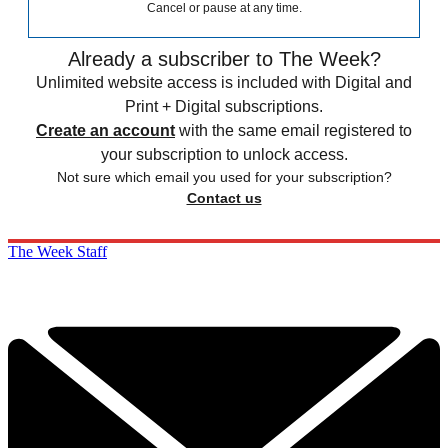
Cancel or pause at any time.
Already a subscriber to The Week?
Unlimited website access is included with Digital and
Print + Digital subscriptions.
Create an account
with the same email registered to
your subscription to unlock access.
Not sure which email you used for your subscription?
Contact us
The Week Staff