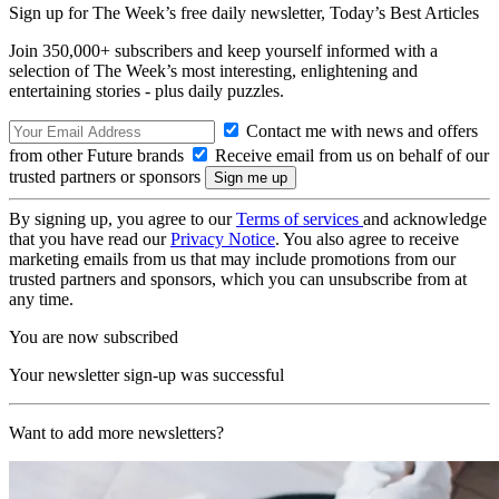
Sign up for The Week’s free daily newsletter,
Today’s Best Articles
Join 350,000+ subscribers and keep yourself informed with a
selection of The Week’s most interesting, enlightening and
entertaining stories - plus daily puzzles.
Contact me with news and offers
from other Future brands
Receive email from us on behalf of our
trusted partners or sponsors
By signing up, you agree to our
Terms of services
and acknowledge
that you have read our
Privacy Notice
. You also agree to receive
marketing emails from us that may include promotions from our
trusted partners and sponsors, which you can unsubscribe from at
any time.
You are now subscribed
Your newsletter sign-up was successful
Want to add more newsletters?