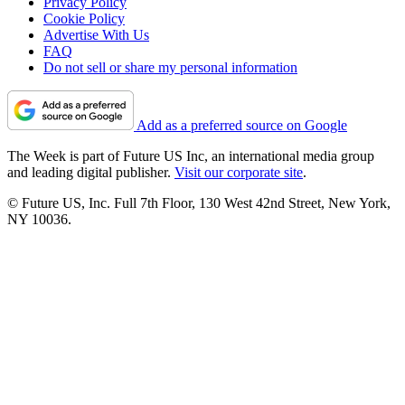
Privacy Policy
Cookie Policy
Advertise With Us
FAQ
Do not sell or share my personal information
Add as a preferred source on Google
The Week is part of Future US Inc, an international media group
and leading digital publisher.
Visit our corporate site
.
© Future US, Inc. Full 7th Floor, 130 West 42nd Street, New York,
NY 10036.