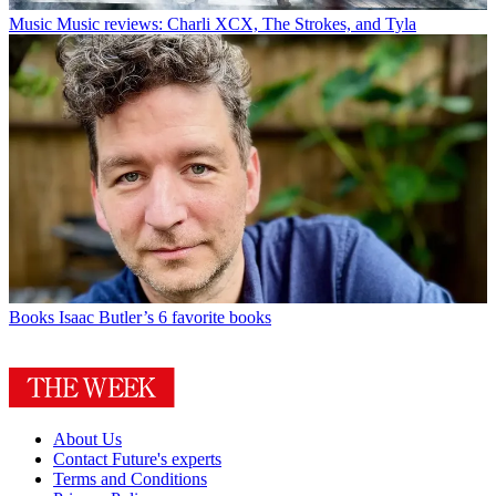
Music
Music reviews: Charli XCX, The Strokes, and Tyla
Books
Isaac Butler’s 6 favorite books
About Us
Contact Future's experts
Terms and Conditions