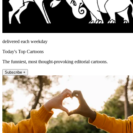
delivered each weekday
Today's Top Cartoons
The funniest, most thought-provoking editorial cartoons.
Subscribe +