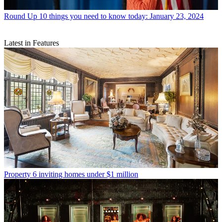
Round Up
10 things you need to know today: January 23, 2024
Latest in Features
Property
6 inviting homes under $1 million