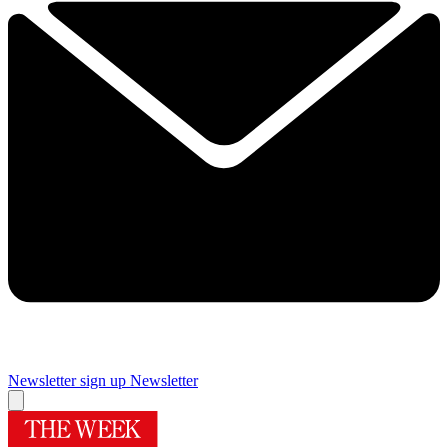
Newsletter sign up
Newsletter