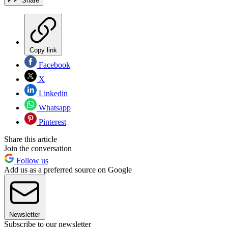
Share
Copy link
Facebook
X
Linkedin
Whatsapp
Pinterest
Share this article
Join the conversation
Follow us
Add us as a preferred source on Google
Newsletter
Subscribe to our newsletter