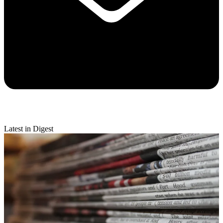
Latest in Digest