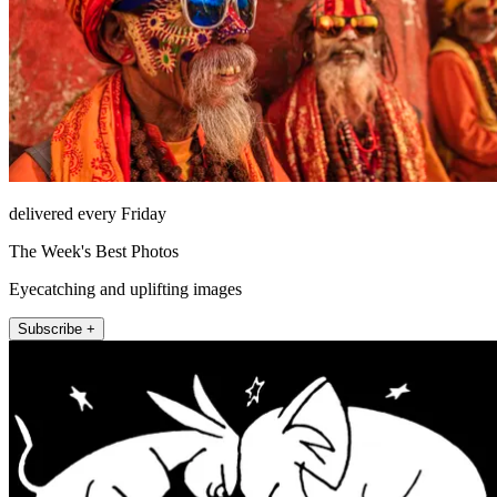
delivered every Friday
The Week's Best Photos
Eyecatching and uplifting images
Subscribe +