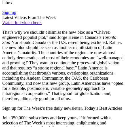
inbox.
Sign up
Latest Videos From
The Week
Watch full video here:
That’s why we shouldn’t dismiss the new bloc as a “Chávez-
engineered populist plot,” said Jorge Heine in Canada’s
Toronto
Star.
Nor should Canada or the U.S. resent being excluded. Rather,
the new bloc should be seen as another manifestation of Latin
America’s maturity. The countries of the region are now almost
entirely democratic, and most of their economies are “well-managed
and growing.” They want to continue the process of globalization,
and that requires “a strong regional base.” Latin America is
accomplishing that through various, overlapping organizations,
including the Andean Community, the OAS, the Caribbean
Community, and now this new group. Latin Americans have “opted
for a flexible, postmodern, variable-geometry approach to
intraregional cooperation.” That’s good for globalization and,
therefore, ultimately good for all of us.
Sign up for The Week’s free daily newsletter,
Today’s Best Articles
Join 350,000+ subscribers and keep yourself informed with a
selection of The Week’s most interesting, enlightening and