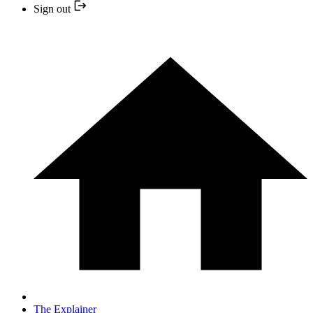
Sign out
The Explainer