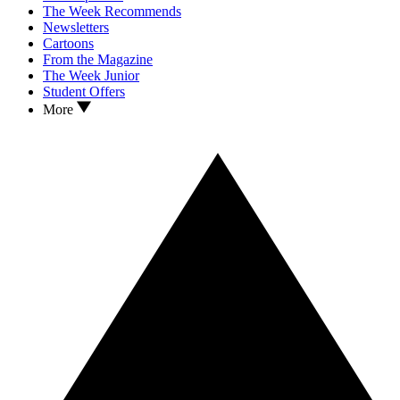
The Week Recommends
Newsletters
Cartoons
From the Magazine
The Week Junior
Student Offers
More