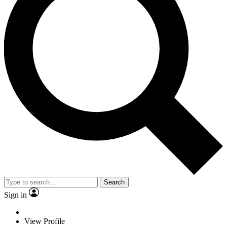
Search
Sign in
View Profile