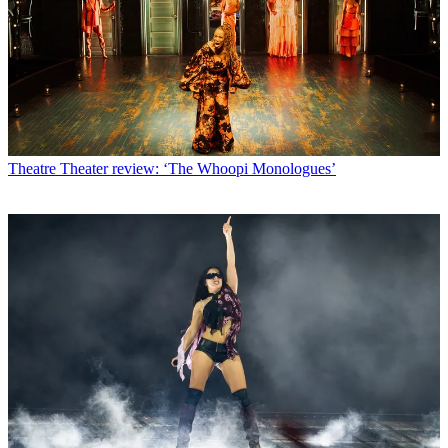
Theatre
Theater review: ‘The Whoopi Monologues’