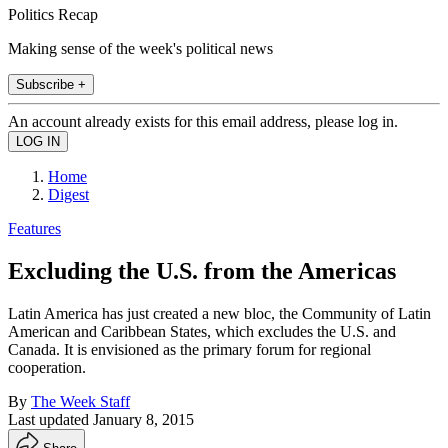
Politics Recap
Making sense of the week's political news
Subscribe +
An account already exists for this email address, please log in.
Home
Digest
Features
Excluding the U.S. from the Americas
Latin America has just created a new bloc, the Community of Latin
American and Caribbean States, which excludes the U.S. and
Canada. It is envisioned as the primary forum for regional
cooperation.
By
The Week Staff
Last updated
January 8, 2015