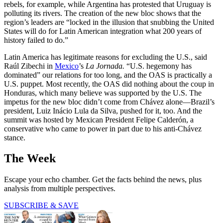
rebels, for example, while Argentina has protested that Uruguay is
polluting its rivers. The creation of the new bloc shows that the
region’s leaders are “locked in the illusion that snubbing the United
States will do for Latin American integration what 200 years of
history failed to do.”
Latin America has legitimate reasons for excluding the U.S., said
Raúl Zibechi in
Mexico
’s
La Jornada.
“U.S. hegemony has
dominated” our relations for too long, and the OAS is practically a
U.S. puppet. Most recently, the OAS did nothing about the coup in
Honduras, which many believe was supported by the U.S. The
impetus for the new bloc didn’t come from Chávez alone—Brazil’s
president, Luiz Inácio Lula da Silva, pushed for it, too. And the
summit was hosted by Mexican President Felipe Calderón, a
conservative who came to power in part due to his anti-Chávez
stance.
The Week
Escape your echo chamber. Get the facts behind the news, plus
analysis from multiple perspectives.
SUBSCRIBE & SAVE