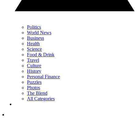
Politics
World News
Business
Health
Science
Food & Drink
Travel
Culture
History
Personal Finance
Puzzles
Photos
The Blend
All Categories