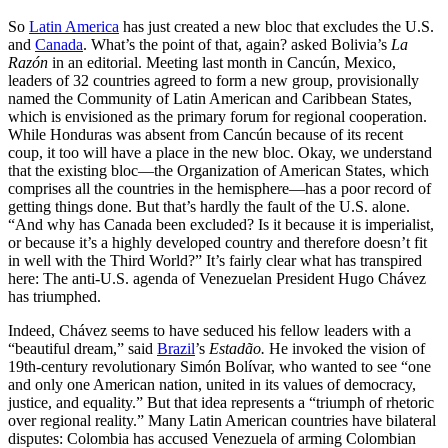
So
Latin America
has just created a new bloc that excludes the U.S.
and
Canada
. What’s the point of that, again? asked Bolivia’s
La
Razón
in an editorial. Meeting last month in Cancún, Mexico,
leaders of 32 countries agreed to form a new group, provisionally
named the Community of Latin American and Caribbean States,
which is envisioned as the primary forum for regional cooperation.
While Honduras was absent from Cancún because of its recent
coup, it too will have a place in the new bloc. Okay, we understand
that the existing bloc—the Organization of American States, which
comprises all the countries in the hemisphere—has a poor record of
getting things done. But that’s hardly the fault of the U.S. alone.
“And why has Canada been excluded? Is it because it is imperialist,
or because it’s a highly developed country and therefore doesn’t fit
in well with the Third World?” It’s fairly clear what has transpired
here: The anti-U.S. agenda of Venezuelan President Hugo Chávez
has triumphed.
Indeed, Chávez seems to have seduced his fellow leaders with a
“beautiful dream,” said
Brazil
’s
Estadão.
He invoked the vision of
19th-century revolutionary Simón Bolívar, who wanted to see “one
and only one American nation, united in its values of democracy,
justice, and equality.” But that idea represents a “triumph of rhetoric
over regional reality.” Many Latin American countries have bilateral
disputes: Colombia has accused Venezuela of arming Colombian