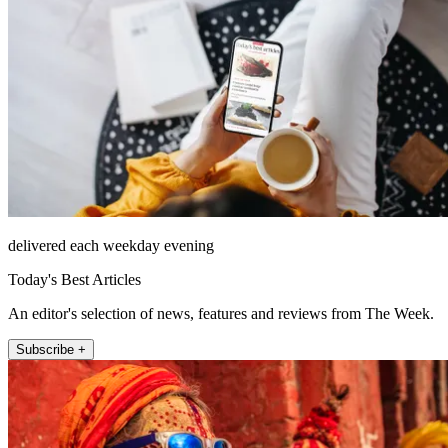
delivered each weekday evening
Today's Best Articles
An editor's selection of news, features and reviews from The Week.
Subscribe +