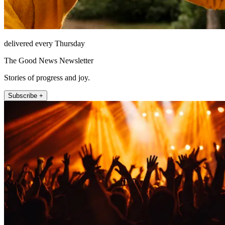
delivered every Thursday
The Good News Newsletter
Stories of progress and joy.
Subscribe +