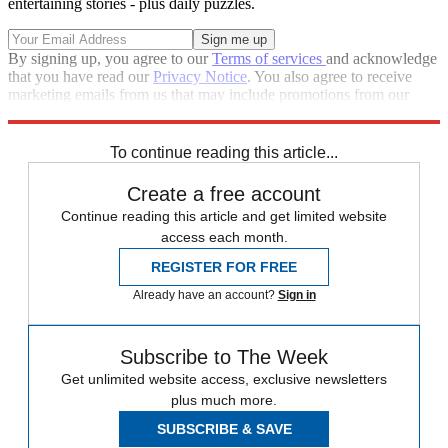
entertaining stories - plus daily puzzles.
By signing up, you agree to our
Terms of services
and acknowledge
that you have read our
Privacy Notice
. You also agree to receive
marketing emails from us that may include promotions from our
trusted partners and sponsors, which you can unsubscribe from at
any time.
To continue reading this article...
Create a free account
Continue reading this article and get limited website
access each month.
REGISTER FOR FREE
Already have an account?
Sign in
Subscribe to The Week
Get unlimited website access, exclusive newsletters
plus much more.
SUBSCRIBE & SAVE