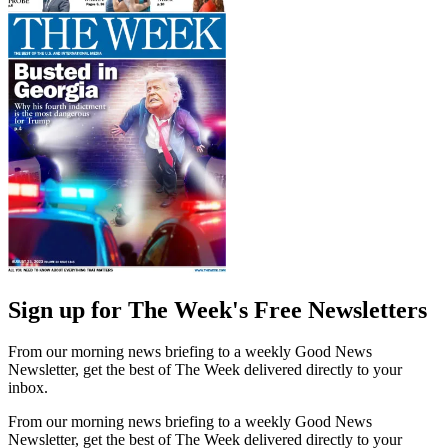
Sign up for The Week's Free Newsletters
From our morning news briefing to a weekly Good News
Newsletter, get the best of The Week delivered directly to your
inbox.
From our morning news briefing to a weekly Good News
Newsletter, get the best of The Week delivered directly to your