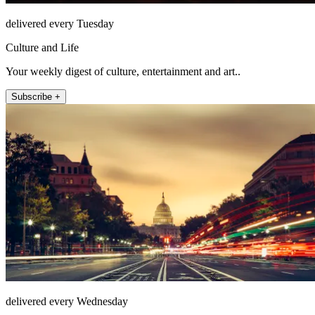
delivered every Tuesday
Culture and Life
Your weekly digest of culture, entertainment and art..
Subscribe +
delivered every Wednesday