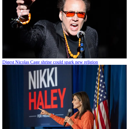
Digest
Nicolas Cage shrine could spark new religion