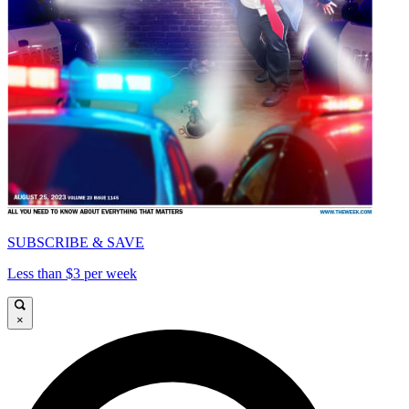
SUBSCRIBE & SAVE
Less than $3 per week
×