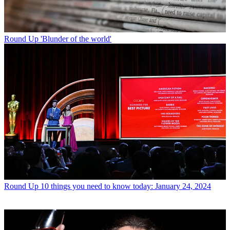
Round Up
'Blunder of the world'
Round Up
10 things you need to know today: January 24, 2024