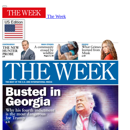
The Week
US Edition