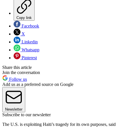
Copy link
Facebook
X
Linkedin
Whatsapp
Pinterest
Share this article
Join the conversation
Follow us
Add us as a preferred source on Google
Newsletter
Subscribe to our newsletter
The U.S. is exploiting Haiti’s tragedy for its own purposes, said