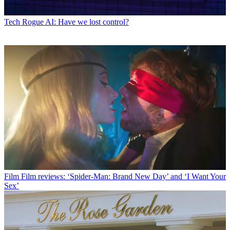
Tech
Rogue AI: Have we lost control?
Film
Film reviews: ‘Spider-Man: Brand New Day’ and ‘I Want Your
Sex’