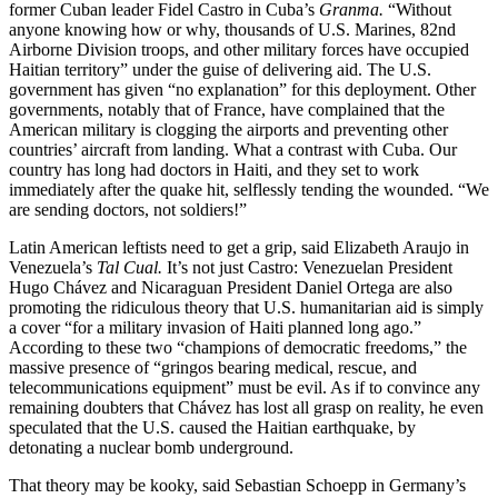
former Cuban leader Fidel Castro in Cuba’s
Granma.
“Without
anyone knowing how or why, thousands of U.S. Marines, 82nd
Airborne Division troops, and other military forces have occupied
Haitian territory” under the guise of delivering aid. The U.S.
government has given “no explanation” for this deployment. Other
governments, notably that of France, have complained that the
American military is clogging the airports and preventing other
countries’ aircraft from landing. What a contrast with Cuba. Our
country has long had doctors in Haiti, and they set to work
immediately after the quake hit, selflessly tending the wounded. “We
are sending doctors, not soldiers!”
Latin American leftists need to get a grip, said Elizabeth Araujo in
Venezuela’s
Tal Cual.
It’s not just Castro: Venezuelan President
Hugo Chávez and Nicaraguan President Daniel Ortega are also
promoting the ridiculous theory that U.S. humanitarian aid is simply
a cover “for a military invasion of Haiti planned long ago.”
According to these two “champions of democratic freedoms,” the
massive presence of “gringos bearing medical, rescue, and
telecommunications equipment” must be evil. As if to convince any
remaining doubters that Chávez has lost all grasp on reality, he even
speculated that the U.S. caused the Haitian earthquake, by
detonating a nuclear bomb underground.
That theory may be kooky, said Sebastian Schoepp in Germany’s