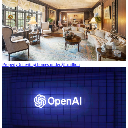
Property
6 inviting homes under $1 million