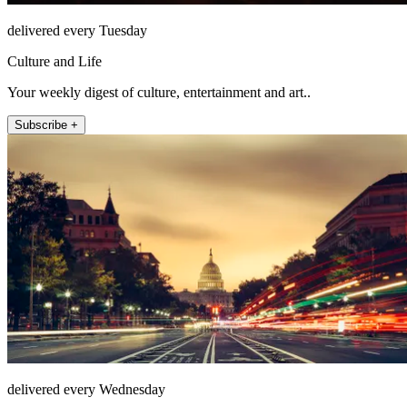
delivered every Tuesday
Culture and Life
Your weekly digest of culture, entertainment and art..
Subscribe +
delivered every Wednesday