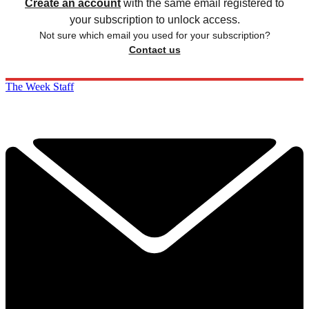
Create an account
with the same email registered to
your subscription to unlock access.
Not sure which email you used for your subscription?
Contact us
The Week Staff