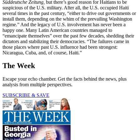
Süddeutsche Zeitung,
but there’s good reason for Haitians to be
suspicious of the U.S. military. After all, the U.S. occupied Haiti
several times in the past century, “either to drive out governments or
install them, depending on the whim of the prevailing Washington
regime.” And the legacy of U.S. involvement has never been a
happy one. Many Latin American countries managed to
“emancipate themselves” over the past few decades, shedding their
dictators and stabilizing their democracies. “The failures came in
those places where past U.S. influence had been strongest:
Nicaragua, Cuba, and, of course, Haiti.”
The Week
Escape your echo chamber. Get the facts behind the news, plus
analysis from multiple perspectives.
SUBSCRIBE & SAVE