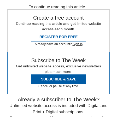
How They See Us
To continue reading this article...
Create a free account
Continue reading this article and get limited website
access each month.
REGISTER FOR FREE
Already have an account?
Sign in
Subscribe to The Week
Get unlimited website access, exclusive newsletters
plus much more.
SUBSCRIBE & SAVE
Cancel or pause at any time.
Already a subscriber to The Week?
Unlimited website access is included with Digital and
Print + Digital subscriptions.