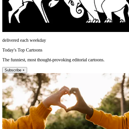
delivered each weekday
Today's Top Cartoons
The funniest, most thought-provoking editorial cartoons.
Subscribe +