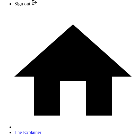
Sign out
The Explainer