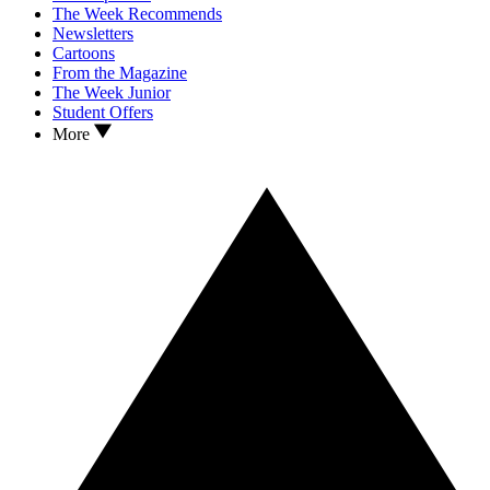
The Week Recommends
Newsletters
Cartoons
From the Magazine
The Week Junior
Student Offers
More