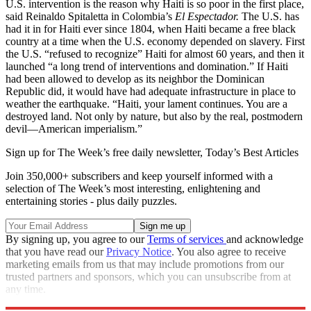
U.S. intervention is the reason why Haiti is so poor in the first place,
said Reinaldo Spitaletta in Colombia’s
El Espectador.
The U.S. has
had it in for Haiti ever since 1804, when Haiti became a free black
country at a time when the U.S. economy depended on slavery. First
the U.S. “refused to recognize” Haiti for almost 60 years, and then it
launched “a long trend of interventions and domination.” If Haiti
had been allowed to develop as its neighbor the Dominican
Republic did, it would have had adequate infrastructure in place to
weather the earthquake. “Haiti, your lament continues. You are a
destroyed land. Not only by nature, but also by the real, postmodern
devil—American imperialism.”
Sign up for The Week’s free daily newsletter,
Today’s Best Articles
Join 350,000+ subscribers and keep yourself informed with a
selection of The Week’s most interesting, enlightening and
entertaining stories - plus daily puzzles.
By signing up, you agree to our
Terms of services
and acknowledge
that you have read our
Privacy Notice
. You also agree to receive
marketing emails from us that may include promotions from our
trusted partners and sponsors, which you can unsubscribe from at
any time.
Explore More