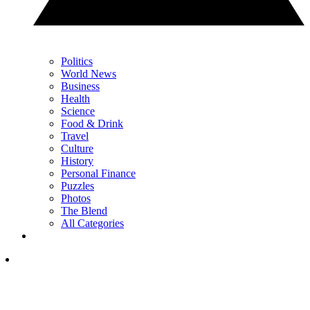
Politics
World News
Business
Health
Science
Food & Drink
Travel
Culture
History
Personal Finance
Puzzles
Photos
The Blend
All Categories