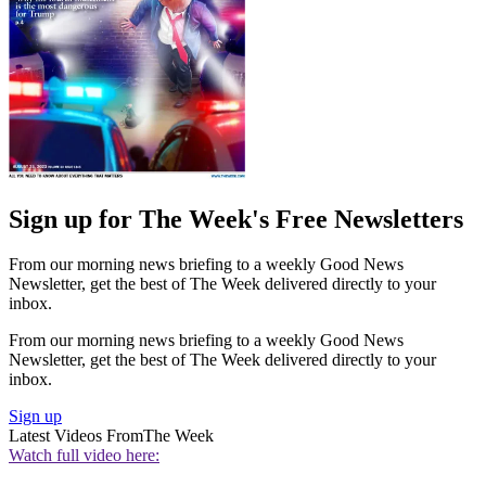
Sign up for The Week's Free Newsletters
From our morning news briefing to a weekly Good News
Newsletter, get the best of The Week delivered directly to your
inbox.
From our morning news briefing to a weekly Good News
Newsletter, get the best of The Week delivered directly to your
inbox.
Sign up
Latest Videos From
The Week
Watch full video here: