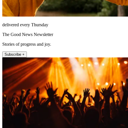
delivered every Thursday
The Good News Newsletter
Stories of progress and joy.
Subscribe +