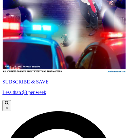
SUBSCRIBE & SAVE
Less than $3 per week
×