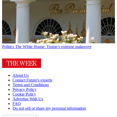
Politics
The White House: Trump’s extreme makeover
About Us
Contact Future's experts
Terms and Conditions
Privacy Policy
Cookie Policy
Advertise With Us
FAQ
Do not sell or share my personal information