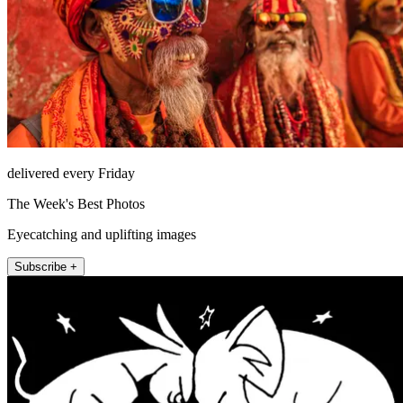
delivered every Friday
The Week's Best Photos
Eyecatching and uplifting images
Subscribe +