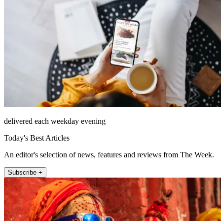
delivered each weekday evening
Today's Best Articles
An editor's selection of news, features and reviews from The Week.
Subscribe +