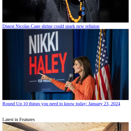
Digest
Nicolas Cage shrine could spark new religion
Round Up
10 things you need to know today: January 23, 2024
Latest in Features