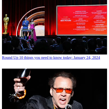
Round Up
10 things you need to know today: January 24, 2024