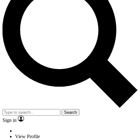
Search
Sign in
View Profile