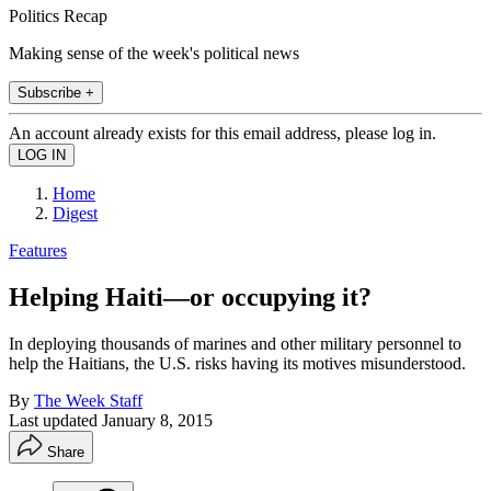
Politics Recap
Making sense of the week's political news
Subscribe +
An account already exists for this email address, please log in.
Home
Digest
Features
Helping Haiti—or occupying it?
In deploying thousands of marines and other military personnel to
help the Haitians, the U.S. risks having its motives misunderstood.
By
The Week Staff
Last updated
January 8, 2015
Share