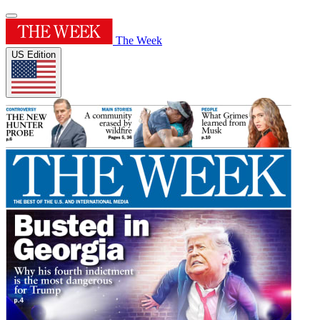
The Week
US Edition