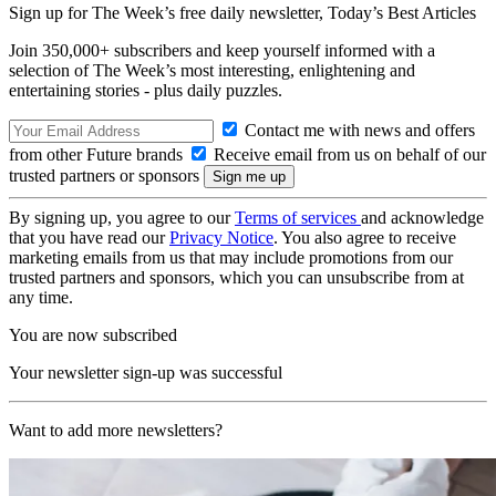
Sign up for The Week’s free daily newsletter,
Today’s Best Articles
Join 350,000+ subscribers and keep yourself informed with a
selection of The Week’s most interesting, enlightening and
entertaining stories - plus daily puzzles.
Contact me with news and offers
from other Future brands
Receive email from us on behalf of our
trusted partners or sponsors
By signing up, you agree to our
Terms of services
and acknowledge
that you have read our
Privacy Notice
. You also agree to receive
marketing emails from us that may include promotions from our
trusted partners and sponsors, which you can unsubscribe from at
any time.
You are now subscribed
Your newsletter sign-up was successful
Want to add more newsletters?