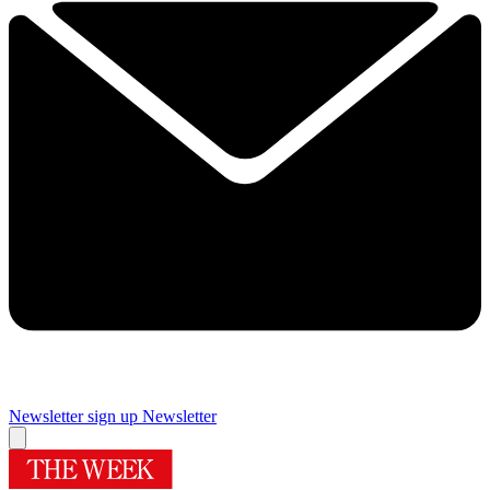
Newsletter sign up
Newsletter