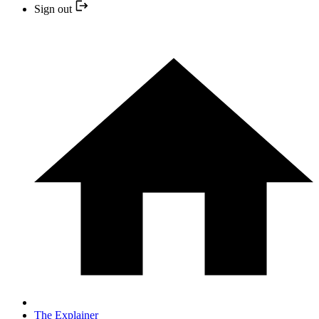
Sign out
The Explainer