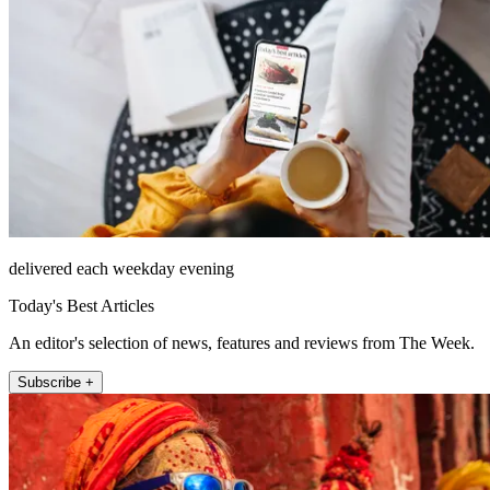
delivered each weekday evening
Today's Best Articles
An editor's selection of news, features and reviews from The Week.
Subscribe +