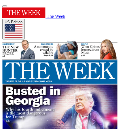
The Week
US Edition