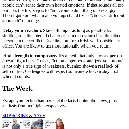
people can’t sense their own heated emotions. If that sounds all too
familiar, the first step is to “notice and admit that you are angry.”
Then figure out what made you upset and try to “choose a different
approach” than rage.
Delay your reaction.
Stave off anger as long as possible by
shutting out “the internal chatter of blame on yourself or the other
person” in the conflict. Take time out for a brisk walk outside the
office. You are likely to act more rationally when you return.
Find strength in composure.
It’s a myth that only a weak person
doesn’t fight back. In fact, “letting anger hook and jerk you around”
is not only a true sign of weakness, but also shows a real lack of
self-control. Colleagues will respect someone who can stay cool
when it counts.
The Week
Escape your echo chamber. Get the facts behind the news, plus
analysis from multiple perspectives.
SUBSCRIBE & SAVE