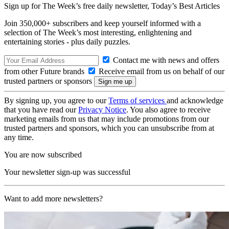
Sign up for The Week’s free daily newsletter,
Today’s Best Articles
Join 350,000+ subscribers and keep yourself informed with a
selection of The Week’s most interesting, enlightening and
entertaining stories - plus daily puzzles.
Contact me with news and offers
from other Future brands
Receive email from us on behalf of our
trusted partners or sponsors
By signing up, you agree to our
Terms of services
and acknowledge
that you have read our
Privacy Notice
. You also agree to receive
marketing emails from us that may include promotions from our
trusted partners and sponsors, which you can unsubscribe from at
any time.
You are now subscribed
Your newsletter sign-up was successful
Want to add more newsletters?