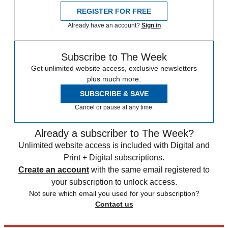
REGISTER FOR FREE
Already have an account?
Sign in
Subscribe to The Week
Get unlimited website access, exclusive newsletters
plus much more.
SUBSCRIBE & SAVE
Cancel or pause at any time.
Already a subscriber to The Week?
Unlimited website access is included with Digital and
Print + Digital subscriptions.
Create an account
with the same email registered to
your subscription to unlock access.
Not sure which email you used for your subscription?
Contact us