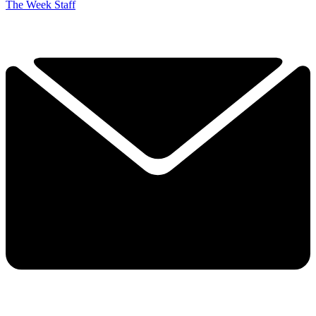
The Week Staff