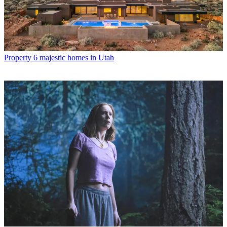
Property
6 majestic homes in Utah