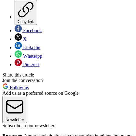
Copy link
Facebook
X
Linkedin
Whatsapp
Pinterest
Share this article
Join the conversation
Follow us
Add us as a preferred source on Google
Newsletter
Subscribe to our newsletter
Be aware.
Anger is relatively easy to recognize in others, but many