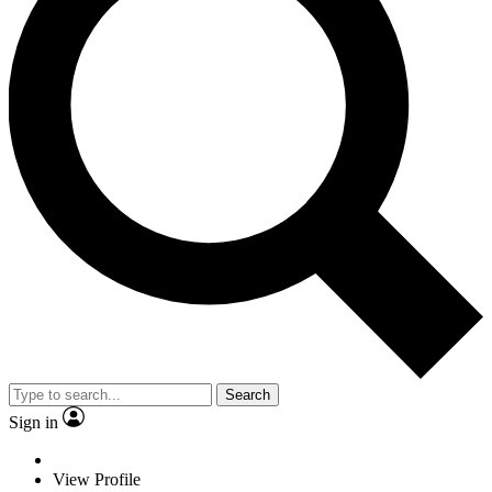
Search
Sign in
View Profile