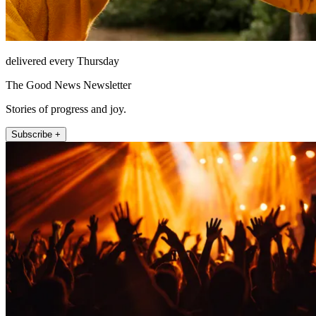
delivered every Thursday
The Good News Newsletter
Stories of progress and joy.
Subscribe +