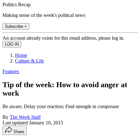
Politics Recap
Making sense of the week's political news
Subscribe +
An account already exists for this email address, please log in.
Home
Culture & Life
Features
Tip of the week: How to avoid anger at
work
Be aware; Delay your reaction; Find strength in composure
By
The Week Staff
Last updated
January 10, 2015
Share