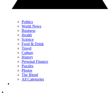
Politics
World News
Business
Health
Science
Food & Drink
Travel
Culture
History
Personal Finance
Puzzles
Photos
The Blend
All Categories