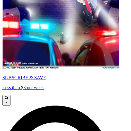
SUBSCRIBE & SAVE
Less than $3 per week
×