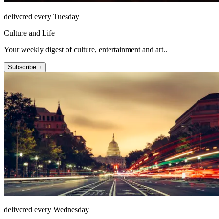
delivered every Tuesday
Culture and Life
Your weekly digest of culture, entertainment and art..
Subscribe +
delivered every Wednesday