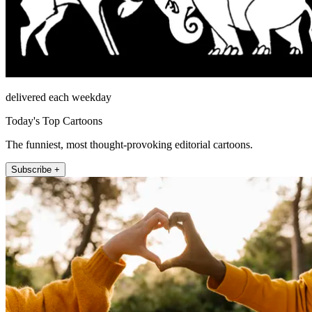
delivered each weekday
Today's Top Cartoons
The funniest, most thought-provoking editorial cartoons.
Subscribe +