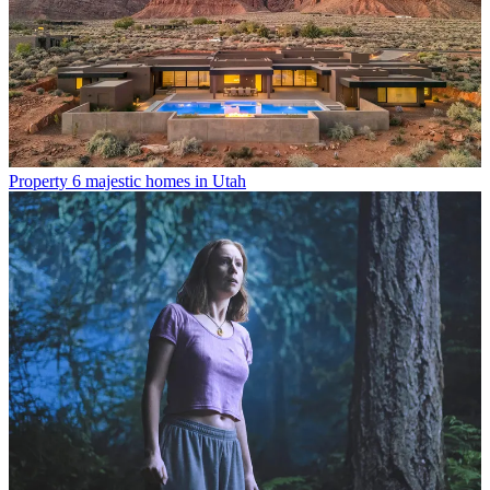
Property
6 majestic homes in Utah