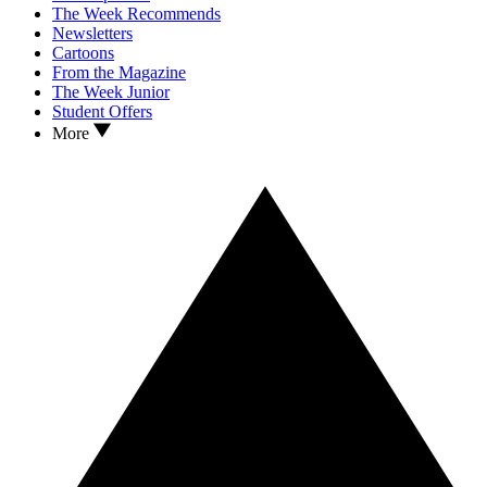
The Week Recommends
Newsletters
Cartoons
From the Magazine
The Week Junior
Student Offers
More