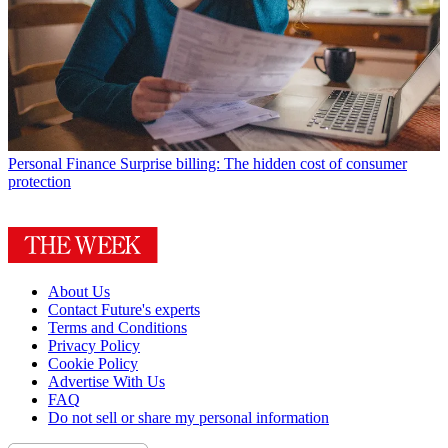
Personal Finance
Surprise billing: The hidden cost of consumer
protection
About Us
Contact Future's experts
Terms and Conditions
Privacy Policy
Cookie Policy
Advertise With Us
FAQ
Do not sell or share my personal information