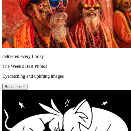
delivered every Friday
The Week's Best Photos
Eyecatching and uplifting images
Subscribe +