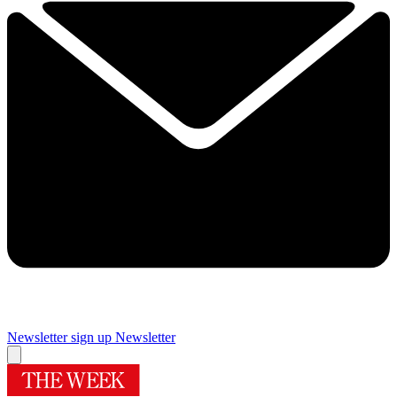
Newsletter sign up
Newsletter