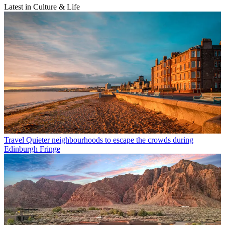
Latest in Culture & Life
Travel
Quieter neighbourhoods to escape the crowds during
Edinburgh Fringe