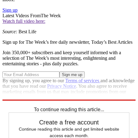
Sign up
Latest Videos From
The Week
Watch full video here:
Source:
Best Life
Sign up for The Week’s free daily newsletter,
Today’s Best Articles
Join 350,000+ subscribers and keep yourself informed with a
selection of The Week’s most interesting, enlightening and
entertaining stories - plus daily puzzles.
By signing up, you agree to our
Terms of services
and acknowledge
that you have read our
Privacy Notice
. You also agree to receive
marketing emails from us that may include promotions from our
trusted partners and sponsors, which you can unsubscribe from at
any time.
To continue reading this article...
Create a free account
Continue reading this article and get limited website
access each month.