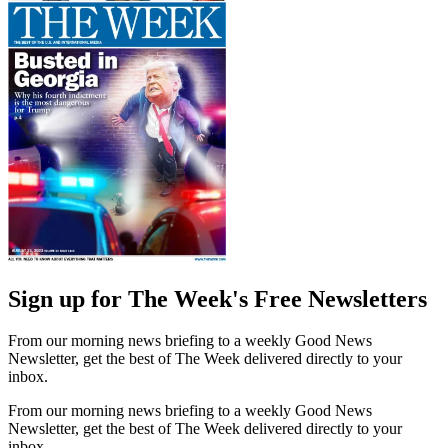
Sign up for The Week's Free Newsletters
From our morning news briefing to a weekly Good News
Newsletter, get the best of The Week delivered directly to your
inbox.
From our morning news briefing to a weekly Good News
Newsletter, get the best of The Week delivered directly to your
inbox.