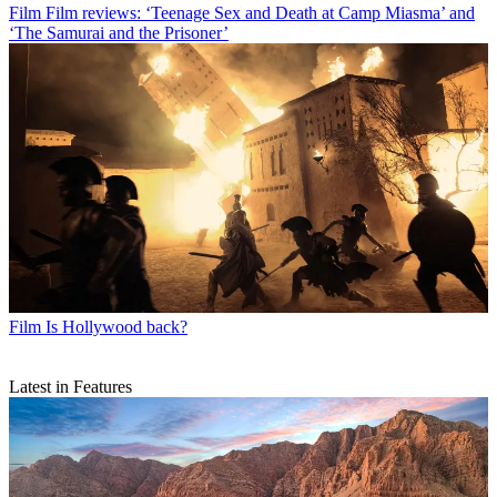
Film
Film reviews: ‘Teenage Sex and Death at Camp Miasma’ and
‘The Samurai and the Prisoner’
Film
Is Hollywood back?
Latest in Features