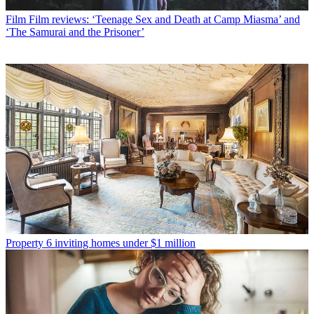
Film
Film reviews: ‘Teenage Sex and Death at Camp Miasma’ and
‘The Samurai and the Prisoner’
Property
6 inviting homes under $1 million