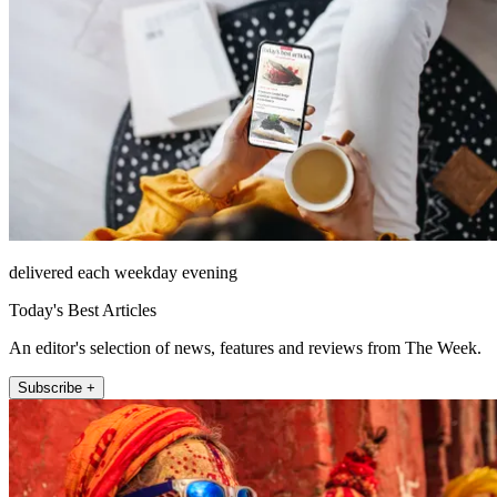
delivered each weekday evening
Today's Best Articles
An editor's selection of news, features and reviews from The Week.
Subscribe +