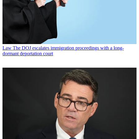
Law
The DOJ escalates immigration proceedings with a long-
dormant deportation court