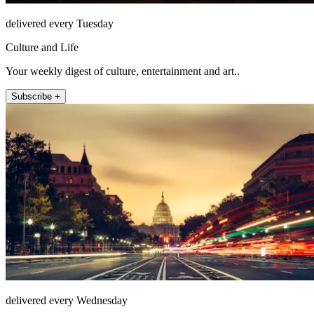
delivered every Tuesday
Culture and Life
Your weekly digest of culture, entertainment and art..
Subscribe +
delivered every Wednesday