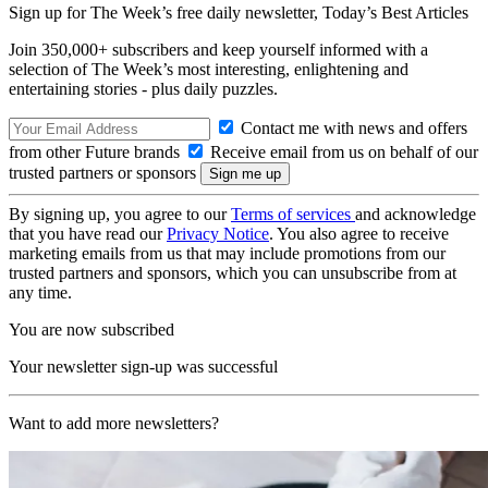
Sign up for The Week’s free daily newsletter,
Today’s Best Articles
Join 350,000+ subscribers and keep yourself informed with a
selection of The Week’s most interesting, enlightening and
entertaining stories - plus daily puzzles.
Contact me with news and offers
from other Future brands
Receive email from us on behalf of our
trusted partners or sponsors
By signing up, you agree to our
Terms of services
and acknowledge
that you have read our
Privacy Notice
. You also agree to receive
marketing emails from us that may include promotions from our
trusted partners and sponsors, which you can unsubscribe from at
any time.
You are now subscribed
Your newsletter sign-up was successful
Want to add more newsletters?