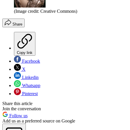
(Image credit: Creative Commons)
Share
Copy link
Facebook
X
Linkedin
Whatsapp
Pinterest
Share this article
Join the conversation
Follow us
Add us as a preferred source on Google