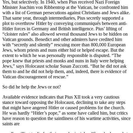
Yes, but selectively. In 1940, when Pius received Nazi Foreign
Minister Joachim von Ribbentrop at the Vatican, he confronted him
with a list of German persecutions against Christians and Jews alike.
That same year, through intermediaries, Pius secretly supported a
plot to overthrow Hitler by conveying communiqués between anti-
Hitler forces in Germany and British intelligence. Pius’ lifting of
“cloister rules” also allowed several thousand Jews to be hidden on
Vatican grounds. Benedict and other admirers have credited him
with “secretly and silently” rescuing more than 800,000 European
Jews, whom priests and nuns either hid or helped escape. But the
extent to which he was personally responsible is disputed. “The
pope knew that priests and monks and nuns in Italy were helping
Jews,” says Holocaust scholar Susan Zuccotti. “But he did not ask
them to and he did not help them, and, indeed, there is evidence of
Vatican discouragement of rescue.”
So did he help the Jews or not?
Available evidence indicates that Pius XII took a very cautious
stance toward opposing the Holocaust, declining to take any steps
that might have angered Hitler or caused problems for the church.
He was hardly “Hitler’s pope,” as some have called him, but critics
have reason to question the saintliness of his wartime activities, since
saints are