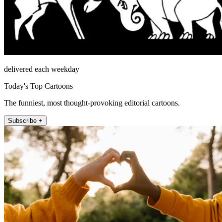
delivered each weekday
Today's Top Cartoons
The funniest, most thought-provoking editorial cartoons.
Subscribe +