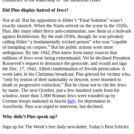
Did Pius display hatred of Jews?
Not at all. But his opposition to Hitler’s “Final Solution” wasn’t
exactly staunch. When the Nazis arrived on the scene in the 1920s,
Pius, like many other fierce anti-communists, saw them as a bulwark
against Bolshevism. By the mid-1930s, though, he was privately
calling Hitler “a fundamentally wicked person” who was “capable
of trampling on corpses.” But his public actions were more
ambiguous. By late 1942, Pius knew from many sources that
millions of Jews were being exterminated. Yet he declined President
Roosevelt’s request to denounce the genocide, and would not sign
the Dec. 17, 1942, Allied condemnation of Jewish persecution. A
week later, in his Christmas broadcast, Pius grieved for victims who,
“only by reason of their nationality or descent, were doomed to
death or progressive extinction.” But he chose not to cite the Jews
by name. The next October, just a few hundred yards from his
window, more than 1,000 Roman Jews were rounded up by
German troops stationed in fascist
Italy
, for deportation to
Auschwitz. Pius was urged to intervene, but declined.
Why didn’t Pius speak up?
Sign up for The Week’s free daily newsletter,
Today’s Best Articles