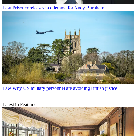
Law
Prisoner releases: a dilemma for Andy Burnham
Law
Why US military personnel are avoiding British justice
Latest in Features