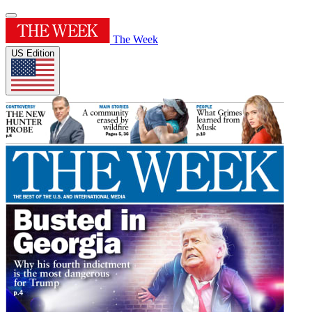
The Week
US Edition