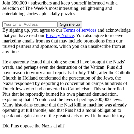
Join 350,000+ subscribers and keep yourself informed with a
selection of The Week’s most interesting, enlightening and
entertaining stories - plus daily puzzles.
By signing up, you agree to our
Terms of services
and acknowledge
that you have read our
Privacy Notice
. You also agree to receive
marketing emails from us that may include promotions from our
trusted partners and sponsors, which you can unsubscribe from at
any time.
He apparently feared that doing so could have brought the Nazis’
wrath, and perhaps even the destruction of the Vatican. Pius did
have reason to worry about reprisals: In July 1942, after the Catholic
Church in Holland condemned the persecution of the Jews, the
Nazis responded by deporting to concentration camps hundreds of
Dutch Jews who had converted to Catholicism. This so horrified
Pius that he reportedly burned his own planned denunciation,
explaining that it “could cost the lives of perhaps 200,000 Jews.”
Many historians counter that the Nazi killing machine was already
operating at full throttle, and that Pius had a moral obligation to
speak out against one of the greatest acts of evil in human history.
Did Pius oppose the Nazis at all?