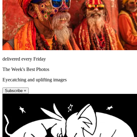
delivered every Friday
The Week's Best Photos
Eyecatching and uplifting images
Subscribe +