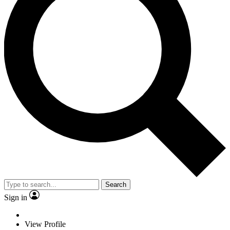
Search
Sign in
View Profile