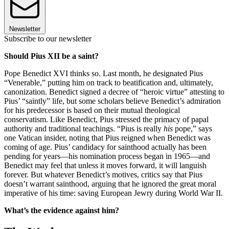
Newsletter
Subscribe to our newsletter
Should Pius XII be a saint?
Pope Benedict XVI thinks so. Last month, he designated Pius
“Venerable,” putting him on track to beatification and, ultimately,
canonization. Benedict signed a decree of “heroic virtue” attesting to
Pius’ “saintly” life, but some scholars believe Benedict’s admiration
for his predecessor is based on their mutual theological
conservatism. Like Benedict, Pius stressed the primacy of papal
authority and traditional teachings. “Pius is really
his
pope,” says
one Vatican insider, noting that Pius reigned when Benedict was
coming of age. Pius’ candidacy for sainthood actually has been
pending for years—his nomination process began in 1965—and
Benedict may feel that unless it moves forward, it will languish
forever. But whatever Benedict’s motives, critics say that Pius
doesn’t warrant sainthood, arguing that he ignored the great moral
imperative of his time: saving European Jewry during World War II.
What’s the evidence against him?