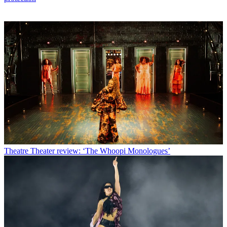
Theatre
Theater review: ‘The Whoopi Monologues’