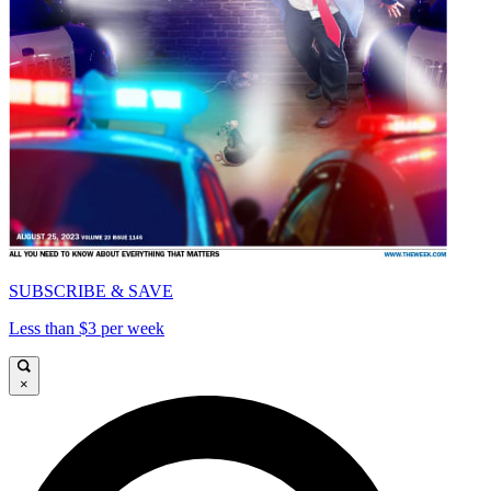
SUBSCRIBE & SAVE
Less than $3 per week
×