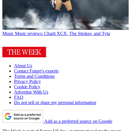
Music
Music reviews: Charli XCX, The Strokes, and Tyla
About Us
Contact Future's experts
Terms and Conditions
Privacy Policy
Cookie Policy
Advertise With Us
FAQ
Do not sell or share my personal information
Add as a preferred source on Google