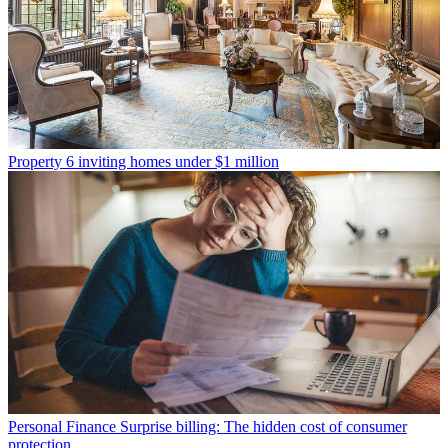
Property
6 inviting homes under $1 million
Personal Finance
Surprise billing: The hidden cost of consumer
protection