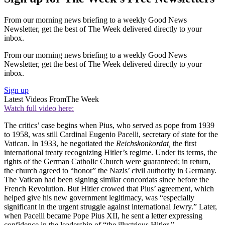
From our morning news briefing to a weekly Good News
Newsletter, get the best of The Week delivered directly to your
inbox.
From our morning news briefing to a weekly Good News
Newsletter, get the best of The Week delivered directly to your
inbox.
Sign up
Latest Videos From
The Week
Watch full video here:
The critics’ case begins when Pius, who served as pope from 1939
to 1958, was still Cardinal Eugenio Pacelli, secretary of state for the
Vatican. In 1933, he negotiated the
Reichskonkordat,
the first
international treaty recognizing Hitler’s regime. Under its terms, the
rights of the German Catholic Church were guaranteed; in return,
the church agreed to “honor” the Nazis’ civil authority in Germany.
The Vatican had been signing similar concordats since before the
French Revolution. But Hitler crowed that Pius’ agreement, which
helped give his new government legitimacy, was “especially
significant in the urgent struggle against international Jewry.” Later,
when Pacelli became Pope Pius XII, he sent a letter expressing
confidence in the leadership of “the illustrious Hitler.’’