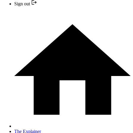
Sign out
The Explainer