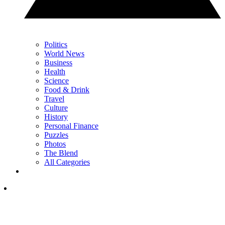
Politics
World News
Business
Health
Science
Food & Drink
Travel
Culture
History
Personal Finance
Puzzles
Photos
The Blend
All Categories