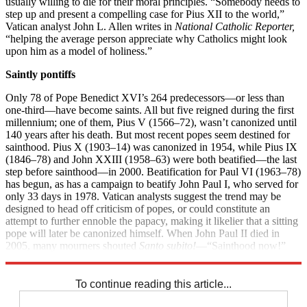
usually willing to die for their moral principles. “Somebody needs to
step up and present a compelling case for Pius XII to the world,”
Vatican analyst John L. Allen writes in
National Catholic Reporter,
“helping the average person appreciate why Catholics might look
upon him as a model of holiness.”
Saintly pontiffs
Only 78 of Pope Benedict XVI’s 264 predecessors—or less than
one-third—have become saints. All but five reigned during the first
millennium; one of them, Pius V (1566–72), wasn’t canonized until
140 years after his death. But most recent popes seem destined for
sainthood. Pius X (1903­–14) was canonized in 1954, while Pius IX
(1846–78) and John XXIII (1958–63) were both beatified—the last
step before sainthood—in 2000. Beatification for Paul VI (1963–78)
has begun, as has a campaign to beatify John Paul I, who served for
only 33 days in 1978. Vatican analysts suggest the trend may be
designed to head off criticism of popes, or could constitute an
attempt to further ennoble the papacy, making it likelier that a sitting
pope will later be canonized himself. When John Paul II died in
2005, many mourners shouted
Santo subito!
—“Sainthood now!”
His beatification process began a few weeks later.
To continue reading this article...