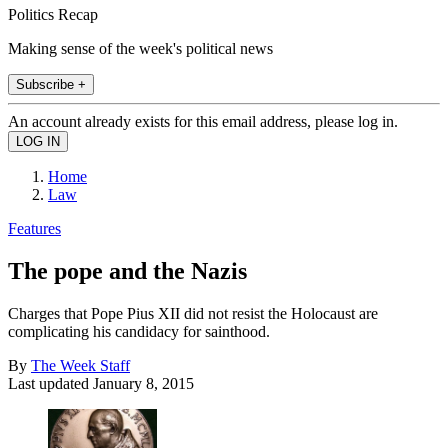
Politics Recap
Making sense of the week's political news
Subscribe +
An account already exists for this email address, please log in.
Home
Law
Features
The pope and the Nazis
Charges that Pope Pius XII did not resist the Holocaust are
complicating his candidacy for sainthood.
By
The Week Staff
Last updated
January 8, 2015