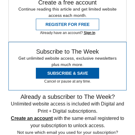
Create a free account
Continue reading this article and get limited website
access each month.
REGISTER FOR FREE
Already have an account?
Sign in
Subscribe to The Week
Get unlimited website access, exclusive newsletters
plus much more.
SUBSCRIBE & SAVE
Cancel or pause at any time.
Already a subscriber to The Week?
Unlimited website access is included with Digital and
Print + Digital subscriptions.
Create an account
with the same email registered to
your subscription to unlock access.
Not sure which email you used for your subscription?