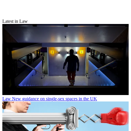
Latest in Law
Law
New guidance on single-sex spaces in the UK