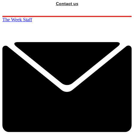
Contact us
The Week Staff