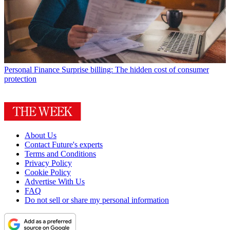
Personal Finance
Surprise billing: The hidden cost of consumer
protection
About Us
Contact Future's experts
Terms and Conditions
Privacy Policy
Cookie Policy
Advertise With Us
FAQ
Do not sell or share my personal information