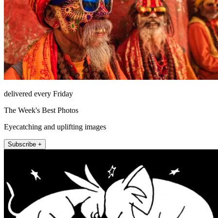
delivered every Friday
The Week's Best Photos
Eyecatching and uplifting images
Subscribe +