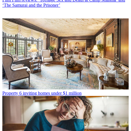
‘The Samurai and the Prisoner’
Property
6 inviting homes under $1 million