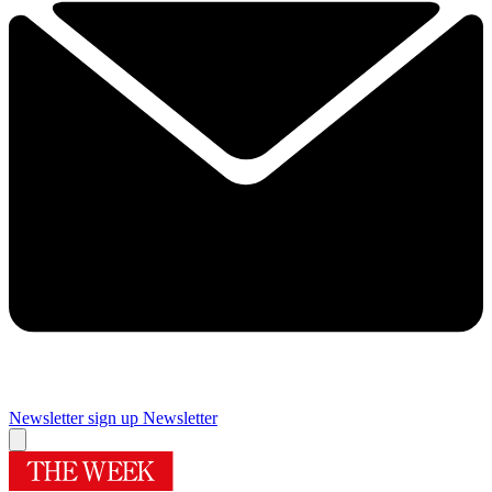
Newsletter sign up
Newsletter