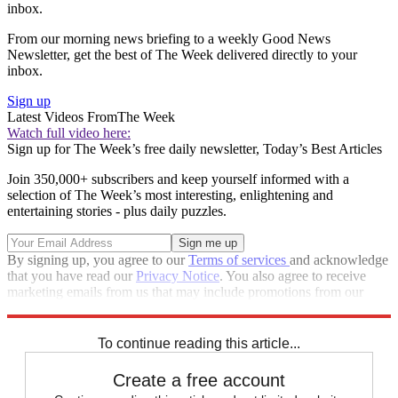
inbox.
From our morning news briefing to a weekly Good News
Newsletter, get the best of The Week delivered directly to your
inbox.
Sign up
Latest Videos From
The Week
Watch full video here:
Sign up for The Week’s free daily newsletter,
Today’s Best Articles
Join 350,000+ subscribers and keep yourself informed with a
selection of The Week’s most interesting, enlightening and
entertaining stories - plus daily puzzles.
By signing up, you agree to our
Terms of services
and acknowledge
that you have read our
Privacy Notice
. You also agree to receive
marketing emails from us that may include promotions from our
trusted partners and sponsors, which you can unsubscribe from at
any time.
To continue reading this article...
Create a free account