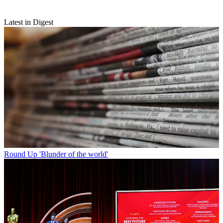
Latest in Digest
Round Up
'Blunder of the world'