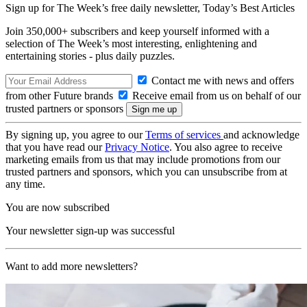
Sign up for The Week’s free daily newsletter,
Today’s Best Articles
Join 350,000+ subscribers and keep yourself informed with a
selection of The Week’s most interesting, enlightening and
entertaining stories - plus daily puzzles.
Contact me with news and offers
from other Future brands
Receive email from us on behalf of our
trusted partners or sponsors
By signing up, you agree to our
Terms of services
and acknowledge
that you have read our
Privacy Notice
. You also agree to receive
marketing emails from us that may include promotions from our
trusted partners and sponsors, which you can unsubscribe from at
any time.
You are now subscribed
Your newsletter sign-up was successful
Want to add more newsletters?