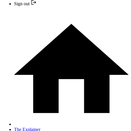
Sign out
The Explainer