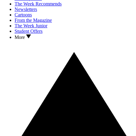
The Week Recommends
Newsletters
Cartoons
From the Magazine
The Week Junior
Student Offers
More