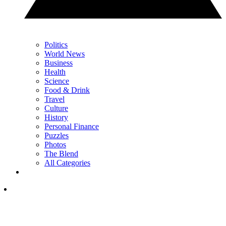
Politics
World News
Business
Health
Science
Food & Drink
Travel
Culture
History
Personal Finance
Puzzles
Photos
The Blend
All Categories