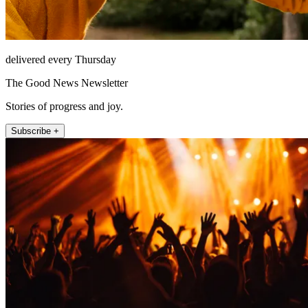
delivered every Thursday
The Good News Newsletter
Stories of progress and joy.
Subscribe +