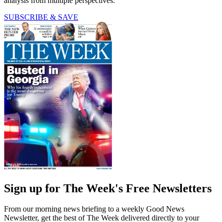
analysis from multiple perspectives.
SUBSCRIBE & SAVE
Sign up for The Week's Free Newsletters
From our morning news briefing to a weekly Good News
Newsletter, get the best of The Week delivered directly to your