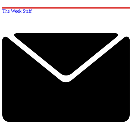
The Week Staff