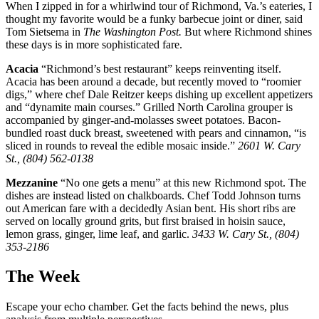
When I zipped in for a whirlwind tour of Richmond, Va.’s eateries, I
thought my favorite would be a funky barbecue joint or diner, said
Tom Sietsema in
The Washington Post.
But where Richmond shines
these days is in more sophisticated fare.
Acacia
“Richmond’s best restaurant” keeps reinventing itself.
Acacia has been around a decade, but recently moved to “roomier
digs,” where chef Dale Reitzer keeps dishing up excellent appetizers
and “dynamite main courses.” Grilled North Carolina grouper is
accompanied by ginger-and-molasses sweet potatoes. Bacon-
bundled roast duck breast, sweetened with pears and cinnamon, “is
sliced in rounds to reveal the edible mosaic inside.”
2601 W. Cary
St., (804) 562-0138
Mezzanine
“No one gets a menu” at this new Richmond spot. The
dishes are instead listed on chalkboards. Chef Todd Johnson turns
out American fare with a decidedly Asian bent. His short ribs are
served on locally ground grits, but first braised in hoisin sauce,
lemon grass, ginger, lime leaf, and garlic.
3433 W. Cary St., (804)
353-2186
The Week
Escape your echo chamber. Get the facts behind the news, plus