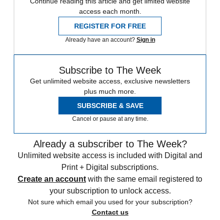
Continue reading this article and get limited website
access each month.
REGISTER FOR FREE
Already have an account?
Sign in
Subscribe to The Week
Get unlimited website access, exclusive newsletters
plus much more.
SUBSCRIBE & SAVE
Cancel or pause at any time.
Already a subscriber to The Week?
Unlimited website access is included with Digital and
Print + Digital subscriptions.
Create an account
with the same email registered to
your subscription to unlock access.
Not sure which email you used for your subscription?
Contact us