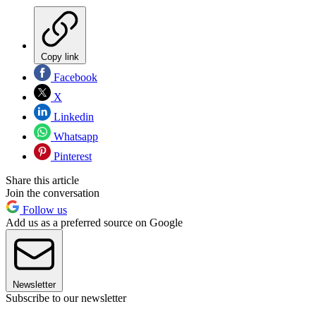
Copy link
Facebook
X
Linkedin
Whatsapp
Pinterest
Share this article
Join the conversation
Follow us
Add us as a preferred source on Google
Newsletter
Subscribe to our newsletter