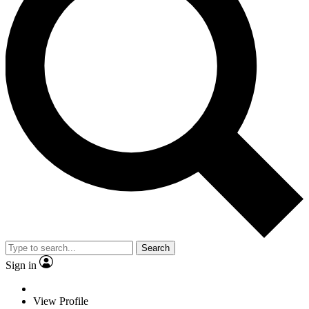
Search
Sign in
View Profile