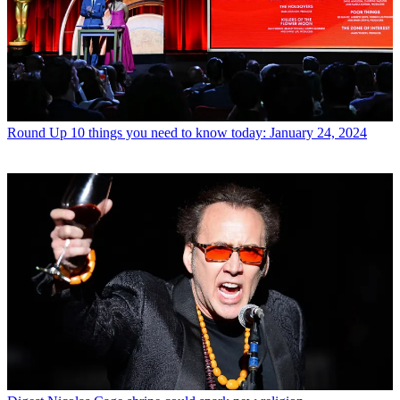
Round Up
10 things you need to know today: January 24, 2024