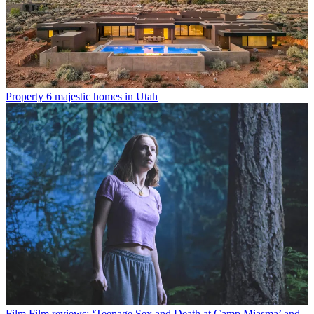
Property
6 majestic homes in Utah
Film
Film reviews: ‘Teenage Sex and Death at Camp Miasma’ and