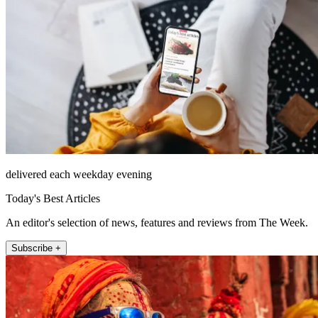
delivered each weekday evening
Today's Best Articles
An editor's selection of news, features and reviews from The Week.
Subscribe +