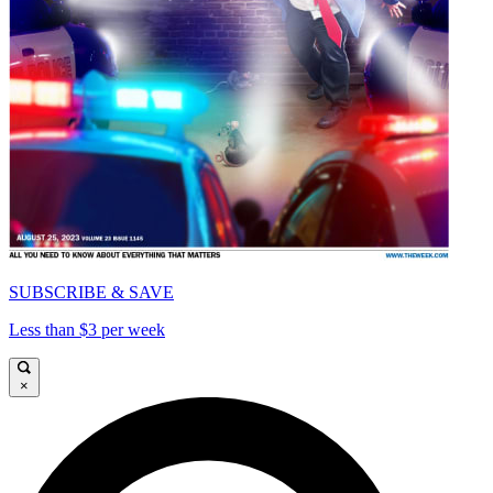
SUBSCRIBE & SAVE
Less than $3 per week
×