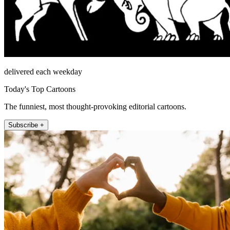
delivered each weekday
Today's Top Cartoons
The funniest, most thought-provoking editorial cartoons.
Subscribe +