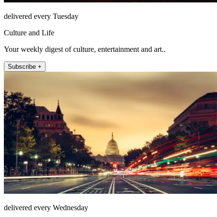
delivered every Tuesday
Culture and Life
Your weekly digest of culture, entertainment and art..
Subscribe +
delivered every Wednesday