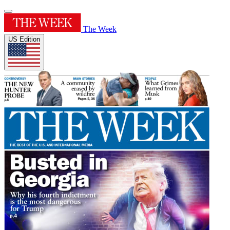
The Week
US Edition