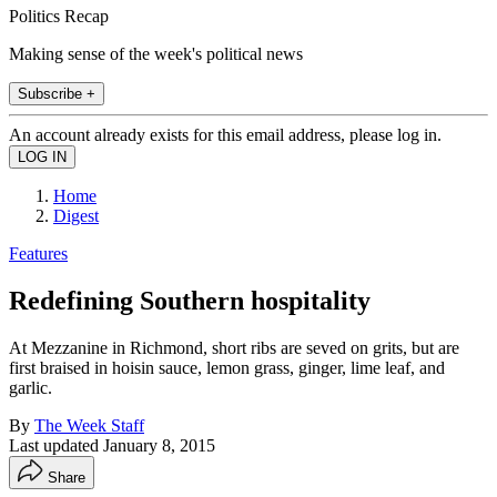
Politics Recap
Making sense of the week's political news
Subscribe +
An account already exists for this email address, please log in.
Home
Digest
Features
Redefining Southern hospitality
At Mezzanine in Richmond, short ribs are seved on grits, but are
first braised in hoisin sauce, lemon grass, ginger, lime leaf, and
garlic.
By
The Week Staff
Last updated
January 8, 2015
Share