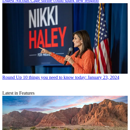
Digest
Nicolas Cage shrine could spark new religion
Round Up
10 things you need to know today: January 23, 2024
Latest in Features