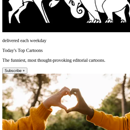
delivered each weekday
Today's Top Cartoons
The funniest, most thought-provoking editorial cartoons.
Subscribe +