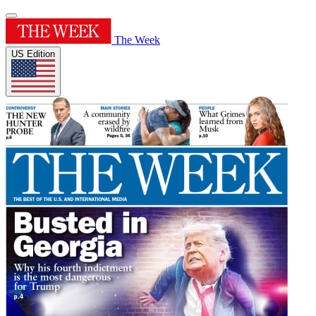
The Week
US Edition