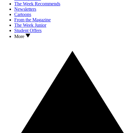
The Week Recommends
Newsletters
Cartoons
From the Magazine
The Week Junior
Student Offers
More