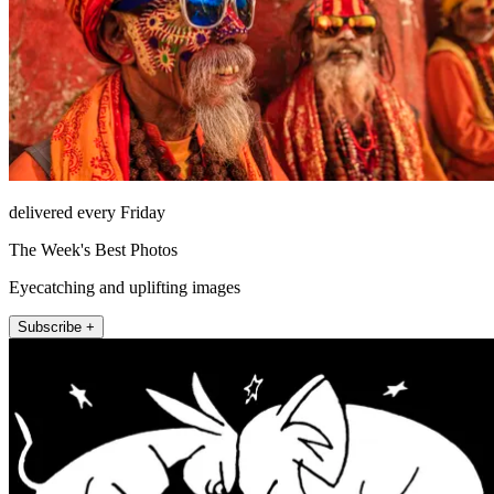
delivered every Friday
The Week's Best Photos
Eyecatching and uplifting images
Subscribe +