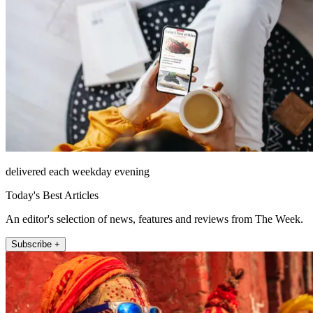
delivered each weekday evening
Today's Best Articles
An editor's selection of news, features and reviews from The Week.
Subscribe +