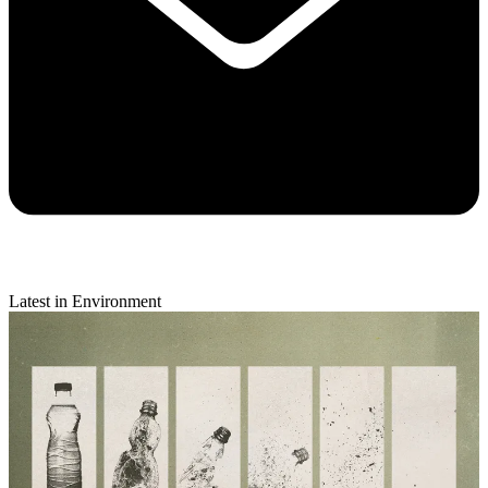
Latest in Environment