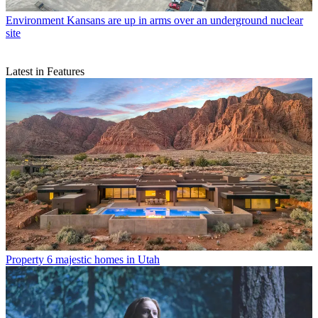
Environment
Kansans are up in arms over an underground nuclear
site
Latest in Features
Property
6 majestic homes in Utah