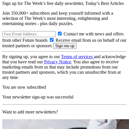
Sign up for The Week’s free daily newsletter,
Today’s Best Articles
Join 350,000+ subscribers and keep yourself informed with a
selection of The Week’s most interesting, enlightening and
entertaining stories - plus daily puzzles.
Contact me with news and offers
from other Future brands
Receive email from us on behalf of our
trusted partners or sponsors
By signing up, you agree to our
Terms of services
and acknowledge
that you have read our
Privacy Notice
. You also agree to receive
marketing emails from us that may include promotions from our
trusted partners and sponsors, which you can unsubscribe from at
any time.
You are now subscribed
Your newsletter sign-up was successful
Want to add more newsletters?