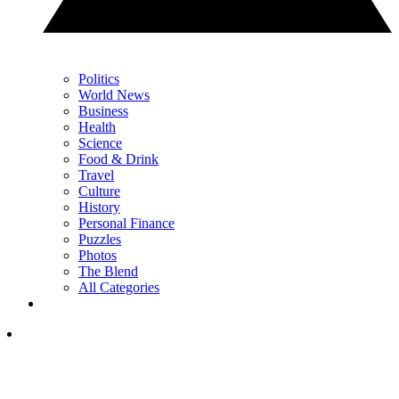
Politics
World News
Business
Health
Science
Food & Drink
Travel
Culture
History
Personal Finance
Puzzles
Photos
The Blend
All Categories