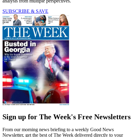
analysis from multiple perspectives.
SUBSCRIBE & SAVE
Sign up for The Week's Free Newsletters
From our morning news briefing to a weekly Good News
Newsletter, get the best of The Week delivered directly to your