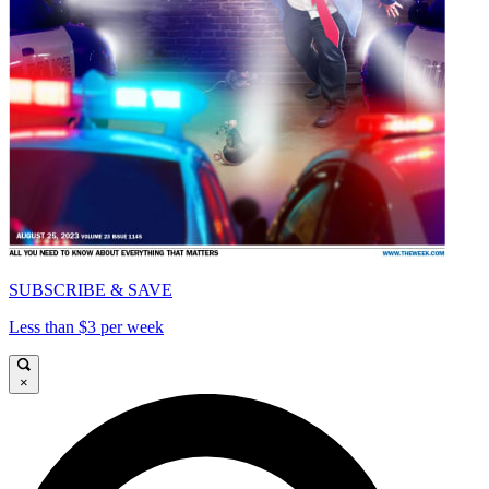
SUBSCRIBE & SAVE
Less than $3 per week
×