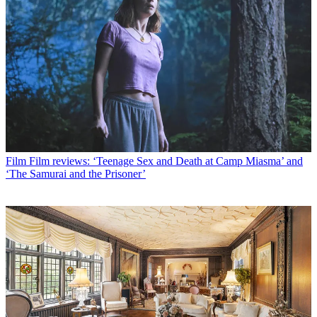
Film
Film reviews: ‘Teenage Sex and Death at Camp Miasma’ and
‘The Samurai and the Prisoner’