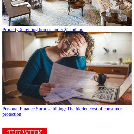
Property
6 inviting homes under $1 million
Personal Finance
Surprise billing: The hidden cost of consumer
protection