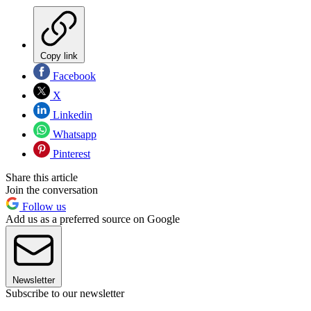
Copy link
Facebook
X
Linkedin
Whatsapp
Pinterest
Share this article
Join the conversation
Follow us
Add us as a preferred source on Google
Newsletter
Subscribe to our newsletter