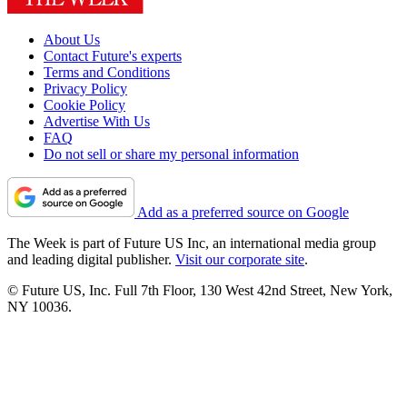
About Us
Contact Future's experts
Terms and Conditions
Privacy Policy
Cookie Policy
Advertise With Us
FAQ
Do not sell or share my personal information
Add as a preferred source on Google
The Week is part of Future US Inc, an international media group
and leading digital publisher.
Visit our corporate site
.
© Future US, Inc. Full 7th Floor, 130 West 42nd Street, New York,
NY 10036.