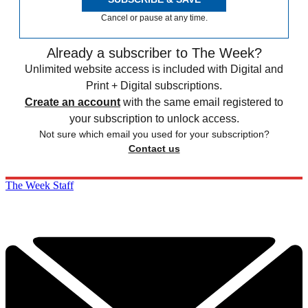
Cancel or pause at any time.
Already a subscriber to The Week?
Unlimited website access is included with Digital and
Print + Digital subscriptions.
Create an account
with the same email registered to
your subscription to unlock access.
Not sure which email you used for your subscription?
Contact us
The Week Staff