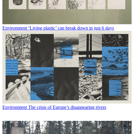
Environment
‘Living plastic’ can break down in just 6 days
Environment
The crisis of Europe’s disappearing rivers