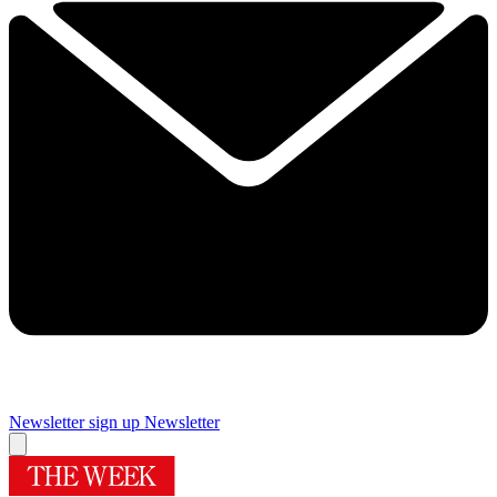
Newsletter sign up
Newsletter