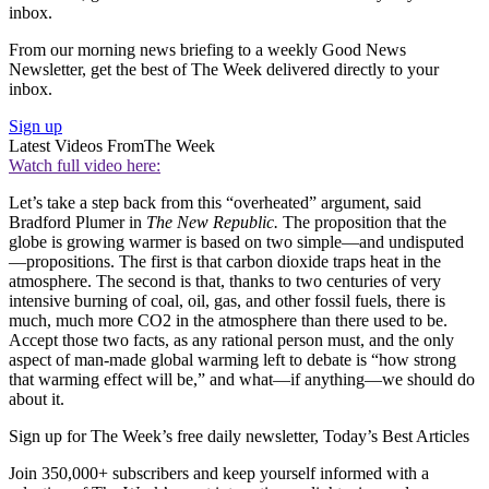
inbox.
From our morning news briefing to a weekly Good News
Newsletter, get the best of The Week delivered directly to your
inbox.
Sign up
Latest Videos From
The Week
Watch full video here:
Let’s take a step back from this “overheated” argument, said
Bradford Plumer in
The New Republic.
The proposition that the
globe is growing warmer is based on two simple—and undisputed
—propositions. The first is that carbon dioxide traps heat in the
atmosphere. The second is that, thanks to two centuries of very
intensive burning of coal, oil, gas, and other fossil fuels, there is
much, much more CO2 in the atmosphere than there used to be.
Accept those two facts, as any rational person must, and the only
aspect of man-made global warming left to debate is “how strong
that warming effect will be,” and what—if anything—we should do
about it.
Sign up for The Week’s free daily newsletter,
Today’s Best Articles
Join 350,000+ subscribers and keep yourself informed with a