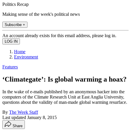
Politics Recap
Making sense of the week's political news
Subscribe +
An account already exists for this email address, please log in.
Home
Environment
Features
‘Climategate’: Is global warming a hoax?
In the wake of e-mails published by an anonymous hacker into the
computers of the Climate Research Unit at East Anglia University,
questions about the validity of man-made global warming resurface.
By
The Week Staff
Last updated
January 8, 2015
Share