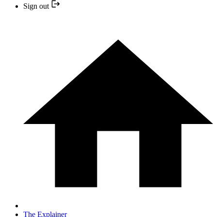
Sign out
The Explainer