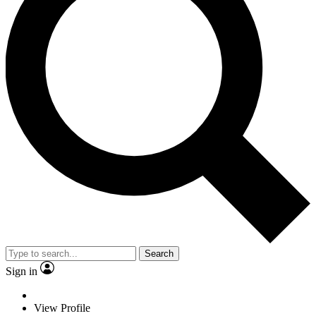
Search
Sign in
View Profile