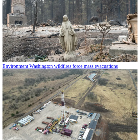
Environment
Washington wildfires force mass evacuations