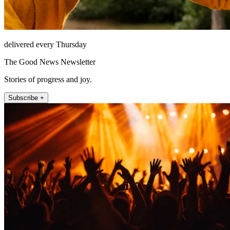
delivered every Thursday
The Good News Newsletter
Stories of progress and joy.
Subscribe +