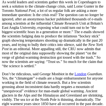
As world leaders and scientists gather this week in Copenhagen to
seek a solution to the climate-change crisis, said Lorne Gunter in the
Toronto
National Post,
a lot of us regular folk are asking a more
immediate question: Is the crisis real? The question can no longer be
ignored, after an anonymous hacker published thousands of e-mails
among scientists at the influential Climate Research Unit at Britain’s
East Anglia University, exposing what could turn out to be “the
biggest scientific hoax in a generation or more.” The e-mails showed
the scientists fudging data to produce the infamous “hockey stick”
graph showing temperatures shooting up dramatically in the past 20
years, and trying to bully their critics into silence, said the
New York
Post
in an editorial. More appalling still, the CRU now admits that
most of the original data supposedly showing the planet “on the
verge of global-warming destruction got tossed with the trash.” So
now the scientists are saying: “Trust us.” So much for the claim that
“the science is settled.”
Don’t be ridiculous, said George Monbiot in the
London
Guardian.
Yes, the “climategate” e-mails are a huge embarrassment for anyone
working in the field of climate research. But a few scientists
grousing about inconsistent data hardly negates a mountain of
“unequivocal” evidence for man-made global warming. Ancient
glaciers in the Alps and the Himalayas and Greenland are shrinking,
visibly. The sea ice at the North Pole is thinning, dramatically. The
eight warmest years since 1850 have all occurred in the past decade.