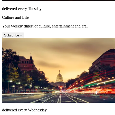
delivered every Tuesday
Culture and Life
Your weekly digest of culture, entertainment and art..
Subscribe +
delivered every Wednesday