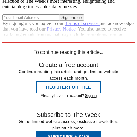
selection of The Week’s most interesting, enlightening and
entertaining stories - plus daily puzzles.
By signing up, you agree to our
Terms of services
and acknowledge
that you have read our
Privacy Notice
. You also agree to receive
marketing emails from us that may include promotions from our
trusted partners and sponsors, which you can unsubscribe from at
any time.
To continue reading this article...
Create a free account
Continue reading this article and get limited website
access each month.
REGISTER FOR FREE
Already have an account?
Sign in
Subscribe to The Week
Get unlimited website access, exclusive newsletters
plus much more.
SUBSCRIBE & SAVE