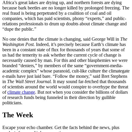
Africa’s great lakes are drying up, and northern forests are dying
because bark beetles are no longer killed by prolonged freezing. The
real fraud is being perpetrated by a coalition of coal and oil
companies, which has paid scientists, phony “experts,” and public-
relations professionals to drum up doubts about climate change and
“dupe the public.”
No one denies that the climate is changing, said George Will in
The
Washington Post.
Indeed, it’s precisely because Earth’s climate has
been in a constant state of flux for thousands of years that some of
us had the temerity to ask whether the current cycle of change is
necessarily caused by man. For this and other blasphemies we were
branded “deniers,” by members of the same “government-media-
academic complex” whose paranoid, cult-like culture the climategate
e-mails have just laid bare. “Follow the money,” said Bret Stephens
in
The Wall Street Journal.
It may sound far-fetched that thousands
of scientists around the world would conspire to overhype the threat
of
climate change
. But not when you consider the billions of dollars
of research funds being funneled in their direction by gullible
politicians.
The Week
Escape your echo chamber. Get the facts behind the news, plus