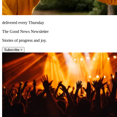
delivered every Thursday
The Good News Newsletter
Stories of progress and joy.
Subscribe +