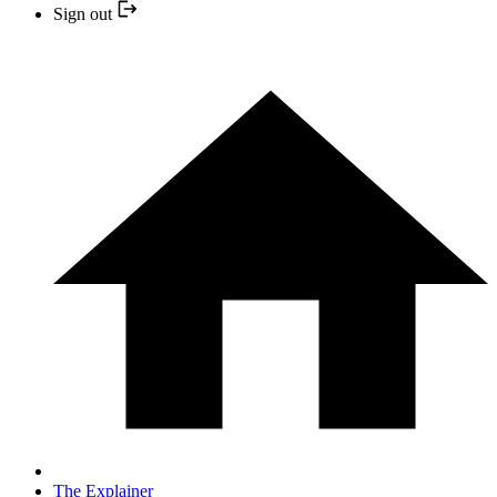
Sign out
The Explainer