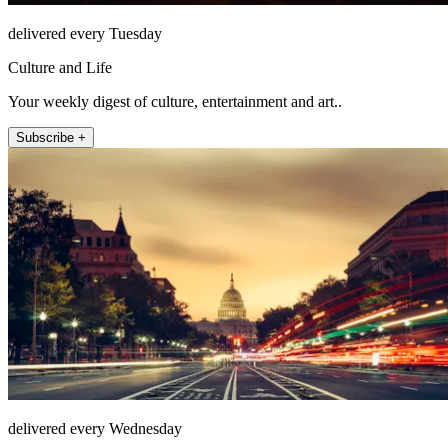
delivered every Tuesday
Culture and Life
Your weekly digest of culture, entertainment and art..
Subscribe +
delivered every Wednesday