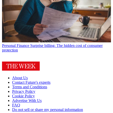
Personal Finance
Surprise billing: The hidden cost of consumer
protection
About Us
Contact Future's experts
Terms and Conditions
Privacy Policy
Cookie Policy
Advertise With Us
FAQ
Do not sell or share my personal information