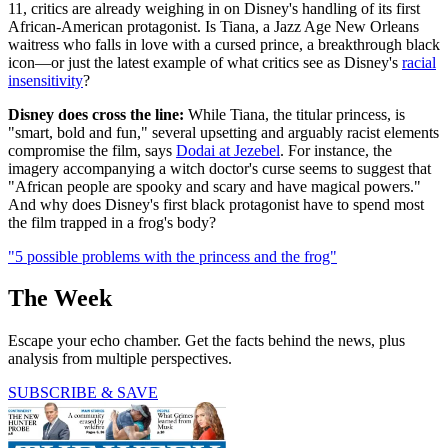
11, critics are already weighing in on Disney's handling of its first
African-American protagonist. Is Tiana, a Jazz Age New Orleans
waitress who falls in love with a cursed prince, a breakthrough black
icon—or just the latest example of what critics see as Disney's
racial
insensitivity
?
Disney does cross the line:
While Tiana, the titular princess, is
"smart, bold and fun," several upsetting and arguably racist elements
compromise the film, says
Dodai at Jezebel
. For instance, the
imagery accompanying a witch doctor's curse seems to suggest that
"African people are spooky and scary and have magical powers."
And why does Disney's first black protagonist have to spend most
the film trapped in a frog's body?
"5 possible problems with the princess and the frog"
The Week
Escape your echo chamber. Get the facts behind the news, plus
analysis from multiple perspectives.
SUBSCRIBE & SAVE