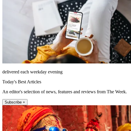
delivered each weekday evening
Today's Best Articles
An editor's selection of news, features and reviews from The Week.
Subscribe +