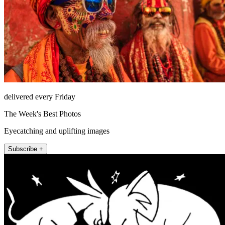
delivered every Friday
The Week's Best Photos
Eyecatching and uplifting images
Subscribe +