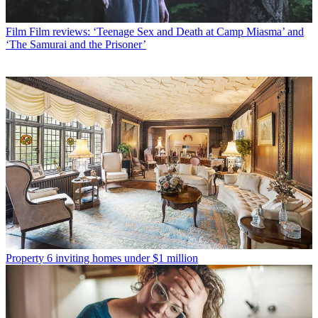
Film
Film reviews: ‘Teenage Sex and Death at Camp Miasma’ and
‘The Samurai and the Prisoner’
Property
6 inviting homes under $1 million