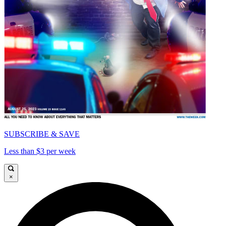
SUBSCRIBE & SAVE
Less than $3 per week
×