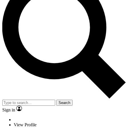
Search
Sign in
View Profile