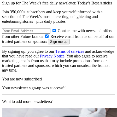
Sign up for The Week’s free daily newsletter,
Today’s Best Articles
Join 350,000+ subscribers and keep yourself informed with a
selection of The Week’s most interesting, enlightening and
entertaining stories - plus daily puzzles.
Contact me with news and offers
from other Future brands
Receive email from us on behalf of our
trusted partners or sponsors
By signing up, you agree to our
Terms of services
and acknowledge
that you have read our
Privacy Notice
. You also agree to receive
marketing emails from us that may include promotions from our
trusted partners and sponsors, which you can unsubscribe from at
any time.
You are now subscribed
Your newsletter sign-up was successful
Want to add more newsletters?