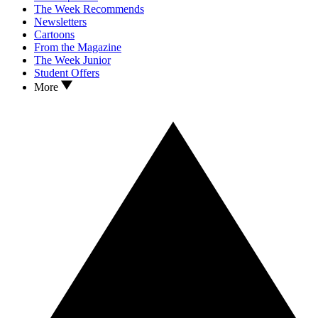
The Week Recommends
Newsletters
Cartoons
From the Magazine
The Week Junior
Student Offers
More