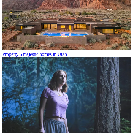
Property
6 majestic homes in Utah