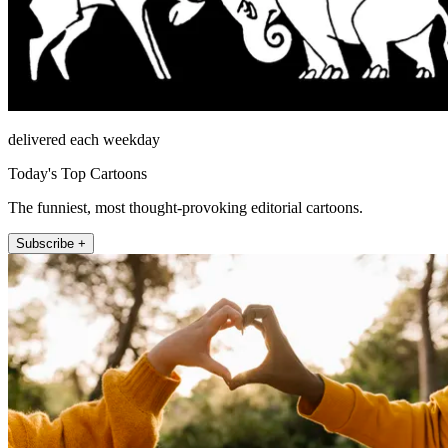
delivered each weekday
Today's Top Cartoons
The funniest, most thought-provoking editorial cartoons.
Subscribe +