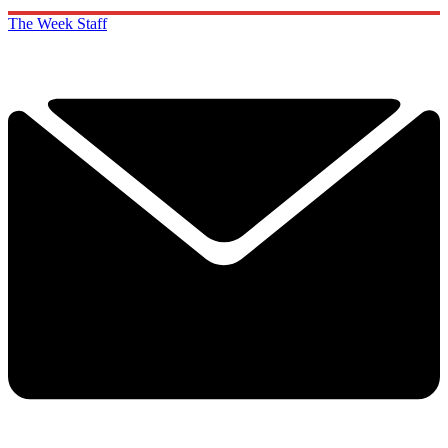
The Week Staff