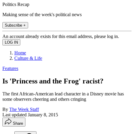
Politics Recap
Making sense of the week's political news
Subscribe +
An account already exists for this email address, please log in.
Home
Culture & Life
Features
Is 'Princess and the Frog' racist?
The first African-American lead character in a Disney movie has
some observers cheering and others cringing
By
The Week Staff
Last updated
January 8, 2015
Share