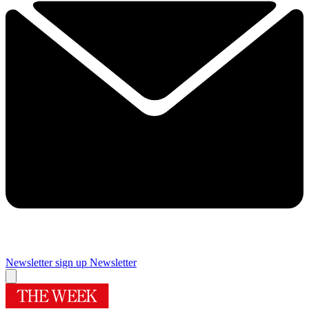
Newsletter sign up
Newsletter