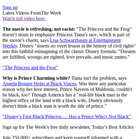
Sign up
Latest Videos From
The Week
Watch full video here:
The movie is refreshing, not racist:
"The Princess and the Frog"
doesn’t strain to emphasize Princess Tiana's race, which is part of
the movie's charm, says
Lisa Schwarzbaum at Entertainment
Weekly
. Disney "inserts no overt lesson in the history of civil rights"
into this faithful reimagining of the classic Disney formula: "Dreams
are fulfilled, wrongs are righted, love prevails, and music unites."
"The Princess and the Frog"
Why is Prince Charming white?
Tiana isn't the problem, says
Angela Bonner Helm at Black Voices
. Was there any particular
reason why her love interest, Prince Naveen of Maldonia, couldn't
be black, too? Though America has a "real-life black man in the
highest office of the land with a black wife, Disney obviously
doesn't think a black man is worth the title of prince."
"Disney's First Black Princess…. Has a Prince Who's Not Black"
Sign up for The Week’s free daily newsletter,
Today’s Best Articles
Join 350,000+ subscribers and keep yourself informed with a