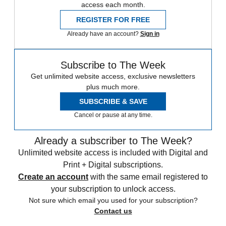
access each month.
REGISTER FOR FREE
Already have an account?
Sign in
Subscribe to The Week
Get unlimited website access, exclusive newsletters
plus much more.
SUBSCRIBE & SAVE
Cancel or pause at any time.
Already a subscriber to The Week?
Unlimited website access is included with Digital and
Print + Digital subscriptions.
Create an account
with the same email registered to
your subscription to unlock access.
Not sure which email you used for your subscription?
Contact us