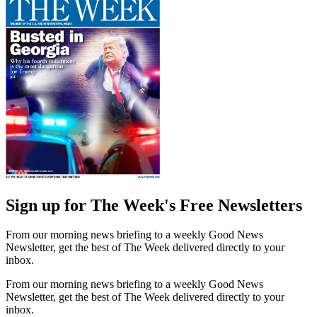
Sign up for The Week's Free Newsletters
From our morning news briefing to a weekly Good News
Newsletter, get the best of The Week delivered directly to your
inbox.
From our morning news briefing to a weekly Good News
Newsletter, get the best of The Week delivered directly to your
inbox.