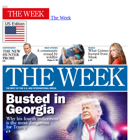
The Week
US Edition