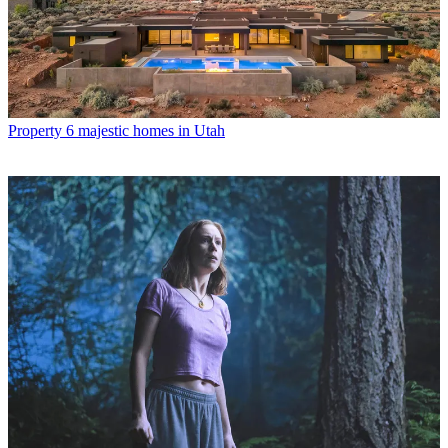
Property
6 majestic homes in Utah