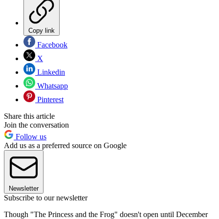
Copy link
Facebook
X
Linkedin
Whatsapp
Pinterest
Share this article
Join the conversation
Follow us
Add us as a preferred source on Google
Newsletter
Subscribe to our newsletter
Though "The Princess and the Frog" doesn't open until December