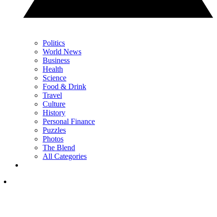
Politics
World News
Business
Health
Science
Food & Drink
Travel
Culture
History
Personal Finance
Puzzles
Photos
The Blend
All Categories