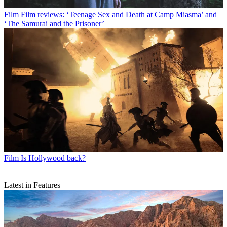
Film
Film reviews: ‘Teenage Sex and Death at Camp Miasma’ and
‘The Samurai and the Prisoner’
Film
Is Hollywood back?
Latest in Features