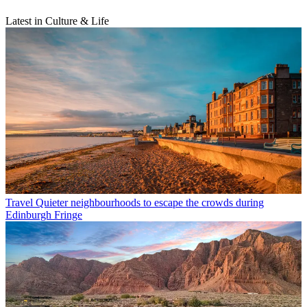
Latest in Culture & Life
Travel
Quieter neighbourhoods to escape the crowds during
Edinburgh Fringe