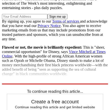
selection of The Week’s most interesting, enlightening and
entertaining stories - plus daily puzzles.
By signing up, you agree to our
Terms of services
and acknowledge
that you have read our
Privacy Notice
. You also agree to receive
marketing emails from us that may include promotions from our
trusted partners and sponsors, which you can unsubscribe from at
any time.
Flawed or not, the movie is brilliantly expedient:
This is "sheer,
commercial opportunism" for Disney, says
Vince Mitchell at Times
Online
. With the high-profile of strong African American women
such as Oprah or Michelle Obama, Disney stands to make a lot of
money merchandising their first black princess worldwide—with the
added benefit of being "seen as supporting the sea of cultural
change" in black communities worldwide.
"Disney cashes in on Obama era with Princess Tiana"
To continue reading this article...
Create a free account
Continue reading this article and get limited website