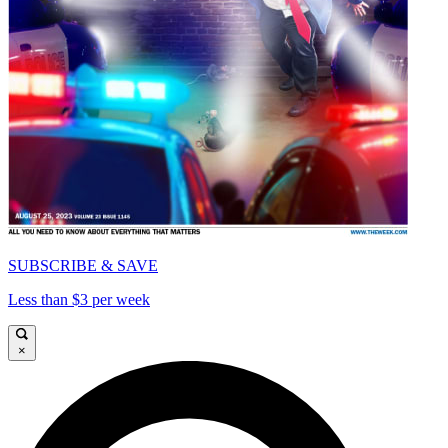
SUBSCRIBE & SAVE
Less than $3 per week
×