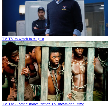
TV
TV to watch in August
TV
The 8 best historical fiction TV shows of all time