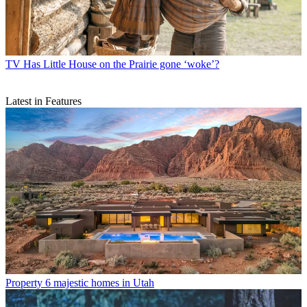
TV
Has Little House on the Prairie gone ‘woke’?
Latest in Features
Property
6 majestic homes in Utah