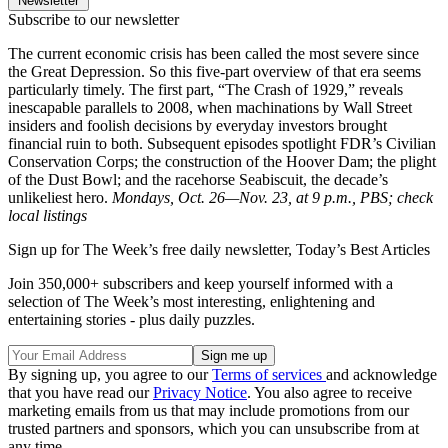
Newsletter
Subscribe to our newsletter
The current economic crisis has been called the most severe since
the Great Depression. So this five-part overview of that era seems
particularly timely. The first part, “The Crash of 1929,” reveals
inescapable parallels to 2008, when machinations by Wall Street
insiders and foolish decisions by everyday investors brought
financial ruin to both. Subsequent episodes spotlight FDR’s Civilian
Conservation Corps; the construction of the Hoover Dam; the plight
of the Dust Bowl; and the racehorse Seabiscuit, the decade’s
unlikeliest hero.
Mondays, Oct. 26—Nov. 23, at 9 p.m., PBS; check
local listings
Sign up for The Week’s free daily newsletter,
Today’s Best Articles
Join 350,000+ subscribers and keep yourself informed with a
selection of The Week’s most interesting, enlightening and
entertaining stories - plus daily puzzles.
By signing up, you agree to our
Terms of services
and acknowledge
that you have read our
Privacy Notice
. You also agree to receive
marketing emails from us that may include promotions from our
trusted partners and sponsors, which you can unsubscribe from at
any time.