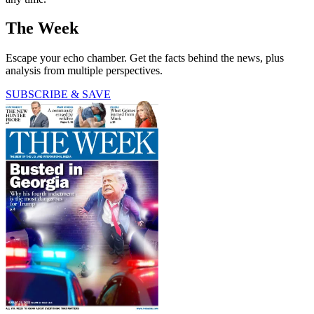
The Week
Escape your echo chamber. Get the facts behind the news, plus
analysis from multiple perspectives.
SUBSCRIBE & SAVE