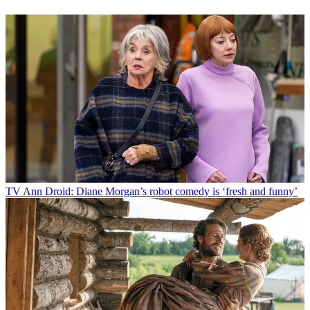
TV
Ann Droid: Diane Morgan’s robot comedy is ‘fresh and funny’