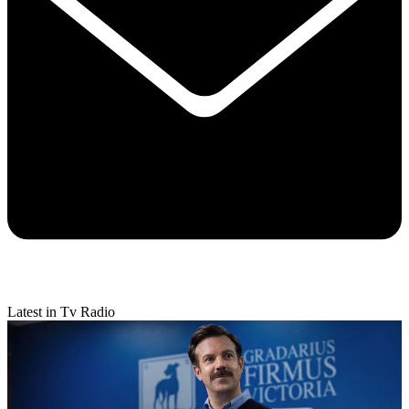
Latest in Tv Radio