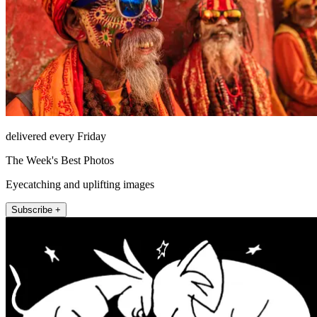
delivered every Friday
The Week's Best Photos
Eyecatching and uplifting images
Subscribe +