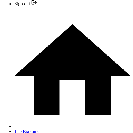
Sign out
The Explainer