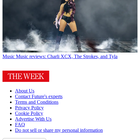
Music
Music reviews: Charli XCX, The Strokes, and Tyla
About Us
Contact Future's experts
Terms and Conditions
Privacy Policy
Cookie Policy
Advertise With Us
FAQ
Do not sell or share my personal information