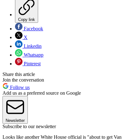
Copy link
Facebook
X
Linkedin
Whatsapp
Pinterest
Share this article
Join the conversation
Follow us
Add us as a preferred source on Google
Newsletter
Subscribe to our newsletter
Looks like another White House official is "about to get Van