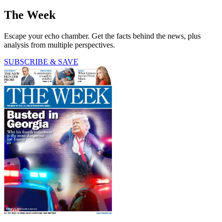
The Week
Escape your echo chamber. Get the facts behind the news, plus
analysis from multiple perspectives.
SUBSCRIBE & SAVE