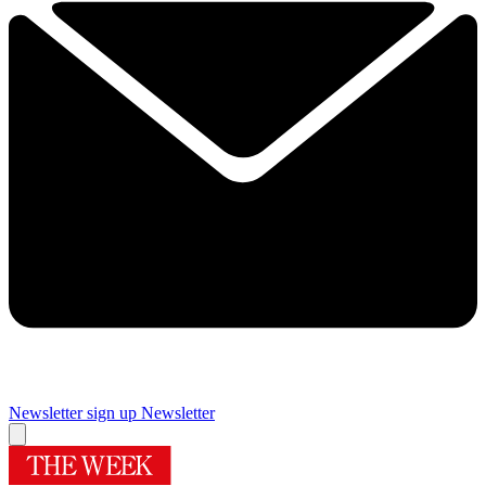
Newsletter sign up
Newsletter