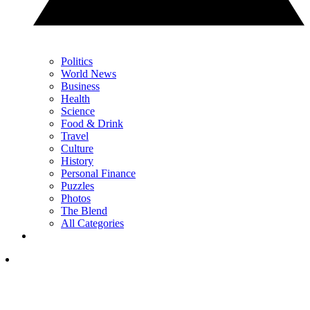
Politics
World News
Business
Health
Science
Food & Drink
Travel
Culture
History
Personal Finance
Puzzles
Photos
The Blend
All Categories