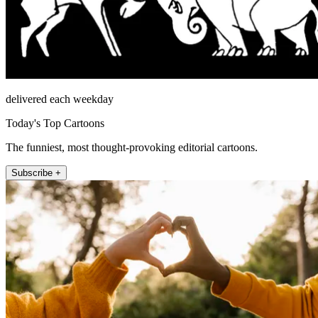
delivered each weekday
Today's Top Cartoons
The funniest, most thought-provoking editorial cartoons.
Subscribe +