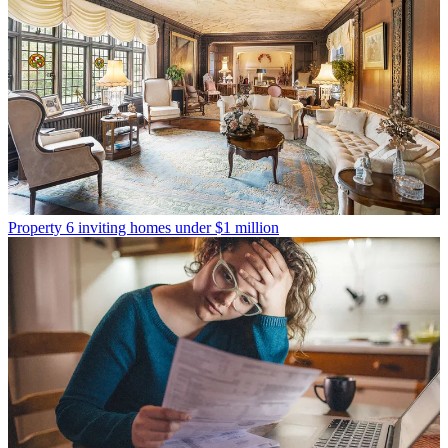
Property
6 inviting homes under $1 million