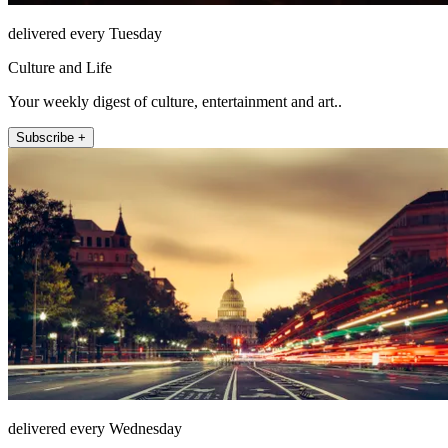
delivered every Tuesday
Culture and Life
Your weekly digest of culture, entertainment and art..
Subscribe +
delivered every Wednesday