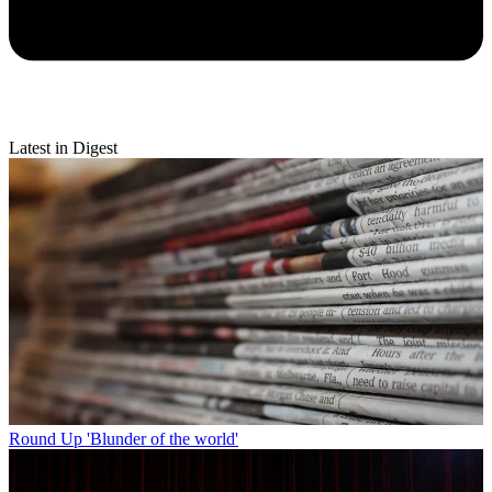
Latest in Digest
Round Up
'Blunder of the world'