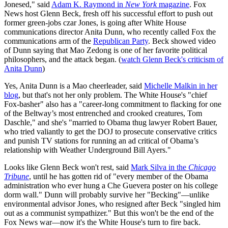
Jonesed," said
Adam K. Raymond in
New York
magazine
. Fox
News host Glenn Beck, fresh off his successful effort to push out
former green-jobs czar Jones, is going after White House
communications director Anita Dunn, who recently called Fox the
communications arm of the
Republican Party
. Beck showed video
of Dunn saying that Mao Zedong is one of her favorite political
philosophers, and the attack began. (
watch Glenn Beck's criticism of
Anita Dunn
)
Yes, Anita Dunn is a Mao cheerleader, said
Michelle Malkin in her
blog
, but that's not her only problem. The White House's "chief
Fox-basher" also has a "career-long commitment to flacking for one
of the Beltway’s most entrenched and crooked creatures, Tom
Daschle," and she's "married to Obama thug lawyer Robert Bauer,
who tried valiantly to get the DOJ to prosecute conservative critics
and punish TV stations for running an ad critical of Obama’s
relationship with Weather Underground Bill Ayers."
Looks like Glenn Beck won't rest, said
Mark Silva in the
Chicago
Tribune
, until he has gotten rid of "every member of the Obama
administration who ever hung a Che Guevera poster on his college
dorm wall." Dunn will probably survive her "Becking"—unlike
environmental advisor Jones, who resigned after Beck "singled him
out as a communist sympathizer." But this won't be the end of the
Fox News war—now it's the White House's turn to fire back.