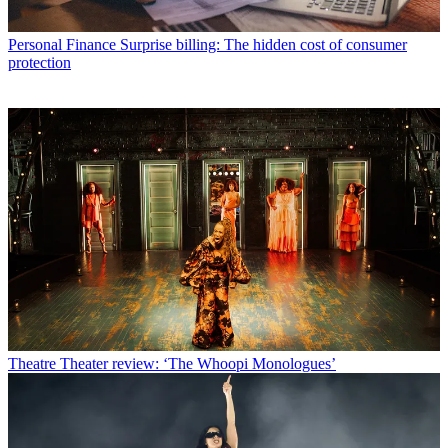
Personal Finance
Surprise billing: The hidden cost of consumer
protection
Theatre
Theater review: ‘The Whoopi Monologues’