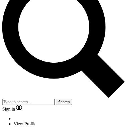
Search
Sign in
View Profile