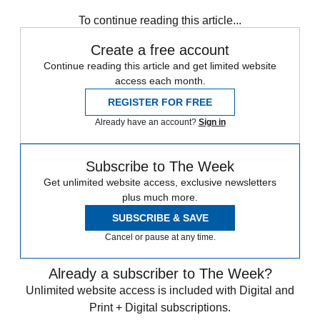
any time.
To continue reading this article...
Create a free account
Continue reading this article and get limited website
access each month.
REGISTER FOR FREE
Already have an account?
Sign in
Subscribe to The Week
Get unlimited website access, exclusive newsletters
plus much more.
SUBSCRIBE & SAVE
Cancel or pause at any time.
Already a subscriber to The Week?
Unlimited website access is included with Digital and
Print + Digital subscriptions.