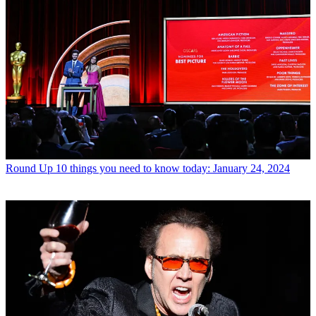
Round Up
10 things you need to know today: January 24, 2024