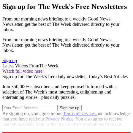
Sign up for The Week's Free Newsletters
From our morning news briefing to a weekly Good News
Newsletter, get the best of The Week delivered directly to your
inbox.
From our morning news briefing to a weekly Good News
Newsletter, get the best of The Week delivered directly to your
inbox.
Sign up
Latest Videos From
The Week
Watch full video here:
Sign up for The Week’s free daily newsletter,
Today’s Best Articles
Join 350,000+ subscribers and keep yourself informed with a
selection of The Week’s most interesting, enlightening and
entertaining stories - plus daily puzzles.
By signing up, you agree to our
Terms of services
and acknowledge
that you have read our
Privacy Notice
. You also agree to receive
marketing emails from us that may include promotions from our
trusted partners and sponsors, which you can unsubscribe from at