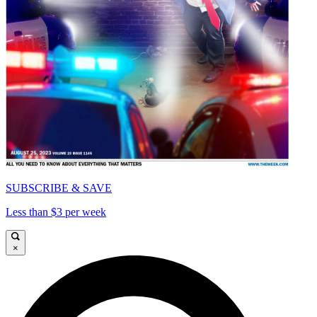
SUBSCRIBE & SAVE
Less than $3 per week
×