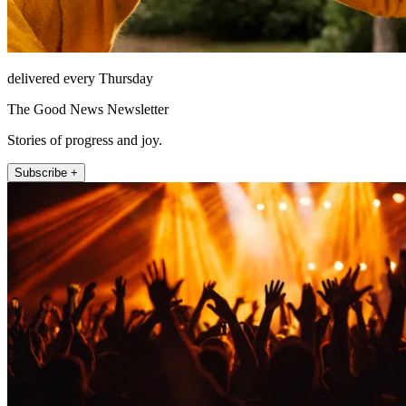
delivered every Thursday
The Good News Newsletter
Stories of progress and joy.
Subscribe +