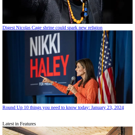
Digest
Nicolas Cage shrine could spark new religion
Round Up
10 things you need to know today: January 23, 2024
Latest in Features