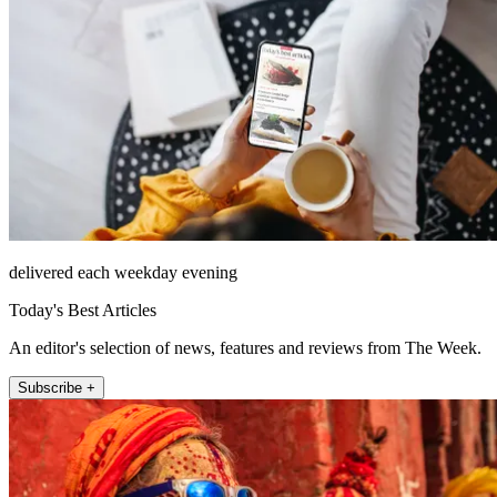
delivered each weekday evening
Today's Best Articles
An editor's selection of news, features and reviews from The Week.
Subscribe +