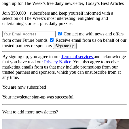
Sign up for The Week’s free daily newsletter,
Today’s Best Articles
Join 350,000+ subscribers and keep yourself informed with a
selection of The Week’s most interesting, enlightening and
entertaining stories - plus daily puzzles.
Contact me with news and offers
from other Future brands
Receive email from us on behalf of our
trusted partners or sponsors
By signing up, you agree to our
Terms of services
and acknowledge
that you have read our
Privacy Notice
. You also agree to receive
marketing emails from us that may include promotions from our
trusted partners and sponsors, which you can unsubscribe from at
any time.
You are now subscribed
Your newsletter sign-up was successful
Want to add more newsletters?