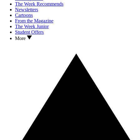
The Week Recommends
Newsletters
Cartoons
From the Magazine
The Week Junior
Student Offers
More