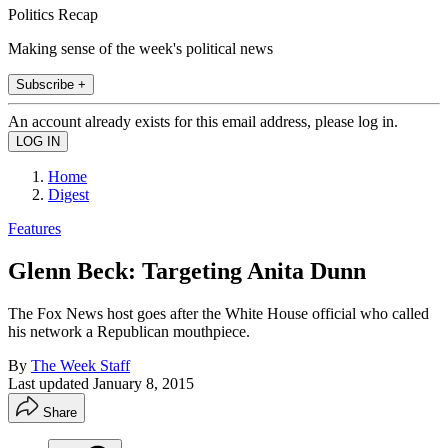
Politics Recap
Making sense of the week's political news
Subscribe +
An account already exists for this email address, please log in.
Home
Digest
Features
Glenn Beck: Targeting Anita Dunn
The Fox News host goes after the White House official who called
his network a Republican mouthpiece.
By
The Week Staff
Last updated
January 8, 2015
Share