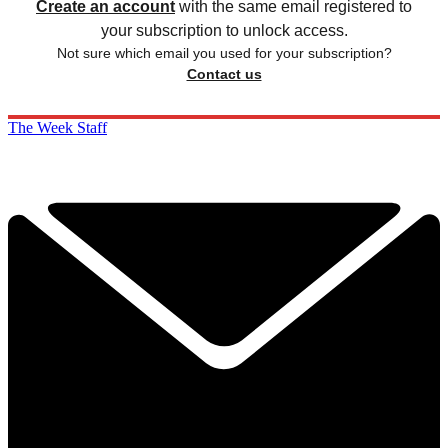
Create an account
with the same email registered to
your subscription to unlock access.
Not sure which email you used for your subscription?
Contact us
The Week Staff