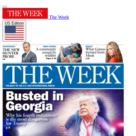
The Week
US Edition