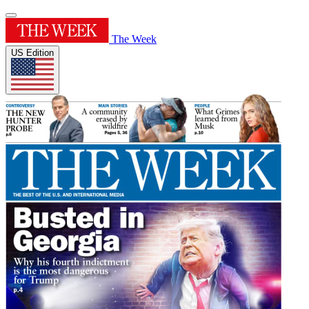
The Week
US Edition