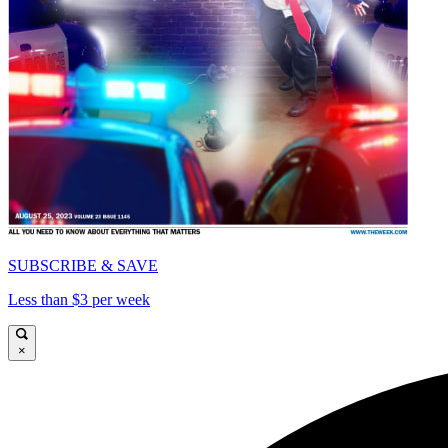
SUBSCRIBE & SAVE
Less than $3 per week
×