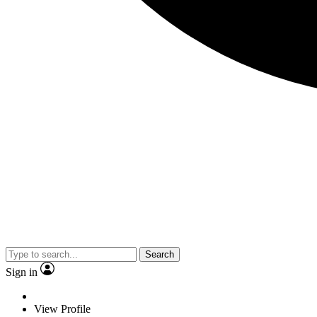
Search
Sign in
View Profile