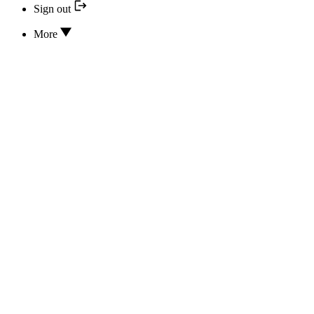
Sign out
More