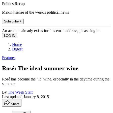
Politics Recap
Making sense of the week's political news
Subscribe +
An account already exists for this email address, please log in.
Home
Digest
Features
Rosé: The ideal summer wine
Rosé has become the “It” wine, especially in the daytime during the
summer.
By
The Week Staff
Last updated
January 8, 2015
Share