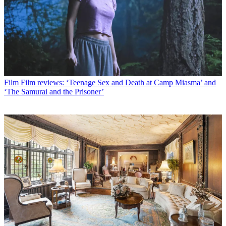
Film
Film reviews: ‘Teenage Sex and Death at Camp Miasma’ and
‘The Samurai and the Prisoner’