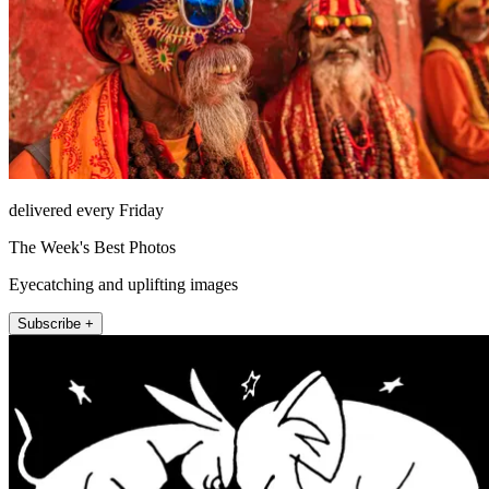
delivered every Friday
The Week's Best Photos
Eyecatching and uplifting images
Subscribe +