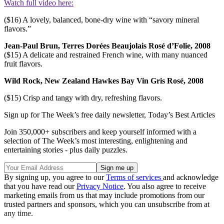
Watch full video here:
($16) A lovely, balanced, bone-dry wine with “savory mineral
flavors.”
Jean-Paul Brun, Terres Dorées Beaujolais Rosé d’Folie, 2008
($15) A delicate and restrained French wine, with many nuanced
fruit flavors.
Wild Rock, New Zealand Hawkes Bay Vin Gris Rosé, 2008
($15) Crisp and tangy with dry, refreshing flavors.
Sign up for The Week’s free daily newsletter,
Today’s Best Articles
Join 350,000+ subscribers and keep yourself informed with a
selection of The Week’s most interesting, enlightening and
entertaining stories - plus daily puzzles.
By signing up, you agree to our
Terms of services
and acknowledge
that you have read our
Privacy Notice
. You also agree to receive
marketing emails from us that may include promotions from our
trusted partners and sponsors, which you can unsubscribe from at
any time.