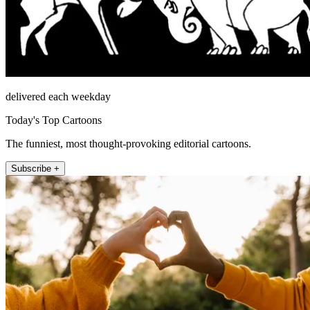
delivered each weekday
Today's Top Cartoons
The funniest, most thought-provoking editorial cartoons.
Subscribe +