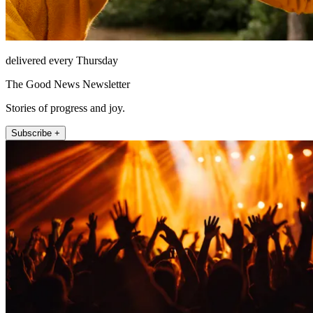
delivered every Thursday
The Good News Newsletter
Stories of progress and joy.
Subscribe +