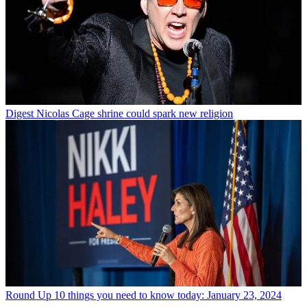
Digest
Nicolas Cage shrine could spark new religion
Round Up
10 things you need to know today: January 23, 2024