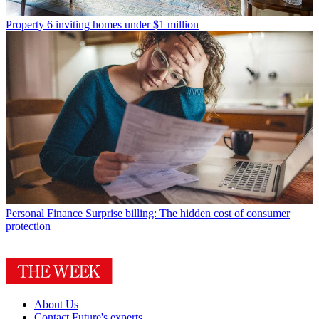
Property
6 inviting homes under $1 million
Personal Finance
Surprise billing: The hidden cost of consumer
protection
About Us
Contact Future's experts