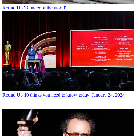
Round Up
'Blunder of the world'
Round Up
10 things you need to know today: January 24, 2024