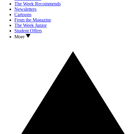
The Week Recommends
Newsletters
Cartoons
From the Magazine
The Week Junior
Student Offers
More