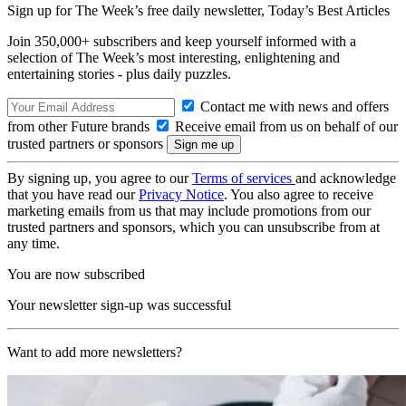
Sign up for The Week’s free daily newsletter,
Today’s Best Articles
Join 350,000+ subscribers and keep yourself informed with a
selection of The Week’s most interesting, enlightening and
entertaining stories - plus daily puzzles.
Contact me with news and offers
from other Future brands
Receive email from us on behalf of our
trusted partners or sponsors
By signing up, you agree to our
Terms of services
and acknowledge
that you have read our
Privacy Notice
. You also agree to receive
marketing emails from us that may include promotions from our
trusted partners and sponsors, which you can unsubscribe from at
any time.
You are now subscribed
Your newsletter sign-up was successful
Want to add more newsletters?