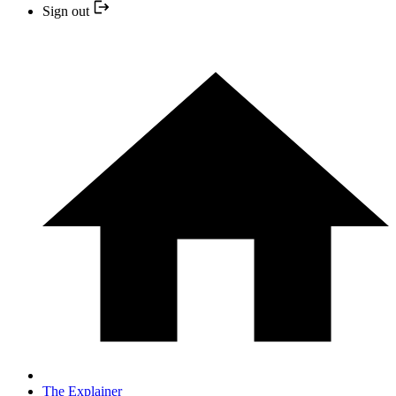
Sign out
The Explainer