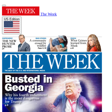
The Week
US Edition