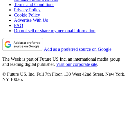
Terms and Conditions
Privacy Policy
Cookie Policy
Advertise With Us
FAQ
Do not sell or share my personal information
Add as a preferred source on Google
The Week is part of Future US Inc, an international media group
and leading digital publisher.
Visit our corporate site
.
© Future US, Inc. Full 7th Floor, 130 West 42nd Street, New York,
NY 10036.