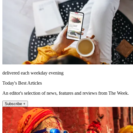
delivered each weekday evening
Today's Best Articles
An editor's selection of news, features and reviews from The Week.
Subscribe +