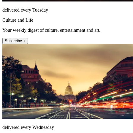
delivered every Tuesday
Culture and Life
Your weekly digest of culture, entertainment and art..
Subscribe +
delivered every Wednesday