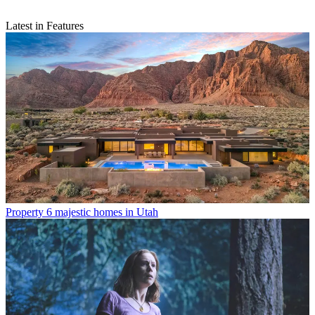
Latest in Features
Property
6 majestic homes in Utah