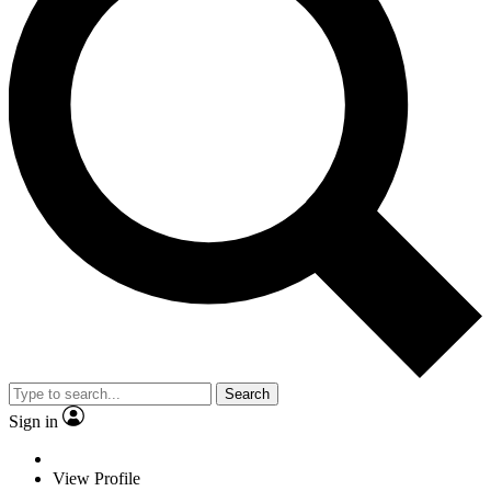
Search
Sign in
View Profile