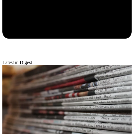
Latest in Digest