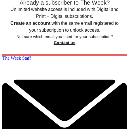
Already a subscriber to The Week?
Unlimited website access is included with Digital and
Print + Digital subscriptions.
Create an account
with the same email registered to
your subscription to unlock access.
Not sure which email you used for your subscription?
Contact us
The Week Staff