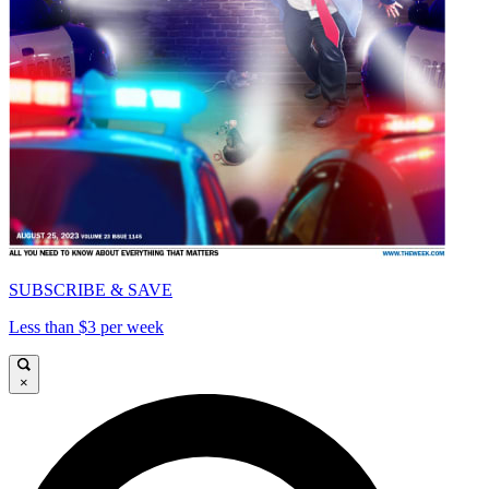
SUBSCRIBE & SAVE
Less than $3 per week
×