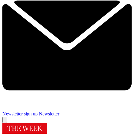
Newsletter sign up
Newsletter