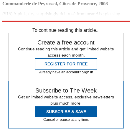
Commanderie de Peyrassol, Côtes de Provence, 2008
($15) A pink, dry, surprisingly rich rosé from near Aix; pleasing
floral aromas.
To continue reading this article...
Create a free account
Continue reading this article and get limited website
access each month.
REGISTER FOR FREE
Already have an account?
Sign in
Subscribe to The Week
Get unlimited website access, exclusive newsletters
plus much more.
SUBSCRIBE & SAVE
Cancel or pause at any time.