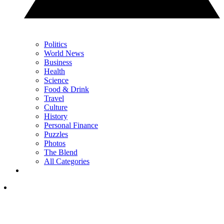
Politics
World News
Business
Health
Science
Food & Drink
Travel
Culture
History
Personal Finance
Puzzles
Photos
The Blend
All Categories