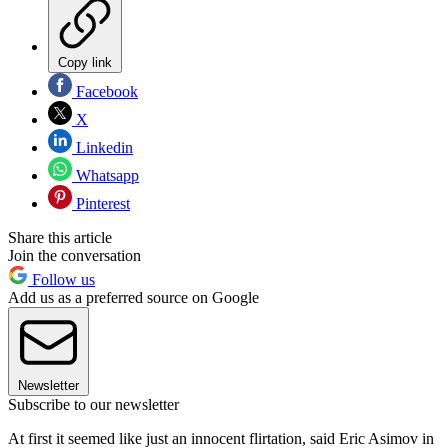
Copy link
Facebook
X
Linkedin
Whatsapp
Pinterest
Share this article
Join the conversation
Follow us
Add us as a preferred source on Google
Newsletter
Subscribe to our newsletter
At first it seemed like just an innocent flirtation, said Eric Asimov in