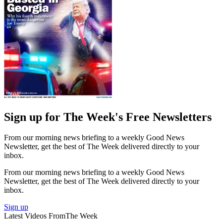
Sign up for The Week's Free Newsletters
From our morning news briefing to a weekly Good News
Newsletter, get the best of The Week delivered directly to your
inbox.
From our morning news briefing to a weekly Good News
Newsletter, get the best of The Week delivered directly to your
inbox.
Sign up
Latest Videos From
The Week