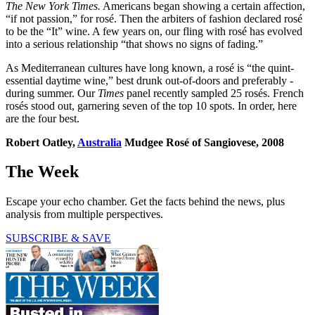
The New York Times.
Americans began showing a certain affection,
“if not passion,” for rosé. Then the arbiters of fashion declared rosé
to be the “It” wine. A few years on, our fling with rosé has evolved
into a serious relationship “that shows no signs of fading.”
As Mediterranean cultures have long known, a rosé is “the quint­
essential daytime wine,” best drunk out-of-doors and preferably ­
during summer. Our
Times
panel recently sampled 25 rosés. French
rosés stood out, garnering seven of the top 10 spots. In order, here
are the four best.
Robert Oatley,
Australia
Mudgee Rosé of Sangiovese, 2008
The Week
Escape your echo chamber. Get the facts behind the news, plus
analysis from multiple perspectives.
SUBSCRIBE & SAVE