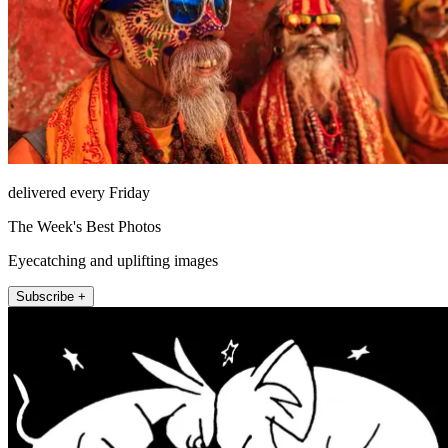
delivered every Friday
The Week's Best Photos
Eyecatching and uplifting images
Subscribe +