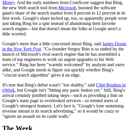
Money
. And the early numbers from ComScore suggest that Bing,
the new Web search tool from
Microsoft
, boosted the software
giant's share of the search market from 8 percent to 12 percent in its
first week. Google's share inched up, too, so apparently people were
just taking Bing for a spin instead of abandoning their favorite
search engine—but that doesn't mean the folks at Google aren't a
little worried.
Google's more than a little concerned about Bing, said
James Doran
in the
New York Post
. "Co-founder Sergey Brin is so rattled by the
launch of Microsoft's rival search engine that he has assembled a
team of top engineers to work on urgent upgrades to his Web
service." Bing has been "warmly welcomed" by analysts and users
alike, and Google needs to figure out quickly whether Bing's
"crucial search algorithm" gives it an edge.
It's true that Bing's debut wasn't "too shabby," said
Clint Boulton in
eWeek
, but Google isn't "hitting any panic button yet." Still, Bing's
arrival certainly justified taking steps—such as providing a link on
Google's main page to overlooked services—to remind users of
Google's strongest features. Let's face it, "Google's lone sustaining
revenue stream is its search advertising," so it would be crazy to
"ignore an assault on its castle walls."
The Week