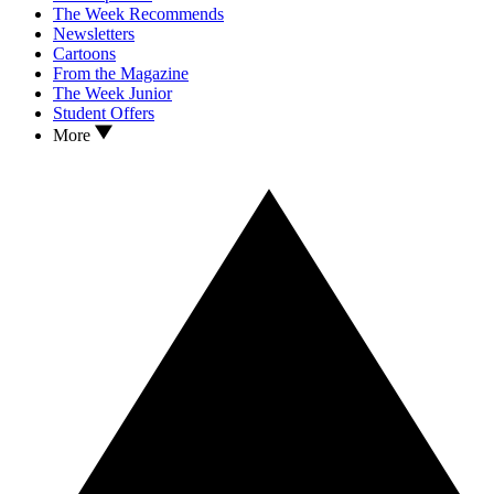
The Week Recommends
Newsletters
Cartoons
From the Magazine
The Week Junior
Student Offers
More