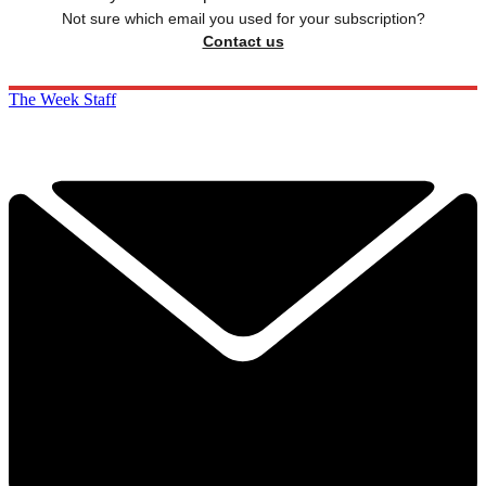
Not sure which email you used for your subscription?
Contact us
The Week Staff