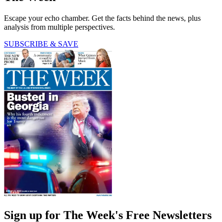
Escape your echo chamber. Get the facts behind the news, plus
analysis from multiple perspectives.
SUBSCRIBE & SAVE
Sign up for The Week's Free Newsletters