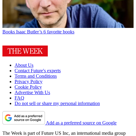
Books
Isaac Butler’s 6 favorite books
About Us
Contact Future's experts
Terms and Conditions
Privacy Policy
Cookie Policy
Advertise With Us
FAQ
Do not sell or share my personal information
Add as a preferred source on Google
The Week is part of Future US Inc, an international media group