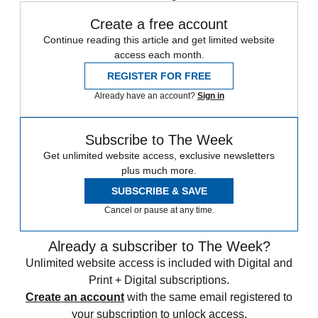
Create a free account
Continue reading this article and get limited website
access each month.
REGISTER FOR FREE
Already have an account?
Sign in
Subscribe to The Week
Get unlimited website access, exclusive newsletters
plus much more.
SUBSCRIBE & SAVE
Cancel or pause at any time.
Already a subscriber to The Week?
Unlimited website access is included with Digital and
Print + Digital subscriptions.
Create an account
with the same email registered to
your subscription to unlock access.