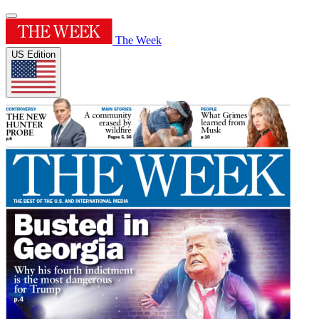
The Week
US Edition