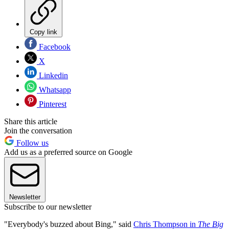
Copy link
Facebook
X
Linkedin
Whatsapp
Pinterest
Share this article
Join the conversation
Follow us
Add us as a preferred source on Google
Newsletter
Subscribe to our newsletter
"Everybody's buzzed about Bing," said
Chris Thompson in
The Big