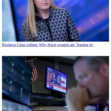
Business
Glass ceiling: Why fewer women are ‘leaning in’