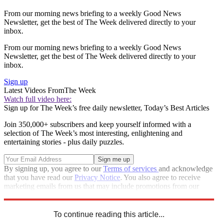
From our morning news briefing to a weekly Good News
Newsletter, get the best of The Week delivered directly to your
inbox.
From our morning news briefing to a weekly Good News
Newsletter, get the best of The Week delivered directly to your
inbox.
Sign up
Latest Videos From
The Week
Watch full video here:
Sign up for The Week’s free daily newsletter,
Today’s Best Articles
Join 350,000+ subscribers and keep yourself informed with a
selection of The Week’s most interesting, enlightening and
entertaining stories - plus daily puzzles.
By signing up, you agree to our
Terms of services
and acknowledge
that you have read our
Privacy Notice
. You also agree to receive
marketing emails from us that may include promotions from our
trusted partners and sponsors, which you can unsubscribe from at
any time.
To continue reading this article...