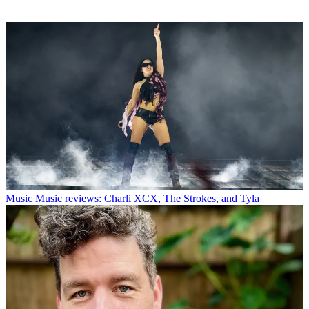
Music
Music reviews: Charli XCX, The Strokes, and Tyla