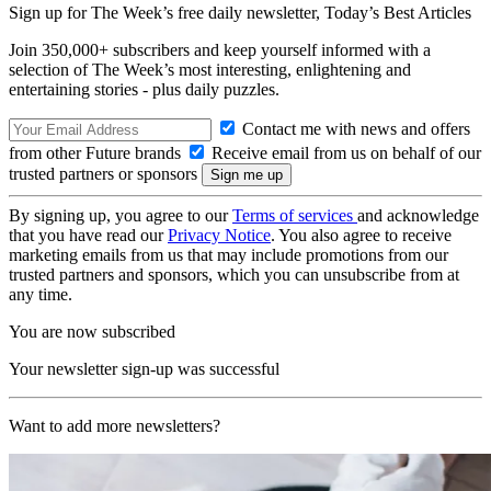
Sign up for The Week’s free daily newsletter,
Today’s Best Articles
Join 350,000+ subscribers and keep yourself informed with a
selection of The Week’s most interesting, enlightening and
entertaining stories - plus daily puzzles.
Contact me with news and offers
from other Future brands
Receive email from us on behalf of our
trusted partners or sponsors
By signing up, you agree to our
Terms of services
and acknowledge
that you have read our
Privacy Notice
. You also agree to receive
marketing emails from us that may include promotions from our
trusted partners and sponsors, which you can unsubscribe from at
any time.
You are now subscribed
Your newsletter sign-up was successful
Want to add more newsletters?