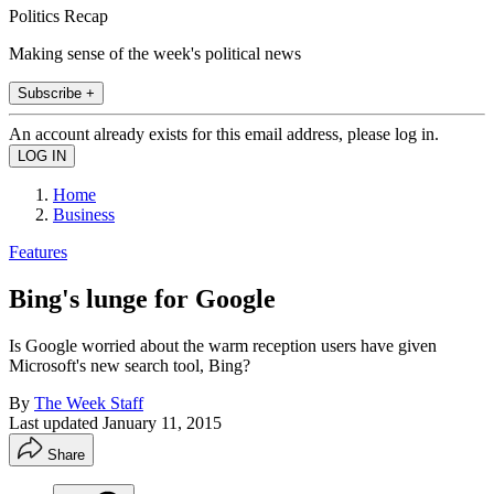
Politics Recap
Making sense of the week's political news
Subscribe +
An account already exists for this email address, please log in.
Home
Business
Features
Bing's lunge for Google
Is Google worried about the warm reception users have given
Microsoft's new search tool, Bing?
By
The Week Staff
Last updated
January 11, 2015
Share