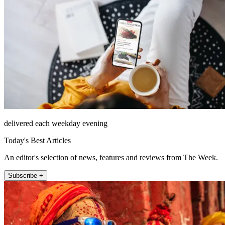
delivered each weekday evening
Today's Best Articles
An editor's selection of news, features and reviews from The Week.
Subscribe +