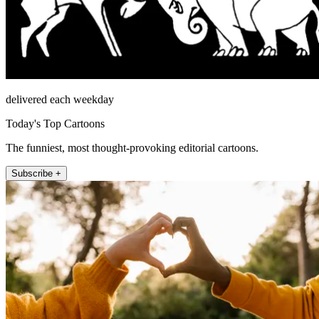
delivered each weekday
Today's Top Cartoons
The funniest, most thought-provoking editorial cartoons.
Subscribe +