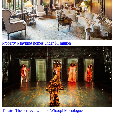
Property
6 inviting homes under $1 million
Theatre
Theater review: ‘The Whoopi Monologues’