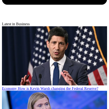
Latest in Business
Economy
How is Kevin Warsh changing the Federal Reserve?