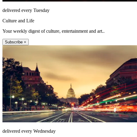
delivered every Tuesday
Culture and Life
Your weekly digest of culture, entertainment and art..
Subscribe +
delivered every Wednesday