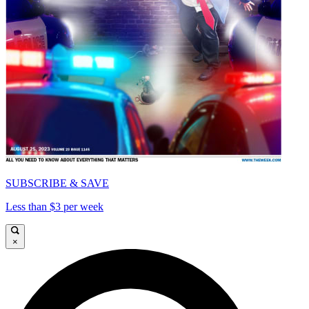
SUBSCRIBE & SAVE
Less than $3 per week
×