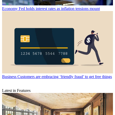
Economy
Fed holds interest rates as inflation tensions mount
Business
Customers are embracing ‘friendly fraud’ to get free things
Latest in Features