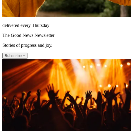
delivered every Thursday
The Good News Newsletter
Stories of progress and joy.
Subscribe +