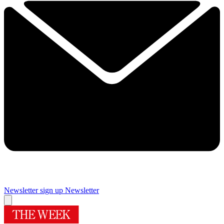
Newsletter sign up
Newsletter