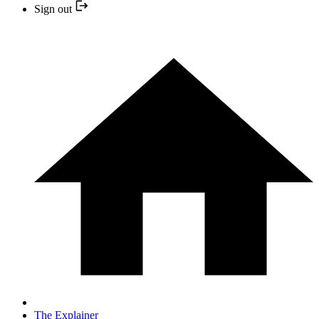
Sign out
The Explainer