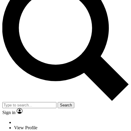
Search
Sign in
View Profile