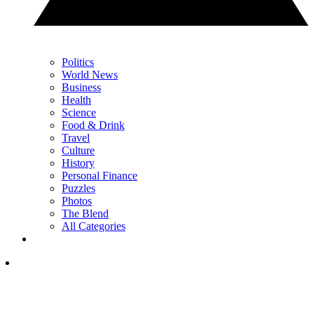
Politics
World News
Business
Health
Science
Food & Drink
Travel
Culture
History
Personal Finance
Puzzles
Photos
The Blend
All Categories