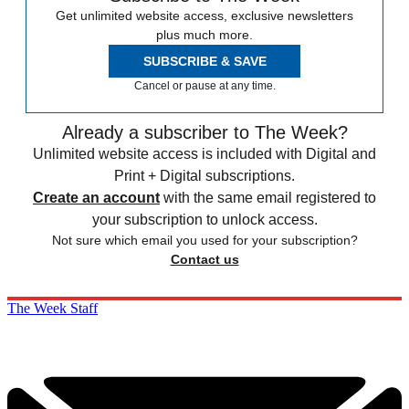
Get unlimited website access, exclusive newsletters
plus much more.
SUBSCRIBE & SAVE
Cancel or pause at any time.
Already a subscriber to The Week?
Unlimited website access is included with Digital and
Print + Digital subscriptions.
Create an account
with the same email registered to
your subscription to unlock access.
Not sure which email you used for your subscription?
Contact us
The Week Staff