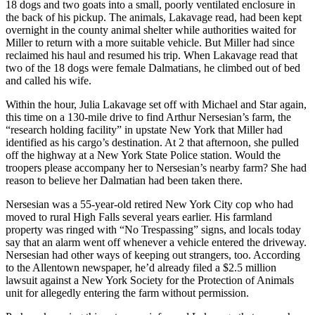
18 dogs and two goats into a small, poorly ventilated enclosure in
the back of his pickup. The animals, Lakavage read, had been kept
overnight in the county animal shelter while authorities waited for
Miller to return with a more suitable vehicle. But Miller had since
reclaimed his haul and resumed his trip. When Lakavage read that
two of the 18 dogs were female Dalmatians, he climbed out of bed
and called his wife.
Within the hour, Julia Lakavage set off with Michael and Star again,
this time on a 130-mile drive to find Arthur Nersesian’s farm, the
“research holding facility” in upstate New York that Miller had
identified as his cargo’s destination. At 2 that afternoon, she pulled
off the highway at a New York State Police station. Would the
troopers please accompany her to Nersesian’s nearby farm? She had
reason to believe her Dalmatian had been taken there.
Nersesian was a 55-year-old retired New York City cop who had
moved to rural High Falls several years earlier. His farmland
property was ringed with “No Trespassing” signs, and locals today
say that an alarm went off whenever a vehicle entered the driveway.
Nersesian had other ways of keeping out strangers, too. According
to the Allentown newspaper, he’d already filed a $2.5 million
lawsuit against a New York Society for the Protection of Animals
unit for allegedly entering the farm without permission.