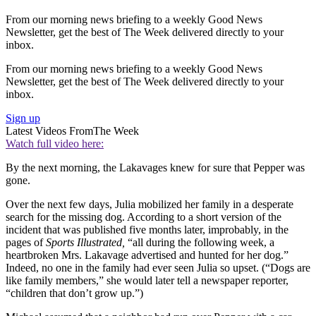
From our morning news briefing to a weekly Good News
Newsletter, get the best of The Week delivered directly to your
inbox.
From our morning news briefing to a weekly Good News
Newsletter, get the best of The Week delivered directly to your
inbox.
Sign up
Latest Videos From
The Week
Watch full video here:
By the next morning, the Lakavages knew for sure that Pepper was
gone.
Over the next few days, Julia mobilized her family in a desperate
search for the missing dog. According to a short version of the
incident that was published five months later, improbably, in the
pages of
Sports Illustrated,
“all during the following week, a
heartbroken Mrs. Lakavage advertised and hunted for her dog.”
Indeed, no one in the family had ever seen Julia so upset. (“Dogs are
like family members,” she would later tell a newspaper reporter,
“children that don’t grow up.”)