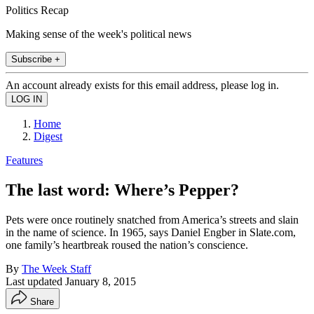
Politics Recap
Making sense of the week's political news
Subscribe +
An account already exists for this email address, please log in.
Home
Digest
Features
The last word: Where’s Pepper?
Pets were once routinely snatched from America’s streets and slain
in the name of science. In 1965, says Daniel Engber in Slate.com,
one family’s heartbreak roused the nation’s conscience.
By
The Week Staff
Last updated
January 8, 2015
Share