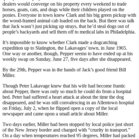
dealers would converge on his property every weekend to trade
horses, goats, cats, and dogs while their children played on the
ponies. Everyone in town knew Clark and his big green pickup with
the wood-framed animal cab loaded on the back. But there was talk
that Jack wasn’t just picking up strays, that he’d steal dogs out of
people’s backyards and sell them off to medical labs in Philadelphia.
It’s impossible to know whether Clark made a dogcatching
expedition up to Slatington, the Lakavages’ town, in June 1965.
One way or another, though, Pepper seems to have ended up at his
weekly swap on Sunday, June 27, five days after she disappeared.
By the 29th, Pepper was in the hands of Jack’s good friend Bill
Miller.
Though Peter Lakavage knew that his wife had become frantic
about Pepper, there was only so much he could do from a hospital
bed. Peter had suffered a heart attack at about the time the dog
disappeared, and he was still convalescing in an Allentown hospital
on Friday, July 2, when he flipped open a copy of the local
newspaper and came upon a small article about Miller.
Two days earlier, Miller had been stopped by local police just short
of the New Jersey border and charged with “cruelty in transport.”
On a day when temperatures reached 95 degrees, Miller had packed