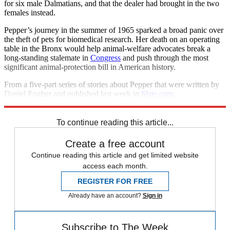
for six male Dalmatians, and that the dealer had brought in the two
females instead.
Pepper’s journey in the summer of 1965 sparked a broad panic over
the theft of pets for biomedical research. Her death on an operating
table in the Bronx would help animal-welfare advocates break a
long-standing stalemate in
Congress
and push through the most
significant animal-protection bill in American history.
From a five-part series of stories about Pepper that were written by
Daniel Engber and published last week in
Slate.com.
©Washingtonpost.Newsweek Interactive, LLC and Slate
To continue reading this article...
Create a free account
Continue reading this article and get limited website
access each month.
REGISTER FOR FREE
Already have an account?
Sign in
Subscribe to The Week