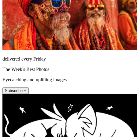
delivered every Friday
The Week's Best Photos
Eyecatching and uplifting images
Subscribe +