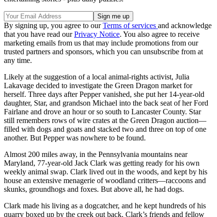
By signing up, you agree to our
Terms of services
and acknowledge
that you have read our
Privacy Notice
. You also agree to receive
marketing emails from us that may include promotions from our
trusted partners and sponsors, which you can unsubscribe from at
any time.
Likely at the suggestion of a local animal-rights activist, Julia
Lakavage decided to investigate the Green Dragon market for
herself. Three days after Pepper vanished, she put her 14-year-old
daughter, Star, and grandson Michael into the back seat of her Ford
Fairlane and drove an hour or so south to Lancaster County. Star
still remembers rows of wire crates at the Green Dragon auction—
filled with dogs and goats and stacked two and three on top of one
another. But Pepper was nowhere to be found.
Almost 200 miles away, in the Pennsyl­vania mountains near
Maryland, 77-year-old Jack Clark was getting ready for his own
weekly animal swap. Clark lived out in the woods, and kept by his
house an extensive menagerie of woodland critters—raccoons and
skunks, groundhogs and foxes. But above all, he had dogs.
Clark made his living as a dogcatcher, and he kept hundreds of his
quarry boxed up by the creek out back. Clark’s friends and fellow