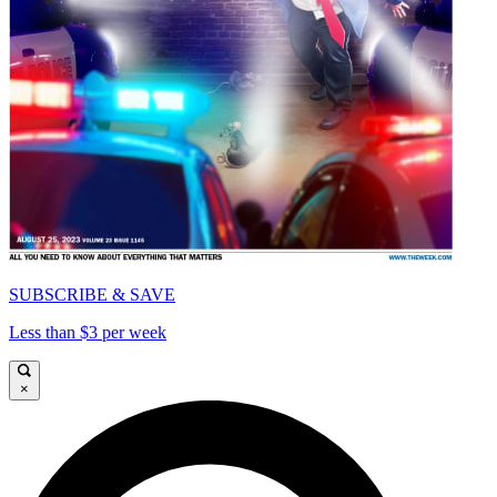
SUBSCRIBE & SAVE
Less than $3 per week
×