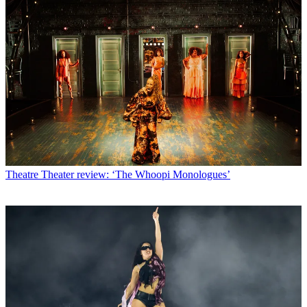
Theatre
Theater review: ‘The Whoopi Monologues’