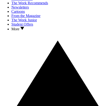
The Week Recommends
Newsletters
Cartoons
From the Magazine
The Week Junior
Student Offers
More