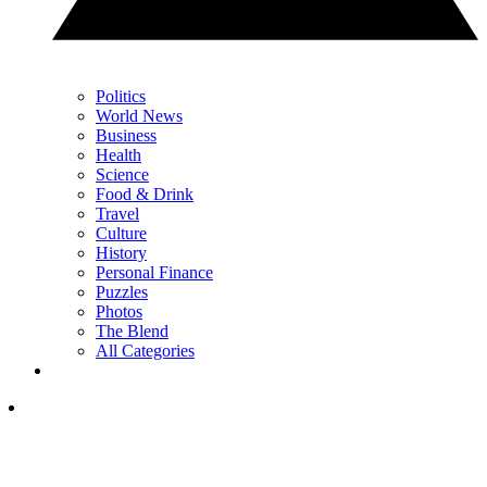
Politics
World News
Business
Health
Science
Food & Drink
Travel
Culture
History
Personal Finance
Puzzles
Photos
The Blend
All Categories