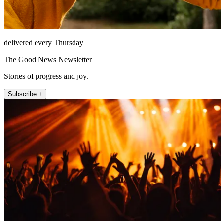
delivered every Thursday
The Good News Newsletter
Stories of progress and joy.
Subscribe +