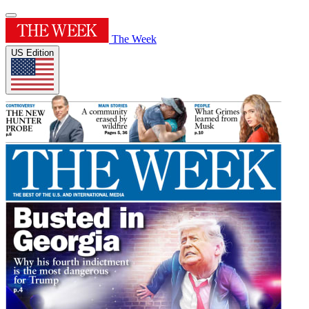
The Week
US Edition