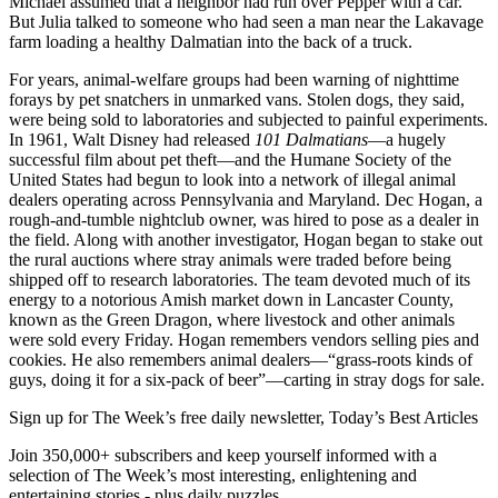
Michael assumed that a neighbor had run over Pepper with a car.
But Julia talked to someone who had seen a man near the Lakavage
farm loading a healthy Dalmatian into the back of a truck.
For years, animal-welfare groups had been warning of nighttime
forays by pet snatchers in unmarked vans. Stolen dogs, they said,
were being sold to laboratories and subjected to painful experiments.
In 1961, Walt Disney had released
101 Dalmatians
—a hugely
successful film about pet theft—and the Humane Society of the
United States had begun to look into a network of illegal animal
dealers operating across Pennsylvania and Maryland. Dec Hogan, a
rough-and-tumble nightclub owner, was hired to pose as a dealer in
the field. Along with another investigator, Hogan began to stake out
the rural auctions where stray animals were traded before being
shipped off to research laboratories. The team devoted much of its
energy to a notorious Amish market down in Lancaster County,
known as the Green Dragon, where livestock and other animals
were sold every Friday. Hogan remembers vendors selling pies and
cookies. He also remembers animal dealers—“grass-roots kinds of
guys, doing it for a six-pack of beer”—carting in stray dogs for sale.
Sign up for The Week’s free daily newsletter,
Today’s Best Articles
Join 350,000+ subscribers and keep yourself informed with a
selection of The Week’s most interesting, enlightening and
entertaining stories - plus daily puzzles.