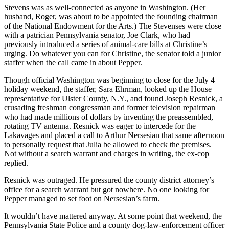
Stevens was as well-connected as anyone in Washington. (Her
husband, Roger, was about to be appointed the founding chairman
of the National Endowment for the Arts.) The Stevenses were close
with a patrician Pennsylvania senator, Joe Clark, who had
previously introduced a series of animal-care bills at Christine’s
urging. Do whatever you can for Christine, the senator told a junior
staffer when the call came in about Pepper.
Though official Washington was beginning to close for the July 4
holiday weekend, the staffer, Sara Ehrman, looked up the House
representative for Ulster County, N.Y., and found Joseph Resnick, a
crusading freshman congressman and former television repairman
who had made millions of dollars by inventing the preassembled,
rotating TV antenna. Resnick was eager to intercede for the
Lakavages and placed a call to Arthur Nersesian that same afternoon
to personally request that Julia be allowed to check the premises.
Not without a search warrant and charges in writing, the ex-cop
replied.
Resnick was outraged. He pressured the county district attorney’s
office for a search warrant but got nowhere. No one looking for
Pepper managed to set foot on Nersesian’s farm.
It wouldn’t have mattered anyway. At some point that weekend, the
Pennsylvania State Police and a county dog-law-enforcement officer