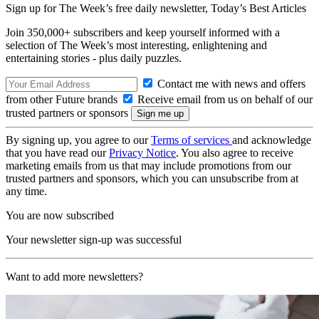
Sign up for The Week’s free daily newsletter,
Today’s Best Articles
Join 350,000+ subscribers and keep yourself informed with a
selection of The Week’s most interesting, enlightening and
entertaining stories - plus daily puzzles.
Contact me with news and offers
from other Future brands
Receive email from us on behalf of our
trusted partners or sponsors
By signing up, you agree to our
Terms of services
and acknowledge
that you have read our
Privacy Notice
. You also agree to receive
marketing emails from us that may include promotions from our
trusted partners and sponsors, which you can unsubscribe from at
any time.
You are now subscribed
Your newsletter sign-up was successful
Want to add more newsletters?