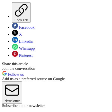
Copy link
Facebook
X
Linkedin
Whatsapp
Pinterest
Share this article
Join the conversation
Follow us
Add us as a preferred source on Google
Newsletter
Subscribe to our newsletter