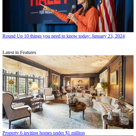
Round Up
10 things you need to know today: January 23, 2024
Latest in Features
Property
6 inviting homes under $1 million