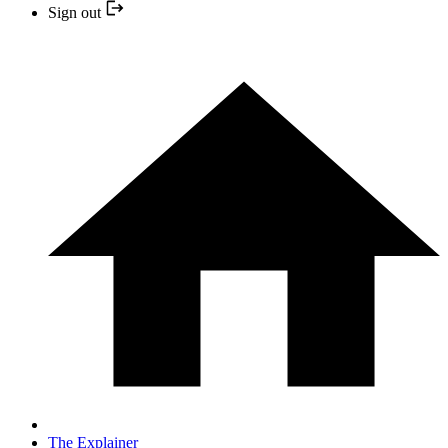
Sign out
The Explainer