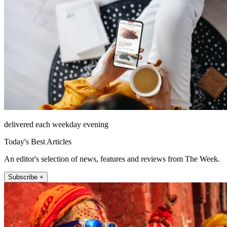
delivered each weekday evening
Today's Best Articles
An editor's selection of news, features and reviews from The Week.
Subscribe +