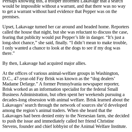
Perhaps knowing this, a trooper informed Lakavage that a search
would be impossible without a warrant, and that there was no way
to get a warrant without hard evidence that Pepper was on the
premises.
Upset, Lakavage turned her car around and headed home. Reporters
called the house that night, but she was reluctant to discuss the case,
fearing that publicity would put Pepper’s life in danger. “It’s just a
long-shot chance,” she said, finally. “I didn’t mean to make trouble,
I only wanted a chance to look at the dogs to see if my dog was
there.”
By then, Lakavage had acquired major allies.
At the offices of various animal-welfare groups in Washington,
D.C., 47-year-old Fay Brisk was known as the “dog dealers’
Madame Defarge.” A former Pennsylvania newspaper reporter,
Brisk worked as an information specialist for the federal Small
Business Administration, but often spent her weekends pursuing a
decades-long obsession with animal welfare. Brisk learned about the
Lakavages’ search through the network of sources she’d developed
among the region’s animal traders. When she heard that the
Lakavages had been denied entry to the Nersesian farm, she decided
to push the issue and immediately called her friend Christine
Stevens, founder and chief lobbyist of the Animal Welfare Institute.