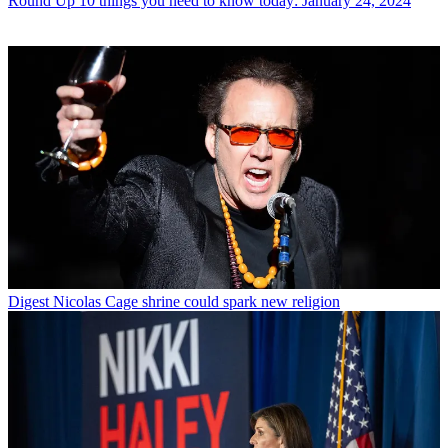
Round Up
10 things you need to know today: January 24, 2024
Digest
Nicolas Cage shrine could spark new religion