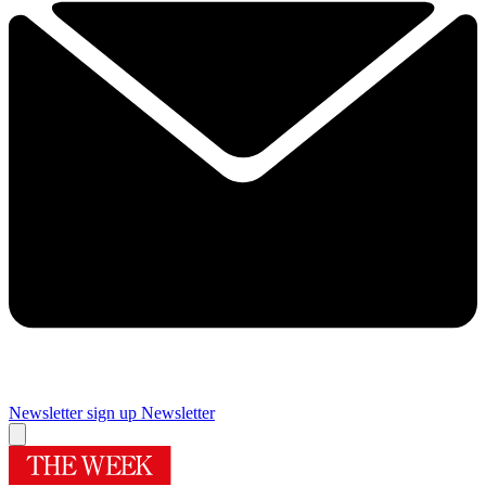
Newsletter sign up
Newsletter