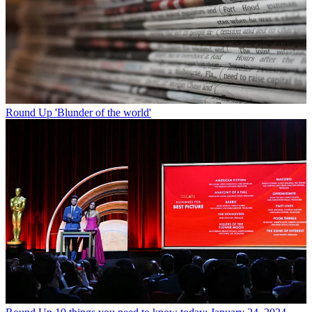
Round Up
'Blunder of the world'