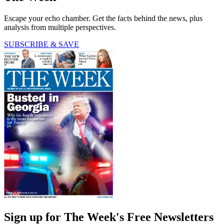
Escape your echo chamber. Get the facts behind the news, plus
analysis from multiple perspectives.
SUBSCRIBE & SAVE
Sign up for The Week's Free Newsletters