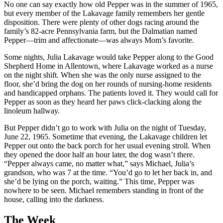
No one can say exactly how old Pepper was in the summer of 1965,
but every member of the Lakavage family remembers her gentle
disposition. There were plenty of other dogs racing around the
family’s 82-acre Pennsylvania farm, but the Dalmatian named
Pepper—trim and affectionate—was always Mom’s favorite.
Some nights, Julia Lakavage would take Pepper along to the Good
Shepherd Home in Allentown, where Lakavage worked as a nurse
on the night shift. When she was the only nurse assigned to the
floor, she’d bring the dog on her rounds of nursing-home residents
and handicapped orphans. The patients loved it. They would call for
Pepper as soon as they heard her paws click-clacking along the
linoleum hallway.
But Pepper didn’t go to work with Julia on the night of Tuesday,
June 22, 1965. Sometime that evening, the Lakavage children let
Pepper out onto the back porch for her usual evening stroll. When
they opened the door half an hour later, the dog wasn’t there.
“Pepper always came, no matter what,” says Michael, Julia’s
grandson, who was 7 at the time. “You’d go to let her back in, and
she’d be lying on the porch, waiting.” This time, Pepper was
nowhere to be seen. Michael remembers standing in front of the
house, calling into the darkness.
The Week