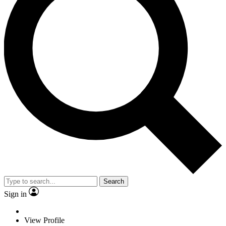
Search
Sign in
View Profile