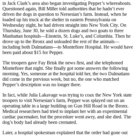
in Jack Clark’s area also began investigating Pepper’s whereabouts.
Questioned again, Bill Miller told authorities that he hadn’t ever
driven the dogs in question to Nersesian’s farm. Instead, when he
loaded up his truck at the shelter in eastern Pennsylvania on
Wednesday night, he had driven straight into New York City. On
Thursday, June 30, he sold a dozen dogs and two goats to three
Manhattan hospitals—Einstein, St. Luke’s, and Columbia. Then he
drove up to the Bronx and unloaded the rest of the animals—
including both Dalmatians—to Montefiore Hospital. He would have
been paid about $15 for Pepper.
The troopers gave Fay Brisk the news first, and she telephoned
Montefiore that night. She finally got some answers the following
morning. Yes, someone at the hospital told her, the two Dalmatians
did come in the previous week, but no, the one who matched
Pepper’s description was no longer there.
In fact, while Julia Lakavage was trying to coax the New York state
troopers to visit Nersesian’s farm, Pepper was splayed out on an
operating table in a large building on Gun Hill Road in the Bronx.
Medical researchers had tried to implant her with an experimental
cardiac pacemaker, but the procedure went awry, and she died. The
dog’s body had already been cremated.
Later, a hospital spokesman explained that the order had gone out