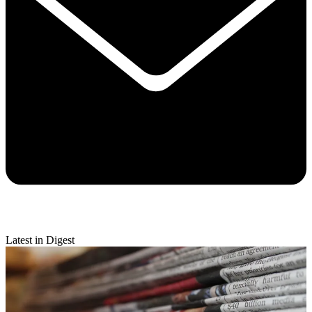
Latest in Digest