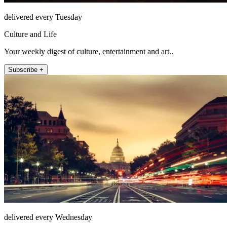
delivered every Tuesday
Culture and Life
Your weekly digest of culture, entertainment and art..
Subscribe +
delivered every Wednesday