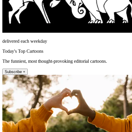
delivered each weekday
Today's Top Cartoons
The funniest, most thought-provoking editorial cartoons.
Subscribe +