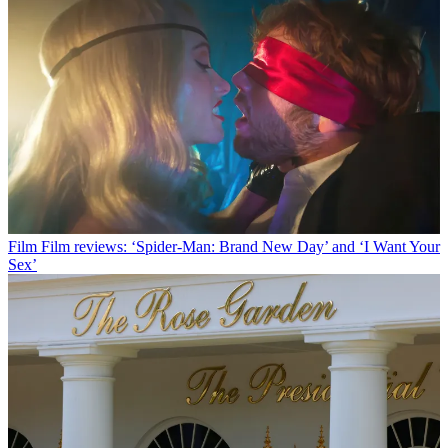
Film
Film reviews: ‘Spider-Man: Brand New Day’ and ‘I Want Your
Sex’