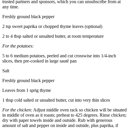
trusted partners and sponsors, which you can unsubscribe from at
any time.
Freshly ground black pepper
2 tsp sweet paprika or chopped thyme leaves (optional)
2 to 4 tbsp salted or unsalted butter, at room temperature
For the potatoes:
5 to 6 medium potatoes, peeled and cut crosswise into 1/4-inch
slices, then pre-cooked in large sauté pan
Salt
Freshly ground black pepper
Leaves from 1 sprig thyme
1 tbsp cold salted or unsalted butter, cut into very thin slices
For the chicken:
Adjust middle oven rack so chicken will be situated
in middle of oven as it roasts; preheat to 425 degrees. Rinse chicken;
dry with paper towels inside and outside. Rub with generous
amount of salt and pepper on inside and outside, plus paprika, if