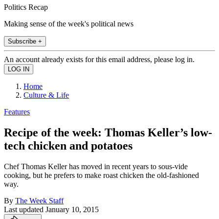
Politics Recap
Making sense of the week's political news
Subscribe +
An account already exists for this email address, please log in.
Home
Culture & Life
Features
Recipe of the week: Thomas Keller’s low-
tech chicken and potatoes
Chef Thomas Keller has moved in recent years to sous-vide
cooking, but he prefers to make roast chicken the old-fashioned
way.
By
The Week Staff
Last updated
January 10, 2015