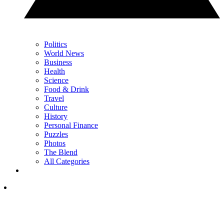
Politics
World News
Business
Health
Science
Food & Drink
Travel
Culture
History
Personal Finance
Puzzles
Photos
The Blend
All Categories