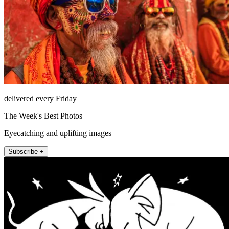
delivered every Friday
The Week's Best Photos
Eyecatching and uplifting images
Subscribe +