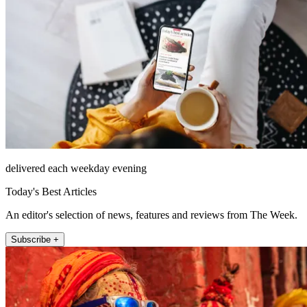
delivered each weekday evening
Today's Best Articles
An editor's selection of news, features and reviews from The Week.
Subscribe +