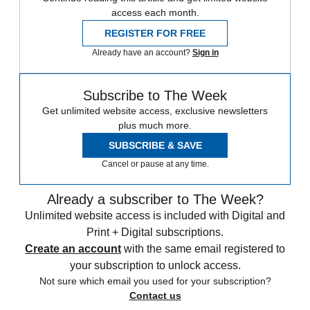
access each month.
REGISTER FOR FREE
Already have an account?
Sign in
Subscribe to The Week
Get unlimited website access, exclusive newsletters
plus much more.
SUBSCRIBE & SAVE
Cancel or pause at any time.
Already a subscriber to The Week?
Unlimited website access is included with Digital and
Print + Digital subscriptions.
Create an account
with the same email registered to
your subscription to unlock access.
Not sure which email you used for your subscription?
Contact us