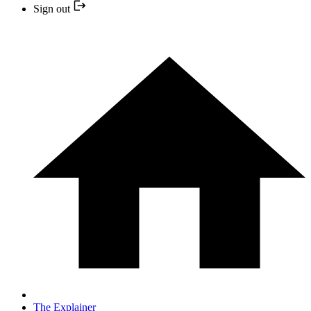
Sign out
The Explainer