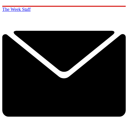
The Week Staff