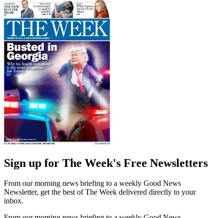
Sign up for The Week's Free Newsletters
From our morning news briefing to a weekly Good News
Newsletter, get the best of The Week delivered directly to your
inbox.
From our morning news briefing to a weekly Good News