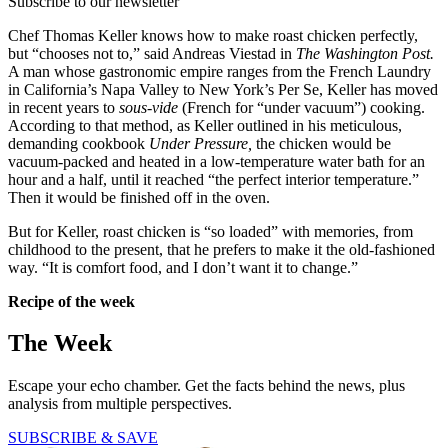
Subscribe to our newsletter
Chef Thomas Keller knows how to make roast chicken perfectly,
but “chooses not to,” said Andreas Viestad in
The Washington Post.
A man whose gastronomic empire ranges from the French Laundry
in California’s Napa Valley to New York’s Per Se, Keller has moved
in recent years to
sous-vide
(French for “under vacuum”) cooking.
According to that method, as Keller outlined in his meticulous,
demanding cookbook
Under Pressure,
the chicken would be
vacuum-packed and heated in a low-temperature water bath for an
hour and a half, until it reached “the perfect interior temperature.”
Then it would be finished off in the oven.
But for Keller, roast chicken is “so loaded” with memories, from
childhood to the present, that he prefers to make it the old-fashioned
way. “It is comfort food, and I don’t want it to change.”
Recipe of the week
The Week
Escape your echo chamber. Get the facts behind the news, plus
analysis from multiple perspectives.
SUBSCRIBE & SAVE