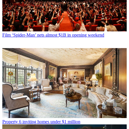
Film
‘Spider-Man’ nets almost $1B in opening weekend
Property
6 inviting homes under $1 million