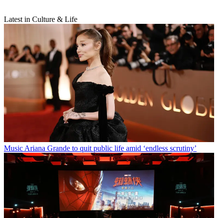
Latest in Culture & Life
Music
Ariana Grande to quit public life amid ‘endless scrutiny’