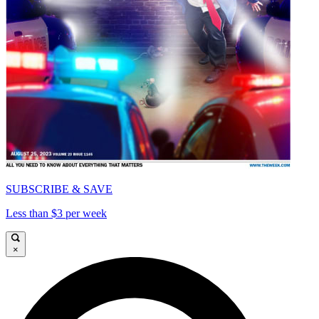
SUBSCRIBE & SAVE
Less than $3 per week
×