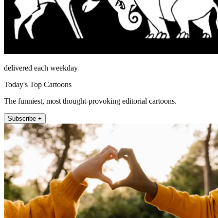
delivered each weekday
Today's Top Cartoons
The funniest, most thought-provoking editorial cartoons.
Subscribe +