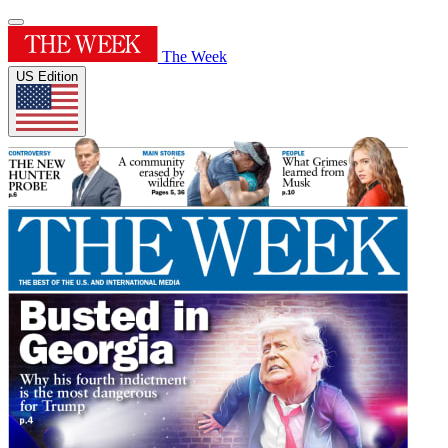
The Week
US Edition