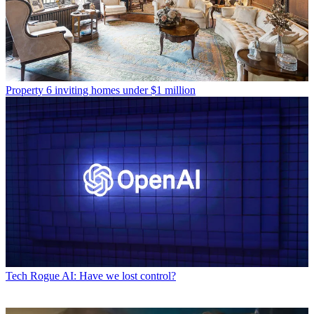
Property
6 inviting homes under $1 million
Tech
Rogue AI: Have we lost control?