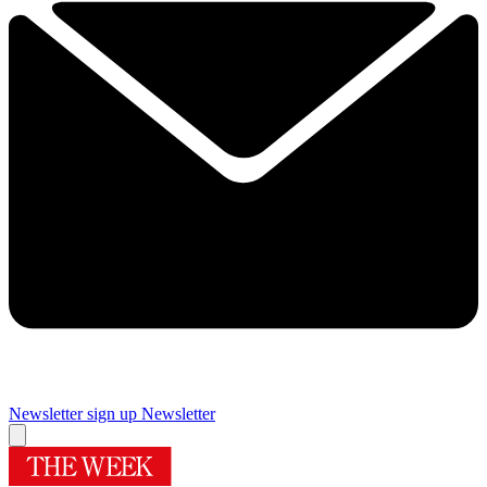
Newsletter sign up
Newsletter