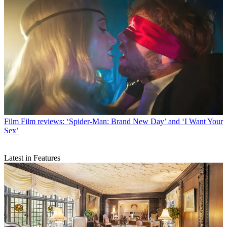
Film
Film reviews: ‘Spider-Man: Brand New Day’ and ‘I Want Your
Sex’
Latest in Features