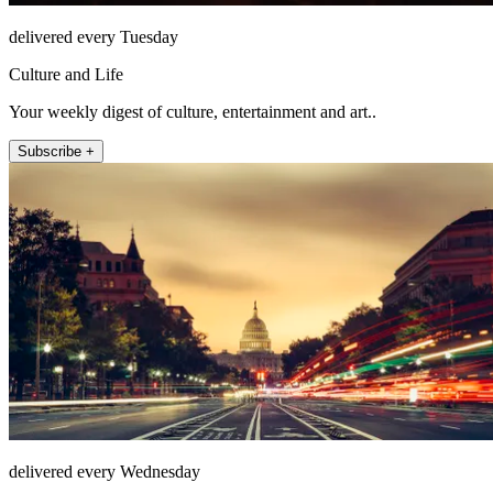
delivered every Tuesday
Culture and Life
Your weekly digest of culture, entertainment and art..
Subscribe +
delivered every Wednesday