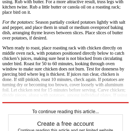
using. Rub with butter. For a more attractive result, truss legs with
kitchen twine. Rub a little butter or canola oil on a roasting rack;
place bird on it.
For the potatoes:
Season partially cooked potatoes lightly with salt
and pepper, and place them in small or medium ovenproof baking
dish, arranging thyme leaves between slices. Place slices of butter
over potatoes, if desired.
When ready to roast, place roasting rack with chicken directly on
middle oven rack, with potatoes positioned directly below to catch
chicken’s juices, making sure heat is not blocked from circulating
under bird. Roast for 50 to 60 minutes, looking through oven
window to make sure chicken does not burn. Test for doneness by
piercing bird where leg is thickest. If juices run clear, chicken is
done. If still pinkish, roast 10 minutes, check again. If potatoes are
turning dry or becoming too brown, cover loosely with aluminum
foil. Let chicken rest for 15 minutes before serving. Carve chicken;
divide pieces, along with potatoes, among individual plates. If using
thyme, season just before serving. Serve hot. Serves 2 to 3.
To continue reading this article...
Create a free account
Continue reading this article and get limited website