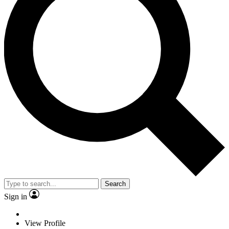
Search
Sign in
View Profile