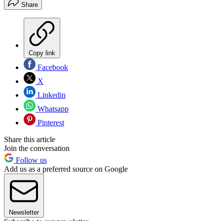
Share
Copy link
Facebook
X
Linkedin
Whatsapp
Pinterest
Share this article
Join the conversation
Follow us
Add us as a preferred source on Google
Newsletter