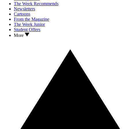
The Week Recommends
Newsletters
Cartoons
From the Magazine
The Week Junior
Student Offers
More