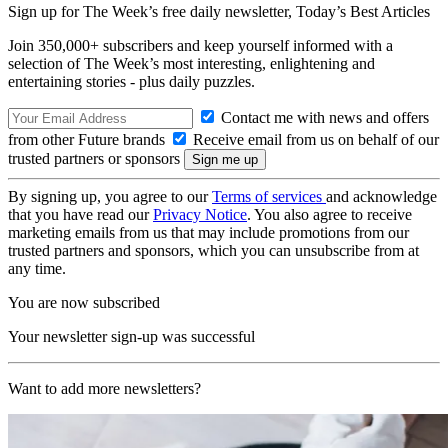
Sign up for The Week’s free daily newsletter,
Today’s Best Articles
Join 350,000+ subscribers and keep yourself informed with a
selection of The Week’s most interesting, enlightening and
entertaining stories - plus daily puzzles.
Contact me with news and offers
from other Future brands
Receive email from us on behalf of our
trusted partners or sponsors
By signing up, you agree to our
Terms of services
and acknowledge
that you have read our
Privacy Notice
. You also agree to receive
marketing emails from us that may include promotions from our
trusted partners and sponsors, which you can unsubscribe from at
any time.
You are now subscribed
Your newsletter sign-up was successful
Want to add more newsletters?