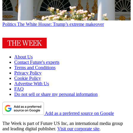
Politics
The White House: Trump’s extreme makeover
About Us
Contact Future's experts
Terms and Conditions
Privacy Policy
Cookie Policy
Advertise With Us
FAQ
Do not sell or share my personal information
Add as a preferred source on Google
The Week is part of Future US Inc, an international media group
and leading digital publisher.
Visit our corporate site
.