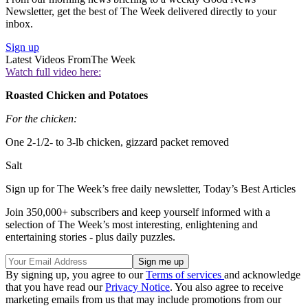
Newsletter, get the best of The Week delivered directly to your
inbox.
Sign up
Latest Videos From
The Week
Watch full video here:
Roasted Chicken and Potatoes
For the chicken:
One 2-1/2- to 3-lb chicken, gizzard packet removed
Salt
Sign up for The Week’s free daily newsletter,
Today’s Best Articles
Join 350,000+ subscribers and keep yourself informed with a
selection of The Week’s most interesting, enlightening and
entertaining stories - plus daily puzzles.
By signing up, you agree to our
Terms of services
and acknowledge
that you have read our
Privacy Notice
. You also agree to receive
marketing emails from us that may include promotions from our