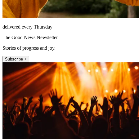
delivered every Thursday
The Good News Newsletter
Stories of progress and joy.
Subscribe +