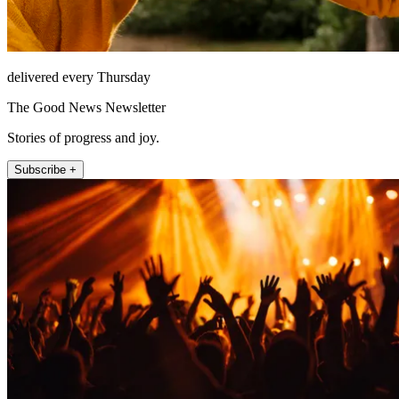
delivered every Thursday
The Good News Newsletter
Stories of progress and joy.
Subscribe +