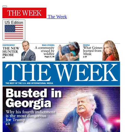
The Week
US Edition