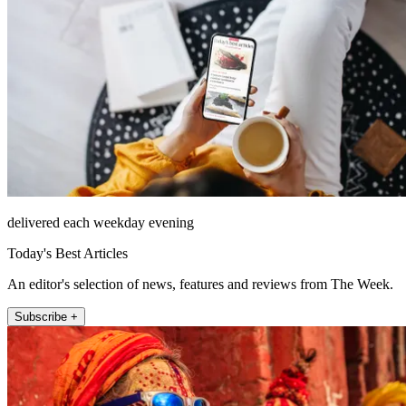
delivered each weekday evening
Today's Best Articles
An editor's selection of news, features and reviews from The Week.
Subscribe +