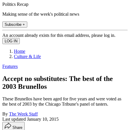
Politics Recap
Making sense of the week's political news
Subscribe +
An account already exists for this email address, please log in.
Home
Culture & Life
Features
Accept no substitutes: The best of the
2003 Brunellos
These Brunellos have been aged for five years and were voted as
the best of 2003 by the Chicago Tribune's panel of tasters.
By
The Week Staff
Last updated
January 10, 2015
Share