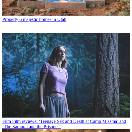
Property
6 majestic homes in Utah
Film
Film reviews: ‘Teenage Sex and Death at Camp Miasma’ and
‘The Samurai and the Prisoner’