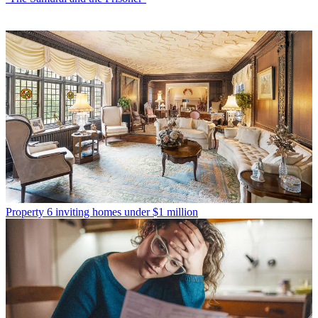
Property
6 inviting homes under $1 million