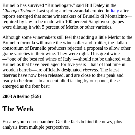
Brunello has survived “Brunellogate,” said Bill Daley in the
Chicago
Tribune.
Last spring a micro-scandal erupted in
Italy
after
reports emerged that some winemakers of Brunello di Montalcino—
required by law to be made with 100 percent Sangiovese grapes—
were diluting it with 5 percent of Merlot or other varieties.
Although some winemakers still feel that adding a little Merlot to the
Brunello formula will make the wine softer and fruitier, the Italian
consortium of Brunello producers rejected a proposal to allow other
grape varieties in their wine. They were right. This great wine
—“one of the best red wines of Italy”—should not be tinkered with.
Brunellos that have been aged for five years—half of that time in
wooden barrels—are officially designated
riservas.
The latest
riservas have now been released, and are close to their peak and
ready to be drunk. In a recent blind tasting by our panel, these
emerged as the four best:
2003 Altesino
($69)
The Week
Escape your echo chamber. Get the facts behind the news, plus
analysis from multiple perspectives.