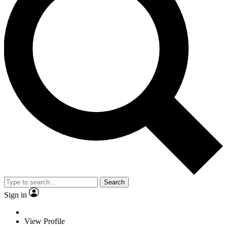
Search
Sign in
View Profile