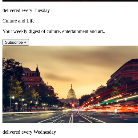
delivered every Tuesday
Culture and Life
Your weekly digest of culture, entertainment and art..
Subscribe +
delivered every Wednesday