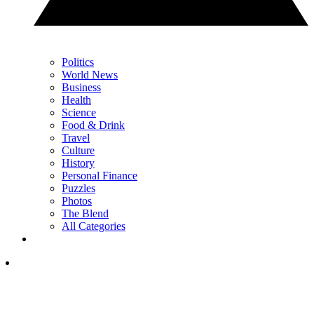
Politics
World News
Business
Health
Science
Food & Drink
Travel
Culture
History
Personal Finance
Puzzles
Photos
The Blend
All Categories