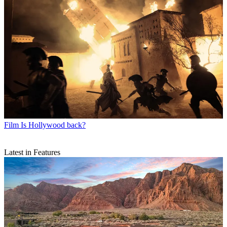
Film
Is Hollywood back?
Latest in Features