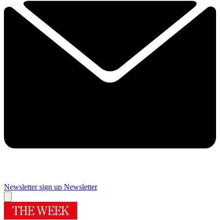
Newsletter sign up
Newsletter