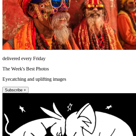
delivered every Friday
The Week's Best Photos
Eyecatching and uplifting images
Subscribe +