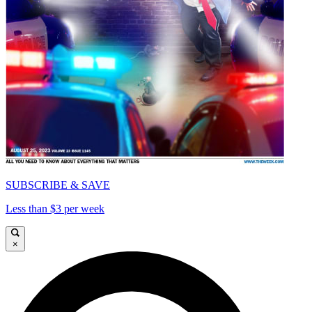
SUBSCRIBE & SAVE
Less than $3 per week
×