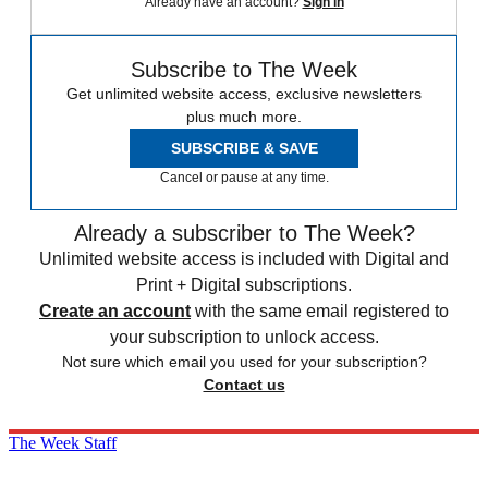
Already have an account?
Sign in
Subscribe to The Week
Get unlimited website access, exclusive newsletters
plus much more.
SUBSCRIBE & SAVE
Cancel or pause at any time.
Already a subscriber to The Week?
Unlimited website access is included with Digital and
Print + Digital subscriptions.
Create an account
with the same email registered to
your subscription to unlock access.
Not sure which email you used for your subscription?
Contact us
The Week Staff