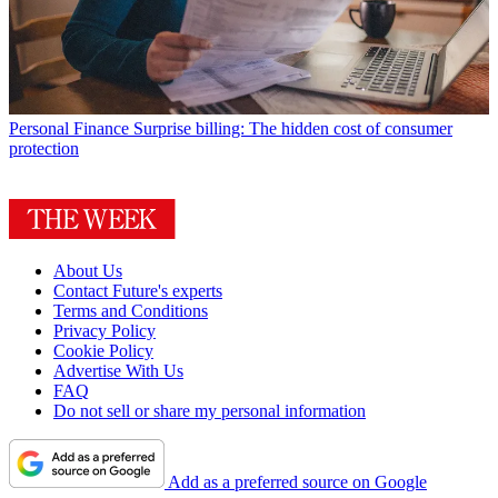
Personal Finance
Surprise billing: The hidden cost of consumer
protection
About Us
Contact Future's experts
Terms and Conditions
Privacy Policy
Cookie Policy
Advertise With Us
FAQ
Do not sell or share my personal information
Add as a preferred source on Google