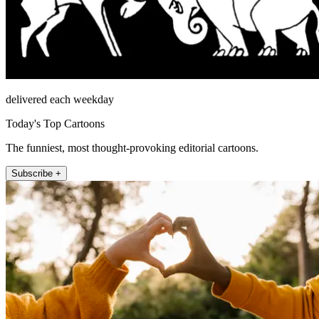
delivered each weekday
Today's Top Cartoons
The funniest, most thought-provoking editorial cartoons.
Subscribe +