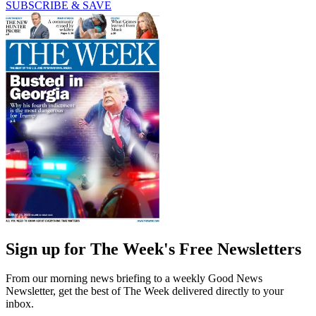
SUBSCRIBE & SAVE
Sign up for The Week's Free Newsletters
From our morning news briefing to a weekly Good News
Newsletter, get the best of The Week delivered directly to your
inbox.