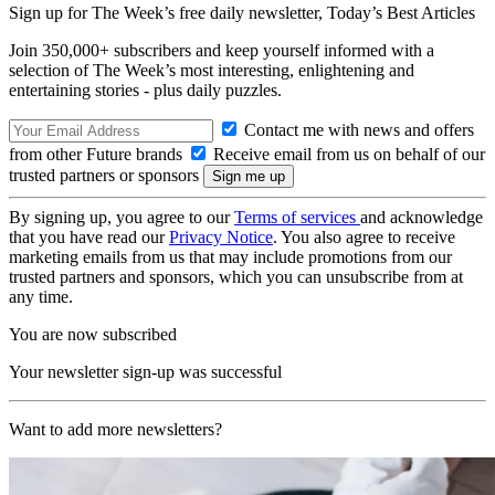
Sign up for The Week’s free daily newsletter,
Today’s Best Articles
Join 350,000+ subscribers and keep yourself informed with a
selection of The Week’s most interesting, enlightening and
entertaining stories - plus daily puzzles.
Contact me with news and offers
from other Future brands
Receive email from us on behalf of our
trusted partners or sponsors
By signing up, you agree to our
Terms of services
and acknowledge
that you have read our
Privacy Notice
. You also agree to receive
marketing emails from us that may include promotions from our
trusted partners and sponsors, which you can unsubscribe from at
any time.
You are now subscribed
Your newsletter sign-up was successful
Want to add more newsletters?