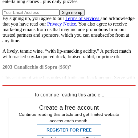
entertaining stories - plus daily puzzles.
By signing up, you agree to our
Terms of services
and acknowledge
that you have read our
Privacy Notice
. You also agree to receive
marketing emails from us that may include promotions from our
trusted partners and sponsors, which you can unsubscribe from at
any time.
A lively, tannic wine, “with lip-smacking acidity.” A perfect match
with roasted soy-lacquered duck, braised rabbit, or prime rib.
2003 Canalicchio di Sopra
($60)?
This astringent wine has notes of fruits and black pepper. Serve with
roast turkey and trimmings or venison.
To continue reading this article...
Create a free account
Continue reading this article and get limited website
access each month.
REGISTER FOR FREE