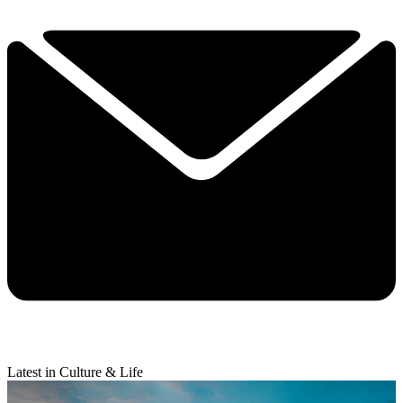
Latest in Culture & Life