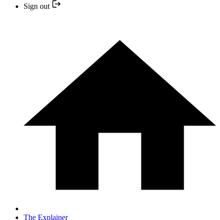
Sign out
The Explainer