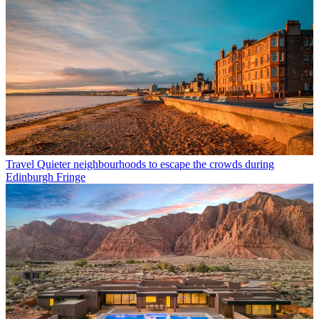
Travel
Quieter neighbourhoods to escape the crowds during
Edinburgh Fringe