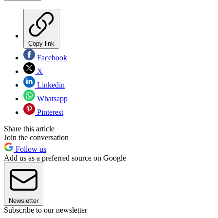
Copy link
Facebook
X
Linkedin
Whatsapp
Pinterest
Share this article
Join the conversation
Follow us
Add us as a preferred source on Google
Newsletter
Subscribe to our newsletter