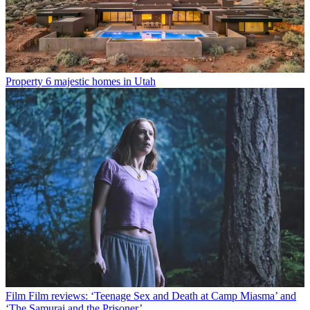
Property
6 majestic homes in Utah
Film
Film reviews: ‘Teenage Sex and Death at Camp Miasma’ and
‘The Samurai and the Prisoner’