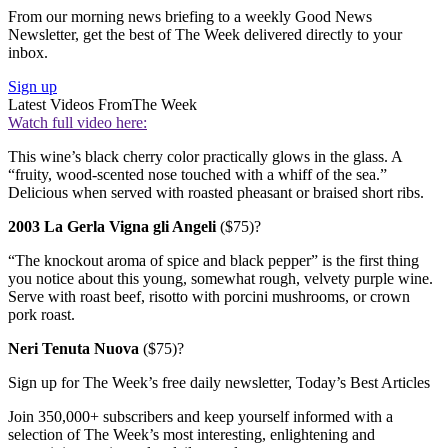
From our morning news briefing to a weekly Good News
Newsletter, get the best of The Week delivered directly to your
inbox.
Sign up
Latest Videos From
The Week
Watch full video here:
This wine’s black cherry color practically glows in the glass. A
“fruity, wood-scented nose touched with a whiff of the sea.”
Delicious when served with roasted pheasant or braised short ribs.
2003 La Gerla Vigna gli Angeli
($75)?
“The knockout aroma of spice and black pepper” is the first thing
you notice about this young, somewhat rough, velvety purple wine.
Serve with roast beef, risotto with porcini mushrooms, or crown
pork roast.
Neri Tenuta Nuova
($75)?
Sign up for The Week’s free daily newsletter,
Today’s Best Articles
Join 350,000+ subscribers and keep yourself informed with a
selection of The Week’s most interesting, enlightening and