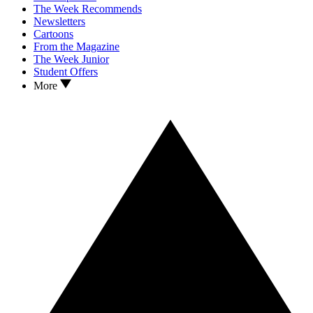
The Week Recommends
Newsletters
Cartoons
From the Magazine
The Week Junior
Student Offers
More