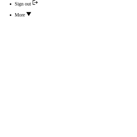
Sign out
More