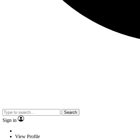
Search
Sign in
View Profile