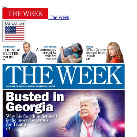
The Week
US Edition