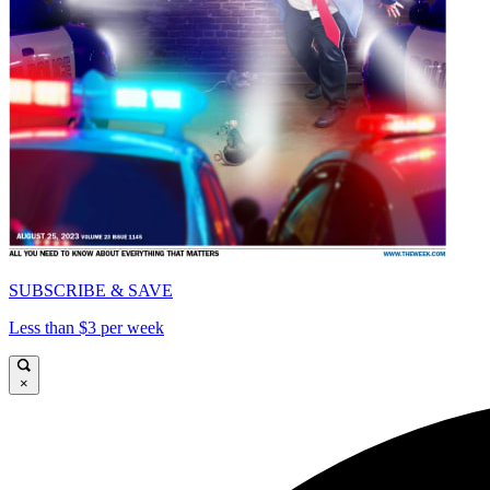
SUBSCRIBE & SAVE
Less than $3 per week
×