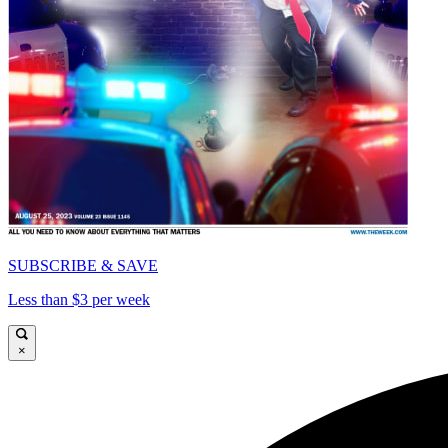
SUBSCRIBE & SAVE
Less than $3 per week
×