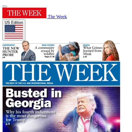
The Week
US Edition