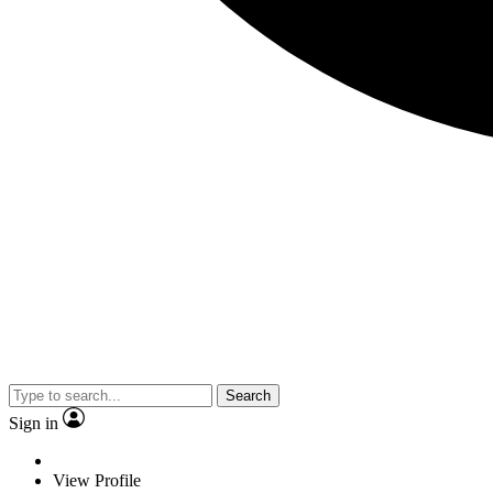
Search
Sign in
View Profile