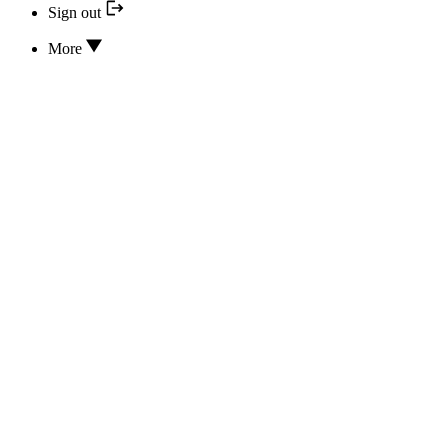
Sign out
More