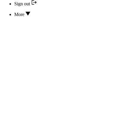
Sign out
More