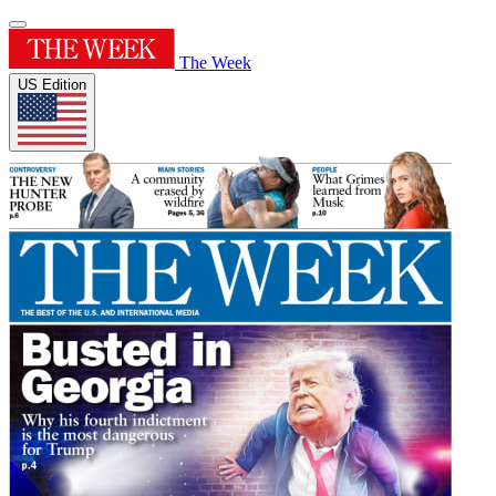
The Week
US Edition