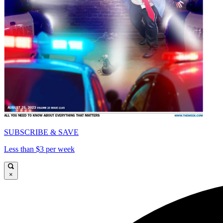
SUBSCRIBE & SAVE
Less than $3 per week
×