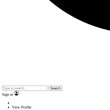
Search
Sign in
View Profile