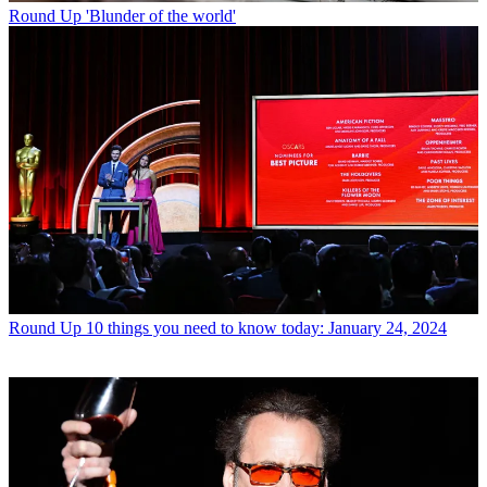
Round Up
'Blunder of the world'
Round Up
10 things you need to know today: January 24, 2024