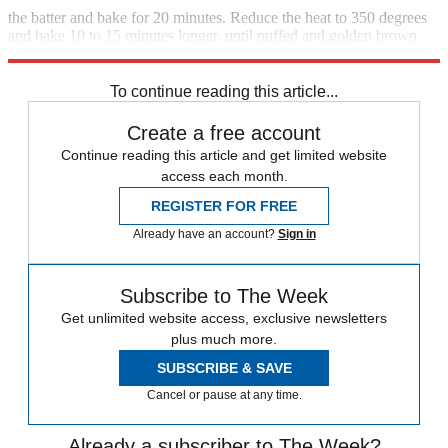
the batter and bake for 20 minutes. Reduce the heat to 350 degrees
and bake 10 to 15 minutes longer, until puffed and golden brown.
Serve immediately. Serves 6
To continue reading this article...
Create a free account
Continue reading this article and get limited website
access each month.
REGISTER FOR FREE
Already have an account?
Sign in
Subscribe to The Week
Get unlimited website access, exclusive newsletters
plus much more.
SUBSCRIBE & SAVE
Cancel or pause at any time.
Already a subscriber to The Week?