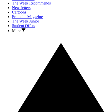
The Week Recommends
Newsletters
Cartoons
From the Magazine
The Week Junior
Student Offers
More