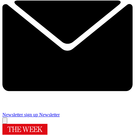
Newsletter sign up
Newsletter