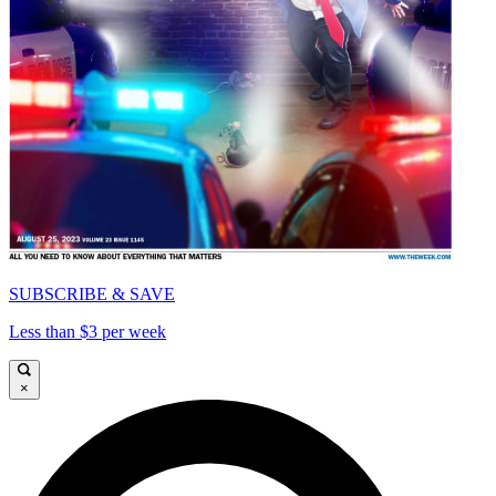
SUBSCRIBE & SAVE
Less than $3 per week
×