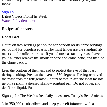
inbox.
Sign up
Latest Videos From
The Week
Watch full video here:
Recipes of the week
Roast Beef
Count on two servings per pound for bone-in roasts, three servings
per pound for boneless roasts. The most tender are the standing rib
roast and the rolled rib roast. If you choose a standing roast, have
your butcher remove the shoulder bone and chine bone, and then tie
the chine back to
keep the contour of the meat and to protect the eye of the roast
during cooking. Preheat the oven to 550 degrees. Having removed
the roast from the refrigerator 2 hours before, place the meat fat side
up on a rack in a greased shallow roasting pan. Do not cover, and
don’t add liquid. Put the
Sign up for The Week’s free daily newsletter,
Today’s Best Articles
Join 350,000+ subscribers and keep yourself informed with a