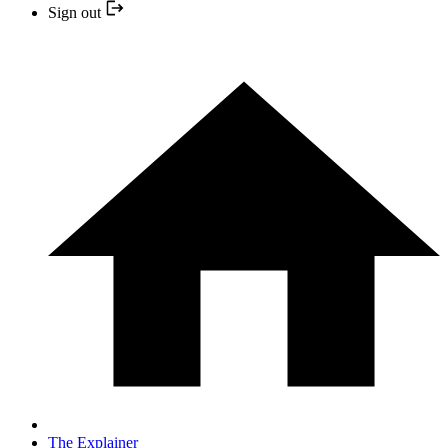
Sign out
The Explainer