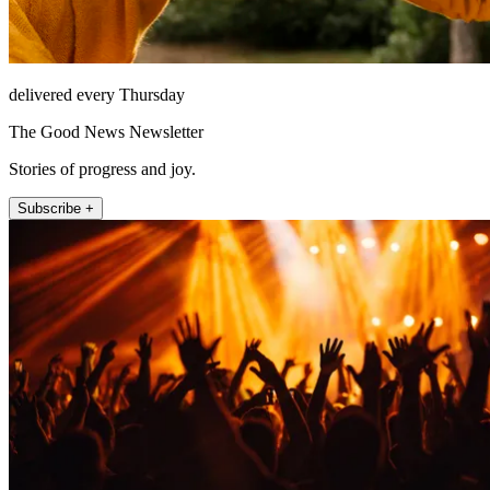
delivered every Thursday
The Good News Newsletter
Stories of progress and joy.
Subscribe +