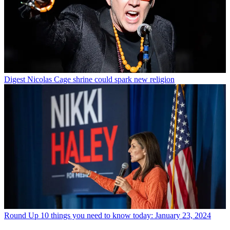
Digest
Nicolas Cage shrine could spark new religion
Round Up
10 things you need to know today: January 23, 2024