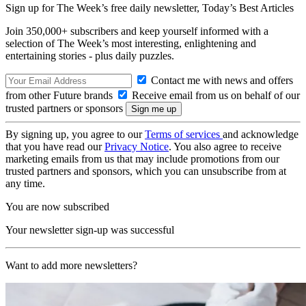
Sign up for The Week’s free daily newsletter,
Today’s Best Articles
Join 350,000+ subscribers and keep yourself informed with a
selection of The Week’s most interesting, enlightening and
entertaining stories - plus daily puzzles.
Contact me with news and offers
from other Future brands
Receive email from us on behalf of our
trusted partners or sponsors
By signing up, you agree to our
Terms of services
and acknowledge
that you have read our
Privacy Notice
. You also agree to receive
marketing emails from us that may include promotions from our
trusted partners and sponsors, which you can unsubscribe from at
any time.
You are now subscribed
Your newsletter sign-up was successful
Want to add more newsletters?