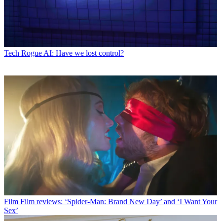
Tech
Rogue AI: Have we lost control?
Film
Film reviews: ‘Spider-Man: Brand New Day’ and ‘I Want Your
Sex’