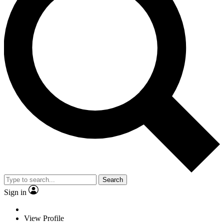
Search
Sign in
View Profile