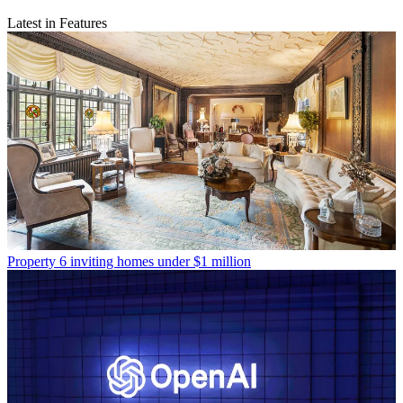
Latest in Features
Property
6 inviting homes under $1 million