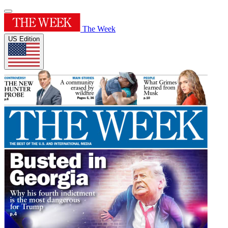
The Week
US Edition