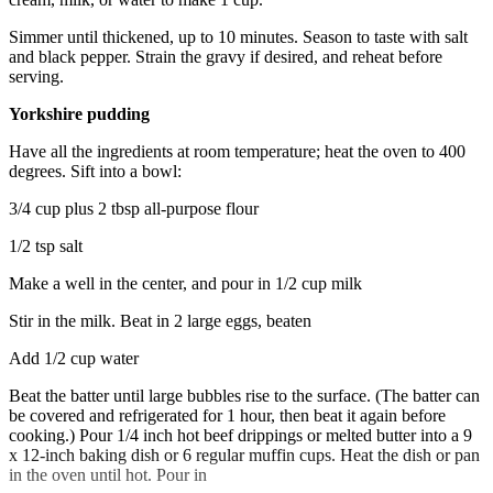
Simmer until thickened, up to 10 minutes. Season to taste with salt
and black pepper. Strain the gravy if desired, and reheat before
serving.
Yorkshire pudding
Have all the ingredients at room temperature; heat the oven to 400
degrees. Sift into a bowl:
3/4 cup plus 2 tbsp all-purpose flour
1/2 tsp salt
Make a well in the center, and pour in 1/2 cup milk
Stir in the milk. Beat in 2 large eggs, beaten
Add 1/2 cup water
Beat the batter until large bubbles rise to the surface. (The batter can
be covered and refrigerated for 1 hour, then beat it again before
cooking.) Pour 1/4 inch hot beef drippings or melted butter into a 9
x 12-inch baking dish or 6 regular muffin cups. Heat the dish or pan
in the oven until hot. Pour in