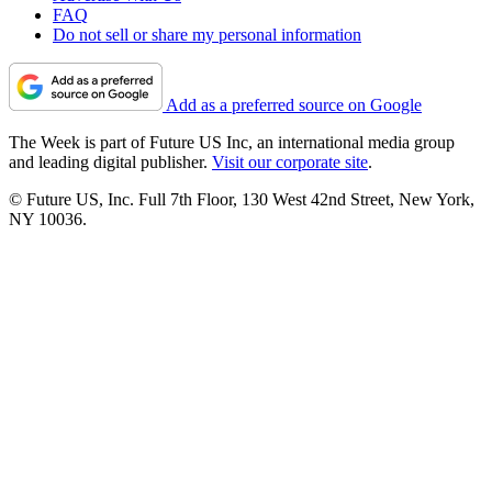
FAQ
Do not sell or share my personal information
Add as a preferred source on Google
The Week is part of Future US Inc, an international media group
and leading digital publisher.
Visit our corporate site
.
© Future US, Inc. Full 7th Floor, 130 West 42nd Street, New York,
NY 10036.