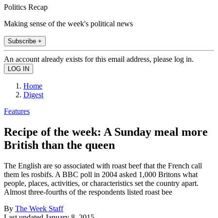
Politics Recap
Making sense of the week's political news
Subscribe +
An account already exists for this email address, please log in.
Home
Digest
Features
Recipe of the week: A Sunday meal more
British than the queen
The English are so associated with roast beef that the French call
them les rosbifs. A BBC poll in 2004 asked 1,000 Britons what
people, places, activities, or characteristics set the country apart.
Almost three-fourths of the respondents listed roast bee
By
The Week Staff
Last updated
January 8, 2015