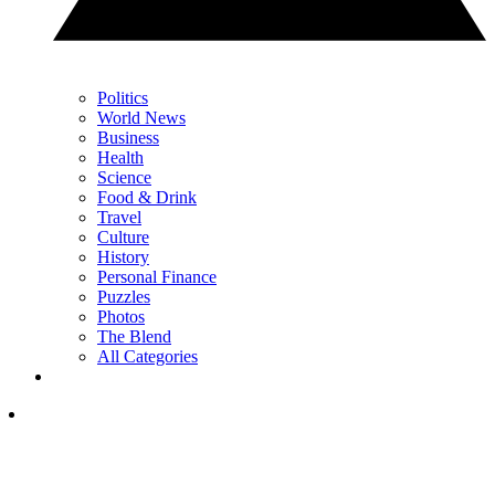
Politics
World News
Business
Health
Science
Food & Drink
Travel
Culture
History
Personal Finance
Puzzles
Photos
The Blend
All Categories