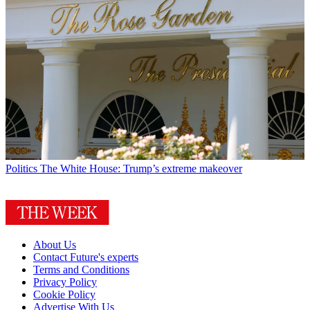
Politics
The White House: Trump’s extreme makeover
About Us
Contact Future's experts
Terms and Conditions
Privacy Policy
Cookie Policy
Advertise With Us