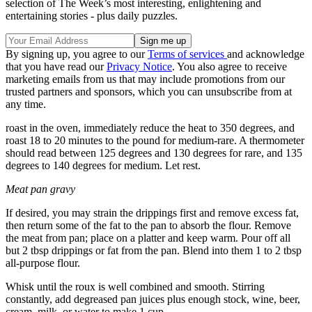
selection of The Week’s most interesting, enlightening and
entertaining stories - plus daily puzzles.
By signing up, you agree to our
Terms of services
and acknowledge
that you have read our
Privacy Notice
. You also agree to receive
marketing emails from us that may include promotions from our
trusted partners and sponsors, which you can unsubscribe from at
any time.
roast in the oven, immediately reduce the heat to 350 degrees, and
roast 18 to 20 minutes to the pound for medium-rare. A thermometer
should read between 125 degrees and 130 degrees for rare, and 135
degrees to 140 degrees for medium. Let rest.
Meat pan gravy
If desired, you may strain the drippings first and remove excess fat,
then return some of the fat to the pan to absorb the flour. Remove
the meat from pan; place on a platter and keep warm. Pour off all
but 2 tbsp drippings or fat from the pan. Blend into them 1 to 2 tbsp
all-purpose flour.
Whisk until the roux is well combined and smooth. Stirring
constantly, add degreased pan juices plus enough stock, wine, beer,
cream, milk, or water to make 1 cup.