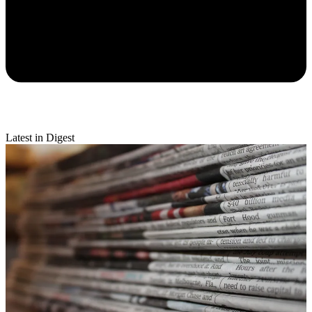
Latest in Digest