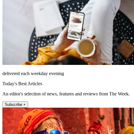
delivered each weekday evening
Today's Best Articles
An editor's selection of news, features and reviews from The Week.
Subscribe +