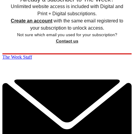
Unlimited website access is included with Digital and
Print + Digital subscriptions.
Create an account
with the same email registered to
your subscription to unlock access.
Not sure which email you used for your subscription?
Contact us
The Week Staff