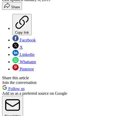
Share
Copy link
Facebook
X
Linkedin
Whatsapp
Pinterest
Share this article
Join the conversation
Follow us
Add us as a preferred source on Google