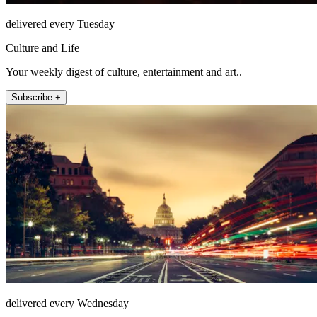
delivered every Tuesday
Culture and Life
Your weekly digest of culture, entertainment and art..
Subscribe +
delivered every Wednesday