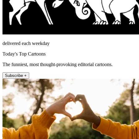
delivered each weekday
Today's Top Cartoons
The funniest, most thought-provoking editorial cartoons.
Subscribe +