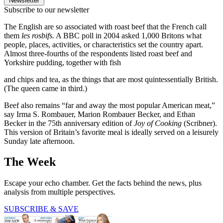
Newsletter
Subscribe to our newsletter
The English are so associated with roast beef that the French call
them
les rosbifs.
A BBC poll in 2004 asked 1,000 Britons what
people, places, activities, or characteristics set the country apart.
Almost three-fourths of the respondents listed roast beef and
Yorkshire pudding, together with fish
and chips and tea, as the things that are most quintessentially British.
(The queen came in third.)
Beef also remains “far and away the most popular American meat,”
say Irma S. Rombauer, Marion Rombauer Becker, and Ethan
Becker in the 75th anniversary edition of
Joy of Cooking
(Scribner).
This version of Britain’s favorite meal is ideally served on a leisurely
Sunday late afternoon.
The Week
Escape your echo chamber. Get the facts behind the news, plus
analysis from multiple perspectives.
SUBSCRIBE & SAVE