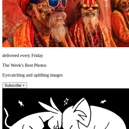
delivered every Friday
The Week's Best Photos
Eyecatching and uplifting images
Subscribe +