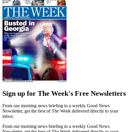
Sign up for The Week's Free Newsletters
From our morning news briefing to a weekly Good News
Newsletter, get the best of The Week delivered directly to your
inbox.
From our morning news briefing to a weekly Good News
Newsletter, get the best of The Week delivered directly to your