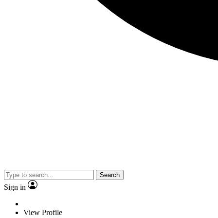
Search
Sign in
View Profile