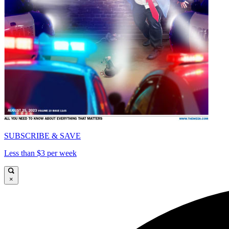
SUBSCRIBE & SAVE
Less than $3 per week
×