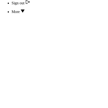
Sign out
More