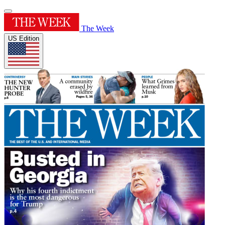
The Week
US Edition