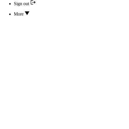
Sign out
More