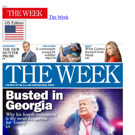
The Week
US Edition