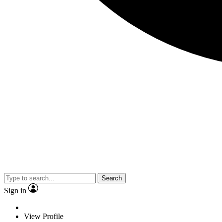
Search
Sign in
View Profile