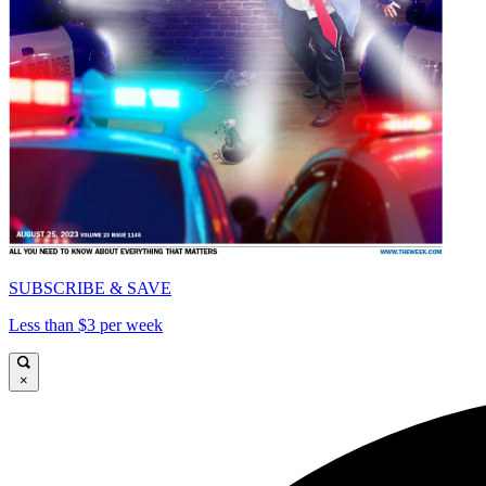
SUBSCRIBE & SAVE
Less than $3 per week
×