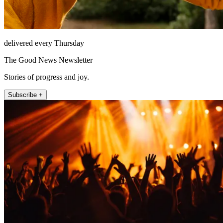
delivered every Thursday
The Good News Newsletter
Stories of progress and joy.
Subscribe +