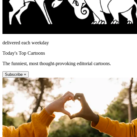
delivered each weekday
Today's Top Cartoons
The funniest, most thought-provoking editorial cartoons.
Subscribe +