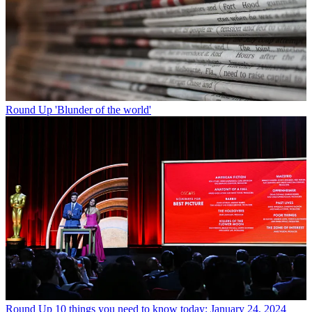
Round Up
'Blunder of the world'
Round Up
10 things you need to know today: January 24, 2024