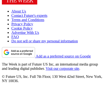
About Us
Contact Future's experts
Terms and Conditions
Privacy Policy
Cookie Policy
Advertise With Us
FAQ
Do not sell or share my personal information
Add as a preferred source on Google
The Week is part of Future US Inc, an international media group
and leading digital publisher.
Visit our corporate site
.
© Future US, Inc. Full 7th Floor, 130 West 42nd Street, New York,
NY 10036.