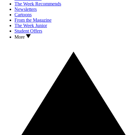
The Week Recommends
Newsletters
Cartoons
From the Magazine
The Week Junior
Student Offers
More