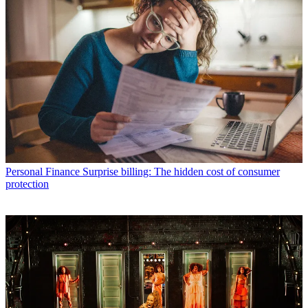
Personal Finance
Surprise billing: The hidden cost of consumer
protection