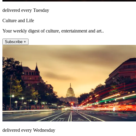
delivered every Tuesday
Culture and Life
Your weekly digest of culture, entertainment and art..
Subscribe +
delivered every Wednesday