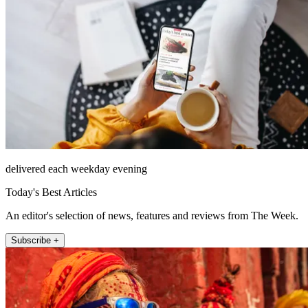
delivered each weekday evening
Today's Best Articles
An editor's selection of news, features and reviews from The Week.
Subscribe +