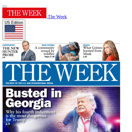
The Week
US Edition