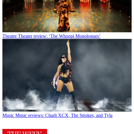
Theatre
Theater review: ‘The Whoopi Monologues’
Music
Music reviews: Charli XCX, The Strokes, and Tyla