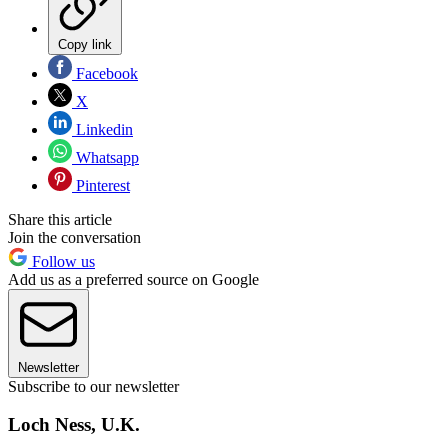
Copy link
Facebook
X
Linkedin
Whatsapp
Pinterest
Share this article
Join the conversation
Follow us
Add us as a preferred source on Google
Newsletter
Subscribe to our newsletter
Loch Ness, U.K.