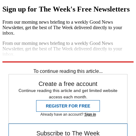
Sign up for The Week's Free Newsletters
From our morning news briefing to a weekly Good News
Newsletter, get the best of The Week delivered directly to your
inbox.
From our morning news briefing to a weekly Good News
Newsletter, get the best of The Week delivered directly to your
inbox.
Sign up
To continue reading this article...
Create a free account
Continue reading this article and get limited website
access each month.
REGISTER FOR FREE
Already have an account?
Sign in
Subscribe to The Week