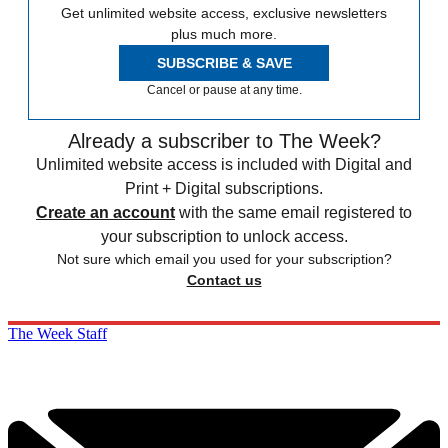
Get unlimited website access, exclusive newsletters
plus much more.
SUBSCRIBE & SAVE
Cancel or pause at any time.
Already a subscriber to The Week?
Unlimited website access is included with Digital and
Print + Digital subscriptions.
Create an account
with the same email registered to
your subscription to unlock access.
Not sure which email you used for your subscription?
Contact us
The Week Staff