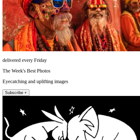
delivered every Friday
The Week's Best Photos
Eyecatching and uplifting images
Subscribe +