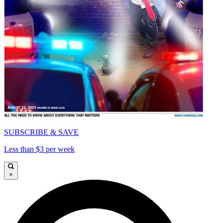
SUBSCRIBE & SAVE
Less than $3 per week
×