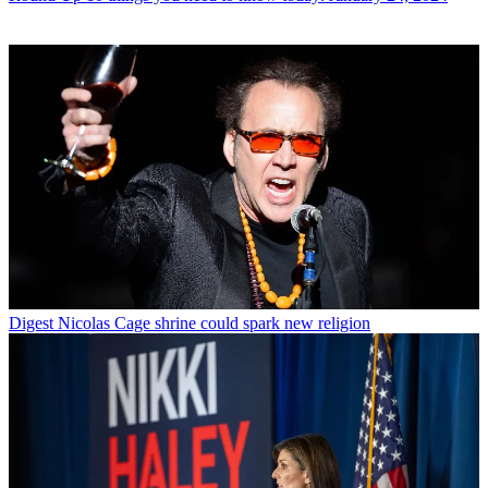
Digest
Nicolas Cage shrine could spark new religion