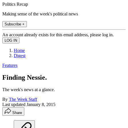
Politics Recap
Making sense of the week's political news
Subscribe +
An account already exists for this email address, please log in.
Home
Digest
Features
Finding Nessie.
The week's news at a glance.
By
The Week Staff
Last updated
January 8, 2015
Share