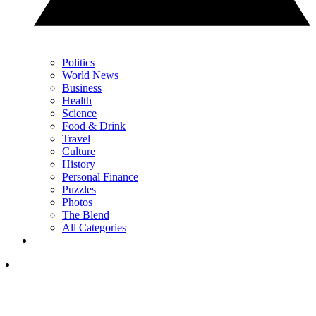
Politics
World News
Business
Health
Science
Food & Drink
Travel
Culture
History
Personal Finance
Puzzles
Photos
The Blend
All Categories