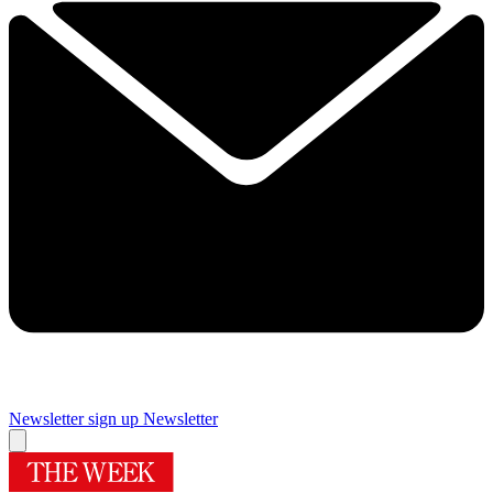
Newsletter sign up
Newsletter