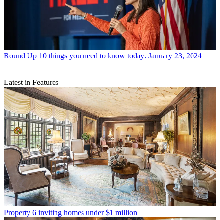
Round Up
10 things you need to know today: January 23, 2024
Latest in Features
Property
6 inviting homes under $1 million