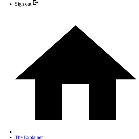
Sign out
The Explainer