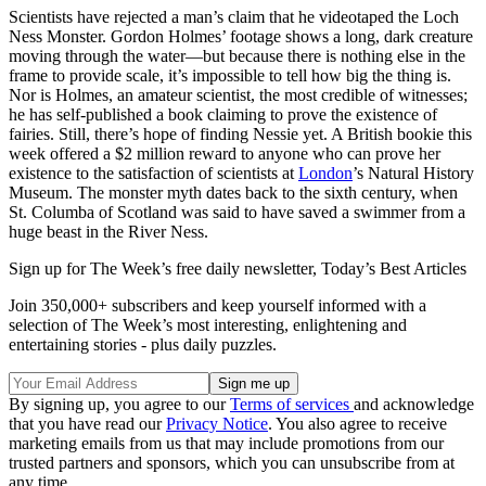
Scientists have rejected a man’s claim that he videotaped the Loch
Ness Monster. Gordon Holmes’ footage shows a long, dark creature
moving through the water—but because there is nothing else in the
frame to provide scale, it’s impossible to tell how big the thing is.
Nor is Holmes, an amateur scientist, the most credible of witnesses;
he has self-published a book claiming to prove the existence of
fairies. Still, there’s hope of finding Nessie yet. A British bookie this
week offered a $2 million reward to anyone who can prove her
existence to the satisfaction of scientists at
London
’s Natural History
Museum. The monster myth dates back to the sixth century, when
St. Columba of Scotland was said to have saved a swimmer from a
huge beast in the River Ness.
Sign up for The Week’s free daily newsletter,
Today’s Best Articles
Join 350,000+ subscribers and keep yourself informed with a
selection of The Week’s most interesting, enlightening and
entertaining stories - plus daily puzzles.
By signing up, you agree to our
Terms of services
and acknowledge
that you have read our
Privacy Notice
. You also agree to receive
marketing emails from us that may include promotions from our
trusted partners and sponsors, which you can unsubscribe from at
any time.