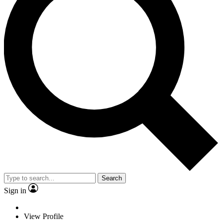
Search
Sign in
View Profile