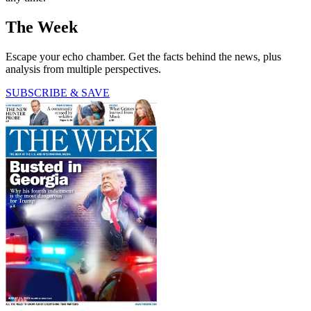
The Week
Escape your echo chamber. Get the facts behind the news, plus
analysis from multiple perspectives.
SUBSCRIBE & SAVE