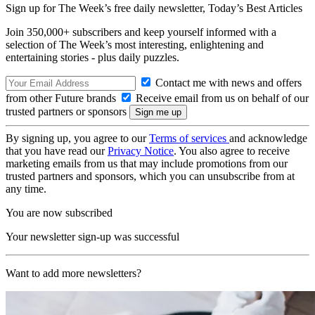
Sign up for The Week’s free daily newsletter,
Today’s Best Articles
Join 350,000+ subscribers and keep yourself informed with a
selection of The Week’s most interesting, enlightening and
entertaining stories - plus daily puzzles.
Contact me with news and offers
from other Future brands
Receive email from us on behalf of our
trusted partners or sponsors
By signing up, you agree to our
Terms of services
and acknowledge
that you have read our
Privacy Notice
. You also agree to receive
marketing emails from us that may include promotions from our
trusted partners and sponsors, which you can unsubscribe from at
any time.
You are now subscribed
Your newsletter sign-up was successful
Want to add more newsletters?