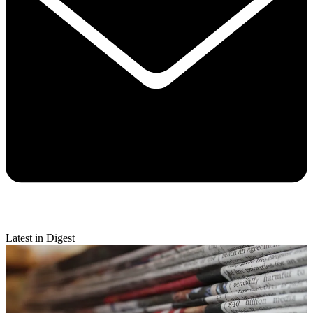
Latest in Digest