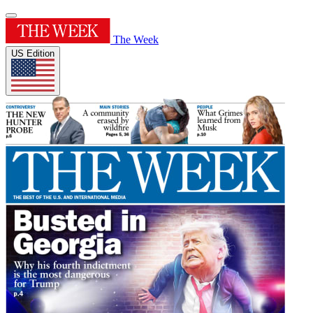
The Week
US Edition