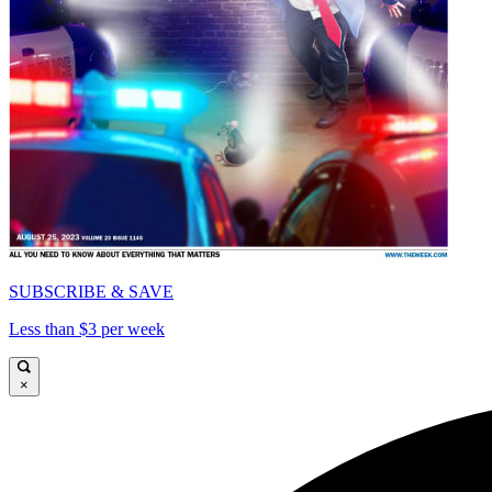
SUBSCRIBE & SAVE
Less than $3 per week
×