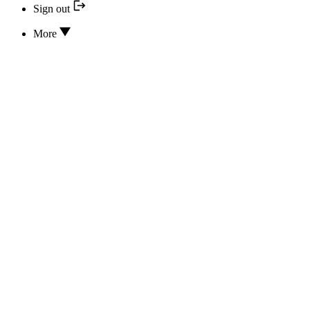
Sign out
More