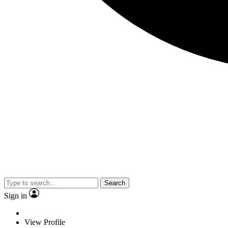
Search
Sign in
View Profile