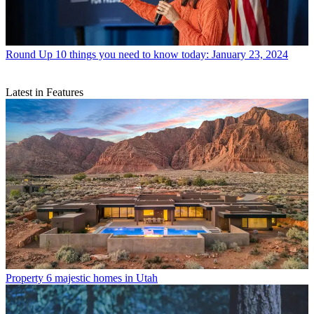
Round Up
10 things you need to know today: January 23, 2024
Latest in Features
Property
6 majestic homes in Utah