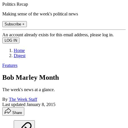
Politics Recap
Making sense of the week's political news
Subscribe +
An account already exists for this email address, please log in.
Home
Digest
Features
Bob Marley Month
The week's news at a glance.
By
The Week Staff
Last updated
January 8, 2015
Share