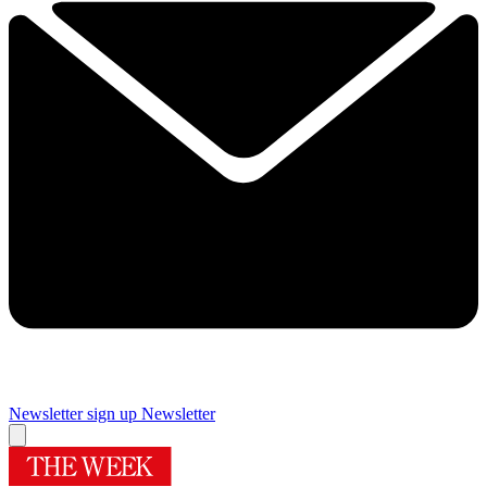
Newsletter sign up
Newsletter