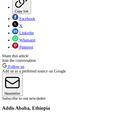
Copy link
Facebook
X
Linkedin
Whatsapp
Pinterest
Share this article
Join the conversation
Follow us
Add us as a preferred source on Google
Newsletter
Subscribe to our newsletter
Addis Ababa, Ethiopia