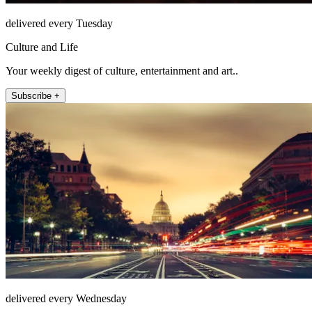
delivered every Tuesday
Culture and Life
Your weekly digest of culture, entertainment and art..
Subscribe +
delivered every Wednesday