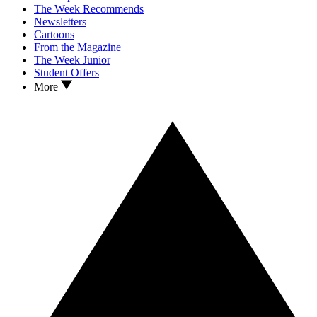
The Week Recommends
Newsletters
Cartoons
From the Magazine
The Week Junior
Student Offers
More