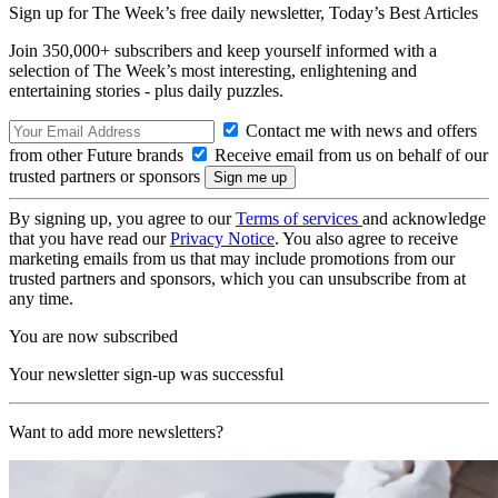
Sign up for The Week’s free daily newsletter,
Today’s Best Articles
Join 350,000+ subscribers and keep yourself informed with a
selection of The Week’s most interesting, enlightening and
entertaining stories - plus daily puzzles.
Contact me with news and offers
from other Future brands
Receive email from us on behalf of our
trusted partners or sponsors
By signing up, you agree to our
Terms of services
and acknowledge
that you have read our
Privacy Notice
. You also agree to receive
marketing emails from us that may include promotions from our
trusted partners and sponsors, which you can unsubscribe from at
any time.
You are now subscribed
Your newsletter sign-up was successful
Want to add more newsletters?