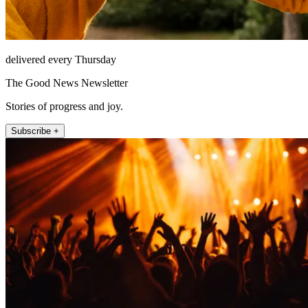
delivered every Thursday
The Good News Newsletter
Stories of progress and joy.
Subscribe +