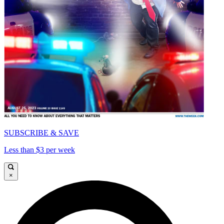
SUBSCRIBE & SAVE
Less than $3 per week
×