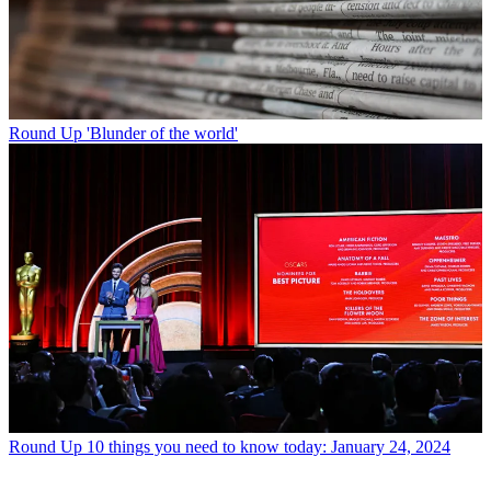
Round Up
'Blunder of the world'
Round Up
10 things you need to know today: January 24, 2024