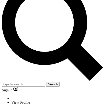
Search
Sign in
View Profile