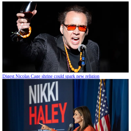
Digest
Nicolas Cage shrine could spark new religion