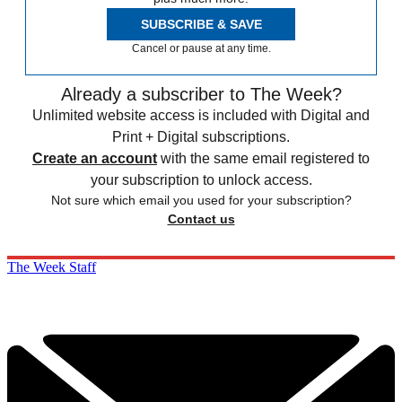
SUBSCRIBE & SAVE
Cancel or pause at any time.
Already a subscriber to The Week?
Unlimited website access is included with Digital and
Print + Digital subscriptions.
Create an account
with the same email registered to
your subscription to unlock access.
Not sure which email you used for your subscription?
Contact us
The Week Staff