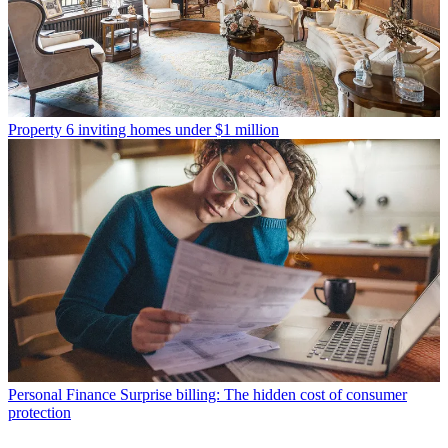
Property
6 inviting homes under $1 million
Personal Finance
Surprise billing: The hidden cost of consumer
protection