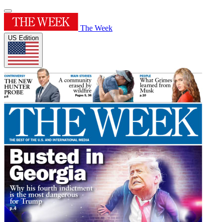
The Week
US Edition