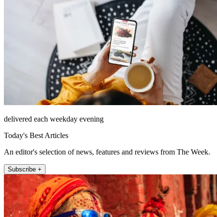
delivered each weekday evening
Today's Best Articles
An editor's selection of news, features and reviews from The Week.
Subscribe +