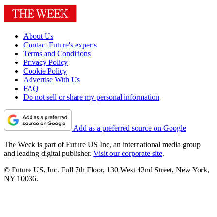
About Us
Contact Future's experts
Terms and Conditions
Privacy Policy
Cookie Policy
Advertise With Us
FAQ
Do not sell or share my personal information
Add as a preferred source on Google
The Week is part of Future US Inc, an international media group
and leading digital publisher.
Visit our corporate site
.
© Future US, Inc. Full 7th Floor, 130 West 42nd Street, New York,
NY 10036.