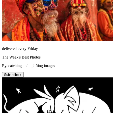
delivered every Friday
The Week's Best Photos
Eyecatching and uplifting images
Subscribe +