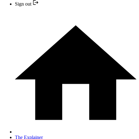
Sign out
The Explainer