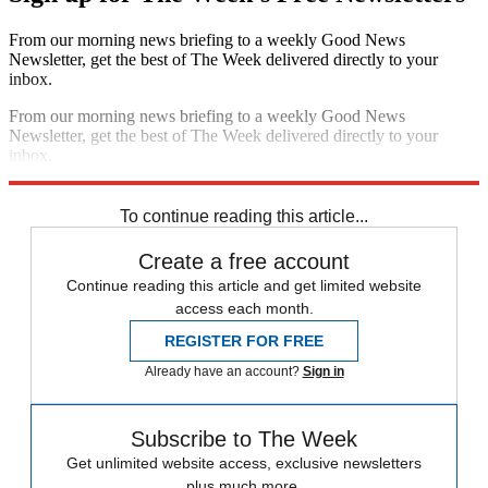
From our morning news briefing to a weekly Good News
Newsletter, get the best of The Week delivered directly to your
inbox.
From our morning news briefing to a weekly Good News
Newsletter, get the best of The Week delivered directly to your
inbox.
Sign up
To continue reading this article...
Create a free account
Continue reading this article and get limited website
access each month.
REGISTER FOR FREE
Already have an account?
Sign in
Subscribe to The Week
Get unlimited website access, exclusive newsletters
plus much more.