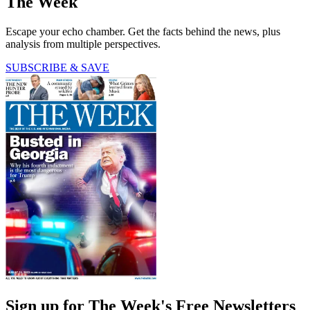
The Week
Escape your echo chamber. Get the facts behind the news, plus
analysis from multiple perspectives.
SUBSCRIBE & SAVE
Sign up for The Week's Free Newsletters