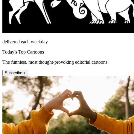
delivered each weekday
Today's Top Cartoons
The funniest, most thought-provoking editorial cartoons.
Subscribe +