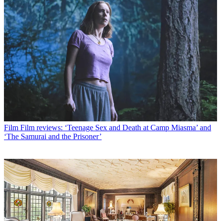
Film
Film reviews: ‘Teenage Sex and Death at Camp Miasma’ and
‘The Samurai and the Prisoner’