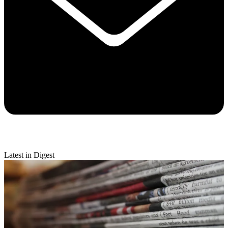
Latest in Digest