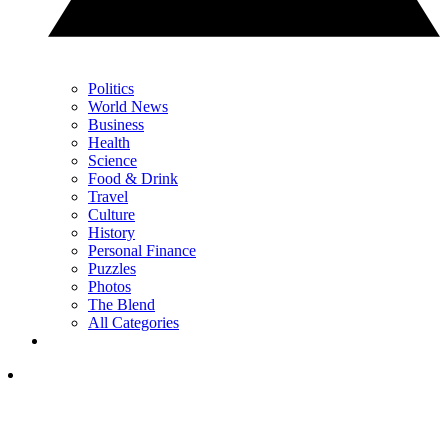
Politics
World News
Business
Health
Science
Food & Drink
Travel
Culture
History
Personal Finance
Puzzles
Photos
The Blend
All Categories