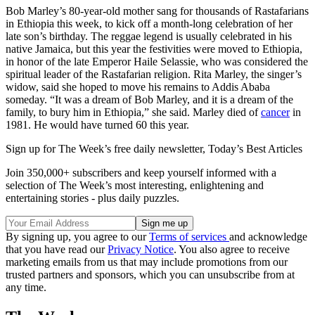
Bob Marley’s 80-year-old mother sang for thousands of Rastafarians
in Ethiopia this week, to kick off a month-long celebration of her
late son’s birthday. The reggae legend is usually celebrated in his
native Jamaica, but this year the festivities were moved to Ethiopia,
in honor of the late Emperor Haile Selassie, who was considered the
spiritual leader of the Rastafarian religion. Rita Marley, the singer’s
widow, said she hoped to move his remains to Addis Ababa
someday. “It was a dream of Bob Marley, and it is a dream of the
family, to bury him in Ethiopia,” she said. Marley died of
cancer
in
1981. He would have turned 60 this year.
Sign up for The Week’s free daily newsletter,
Today’s Best Articles
Join 350,000+ subscribers and keep yourself informed with a
selection of The Week’s most interesting, enlightening and
entertaining stories - plus daily puzzles.
By signing up, you agree to our
Terms of services
and acknowledge
that you have read our
Privacy Notice
. You also agree to receive
marketing emails from us that may include promotions from our
trusted partners and sponsors, which you can unsubscribe from at
any time.