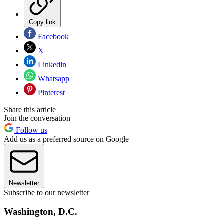
Copy link
Facebook
X
Linkedin
Whatsapp
Pinterest
Share this article
Join the conversation
Follow us
Add us as a preferred source on Google
Newsletter
Subscribe to our newsletter
Washington, D.C.