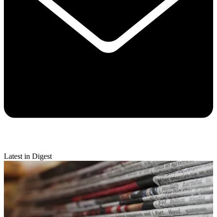
Latest in Digest