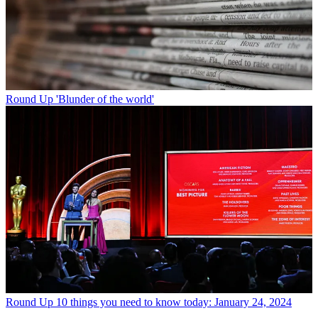
Round Up
'Blunder of the world'
Round Up
10 things you need to know today: January 24, 2024