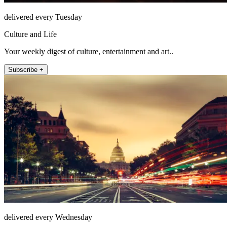
delivered every Tuesday
Culture and Life
Your weekly digest of culture, entertainment and art..
Subscribe +
delivered every Wednesday