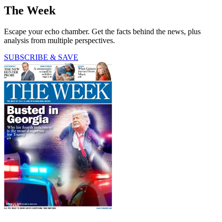
The Week
Escape your echo chamber. Get the facts behind the news, plus
analysis from multiple perspectives.
SUBSCRIBE & SAVE