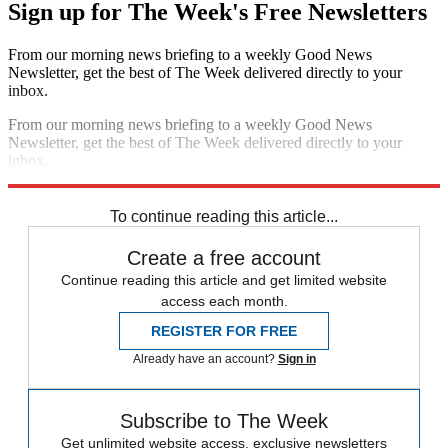
Sign up for The Week's Free Newsletters
From our morning news briefing to a weekly Good News
Newsletter, get the best of The Week delivered directly to your
inbox.
From our morning news briefing to a weekly Good News
Newsletter, get the best of The Week delivered directly to your
inbox.
Sign up
To continue reading this article...
Create a free account
Continue reading this article and get limited website
access each month.
REGISTER FOR FREE
Already have an account?
Sign in
Subscribe to The Week
Get unlimited website access, exclusive newsletters