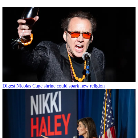
Digest
Nicolas Cage shrine could spark new religion