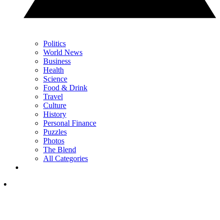
Politics
World News
Business
Health
Science
Food & Drink
Travel
Culture
History
Personal Finance
Puzzles
Photos
The Blend
All Categories