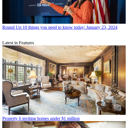
Round Up
10 things you need to know today: January 23, 2024
Latest in Features
Property
6 inviting homes under $1 million