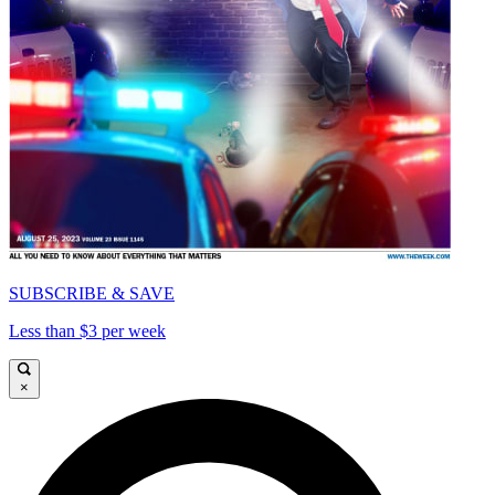
SUBSCRIBE & SAVE
Less than $3 per week
×