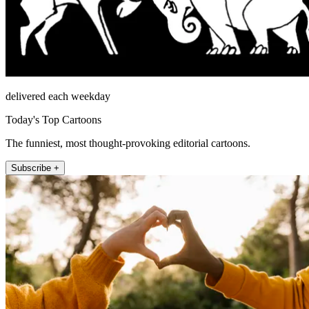
delivered each weekday
Today's Top Cartoons
The funniest, most thought-provoking editorial cartoons.
Subscribe +