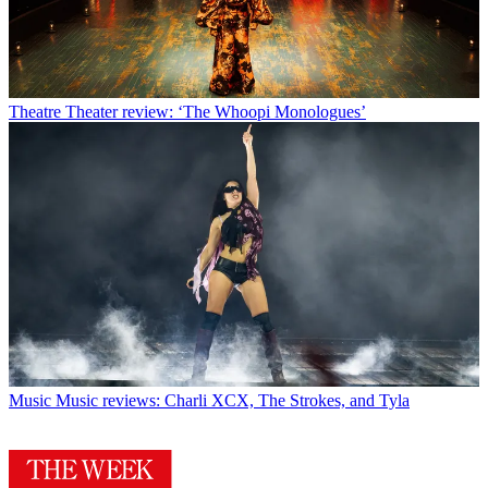
Theatre
Theater review: ‘The Whoopi Monologues’
Music
Music reviews: Charli XCX, The Strokes, and Tyla