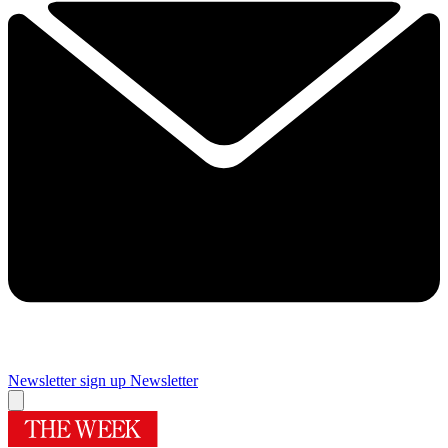
Newsletter sign up
Newsletter