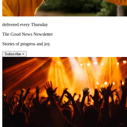
delivered every Thursday
The Good News Newsletter
Stories of progress and joy.
Subscribe +