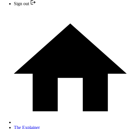
Sign out
The Explainer