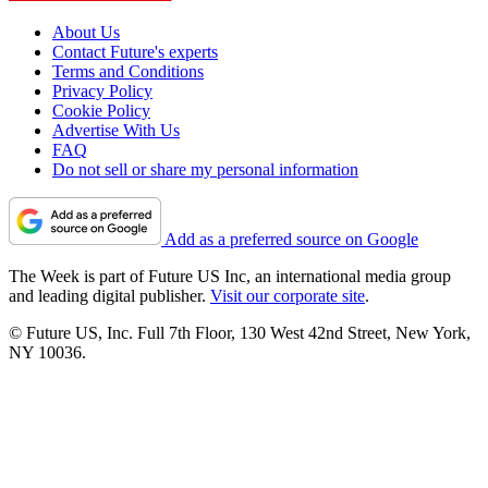
About Us
Contact Future's experts
Terms and Conditions
Privacy Policy
Cookie Policy
Advertise With Us
FAQ
Do not sell or share my personal information
Add as a preferred source on Google
The Week is part of Future US Inc, an international media group
and leading digital publisher.
Visit our corporate site
.
© Future US, Inc. Full 7th Floor, 130 West 42nd Street, New York,
NY 10036.