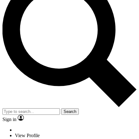
Search
Sign in
View Profile