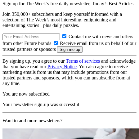
Sign up for The Week’s free daily newsletter,
Today’s Best Articles
Join 350,000+ subscribers and keep yourself informed with a
selection of The Week’s most interesting, enlightening and
entertaining stories - plus daily puzzles.
Contact me with news and offers
from other Future brands
Receive email from us on behalf of our
trusted partners or sponsors
By signing up, you agree to our
Terms of services
and acknowledge
that you have read our
Privacy Notice
. You also agree to receive
marketing emails from us that may include promotions from our
trusted partners and sponsors, which you can unsubscribe from at
any time.
You are now subscribed
Your newsletter sign-up was successful
Want to add more newsletters?