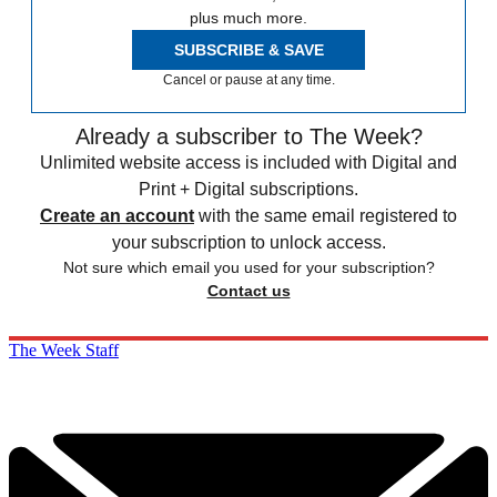
plus much more.
SUBSCRIBE & SAVE
Cancel or pause at any time.
Already a subscriber to The Week?
Unlimited website access is included with Digital and
Print + Digital subscriptions.
Create an account
with the same email registered to
your subscription to unlock access.
Not sure which email you used for your subscription?
Contact us
The Week Staff