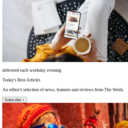
delivered each weekday evening
Today's Best Articles
An editor's selection of news, features and reviews from The Week.
Subscribe +