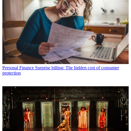
Personal Finance
Surprise billing: The hidden cost of consumer
protection