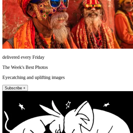
delivered every Friday
The Week's Best Photos
Eyecatching and uplifting images
Subscribe +