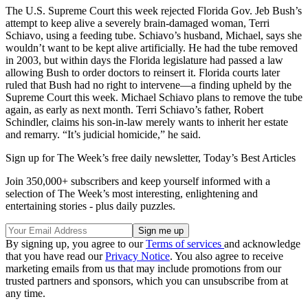
The U.S. Supreme Court this week rejected Florida Gov. Jeb Bush’s
attempt to keep alive a severely brain-damaged woman, Terri
Schiavo, using a feeding tube. Schiavo’s husband, Michael, says she
wouldn’t want to be kept alive artificially. He had the tube removed
in 2003, but within days the Florida legislature had passed a law
allowing Bush to order doctors to reinsert it. Florida courts later
ruled that Bush had no right to intervene—a finding upheld by the
Supreme Court this week. Michael Schiavo plans to remove the tube
again, as early as next month. Terri Schiavo’s father, Robert
Schindler, claims his son-in-law merely wants to inherit her estate
and remarry. “It’s judicial homicide,” he said.
Sign up for The Week’s free daily newsletter,
Today’s Best Articles
Join 350,000+ subscribers and keep yourself informed with a
selection of The Week’s most interesting, enlightening and
entertaining stories - plus daily puzzles.
By signing up, you agree to our
Terms of services
and acknowledge
that you have read our
Privacy Notice
. You also agree to receive
marketing emails from us that may include promotions from our
trusted partners and sponsors, which you can unsubscribe from at
any time.