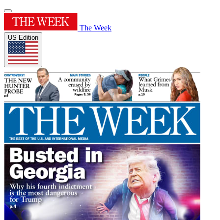
The Week
US Edition