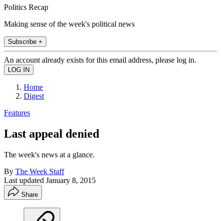
Politics Recap
Making sense of the week's political news
Subscribe +
An account already exists for this email address, please log in.
Home
Digest
Features
Last appeal denied
The week's news at a glance.
By
The Week Staff
Last updated
January 8, 2015
Share