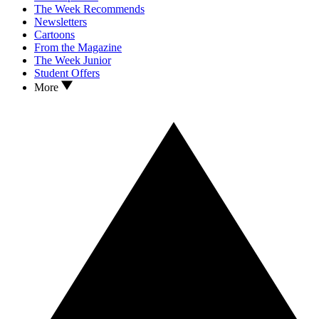
The Week Recommends
Newsletters
Cartoons
From the Magazine
The Week Junior
Student Offers
More