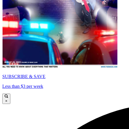
SUBSCRIBE & SAVE
Less than $3 per week
×