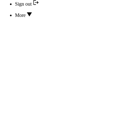
Sign out
More