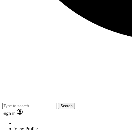
Search
Sign in
View Profile