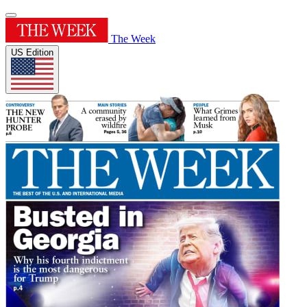
The Week
US Edition