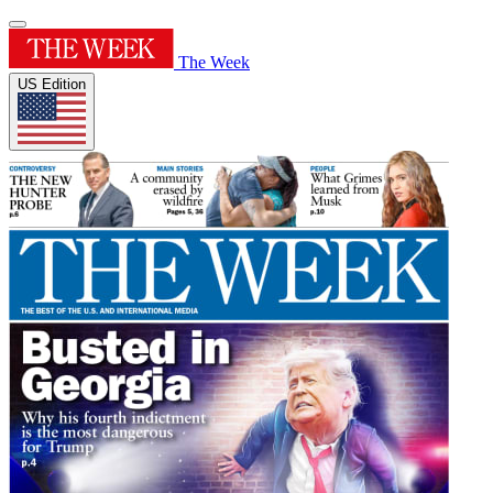
The Week
US Edition