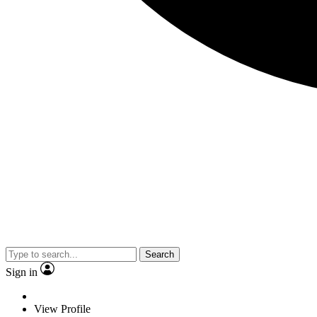
Search
Sign in
View Profile