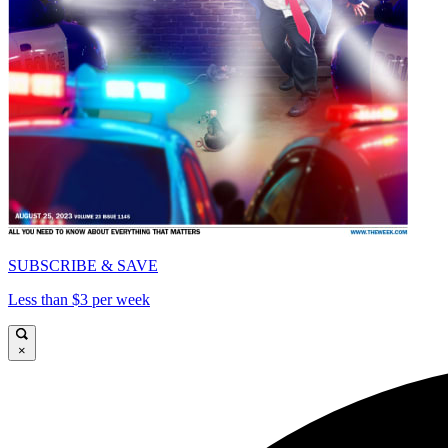
SUBSCRIBE & SAVE
Less than $3 per week
×