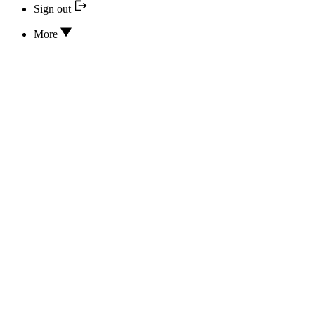
Sign out
More